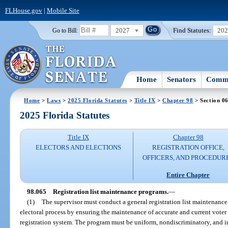
FLHouse.gov
|
Mobile Site
2027
Find Statutes:
20
Go to Bill:
Home
Senators
Commi
Home
>
Laws
>
2025 Florida Statutes
>
Title IX
>
Chapter 98
> Section 0
2025 Florida Statutes
Title IX
Chapter 98
ELECTORS AND ELECTIONS
REGISTRATION OFFICE,
OFFICERS, AND PROCEDUR
Entire Chapter
98.065
Registration list maintenance programs.
—
(1)
The supervisor must conduct a general registration list maintenance 
electoral process by ensuring the maintenance of accurate and current voter 
registration system. The program must be uniform, nondiscriminatory, and i