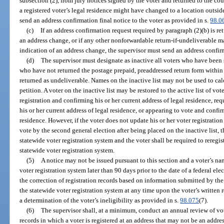
subsection (2), from jury notices signed by the voter and returned to the cou
a registered voter’s legal residence might have changed to a location outside 
send an address confirmation final notice to the voter as provided in s.
98.0
(c)
If an address confirmation request required by paragraph (2)(b) is r
an address change, or if any other nonforwardable return-if-undeliverable ma
indication of an address change, the supervisor must send an address confirm
(d)
The supervisor must designate as inactive all voters who have been 
who have not returned the postage prepaid, preaddressed return form within 
returned as undeliverable. Names on the inactive list may not be used to ca
petition. A voter on the inactive list may be restored to the active list of vo
registration and confirming his or her current address of legal residence, r
his or her current address of legal residence, or appearing to vote and confir
residence. However, if the voter does not update his or her voter registration
vote by the second general election after being placed on the inactive list,
statewide voter registration system and the voter shall be required to reregis
statewide voter registration system.
(5)
A notice may not be issued pursuant to this section and a voter’s 
voter registration system later than 90 days prior to the date of a federal el
the correction of registration records based on information submitted by the
the statewide voter registration system at any time upon the voter’s written 
a determination of the voter’s ineligibility as provided in s.
98.075
(7).
(6)
The supervisor shall, at a minimum, conduct an annual review of vote
records in which a voter is registered at an address that may not be an addres