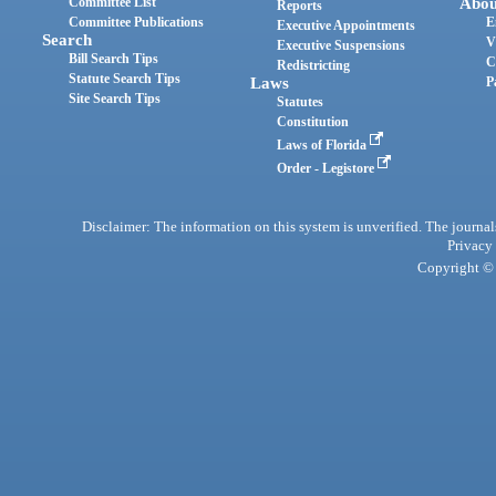
Committee List
Abou
Reports
Committee Publications
E
Executive Appointments
Search
V
Executive Suspensions
Bill Search Tips
C
Redistricting
Statute Search Tips
Laws
P
Site Search Tips
Statutes
Constitution
Laws of Florida
Order - Legistore
Disclaimer: The information on this system is unverified. The journals
Privacy
Copyright © 