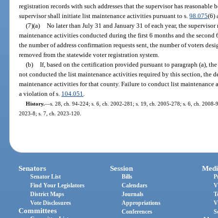
registration records with such addresses that the supervisor has reasonable be
supervisor shall initiate list maintenance activities pursuant to s.
98.075
(6) 
(7)(a)
No later than July 31 and January 31 of each year, the supervisor 
maintenance activities conducted during the first 6 months and the second 6
the number of address confirmation requests sent, the number of voters desi
removed from the statewide voter registration system.
(b)
If, based on the certification provided pursuant to paragraph (a), th
not conducted the list maintenance activities required by this section, the d
maintenance activities for that county. Failure to conduct list maintenance ac
a violation of s.
104.051
.
History.
—
s. 28, ch. 94-224; s. 6, ch. 2002-281; s. 19, ch. 2005-278; s. 6, ch. 2008-9
2023-8; s. 7, ch. 2023-120.
Senators
Session
Medi
Senator List
Bills
P
Find Your Legislators
Calendars
V
District Maps
Journals
T
Vote Disclosures
Appropriations
V
Committees
Conferences
S