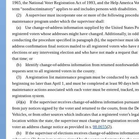
1965, the National Voter Registration Act of 1993, and the Help America Vot
term “nondiscriminatory” applies to and includes persons with disabilities.
(2)
A supervisor must incorporate one or more of the following procedure
maintenance program under which the supervisor shall:
(a)
Use change-of-address information supplied by the United States Post
registered voters whose addresses might have changed. Additionally, in odd
conducting the procedure specified in paragraph (b), the supervisor must i
address confirmation final notices mailed to all registered voters who have 
elections or any intervening election and who have not made a request that 
that time; or
(b)
Identify change-of-address information from returned nonforwardabl
requests sent to all registered voters in the county.
(3)
A registration list maintenance program must be conducted by each 
beginning no later than April 1, and must be completed at least 90 days before
maintenance actions associated with each voter must be entered, tracked, re
registration system.
(4)(a)
If the supervisor receives change-of-address information pursuant 
from jury notices signed by the voter and returned to the courts, from the
Vehicles, or from other sources which indicates that a registered voter’s le
location within the state, the supervisor must change the registration record
voter an address change notice as provided in s.
98.0655
(2).
(b)
If the supervisor of elections receives change-of-address informatio