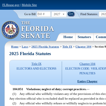
FLHouse.gov
|
Mobile Site
2027
Find Statutes:
20
Go to Bill:
Home
Senators
Commi
Home
>
Laws
>
2025 Florida Statutes
>
Title IX
>
Chapter 104
> Section 
2025 Florida Statutes
Title IX
Chapter 104
ELECTORS AND ELECTIONS
ELECTION CODE: VIOLATIO
PENALTIES
Entire Chapter
104.051
Violations; neglect of duty; corrupt practices.
—
(1)
Any official who willfully violates any of the provisions of this ele
Any election official who is excluded shall be replaced as provided in this 
(2)
Any official who willfully refuses or willfully neglects to perform hi