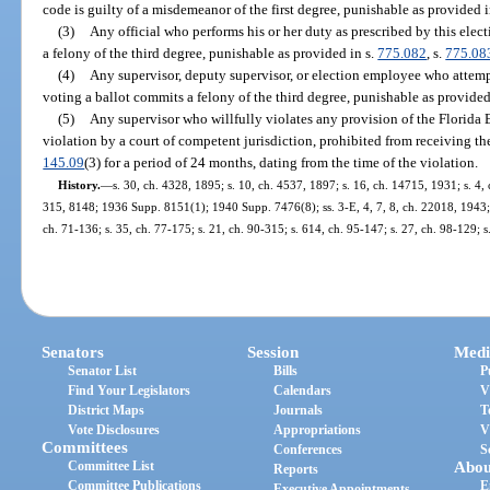
code is guilty of a misdemeanor of the first degree, punishable as provided i
(3)
Any official who performs his or her duty as prescribed by this elect
a felony of the third degree, punishable as provided in s.
775.082
, s.
775.08
(4)
Any supervisor, deputy supervisor, or election employee who attempt
voting a ballot commits a felony of the third degree, punishable as provided
(5)
Any supervisor who willfully violates any provision of the Florida 
violation by a court of competent jurisdiction, prohibited from receiving the
145.09
(3) for a period of 24 months, dating from the time of the violation.
History.
—
s. 30, ch. 4328, 1895; s. 10, ch. 4537, 1897; s. 16, ch. 14715, 1931; s.
315, 8148; 1936 Supp. 8151(1); 1940 Supp. 7476(8); ss. 3-E, 4, 7, 8, ch. 22018, 1943; 
ch. 71-136; s. 35, ch. 77-175; s. 21, ch. 90-315; s. 614, ch. 95-147; s. 27, ch. 98-129; 
Senators
Session
Medi
Senator List
Bills
P
Find Your Legislators
Calendars
V
District Maps
Journals
T
Vote Disclosures
Appropriations
V
Committees
Conferences
S
Committee List
Abou
Reports
Committee Publications
E
Executive Appointments