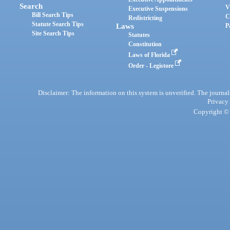
Search
V
Executive Suspensions
Bill Search Tips
C
Redistricting
Statute Search Tips
Laws
P
Site Search Tips
Statutes
Constitution
Laws of Florida
Order - Legistore
Disclaimer: The information on this system is unverified. The journals
Privacy
Copyright © 