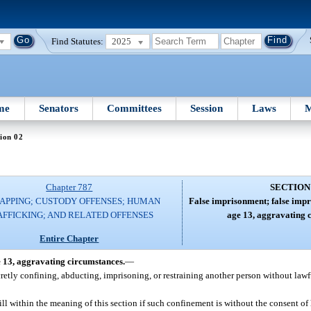
Find Statutes:
2025
me
Senators
Committees
Session
Laws
M
ion 02
Chapter 787
SECTION
APPING; CUSTODY OFFENSES; HUMAN
False imprisonment; false impr
AFFICKING; AND RELATED OFFENSES
age 13, aggravating 
Entire Chapter
e 13, aggravating circumstances.
—
cretly confining, abducting, imprisoning, or restraining another person without lawf
ill within the meaning of this section if such confinement is without the consent of h