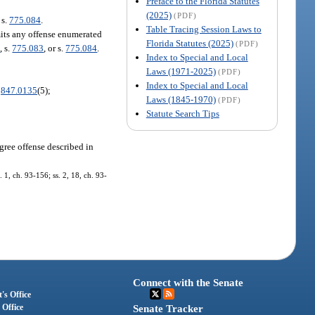
Preface to the Florida Statutes
(2025)
(PDF)
 s.
775.084
.
Table Tracing Session Laws to
mits any offense enumerated
Florida Statutes (2025)
(PDF)
2
, s.
775.083
, or s.
775.084
.
Index to Special and Local
Laws (1971-2025)
(PDF)
Index to Special and Local
.
847.0135
(5);
Laws (1845-1970)
(PDF)
Statute Search Tips
egree offense described in
1, ch. 93-156; ss. 2, 18, ch. 93-
Connect with the Senate
's Office
 Office
Senate Tracker