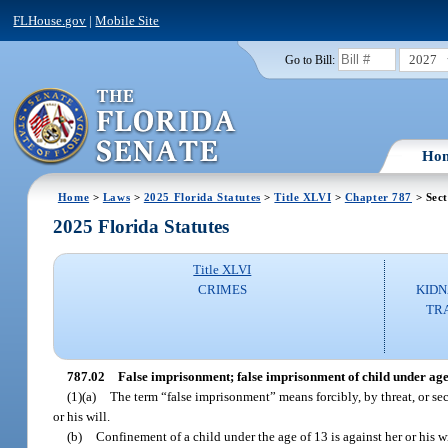
FLHouse.gov
|
Mobile Site
2027
Go to Bill:
Ho
Home
>
Laws
>
2025 Florida Statutes
>
Title XLVI
>
Chapter 787
> Sect
2025 Florida Statutes
Title XLVI
CRIMES
KIDN
TR
787.02
False imprisonment; false imprisonment of child under ag
(1)(a)
The term “false imprisonment” means forcibly, by threat, or se
or his will.
(b)
Confinement of a child under the age of 13 is against her or his w