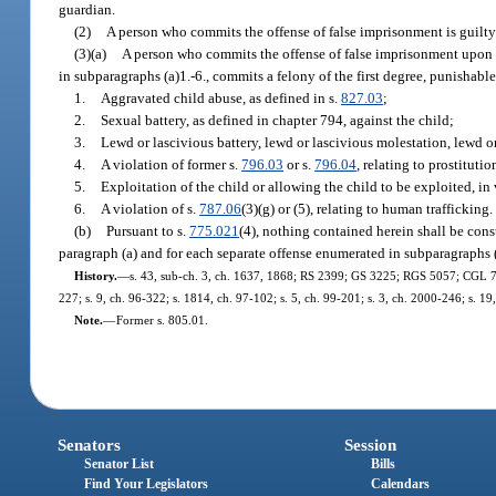
guardian.
(2)
A person who commits the offense of false imprisonment is guilty 
(3)(a)
A person who commits the offense of false imprisonment upon 
in subparagraphs (a)1.-6., commits a felony of the first degree, punishabl
1.
Aggravated child abuse, as defined in s.
827.03
;
2.
Sexual battery, as defined in chapter 794, against the child;
3.
Lewd or lascivious battery, lewd or lascivious molestation, lewd or
4.
A violation of former s.
796.03
or s.
796.04
, relating to prostituti
5.
Exploitation of the child or allowing the child to be exploited, in 
6.
A violation of s.
787.06
(3)(g) or (5), relating to human trafficking.
(b)
Pursuant to s.
775.021
(4), nothing contained herein shall be cons
paragraph (a) and for each separate offense enumerated in subparagraphs (
History.
—
s. 43, sub-ch. 3, ch. 1637, 1868; RS 2399; GS 3225; RGS 5057; CGL 7159;
227; s. 9, ch. 96-322; s. 1814, ch. 97-102; s. 5, ch. 99-201; s. 3, ch. 2000-246; s. 1
Note.
—
Former s. 805.01.
Senators
Session
Senator List
Bills
Find Your Legislators
Calendars