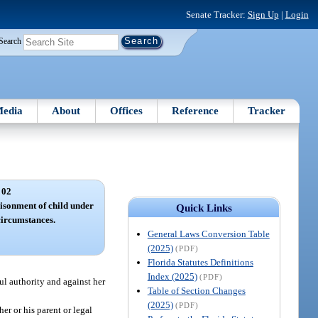
Senate Tracker:
Sign Up
|
Login
Search
edia
About
Offices
Reference
Tracker
 02
isonment of child under
Quick Links
circumstances.
General Laws Conversion Table
(2025)
(PDF)
Florida Statutes Definitions
Index (2025)
(PDF)
ul authority and against her
Table of Section Changes
(2025)
(PDF)
er or his parent or legal