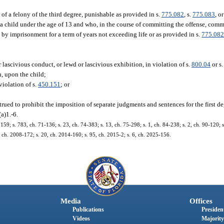
of a felony of the third degree, punishable as provided in s.
775.082
, s.
775.083
, or
a child under the age of 13 and who, in the course of committing the offense, com
e by imprisonment for a term of years not exceeding life or as provided in s.
775.08
 lascivious conduct, or lewd or lascivious exhibition, in violation of s.
800.04
or s
on, upon the child;
violation of s.
450.151
; or
trued to prohibit the imposition of separate judgments and sentences for the first d
a)1.-6.
 s. 783, ch. 71-136; s. 23, ch. 74-383; s. 13, ch. 75-298; s. 1, ch. 84-238; s. 2, ch. 90-120; s. 
9, ch. 2008-172; s. 20, ch. 2014-160; s. 95, ch. 2015-2; s. 6, ch. 2025-156.
Media
Offices
Publications
President
Videos
Majority