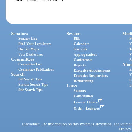
Note.
—
Former ss. 65.141, 805.03.
Senators
Session
Medi
Senator List
Bills
P
Find Your Legislators
Calendars
V
District Maps
Journals
T
Vote Disclosures
Appropriations
V
Committees
Conferences
S
Committee List
Abou
Reports
Committee Publications
E
Executive Appointments
Search
V
Executive Suspensions
Bill Search Tips
C
Redistricting
Statute Search Tips
Laws
P
Site Search Tips
Statutes
Constitution
Laws of Florida
Order - Legistore
Disclaimer: The information on this system is unverified. The journals
Privacy