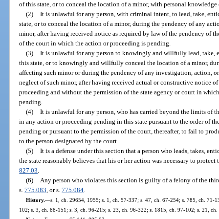
of this state, or to conceal the location of a minor, with personal knowledge 
(2)
It is unlawful for any person, with criminal intent, to lead, take, en
state, or to conceal the location of a minor, during the pendency of any act
minor, after having received notice as required by law of the pendency of t
of the court in which the action or proceeding is pending.
(3)
It is unlawful for any person to knowingly and willfully lead, take, 
this state, or to knowingly and willfully conceal the location of a minor, 
affecting such minor or during the pendency of any investigation, action, o
neglect of such minor, after having received actual or constructive notice of
proceeding and without the permission of the state agency or court in which 
pending.
(4)
It is unlawful for any person, who has carried beyond the limits of 
in any action or proceeding pending in this state pursuant to the order of th
pending or pursuant to the permission of the court, thereafter, to fail to pro
to the person designated by the court.
(5)
It is a defense under this section that a person who leads, takes, ent
the state reasonably believes that his or her action was necessary to protect 
827.03
.
(6)
Any person who violates this section is guilty of a felony of the thi
s.
775.083
, or s.
775.084
.
History.
—
s. 1, ch. 29654, 1955; s. 1, ch. 57-337; s. 47, ch. 67-254; s. 785, ch. 71-13
102; s. 3, ch. 88-151; s. 3, ch. 96-215; s. 23, ch. 96-322; s. 1815, ch. 97-102; s. 21, ch