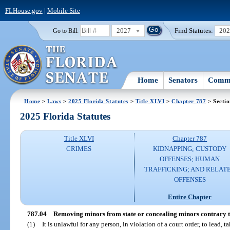
FLHouse.gov
|
Mobile Site
2027
Find Statutes:
20
Go to Bill:
Home
Senators
Commi
Home
>
Laws
>
2025 Florida Statutes
>
Title XLVI
>
Chapter 787
> Sectio
2025 Florida Statutes
Title XLVI
Chapter 787
CRIMES
KIDNAPPING; CUSTODY
OFFENSES; HUMAN
TRAFFICKING; AND RELAT
OFFENSES
Entire Chapter
787.04
Removing minors from state or concealing minors contrary to
(1)
It is unlawful for any person, in violation of a court order, to lead, 