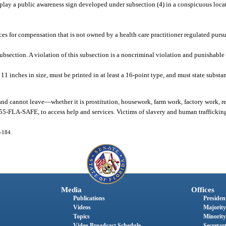
play a public awareness sign developed under subsection (4) in a conspicuous locatio
ces for compensation that is not owned by a health care practitioner regulated purs
section. A violation of this subsection is a noncriminal violation and punishable 
11 inches in size, must be printed in at least a 16-point type, and must state substa
and cannot leave
—
whether it is prostitution, housework, farm work, factory work, re
55-FLA-SAFE, to access help and services. Victims of slavery and human traffickin
4-184.
Media
Offices
Publications
President
Videos
Majority
Topics
Minority
Video Broadcast Schedule
Secretary