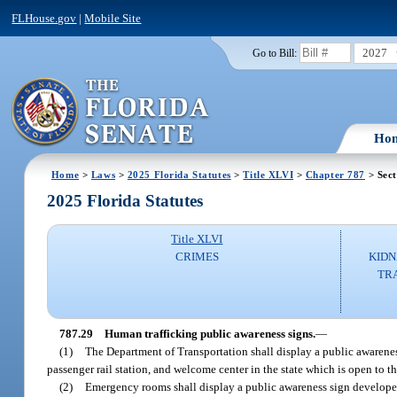
FLHouse.gov
|
Mobile Site
2027
Go to Bill:
Ho
Home
>
Laws
>
2025 Florida Statutes
>
Title XLVI
>
Chapter 787
> Sect
2025 Florida Statutes
Title XLVI
CRIMES
KIDN
TR
787.29
Human trafficking public awareness signs.
—
(1)
The Department of Transportation shall display a public awareness
passenger rail station, and welcome center in the state which is open to t
(2)
Emergency rooms shall display a public awareness sign developed