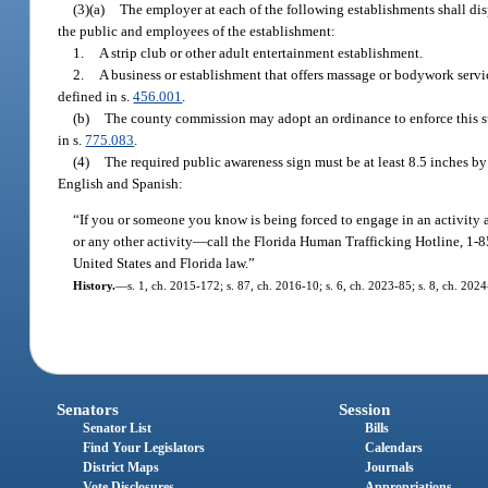
(3)(a)
The employer at each of the following establishments shall dis
the public and employees of the establishment:
1.
A strip club or other adult entertainment establishment.
2.
A business or establishment that offers massage or bodywork servi
defined in s.
456.001
.
(b)
The county commission may adopt an ordinance to enforce this sub
in s.
775.083
.
(4)
The required public awareness sign must be at least 8.5 inches by 
English and Spanish:
“If you or someone you know is being forced to engage in an activity 
or any other activity
—
call the Florida Human Trafficking Hotline, 1-8
United States and Florida law.”
History.
—
s. 1, ch. 2015-172; s. 87, ch. 2016-10; s. 6, ch. 2023-85; s. 8, ch. 202
Senators
Session
Senator List
Bills
Find Your Legislators
Calendars
District Maps
Journals
Vote Disclosures
Appropriations