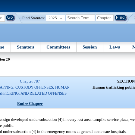
Find Statutes:
2025
me
Senators
Committees
Session
Laws
M
ion 29
Chapter 787
SECTION
APPING; CUSTODY OFFENSES; HUMAN
Human trafficking public
AFFICKING; AND RELATED OFFENSES
Entire Chapter
 sign developed under subsection (4) in every rest area, turnpike service plaza, wei
he public.
 under subsection (4) in the emergency rooms at general acute care hospitals.