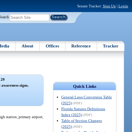
Senate Tracker:
Sign Up
|
Login
Search
edia
About
Offices
Reference
Tracker
 29
 awareness signs.
Quick Links
General Laws Conversion Table
(2025)
(PDF)
Florida Statutes Definitions
Index (2025)
(PDF)
gh station, primary airport,
Table of Section Changes
(2025)
(PDF)