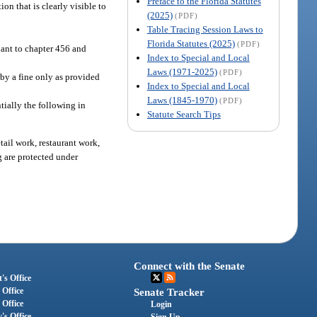
Preface to the Florida Statutes
n that is clearly visible to
(2025)
(PDF)
Table Tracing Session Laws to
Florida Statutes (2025)
(PDF)
uant to chapter 456 and
Index to Special and Local
Laws (1971-2025)
(PDF)
by a fine only as provided
Index to Special and Local
Laws (1845-1970)
(PDF)
ntially the following in
Statute Search Tips
tail work, restaurant work,
g are protected under
Connect with the Senate
's Office
 Office
Senate Tracker
 Office
Login
's Office
Sign Up