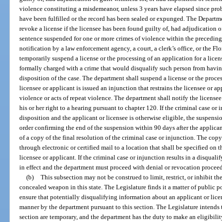
violence constituting a misdemeanor, unless 3 years have elapsed since prob
have been fulfilled or the record has been sealed or expunged. The Departm
revoke a license if the licensee has been found guilty of, had adjudication o
sentence suspended for one or more crimes of violence within the preceding
notification by a law enforcement agency, a court, a clerk’s office, or the 
temporarily suspend a license or the processing of an application for a license
formally charged with a crime that would disqualify such person from having 
disposition of the case. The department shall suspend a license or the process
licensee or applicant is issued an injunction that restrains the licensee or 
violence or acts of repeat violence. The department shall notify the license
his or her right to a hearing pursuant to chapter 120. If the criminal case or
disposition and the applicant or licensee is otherwise eligible, the suspens
order confirming the end of the suspension within 90 days after the applican
of a copy of the final resolution of the criminal case or injunction. The co
through electronic or certified mail to a location that shall be specified on 
licensee or applicant. If the criminal case or injunction results in a disqua
in effect and the department must proceed with denial or revocation procee
(b)
This subsection may not be construed to limit, restrict, or inhibit th
concealed weapon in this state. The Legislature finds it a matter of public po
ensure that potentially disqualifying information about an applicant or lice
manner by the department pursuant to this section. The Legislature intends t
section are temporary, and the department has the duty to make an eligibilit