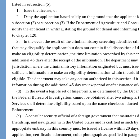
listed in subsection (5):
1.
Issue the license; or
2.
Deny the application based solely on the ground that the applicant fail
subsection (2) or subsection (3). If the Department of Agriculture and Consum
notify the applicant in writing, stating the ground for denial and informing 
to chapter 120.
3.
In the event the result of the criminal history screening identifies cr
that may disqualify the applicant but does not contain final disposition of t
make an eligibility determination, the time limitation prescribed by this p
additional 45 days after the receipt of the information. The department may
jurisdiction where the criminal history information originated but must issue 
sufficient information to make an eligibility determination within the additi
eligible. The department may take any action authorized in this section if it
information during the additional 45-day review period or after issuance of 
(d)
In the event a legible set of fingerprints, as determined by the Dep
the Federal Bureau of Investigation, cannot be obtained after two attempts
Services shall determine eligibility based upon the name checks conducted
Enforcement.
(e)
A consular security official of a foreign government that maintains 
friendship, and navigation with the United States and is certified as such 
appropriate embassy in this country must be issued a license within 20 days 
application, certification document, color photograph as specified in paragr