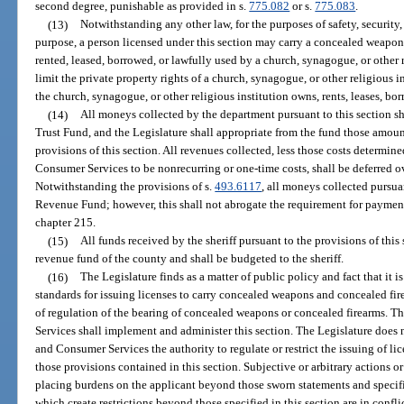
second degree, punishable as provided in s.
775.082
or s.
775.083
.
(13)
Notwithstanding any other law, for the purposes of safety, security,
purpose, a person licensed under this section may carry a concealed weapo
rented, leased, borrowed, or lawfully used by a church, synagogue, or other 
limit the private property rights of a church, synagogue, or other religious i
the church, synagogue, or other religious institution owns, rents, leases, bor
(14)
All moneys collected by the department pursuant to this section sh
Trust Fund, and the Legislature shall appropriate from the fund those amou
provisions of this section. All revenues collected, less those costs determi
Consumer Services to be nonrecurring or one-time costs, shall be deferred ov
Notwithstanding the provisions of s.
493.6117
, all moneys collected pursuan
Revenue Fund; however, this shall not abrogate the requirement for payment
chapter 215.
(15)
All funds received by the sheriff pursuant to the provisions of this
revenue fund of the county and shall be budgeted to the sheriff.
(16)
The Legislature finds as a matter of public policy and fact that it 
standards for issuing licenses to carry concealed weapons and concealed fire
of regulation of the bearing of concealed weapons or concealed firearms. 
Services shall implement and administer this section. The Legislature does 
and Consumer Services the authority to regulate or restrict the issuing of li
those provisions contained in this section. Subjective or arbitrary actions 
placing burdens on the applicant beyond those sworn statements and specifi
which create restrictions beyond those specified in this section are in conflic