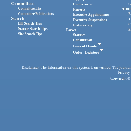
Committees
Conferences
S
Committee List
Abou
Reports
Committee Publications
E
Executive Appointments
Search
V
Executive Suspensions
Bill Search Tips
C
Redistricting
Statute Search Tips
Laws
P
Site Search Tips
Statutes
Constitution
Laws of Florida
Order - Legistore
Disclaimer: The information on this system is unverified. The journals
Privacy
Copyright © 