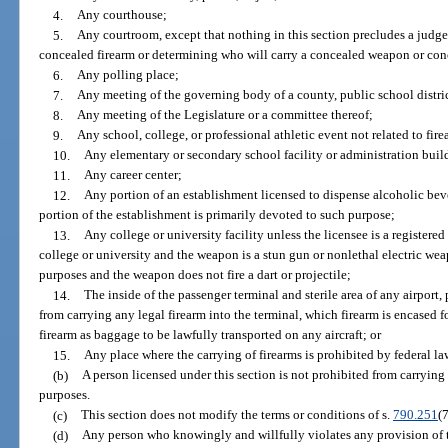
4.
Any courthouse;
5.
Any courtroom, except that nothing in this section precludes a judg
concealed firearm or determining who will carry a concealed weapon or conc
6.
Any polling place;
7.
Any meeting of the governing body of a county, public school district,
8.
Any meeting of the Legislature or a committee thereof;
9.
Any school, college, or professional athletic event not related to fire
10.
Any elementary or secondary school facility or administration buil
11.
Any career center;
12.
Any portion of an establishment licensed to dispense alcoholic be
portion of the establishment is primarily devoted to such purpose;
13.
Any college or university facility unless the licensee is a register
college or university and the weapon is a stun gun or nonlethal electric we
purposes and the weapon does not fire a dart or projectile;
14.
The inside of the passenger terminal and sterile area of any airport,
from carrying any legal firearm into the terminal, which firearm is encased 
firearm as baggage to be lawfully transported on any aircraft; or
15.
Any place where the carrying of firearms is prohibited by federal la
(b)
A person licensed under this section is not prohibited from carrying o
purposes.
(c)
This section does not modify the terms or conditions of s.
790.251
(7
(d)
Any person who knowingly and willfully violates any provision of 