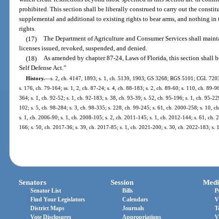
prohibited. This section shall be liberally construed to carry out the constitu
supplemental and additional to existing rights to bear arms, and nothing in 
rights.
(17)
The Department of Agriculture and Consumer Services shall maintai
licenses issued, revoked, suspended, and denied.
(18)
As amended by chapter 87-24, Laws of Florida, this section shall 
Self Defense Act.”
History.
—
s. 2, ch. 4147, 1893; s. 1, ch. 5139, 1903; GS 3268; RGS 5101; CGL 7203; 
s. 176, ch. 79-164; ss. 1, 2, ch. 87-24; s. 4, ch. 88-183; s. 2, ch. 89-60; s. 110, ch. 89-96
364; s. 1, ch. 92-52; s. 1, ch. 92-183; s. 38, ch. 93-39; s. 52, ch. 95-196; s. 1, ch. 95-22
102; s. 5, ch. 98-284; s. 3, ch. 98-335; s. 228, ch. 99-245; s. 61, ch. 2000-258; s. 10, 
s. 1, ch. 2006-90; s. 1, ch. 2008-105; s. 2, ch. 2011-145; s. 1, ch. 2012-144; s. 61, ch.
166; s. 50, ch. 2017-36; s. 39, ch. 2017-85; s. 1, ch. 2021-200; s. 30, ch. 2022-183; s. 
Senators
Session
Medi
Senator List
Bills
P
Find Your Legislators
Calendars
V
District Maps
Journals
T
Vote Disclosures
Appropriations
V