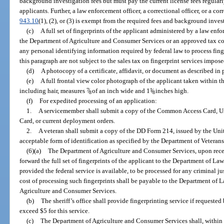
background investigation fees but must pay the current license fees regula
applicants. Further, a law enforcement officer, a correctional officer, or a cor
943.10
(1), (2), or (3) is exempt from the required fees and background investi
(c)
A full set of fingerprints of the applicant administered by a law en
the Department of Agriculture and Consumer Services or an approved tax col
any personal identifying information required by federal law to process fing
this paragraph are not subject to the sales tax on fingerprint services impose
(d)
A photocopy of a certificate, affidavit, or document as described in 
(e)
A full frontal view color photograph of the applicant taken within t
including hair, measures
7
/
of an inch wide and 1
1
/
inches high.
8
8
(f)
For expedited processing of an application:
1.
A servicemember shall submit a copy of the Common Access Card, Un
Card, or current deployment orders.
2.
A veteran shall submit a copy of the DD Form 214, issued by the Uni
acceptable form of identification as specified by the Department of Veterans’
(6)(a)
The Department of Agriculture and Consumer Services, upon receipt
forward the full set of fingerprints of the applicant to the Department of La
provided the federal service is available, to be processed for any criminal ju
cost of processing such fingerprints shall be payable to the Department of
Agriculture and Consumer Services.
(b)
The sheriff’s office shall provide fingerprinting service if requeste
exceed $5 for this service.
(c)
The Department of Agriculture and Consumer Services shall, within 90