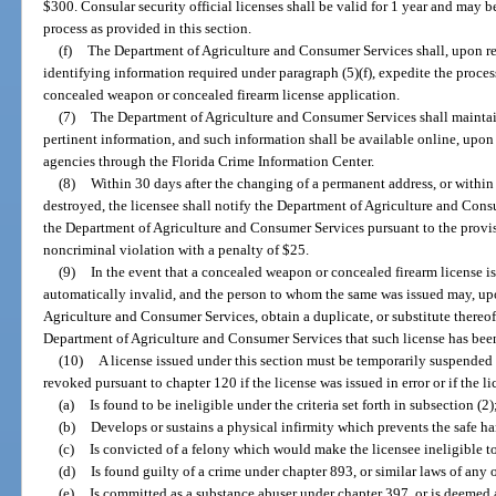
$300. Consular security official licenses shall be valid for 1 year and may
process as provided in this section.
(f)
The Department of Agriculture and Consumer Services shall, upon re
identifying information required under paragraph (5)(f), expedite the proces
concealed weapon or concealed firearm license application.
(7)
The Department of Agriculture and Consumer Services shall maintai
pertinent information, and such information shall be available online, upon 
agencies through the Florida Crime Information Center.
(8)
Within 30 days after the changing of a permanent address, or within 
destroyed, the licensee shall notify the Department of Agriculture and Cons
the Department of Agriculture and Consumer Services pursuant to the provisi
noncriminal violation with a penalty of $25.
(9)
In the event that a concealed weapon or concealed firearm license is 
automatically invalid, and the person to whom the same was issued may, u
Agriculture and Consumer Services, obtain a duplicate, or substitute thereof
Department of Agriculture and Consumer Services that such license has been
(10)
A license issued under this section must be temporarily suspended a
revoked pursuant to chapter 120 if the license was issued in error or if the l
(a)
Is found to be ineligible under the criteria set forth in subsection (2)
(b)
Develops or sustains a physical infirmity which prevents the safe h
(c)
Is convicted of a felony which would make the licensee ineligible to
(d)
Is found guilty of a crime under chapter 893, or similar laws of any o
(e)
Is committed as a substance abuser under chapter 397, or is deemed 