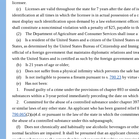
licensee.
(c)
Licenses are valid throughout the state for 7 years after the date of 
identification at all times in which the licensee is in actual possession of
must display such identification upon demand by a law enforcement officer. 
shall constitute a noncriminal violation with a penalty of $25, payable to the
(2)
The Department of Agriculture and Consumer Services shall issue a l
(a)
Is a resident of the United States and a citizen of the United States 
States, as determined by the United States Bureau of Citizenship and Immigra
official of a foreign government that maintains diplomatic relations and tre
with the United States and is certified as such by the foreign government a
(b)
Is 21 years of age or older;
(c)
Does not suffer from a physical infirmity which prevents the safe ha
(d)
Is not ineligible to possess a firearm pursuant to s.
790.23
by virtue 
(e)
Has not been:
1.
Found guilty of a crime under the provisions of chapter 893 or similar
substances within a 3-year period immediately preceding the date on which 
2.
Committed for the abuse of a controlled substance under chapter 397
or similar laws of any other state. An applicant who has been granted relief f
790.065
(2)(a)4.d. or pursuant to the law of the state in which the commitm
the abuse of a controlled substance under this subparagraph;
(f)
Does not chronically and habitually use alcoholic beverages or other 
normal faculties are impaired. It shall be presumed that an applicant chroni