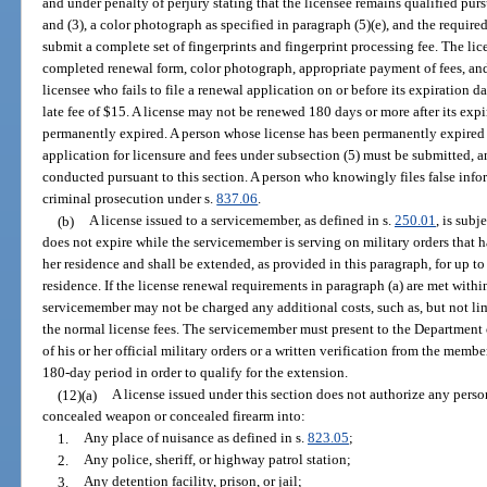
and under penalty of perjury stating that the licensee remains qualified pursu
and (3), a color photograph as specified in paragraph (5)(e), and the required
submit a complete set of fingerprints and fingerprint processing fee. The li
completed renewal form, color photograph, appropriate payment of fees, and, 
licensee who fails to file a renewal application on or before its expiration d
late fee of $15. A license may not be renewed 180 days or more after its expi
permanently expired. A person whose license has been permanently expired 
application for licensure and fees under subsection (5) must be submitted, 
conducted pursuant to this section. A person who knowingly files false infor
criminal prosecution under s.
837.06
.
(b)
A license issued to a servicemember, as defined in s.
250.01
, is subj
does not expire while the servicemember is serving on military orders that h
her residence and shall be extended, as provided in this paragraph, for up to 
residence. If the license renewal requirements in paragraph (a) are met with
servicemember may not be charged any additional costs, such as, but not lim
the normal license fees. The servicemember must present to the Department
of his or her official military orders or a written verification from the mem
180-day period in order to qualify for the extension.
(12)(a)
A license issued under this section does not authorize any perso
concealed weapon or concealed firearm into:
1.
Any place of nuisance as defined in s.
823.05
;
2.
Any police, sheriff, or highway patrol station;
3.
Any detention facility, prison, or jail;