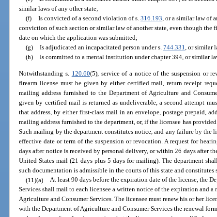
similar laws of any other state;
(f)
Is convicted of a second violation of s.
316.193
, or a similar law of a
conviction of such section or similar law of another state, even though the 
date on which the application was submitted;
(g)
Is adjudicated an incapacitated person under s.
744.331
, or similar 
(h)
Is committed to a mental institution under chapter 394, or similar la
Notwithstanding s.
120.60
(5), service of a notice of the suspension or 
firearm license must be given by either certified mail, return receipt requ
mailing address furnished to the Department of Agriculture and Consumer 
given by certified mail is returned as undeliverable, a second attempt mus
that address, by either first-class mail in an envelope, postage prepaid, ad
mailing address furnished to the department, or, if the licensee has provided
Such mailing by the department constitutes notice, and any failure by the li
effective date or term of the suspension or revocation. A request for hear
days after notice is received by personal delivery, or within 26 days after t
United States mail (21 days plus 5 days for mailing). The department shal
such documentation is admissible in the courts of this state and constitutes 
(11)(a)
At least 90 days before the expiration date of the license, the
Services shall mail to each licensee a written notice of the expiration and 
Agriculture and Consumer Services. The licensee must renew his or her licen
with the Department of Agriculture and Consumer Services the renewal form