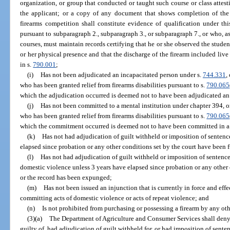
organization, or group that conducted or taught such course or class attest
the applicant; or a copy of any document that shows completion of the c
firearms competition shall constitute evidence of qualification under t
pursuant to subparagraph 2., subparagraph 3., or subparagraph 7., or who, as 
courses, must maintain records certifying that he or she observed the studen
or her physical presence and that the discharge of the firearm included live
in s.
790.001
;
(i)
Has not been adjudicated an incapacitated person under s.
744.331
,
who has been granted relief from firearms disabilities pursuant to s.
790.065
which the adjudication occurred is deemed not to have been adjudicated an
(j)
Has not been committed to a mental institution under chapter 394, or
who has been granted relief from firearms disabilities pursuant to s.
790.065
which the commitment occurred is deemed not to have been committed in a m
(k)
Has not had adjudication of guilt withheld or imposition of senten
elapsed since probation or any other conditions set by the court have been f
(l)
Has not had adjudication of guilt withheld or imposition of senten
domestic violence unless 3 years have elapsed since probation or any other c
or the record has been expunged;
(m)
Has not been issued an injunction that is currently in force and effe
committing acts of domestic violence or acts of repeat violence; and
(n)
Is not prohibited from purchasing or possessing a firearm by any othe
(3)(a)
The Department of Agriculture and Consumer Services shall deny 
guilty of, had adjudication of guilt withheld for, or had imposition of sent