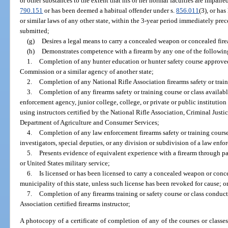
or other substances to the extent that his or her normal faculties are impaire
790.151
or has been deemed a habitual offender under s.
856.011
(3), or ha
or similar laws of any other state, within the 3-year period immediately pre
submitted;
(g)
Desires a legal means to carry a concealed weapon or concealed firea
(h)
Demonstrates competence with a firearm by any one of the followin
1.
Completion of any hunter education or hunter safety course approve
Commission or a similar agency of another state;
2.
Completion of any National Rifle Association firearms safety or trai
3.
Completion of any firearms safety or training course or class availabl
enforcement agency, junior college, college, or private or public institution
using instructors certified by the National Rifle Association, Criminal Jus
Department of Agriculture and Consumer Services;
4.
Completion of any law enforcement firearms safety or training course 
investigators, special deputies, or any division or subdivision of a law enf
5.
Presents evidence of equivalent experience with a firearm through p
or United States military service;
6.
Is licensed or has been licensed to carry a concealed weapon or concea
municipality of this state, unless such license has been revoked for cause; o
7.
Completion of any firearms training or safety course or class conducte
Association certified firearms instructor;
A photocopy of a certificate of completion of any of the courses or classes;