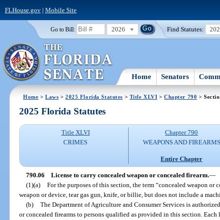
FLHouse.gov
|
Mobile Site
2026
Find Statutes:
20
Go to Bill:
Home
Senators
Commi
Home
>
Laws
>
2025 Florida Statutes
>
Title XLVI
>
Chapter 790
> Sectio
2025 Florida Statutes
Title XLVI
Chapter 790
CRIMES
WEAPONS AND FIREARM
Entire Chapter
790.06
License to carry concealed weapon or concealed firearm.
—
(1)(a)
For the purposes of this section, the term “concealed weapon or 
weapon or device, tear gas gun, knife, or billie, but does not include a machi
(b)
The Department of Agriculture and Consumer Services is authorized 
or concealed firearms to persons qualified as provided in this section. Each