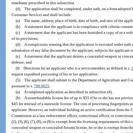
timeframe prescribed in this subsection.
(4)
The application shall be completed, under oath, on a form adopted 
Consumer Services and shall include:
(a)
The name, address, place of birth, date of birth, and race of the appli
(b)
A statement that the applicant is in compliance with criteria contain
(c)
A statement that the applicant has been furnished a copy of or a web
of its provisions;
(d)
A conspicuous warning that the application is executed under oath an
submission of any false document by the applicant, subjects the applicant t
(e)
A statement that the applicant desires a concealed weapon or conceal
defense; and
(f)
Directions for an applicant who is a servicemember, as defined in s.
request expedited processing of his or her application.
(5)
The applicant shall submit to the Department of Agriculture and Co
pursuant to s.
790.0625
:
(a)
A completed application as described in subsection (4).
(b)
A nonrefundable license fee of up to $55 if he or she has not previou
$45 for renewal of a statewide license. The cost of processing fingerprints a
applicant. However, an individual holding an active certification from the 
Commission as a law enforcement officer, correctional officer, or correctiona
(2), (3), (6), (7), (8), or (9) is exempt from the licensing requirements of this
concealed weapon or concealed firearm license, he or she is exempt from th