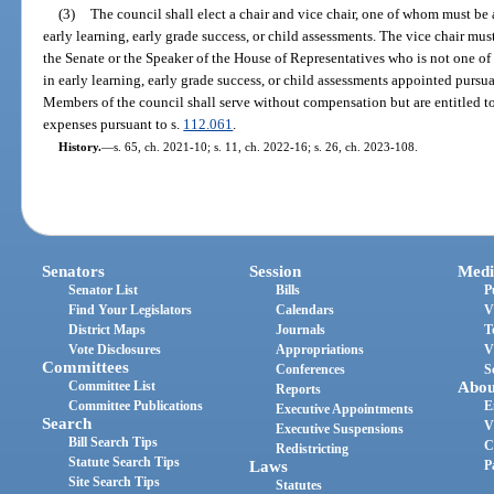
(3)
The council shall elect a chair and vice chair, one of whom must be
early learning, early grade success, or child assessments. The vice chair mu
the Senate or the Speaker of the House of Representatives who is not one of
in early learning, early grade success, or child assessments appointed pursua
Members of the council shall serve without compensation but are entitled t
expenses pursuant to s.
112.061
.
History.
—
s. 65, ch. 2021-10; s. 11, ch. 2022-16; s. 26, ch. 2023-108.
Senators
Session
Medi
Senator List
Bills
P
Find Your Legislators
Calendars
V
District Maps
Journals
T
Vote Disclosures
Appropriations
V
Committees
Conferences
S
Committee List
Abou
Reports
Committee Publications
E
Executive Appointments
Search
V
Executive Suspensions
Bill Search Tips
C
Redistricting
Statute Search Tips
Laws
P
Site Search Tips
Statutes