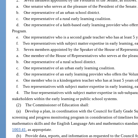
2.
Seven members appointed by the President of the Senate, as follows:
a.
One senator who serves at the pleasure of the President of the Senate.
b.
One representative of an urban school district.
c.
One representative of a rural early learning coalition.
d.
One representative of a faith-based early learning provider who offe
Program.
e.
One representative who is a second grade teacher who has at least 5 y
f.
Two representatives with subject matter expertise in early learning, ea
3.
Seven members appointed by the Speaker of the House of Representat
a.
One member of the House of Representatives who serves at the pleasu
b.
One representative of a rural school district.
c.
One representative of an urban early learning coalition.
d.
One representative of an early learning provider who offers the Vol
e.
One member who is a kindergarten teacher who has at least 5 years o
f.
Two representatives with subject matter expertise in early learning, ea
4.
The four representatives with subject matter expertise in sub-subparag
stakeholders within the early learning or public school systems.
(2)
The Commissioner of Education shall:
(a)
Develop a plan, in coordination with the Council for Early Grade S
screening and progress monitoring program in consideration of timelines fo
mathematics skills and the English Language Arts and mathematics standard
1003.41
, as appropriate.
(b)
Provide data, reports, and information as requested to the Council f