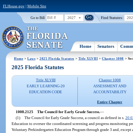
FLHouse.gov
|
Mobile Site
2027
Find Statutes:
20
Go to Bill:
Home
Senators
Commi
Home
>
Laws
>
2025 Florida Statutes
>
Title XLVIII
>
Chapter 1008
> Sec
2025 Florida Statutes
Title XLVIII
Chapter 1008
EARLY LEARNING-20
ASSESSMENT AND
EDUCATION CODE
ACCOUNTABILITY
Entire Chapter
1008.2125
The Council for Early Grade Success.
—
(1)
The Council for Early Grade Success, a council as defined in s.
20.0
Education to oversee the coordinated screening and progress monitoring p
Voluntary Prekindergarten Education Program through grade 3 and, except as