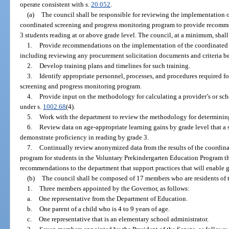
operate consistent with s.
20.052
.
(a)
The council shall be responsible for reviewing the implementation o
coordinated screening and progress monitoring program to provide recomme
3 students reading at or above grade level. The council, at a minimum, shall
1.
Provide recommendations on the implementation of the coordinated 
including reviewing any procurement solicitation documents and criteria b
2.
Develop training plans and timelines for such training.
3.
Identify appropriate personnel, processes, and procedures required fo
screening and progress monitoring program.
4.
Provide input on the methodology for calculating a provider’s or sc
under s.
1002.68
(4).
5.
Work with the department to review the methodology for determining 
6.
Review data on age-appropriate learning gains by grade level that a 
demonstrate proficiency in reading by grade 3.
7.
Continually review anonymized data from the results of the coordin
program for students in the Voluntary Prekindergarten Education Program t
recommendations to the department that support practices that will enable gr
(b)
The council shall be composed of 17 members who are residents of t
1.
Three members appointed by the Governor, as follows:
a.
One representative from the Department of Education.
b.
One parent of a child who is 4 to 9 years of age.
c.
One representative that is an elementary school administrator.