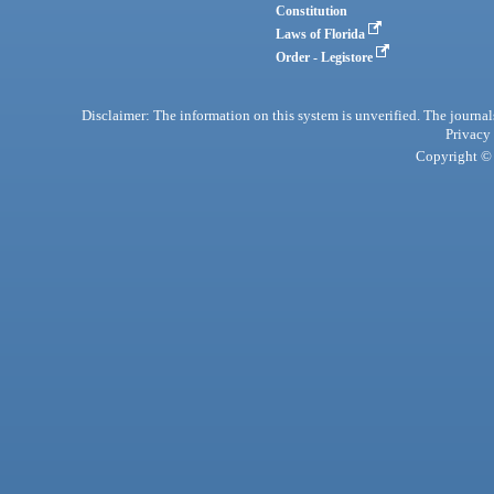
Constitution
Laws of Florida
Order - Legistore
Disclaimer: The information on this system is unverified. The journals
Privacy
Copyright © 