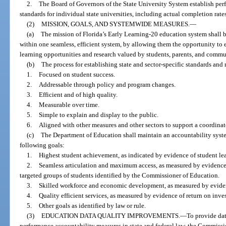
2.
The Board of Governors of the State University System establish pe
standards for individual state universities, including actual completion rate
(2)
MISSION, GOALS, AND SYSTEMWIDE MEASURES.
—
(a)
The mission of Florida’s Early Learning-20 education system shall be
within one seamless, efficient system, by allowing them the opportunity to
learning opportunities and research valued by students, parents, and commu
(b)
The process for establishing state and sector-specific standards and
1.
Focused on student success.
2.
Addressable through policy and program changes.
3.
Efficient and of high quality.
4.
Measurable over time.
5.
Simple to explain and display to the public.
6.
Aligned with other measures and other sectors to support a coordina
(c)
The Department of Education shall maintain an accountability syste
following goals:
1.
Highest student achievement, as indicated by evidence of student lear
2.
Seamless articulation and maximum access, as measured by evidence 
targeted groups of students identified by the Commissioner of Education.
3.
Skilled workforce and economic development, as measured by evide
4.
Quality efficient services, as measured by evidence of return on inve
5.
Other goals as identified by law or rule.
(3)
EDUCATION DATA QUALITY IMPROVEMENTS.
—
To provide da
performance accountability measures in state and federal law, the Commissi