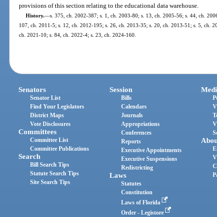
provisions of this section relating to the educational data warehouse.
History.
—
s. 375, ch. 2002-387; s. 1, ch. 2003-80; s. 13, ch. 2005-56; s. 44, ch. 200
107, ch. 2011-5; s. 12, ch. 2012-195; s. 26, ch. 2013-35; s. 20, ch. 2013-51; s. 5, ch. 2
ch. 2021-10; s. 84, ch. 2022-4; s. 23, ch. 2024-160.
Senators
Session
Medi
Senator List
Bills
P
Find Your Legislators
Calendars
V
District Maps
Journals
T
Vote Disclosures
Appropriations
V
Committees
Conferences
S
Committee List
Abou
Reports
Committee Publications
E
Executive Appointments
Search
V
Executive Suspensions
Bill Search Tips
C
Redistricting
Statute Search Tips
Laws
P
Site Search Tips
Statutes
Constitution
Laws of Florida
Order - Legistore