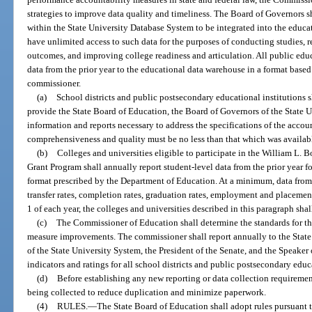
strategies to improve data quality and timeliness. The Board of Governors s
within the State University Database System to be integrated into the educ
have unlimited access to such data for the purposes of conducting studies, 
outcomes, and improving college readiness and articulation. All public educ
data from the prior year to the educational data warehouse in a format based
commissioner.
(a)
School districts and public postsecondary educational institutions s
provide the State Board of Education, the Board of Governors of the State U
information and reports necessary to address the specifications of the accou
comprehensiveness and quality must be no less than that which was availabl
(b)
Colleges and universities eligible to participate in the William L. 
Grant Program shall annually report student-level data from the prior year fo
format prescribed by the Department of Education. At a minimum, data from t
transfer rates, completion rates, graduation rates, employment and placemen
1 of each year, the colleges and universities described in this paragraph shal
(c)
The Commissioner of Education shall determine the standards for the
measure improvements. The commissioner shall report annually to the State
of the State University System, the President of the Senate, and the Speaker
indicators and ratings for all school districts and public postsecondary educ
(d)
Before establishing any new reporting or data collection requiremen
being collected to reduce duplication and minimize paperwork.
(4)
RULES.
—
The State Board of Education shall adopt rules pursuant t