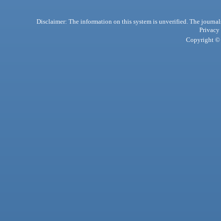
Disclaimer: The information on this system is unverified. The journals
Privacy
Copyright © 