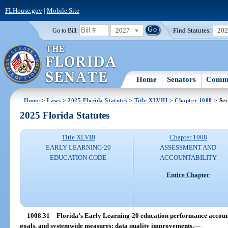
FLHouse.gov
|
Mobile Site
2027
Find Statutes:
20
Go to Bill:
Home
Senators
Commi
Home
>
Laws
>
2025 Florida Statutes
>
Title XLVIII
>
Chapter 1008
> Sec
2025 Florida Statutes
Title XLVIII
Chapter 1008
EARLY LEARNING-20
ASSESSMENT AND
EDUCATION CODE
ACCOUNTABILITY
Entire Chapter
1008.31
Florida’s Early Learning-20 education performance accountab
goals, and systemwide measures; data quality improvements.
—