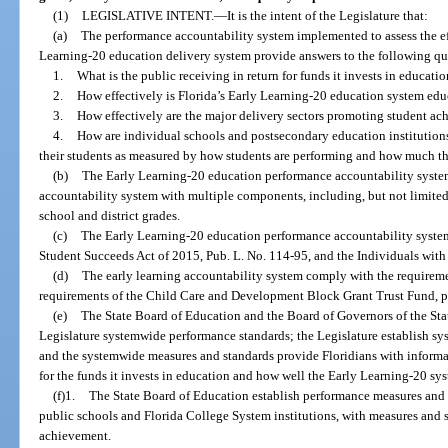
(1)
LEGISLATIVE INTENT.
—
It is the intent of the Legislature that:
(a)
The performance accountability system implemented to assess the eff
Learning-20 education delivery system provide answers to the following ques
1.
What is the public receiving in return for funds it invests in educati
2.
How effectively is Florida’s Early Learning-20 education system educ
3.
How effectively are the major delivery sectors promoting student a
4.
How are individual schools and postsecondary education institutions
their students as measured by how students are performing and how much th
(b)
The Early Learning-20 education performance accountability system 
accountability system with multiple components, including, but not limited
school and district grades.
(c)
The Early Learning-20 education performance accountability syste
Student Succeeds Act of 2015, Pub. L. No. 114-95, and the Individuals with
(d)
The early learning accountability system comply with the requireme
requirements of the Child Care and Development Block Grant Trust Fund, pu
(e)
The State Board of Education and the Board of Governors of the St
Legislature systemwide performance standards; the Legislature establish s
and the systemwide measures and standards provide Floridians with informat
for the funds it invests in education and how well the Early Learning-20 sys
(f)1.
The State Board of Education establish performance measures and 
public schools and Florida College System institutions, with measures and 
achievement.