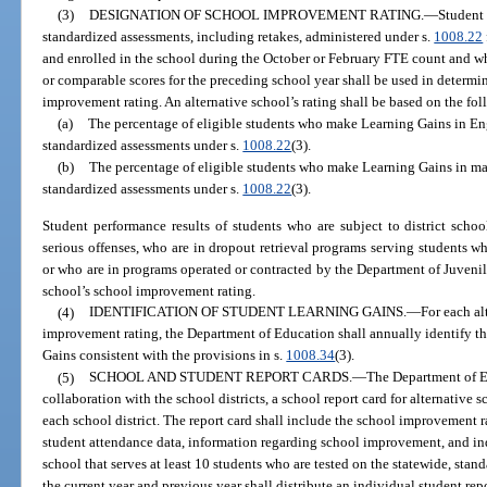
(3)
DESIGNATION OF SCHOOL IMPROVEMENT RATING.
—
Student 
standardized assessments, including retakes, administered under s.
1008.22
and enrolled in the school during the October or February FTE count and w
or comparable scores for the preceding school year shall be used in determi
improvement rating. An alternative school’s rating shall be based on the f
(a)
The percentage of eligible students who make Learning Gains in En
standardized assessments under s.
1008.22
(3).
(b)
The percentage of eligible students who make Learning Gains in ma
standardized assessments under s.
1008.22
(3).
Student performance results of students who are subject to district schoo
serious offenses, who are in dropout retrieval programs serving students w
or who are in programs operated or contracted by the Department of Juvenil
school’s school improvement rating.
(4)
IDENTIFICATION OF STUDENT LEARNING GAINS.
—
For each al
improvement rating, the Department of Education shall annually identify t
Gains consistent with the provisions in s.
1008.34
(3).
(5)
SCHOOL AND STUDENT REPORT CARDS.
—
The Department of E
collaboration with the school districts, a school report card for alternative 
each school district. The report card shall include the school improvement ra
student attendance data, information regarding school improvement, and ind
school that serves at least 10 students who are tested on the statewide, stan
the current year and previous year shall distribute an individual student rep