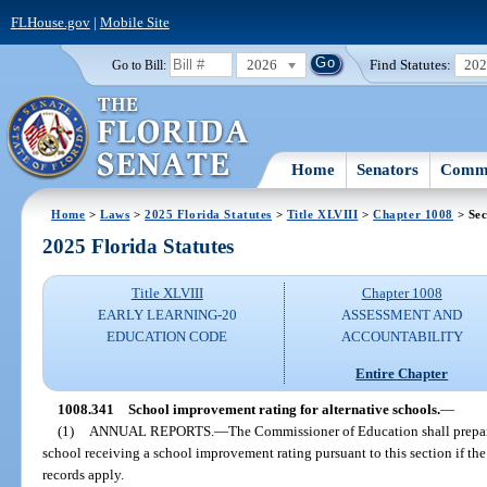
FLHouse.gov
|
Mobile Site
2026
Find Statutes:
20
Go to Bill:
Home
Senators
Commi
Home
>
Laws
>
2025 Florida Statutes
>
Title XLVIII
>
Chapter 1008
> Sec
2025 Florida Statutes
Title XLVIII
Chapter 1008
EARLY LEARNING-20
ASSESSMENT AND
EDUCATION CODE
ACCOUNTABILITY
Entire Chapter
1008.341
School improvement rating for alternative schools.
—
(1)
ANNUAL REPORTS.
—
The Commissioner of Education shall prepar
school receiving a school improvement rating pursuant to this section if the
records apply.