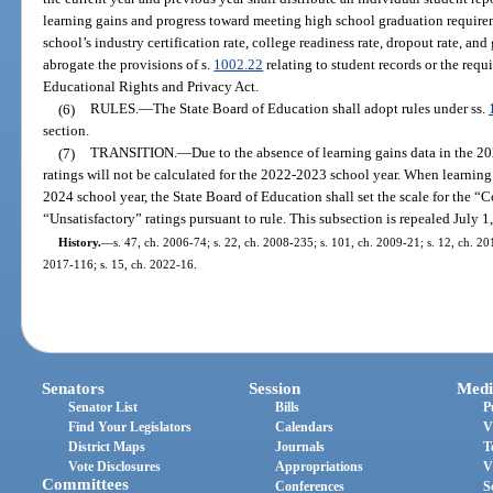
learning gains and progress toward meeting high school graduation requirem
school’s industry certification rate, college readiness rate, dropout rate, an
abrogate the provisions of s.
1002.22
relating to student records or the requ
Educational Rights and Privacy Act.
(6)
RULES.
—
The State Board of Education shall adopt rules under ss.
section.
(7)
TRANSITION.
—
Due to the absence of learning gains data in the 
ratings will not be calculated for the 2022-2023 school year. When learnin
2024 school year, the State Board of Education shall set the scale for the
“Unsatisfactory” ratings pursuant to rule. This subsection is repealed July 1
History.
—
s. 47, ch. 2006-74; s. 22, ch. 2008-235; s. 101, ch. 2009-21; s. 12, ch. 201
2017-116; s. 15, ch. 2022-16.
Senators
Session
Medi
Senator List
Bills
P
Find Your Legislators
Calendars
V
District Maps
Journals
T
Vote Disclosures
Appropriations
V
Committees
Conferences
S