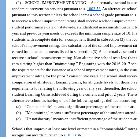
(2)
SCHOOL IMPROVEMENT RATING.
—
An alternative school is a 
academic intervention services pursuant to s.
1003.53
. An alternative schoo
pursuant to this section unless the school earns a school grade pursuant to s
to receive a school improvement rating shall receive a school improvement r
student performance data on statewide, standardized assessments pursuant t
year and previous year meets or exceeds the minimum sample size of 10. If a
students with complete data for a component listed in subsection (3), that 
school’s improvement rating. The calculation of the school improvement rat
earned from the components listed in subsection (3). An alternative school th
receive a school improvement rating. If an alternative school tests less than
earn a rating higher than “maintaining.” Beginning with the 2016-2017 schoo
the requirements for the issuance of a school improvement rating in the curre
improvement rating for the prior 2 consecutive years, the school shall receiv
compilation of all student Learning Gains, for all grade levels, for those 3 ye
requirements for a rating the following year or any year thereafter, the schoo
student Learning Gains achieved during the current and prior 2 years. The 
alternative school as having one of the following ratings defined according 
(a)
“Commendable” means a significant percentage of the students atte
(b)
“Maintaining” means a sufficient percentage of the students attend
(c)
“Unsatisfactory” means an insufficient percentage of the students a
Schools that improve at least one level or maintain a “commendable” rating p
recognition awards pursuant to s.
1008.36
.