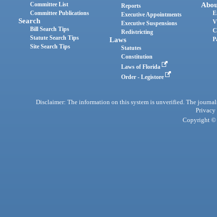
Committee List
Abou
Reports
Committee Publications
E
Executive Appointments
Search
V
Executive Suspensions
Bill Search Tips
C
Redistricting
Statute Search Tips
Laws
P
Site Search Tips
Statutes
Constitution
Laws of Florida
Order - Legistore
Disclaimer: The information on this system is unverified. The journals
Privacy
Copyright © 