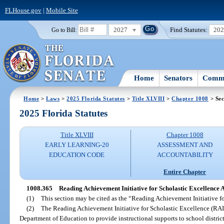
FLHouse.gov
|
Mobile Site
2027
Find Statutes:
20
Go to Bill:
Home
Senators
Commi
Home
>
Laws
>
2025 Florida Statutes
>
Title XLVIII
>
Chapter 1008
> Sec
2025 Florida Statutes
Title XLVIII
Chapter 1008
EARLY LEARNING-20
ASSESSMENT AND
EDUCATION CODE
ACCOUNTABILITY
Entire Chapter
1008.365
Reading Achievement Initiative for Scholastic Excellence A
(1)
This section may be cited as the “Reading Achievement Initiative fo
(2)
The Reading Achievement Initiative for Scholastic Excellence (RAI
Department of Education to provide instructional supports to school district