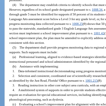
personnel.
(4)
The department may establish criteria to identify schools that must 
However, regardless of its school grade designated pursuant to s.
1008.34
, 
through grade 5 must be identified for supports if 50 percent of its student
Language Arts assessment score below a Level 3 for any grade level, or, for 
progress monitoring data collected pursuant to s.
1008.25
(9) shows that 50 
to pass the statewide, standardized grade 3 English Language Arts assessment
section must implement a school improvement plan pursuant to s.
1001.42
(
school improvement plan, the plan must be amended to explicitly address s
consistent with this section.
(5)
The department shall provide progress monitoring data to regional 
supports. Such supports must include:
(a)
Professional learning, aligned to evidence-based strategies identifie
instructional personnel and school administrators identified by the regiona
(b)
Assistance with implementing:
1.
Data-informed instructional decisionmaking using progress monitori
2.
Selection and consistent, coordinated use of scientifically research
as identified by the Just Read, Florida! Office pursuant to s.
1001.215
(8).
3.
Reading instruction in other core subject area curricula, with an emph
4.
A multitiered system of supports in order to provide students effect
require an evaluation for special educational services, including identifying 
phonological processing, such as dyslexia.
(c)
Evaluating a school’s improvement plan for alignment with the schoo