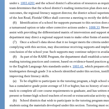
under s.
1003.4201
and the school district’s allocation of resources as requi
team determines that the school district’s reading instruction plan does not
outcomes, the regional literacy support director, the district school superint
of the Just Read, Florida! Office shall convene a meeting to rectify the defic
(6)
Identification of a school for supports pursuant to this section does
a turnaround option or take other corrective actions under s.
1008.33
. Howe
assist with providing the differentiated matrix of intervention and support s
department may direct a regional support team to make other forms of assista
(7)
Once a school’s data shows that it no longer meets the criteria under
complying with this section, may discontinue receiving supports and impl
conclusion of the school year. Such supports may continue subject to availa
(8)
As part of the RAISE Program, the department shall establish a tuto
reading tutoring practices and content, based on evidence-based practices 
to the English Language Arts standards under s.
1003.41
, which prepares el
kindergarten through grade 3 in schools identified under this section, instil
improving their literacy skills.
(a)
To be eligible to participate in the tutoring program, a high school 
has a cumulative grade point average of 3.0 or higher, has no history of out
track to complete all core course requirements to graduate, and has written 
present or former high school teachers of record or extracurricular activity s
(b)
School districts that wish to participate in the tutoring program must
students using the materials developed under this section. Tutoring must oc