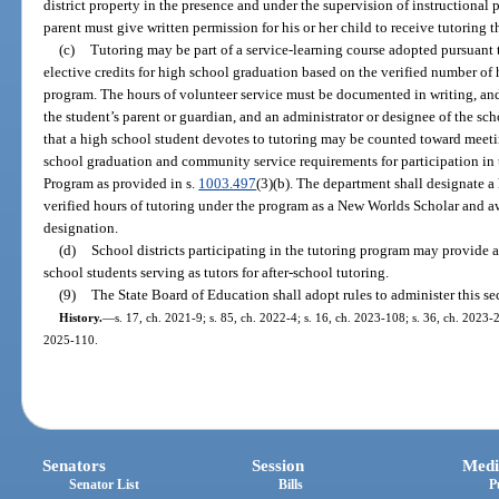
district property in the presence and under the supervision of instructional
parent must give written permission for his or her child to receive tutoring
(c)
Tutoring may be part of a service-learning course adopted pursuant 
elective credits for high school graduation based on the verified number of
program. The hours of volunteer service must be documented in writing, an
the student’s parent or guardian, and an administrator or designee of the sc
that a high school student devotes to tutoring may be counted toward meet
school graduation and community service requirements for participation in 
Program as provided in s.
1003.497
(3)(b). The department shall designate a
verified hours of tutoring under the program as a New Worlds Scholar and a
designation.
(d)
School districts participating in the tutoring program may provide a
school students serving as tutors for after-school tutoring.
(9)
The State Board of Education shall adopt rules to administer this se
History.
—
s. 17, ch. 2021-9; s. 85, ch. 2022-4; s. 16, ch. 2023-108; s. 36, ch. 2023-2
2025-110.
Senators
Session
Medi
Senator List
Bills
P