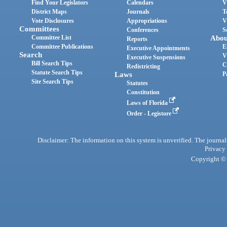
Find Your Legislators
Calendars
V
District Maps
Journals
T
Vote Disclosures
Appropriations
V
Committees
Conferences
S
Committee List
Abou
Reports
Committee Publications
E
Executive Appointments
Search
V
Executive Suspensions
Bill Search Tips
C
Redistricting
Statute Search Tips
Laws
P
Site Search Tips
Statutes
Constitution
Laws of Florida
Order - Legistore
Disclaimer: The information on this system is unverified. The journals
Privacy
Copyright © 