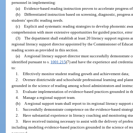
personnel in implementing:
(a)
Evidence-based reading instruction proven to accelerate progress of
(b)
Differentiated instruction based on screening, diagnostic, progress 
students’ specific reading needs.
(c)
Explicit and systematic reading strategies to develop phonemic awa
comprehension with more extensive opportunities for guided practice, error
(3)
The department shall establish at least 20 literacy support regions a
regional literacy support director appointed by the Commissioner of Educat
reading scores as provided in this section.
(a)
A regional literacy support director must successfully demonstrate 
identified pursuant to s.
1001.215
(7) and have the experience and credentia
to:
1.
Effectively monitor student reading growth and achievement data;
2.
Oversee districtwide and schoolwide professional learning and plann
grounded in the science of reading among school administrators and instruc
3.
Evaluate implementation of evidence-based practices grounded in th
4.
Manage a regional support team.
(b)
A regional support team shall report to its regional literacy support
1.
Successfully demonstrate competence on the evidence-based strategie
2.
Have substantial experience in literacy coaching and monitoring stu
3.
Have received training necessary to assist with the delivery of profes
including modeling evidence-based practices grounded in the science of re