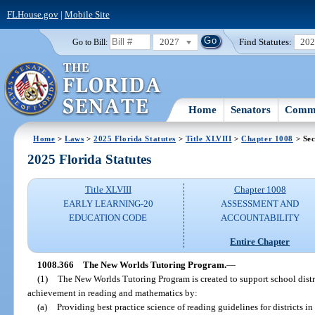
FLHouse.gov
|
Mobile Site
2027
Find Statutes:
20
Go to Bill:
Home
Senators
Commi
Home
>
Laws
>
2025 Florida Statutes
>
Title XLVIII
>
Chapter 1008
> Sec
2025 Florida Statutes
Title XLVIII
Chapter 1008
EARLY LEARNING-20
ASSESSMENT AND
EDUCATION CODE
ACCOUNTABILITY
Entire Chapter
1008.366
The New Worlds Tutoring Program.
—
(1)
The New Worlds Tutoring Program is created to support school distr
achievement in reading and mathematics by:
(a)
Providing best practice science of reading guidelines for districts in