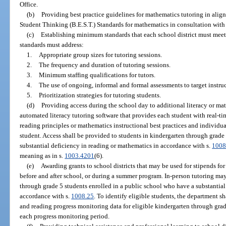
Office.
(b)
Providing best practice guidelines for mathematics tutoring in ali
Student Thinking (B.E.S.T.) Standards for mathematics in consultation with
(c)
Establishing minimum standards that each school district must meet
standards must address:
1.
Appropriate group sizes for tutoring sessions.
2.
The frequency and duration of tutoring sessions.
3.
Minimum staffing qualifications for tutors.
4.
The use of ongoing, informal and formal assessments to target instruc
5.
Prioritization strategies for tutoring students.
(d)
Providing access during the school day to additional literacy or m
automated literacy tutoring software that provides each student with real-tim
reading principles or mathematics instructional best practices and individual
student. Access shall be provided to students in kindergarten through grade
substantial deficiency in reading or mathematics in accordance with s.
1008
meaning as in s.
1003.4201
(6).
(e)
Awarding grants to school districts that may be used for stipends for
before and after school, or during a summer program. In-person tutoring ma
through grade 5 students enrolled in a public school who have a substantial
accordance with s.
1008.25
. To identify eligible students, the department 
and reading progress monitoring data for eligible kindergarten through grade
each progress monitoring period.