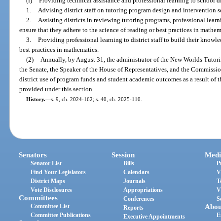
(f)
Providing technical assistance and professional learning to school di
1.
Advising district staff on tutoring program design and intervention s
2.
Assisting districts in reviewing tutoring programs, professional lear
ensure that they adhere to the science of reading or best practices in mathem
3.
Providing professional learning to district staff to build their knowl
best practices in mathematics.
(2)
Annually, by August 31, the administrator of the New Worlds Tutori
the Senate, the Speaker of the House of Representatives, and the Commissi
district use of program funds and student academic outcomes as a result of 
provided under this section.
History.
—
s. 9, ch. 2024-162; s. 40, ch. 2025-110.
Senators
Session
Medi
Senator List
Bills
P
Find Your Legislators
Calendars
V
District Maps
Journals
T
Vote Disclosures
Appropriations
V
Committees
Conferences
S
Committee List
Abou
Reports
Committee Publications
E
Executive Appointments