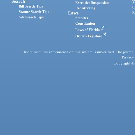
Search
V
Executive Suspensions
Bill Search Tips
C
Redistricting
Statute Search Tips
Laws
P
Site Search Tips
Statutes
Constitution
Laws of Florida
Order - Legistore
Disclaimer: The information on this system is unverified. The journals
Privacy
Copyright © 