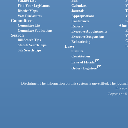
Senator List
Bills
P
Find Your Legislators
Calendars
V
District Maps
Journals
T
Vote Disclosures
Appropriations
V
Committees
Conferences
S
Committee List
Abou
Reports
Committee Publications
E
Executive Appointments
Search
V
Executive Suspensions
Bill Search Tips
C
Redistricting
Statute Search Tips
Laws
P
Site Search Tips
Statutes
Constitution
Laws of Florida
Order - Legistore
Disclaimer: The information on this system is unverified. The journals
Privacy
Copyright © 