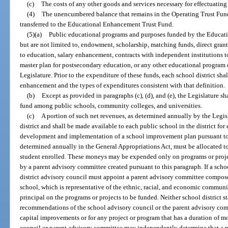
(c)
The costs of any other goods and services necessary for effectuating 
(4)
The unencumbered balance that remains in the Operating Trust Fund a
transferred to the Educational Enhancement Trust Fund.
(5)(a)
Public educational programs and purposes funded by the Educat
but are not limited to, endowment, scholarship, matching funds, direct gra
to education, salary enhancement, contracts with independent institutions t
master plan for postsecondary education, or any other educational program
Legislature. Prior to the expenditure of these funds, each school district sha
enhancement and the types of expenditures consistent with that definition.
(b)
Except as provided in paragraphs (c), (d), and (e), the Legislature s
fund among public schools, community colleges, and universities.
(c)
A portion of such net revenues, as determined annually by the Legisl
district and shall be made available to each public school in the district f
development and implementation of a school improvement plan pursuant to
determined annually in the General Appropriations Act, must be allocated t
student enrolled. These moneys may be expended only on programs or projec
by a parent advisory committee created pursuant to this paragraph. If a scho
district advisory council must appoint a parent advisory committee composed
school, which is representative of the ethnic, racial, and economic communit
principal on the programs or projects to be funded. Neither school district s
recommendations of the school advisory council or the parent advisory co
capital improvements or for any project or program that has a duration of m
council or parent advisory committee may independently determine that a p