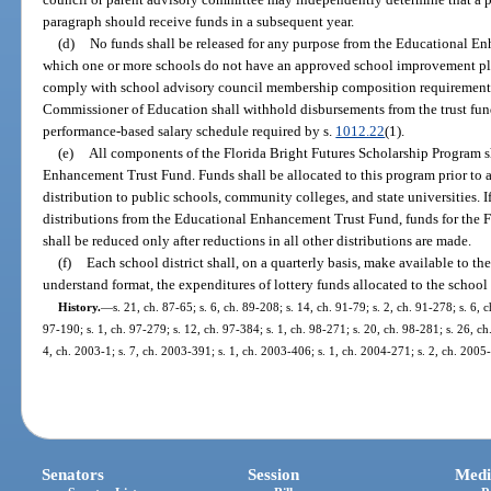
paragraph should receive funds in a subsequent year.
(d)
No funds shall be released for any purpose from the Educational En
which one or more schools do not have an approved school improvement pl
comply with school advisory council membership composition requirements
Commissioner of Education shall withhold disbursements from the trust fund t
performance-based salary schedule required by s.
1012.22
(1).
(e)
All components of the Florida Bright Futures Scholarship Program 
Enhancement Trust Fund. Funds shall be allocated to this program prior to a
distribution to public schools, community colleges, and state universities. I
distributions from the Educational Enhancement Trust Fund, funds for the 
shall be reduced only after reductions in all other distributions are made.
(f)
Each school district shall, on a quarterly basis, make available to the
understand format, the expenditures of lottery funds allocated to the school d
History.
—
s. 21, ch. 87-65; s. 6, ch. 89-208; s. 14, ch. 91-79; s. 2, ch. 91-278; s. 6, 
97-190; s. 1, ch. 97-279; s. 12, ch. 97-384; s. 1, ch. 98-271; s. 20, ch. 98-281; s. 26, c
4, ch. 2003-1; s. 7, ch. 2003-391; s. 1, ch. 2003-406; s. 1, ch. 2004-271; s. 2, ch. 2005
Senators
Session
Medi