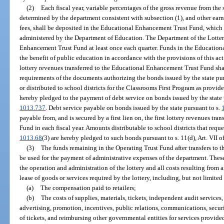
(2)
Each fiscal year, variable percentages of the gross revenue from the s
determined by the department consistent with subsection (1), and other ear
fees, shall be deposited in the Educational Enhancement Trust Fund, which i
administered by the Department of Education. The Department of the Lotter
Enhancement Trust Fund at least once each quarter. Funds in the Education
the benefit of public education in accordance with the provisions of this ac
lottery revenues transferred to the Educational Enhancement Trust Fund sha
requirements of the documents authorizing the bonds issued by the state pur
or distributed to school districts for the Classrooms First Program as provide
hereby pledged to the payment of debt service on bonds issued by the state 
1013.737
. Debt service payable on bonds issued by the state pursuant to s.
payable from, and is secured by a first lien on, the first lottery revenues t
Fund in each fiscal year. Amounts distributable to school districts that reque
1013.68
(3) are hereby pledged to such bonds pursuant to s. 11(d), Art. VII o
(3)
The funds remaining in the Operating Trust Fund after transfers to
be used for the payment of administrative expenses of the department. These
the operation and administration of the lottery and all costs resulting from 
lease of goods or services required by the lottery, including, but not limited 
(a)
The compensation paid to retailers;
(b)
The costs of supplies, materials, tickets, independent audit services
advertising, promotion, incentives, public relations, communications, securit
of tickets, and reimbursing other governmental entities for services provided