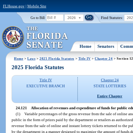
FLHouse.gov
|
Mobile Site
2026
Find Statutes:
20
Go to Bill:
Home
Senators
Commi
Home
>
Laws
>
2025 Florida Statutes
>
Title IV
>
Chapter 24
> Section 1
2025 Florida Statutes
Title IV
Chapter 24
EXECUTIVE BRANCH
STATE LOTTERIES
Entire Chapter
24.121
Allocation of revenues and expenditure of funds for public ed
(1)
Variable percentages of the gross revenue from the sale of online and 
public in the form of prizes paid by the department or retailers as authorized
revenue from the sale of online and instant lottery tickets returned to the pu
by the department in a manner designed to maximize the amount of funds de