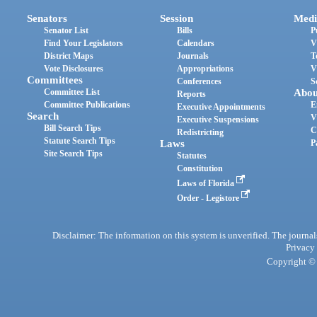
Senators
Session
Medi
Senator List
Bills
P
Find Your Legislators
Calendars
V
District Maps
Journals
T
Vote Disclosures
Appropriations
V
Committees
Conferences
S
Committee List
Abou
Reports
Committee Publications
E
Executive Appointments
Search
V
Executive Suspensions
Bill Search Tips
C
Redistricting
Statute Search Tips
Laws
P
Site Search Tips
Statutes
Constitution
Laws of Florida
Order - Legistore
Disclaimer: The information on this system is unverified. The journals
Privacy
Copyright © 