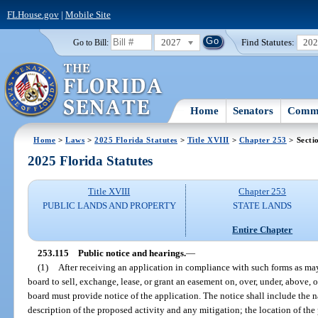
FLHouse.gov
|
Mobile Site
2027
Find Statutes:
20
Go to Bill:
Home
Senators
Commi
Home
>
Laws
>
2025 Florida Statutes
>
Title XVIII
>
Chapter 253
> Secti
2025 Florida Statutes
Title XVIII
Chapter 253
PUBLIC LANDS AND PROPERTY
STATE LANDS
Entire Chapter
253.115
Public notice and hearings.
—
(1)
After receiving an application in compliance with such forms as may
board to sell, exchange, lease, or grant an easement on, over, under, above, or
board must provide notice of the application. The notice shall include the n
description of the proposed activity and any mitigation; the location of the 