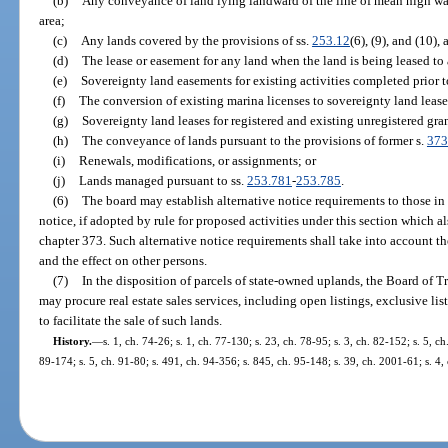
(b)
Any conveyance of land lying landward of the line of mean high wat
area;
(c)
Any lands covered by the provisions of ss.
253.12
(6), (9), and (10),
(d)
The lease or easement for any land when the land is being leased to 
(e)
Sovereignty land easements for existing activities completed prior 
(f)
The conversion of existing marina licenses to sovereignty land lease
(g)
Sovereignty land leases for registered and existing unregistered gran
(h)
The conveyance of lands pursuant to the provisions of former s.
373
(i)
Renewals, modifications, or assignments; or
(j)
Lands managed pursuant to ss.
253.781
-
253.785
.
(6)
The board may establish alternative notice requirements to those in 
notice, if adopted by rule for proposed activities under this section which a
chapter 373. Such alternative notice requirements shall take into account th
and the effect on other persons.
(7)
In the disposition of parcels of state-owned uplands, the Board of 
may procure real estate sales services, including open listings, exclusive lis
to facilitate the sale of such lands.
History.
—
s. 1, ch. 74-26; s. 1, ch. 77-130; s. 23, ch. 78-95; s. 3, ch. 82-152; s. 5, ch
89-174; s. 5, ch. 91-80; s. 491, ch. 94-356; s. 845, ch. 95-148; s. 39, ch. 2001-61; s. 4