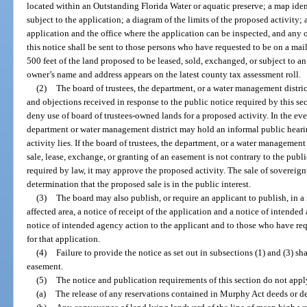
located within an Outstanding Florida Water or aquatic preserve; a map iden
subject to the application; a diagram of the limits of the proposed activity
application and the office where the application can be inspected, and any o
this notice shall be sent to those persons who have requested to be on a mai
500 feet of the land proposed to be leased, sold, exchanged, or subject to a
owner’s name and address appears on the latest county tax assessment roll.
(2)
The board of trustees, the department, or a water management distric
and objections received in response to the public notice required by this sec
deny use of board of trustees-owned lands for a proposed activity. In the eve
department or water management district may hold an informal public heari
activity lies. If the board of trustees, the department, or a water management 
sale, lease, exchange, or granting of an easement is not contrary to the public
required by law, it may approve the proposed activity. The sale of sovereig
determination that the proposed sale is in the public interest.
(3)
The board may also publish, or require an applicant to publish, in a
affected area, a notice of receipt of the application and a notice of intende
notice of intended agency action to the applicant and to those who have re
for that application.
(4)
Failure to provide the notice as set out in subsections (1) and (3) sha
easement.
(5)
The notice and publication requirements of this section do not appl
(a)
The release of any reservations contained in Murphy Act deeds or dee