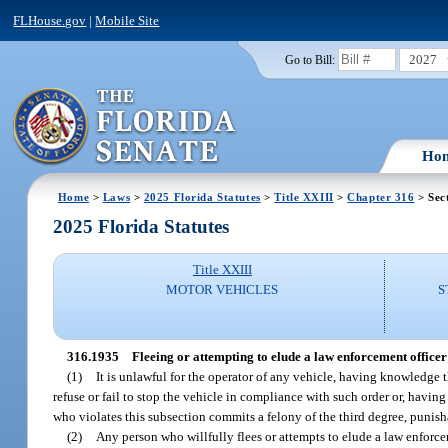
FLHouse.gov
|
Mobile Site
2027
Go to Bill:
Ho
Home
>
Laws
>
2025 Florida Statutes
>
Title XXIII
>
Chapter 316
> Sec
2025 Florida Statutes
Title XXIII
MOTOR VEHICLES
S
316.1935
Fleeing or attempting to elude a law enforcement officer
(1)
It is unlawful for the operator of any vehicle, having knowledge t
refuse or fail to stop the vehicle in compliance with such order or, havin
who violates this subsection commits a felony of the third degree, punish
(2)
Any person who willfully flees or attempts to elude a law enforc