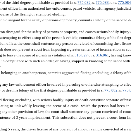
 of the third degree, punishable as provided in s.
775.082
, s.
775.083
, or s.
775.08
ement officer in an authorized law enforcement patrol vehicle, with agency jurisdi
course of the fleeing or attempted eluding:
n disregard for the safety of persons or property, commits a felony of the second d
n disregard for the safety of persons or property, and causes serious bodily injury 
ttempting to effect a stop of the person’s vehicle, commits a felony of the first de
ion of law, the court shall sentence any person convicted of committing the offense
 does not prevent a court from imposing a greater sentence of incarceration as aut
to leave the scene of a crash in violation of s.
316.027
or s.
316.061
, having know
top in compliance with such an order, or having stopped in knowing compliance with s
:
 belonging to another person, commits aggravated fleeing or eluding, a felony of 
g any law enforcement officer involved in pursuing or otherwise attempting to effect
or death, a felony of the first degree, punishable as provided in s.
775.082
, s.
775.
 fleeing or eluding with serious bodily injury or death constitute separate offen
elating to unlawfully leaving the scene of a crash, which the person had been in
any other provision of law, the court shall sentence any person convicted of comm
tence of 3 years imprisonment. This subsection does not prevent a court from im
ding 5 years, the driver license of any operator of a motor vehicle convicted of a vi