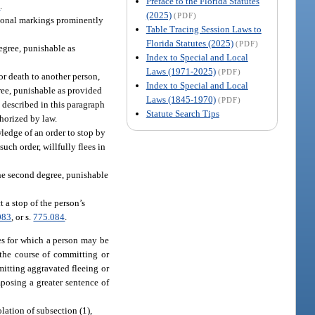
Preface to the Florida Statutes
4
.
(2025)
(PDF)
ctional markings prominently
Table Tracing Session Laws to
Florida Statutes (2025)
(PDF)
egree, punishable as
Index to Special and Local
Laws (1971-2025)
(PDF)
or death to another person,
Index to Special and Local
gree, punishable as provided
Laws (1845-1970)
(PDF)
 described in this paragraph
Statute Search Tips
horized by law.
ledge of an order to stop by
uch order, willfully flees in
the second degree, punishable
 a stop of the person’s
083
, or s.
775.084
.
ses for which a person may be
 the course of committing or
itting aggravated fleeing or
posing a greater sentence of
olation of subsection (1),