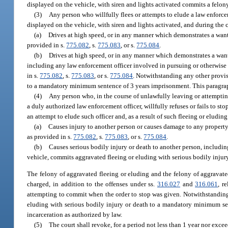
displayed on the vehicle, with siren and lights activated commits a felony
(3)
Any person who willfully flees or attempts to elude a law enforc
displayed on the vehicle, with siren and lights activated, and during the 
(a)
Drives at high speed, or in any manner which demonstrates a wanto
provided in s.
775.082
, s.
775.083
, or s.
775.084
.
(b)
Drives at high speed, or in any manner which demonstrates a wanto
including any law enforcement officer involved in pursuing or otherwise a
in s.
775.082
, s.
775.083
, or s.
775.084
. Notwithstanding any other provis
to a mandatory minimum sentence of 3 years imprisonment. This paragraph
(4)
Any person who, in the course of unlawfully leaving or attempting 
a duly authorized law enforcement officer, willfully refuses or fails to s
an attempt to elude such officer and, as a result of such fleeing or eluding
(a)
Causes injury to another person or causes damage to any property
as provided in s.
775.082
, s.
775.083
, or s.
775.084
.
(b)
Causes serious bodily injury or death to another person, includin
vehicle, commits aggravated fleeing or eluding with serious bodily injury 
The felony of aggravated fleeing or eluding and the felony of aggravated
charged, in addition to the offenses under ss.
316.027
and
316.061
, r
attempting to commit when the order to stop was given. Notwithstanding 
eluding with serious bodily injury or death to a mandatory minimum sen
incarceration as authorized by law.
(5)
The court shall revoke, for a period not less than 1 year nor excee