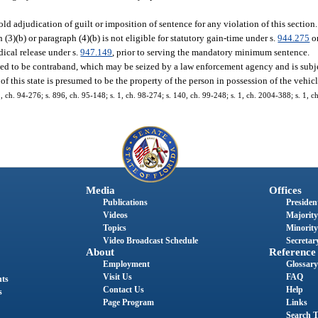
old adjudication of guilt or imposition of sentence for any violation of this sectio
)(b) or paragraph (4)(b) is not eligible for statutory gain-time under s.
944.275
or
ical release under s.
947.149
, prior to serving the mandatory minimum sentence.
med to be contraband, which may be seized by a law enforcement agency and is subjec
 of this state is presumed to be the property of the person in possession of the vehicl
 1, ch. 94-276; s. 896, ch. 95-148; s. 1, ch. 98-274; s. 140, ch. 99-248; s. 1, ch. 2004-388; s. 1, 
Media
Offices
Publications
President
Videos
Majority
Topics
Minority
Video Broadcast Schedule
Secretary
About
Reference
Employment
Glossary
Visit Us
FAQ
nts
Contact Us
Help
s
Page Program
Links
Search T