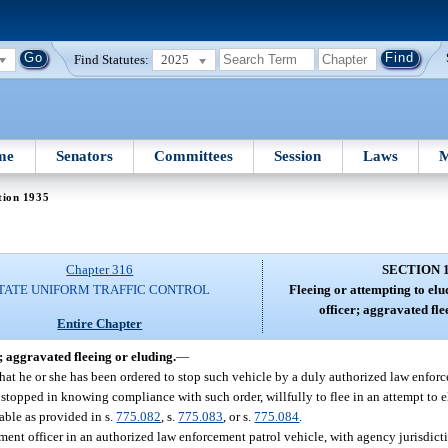
Find Statutes:
2025
me
Senators
Committees
Session
Laws
M
tion 1935
Chapter 316
SECTION 
TATE UNIFORM TRAFFIC CONTROL
Fleeing or attempting to el
officer; aggravated fle
Entire Chapter
; aggravated fleeing or eluding.
—
hat he or she has been ordered to stop such vehicle by a duly authorized law enforce
g stopped in knowing compliance with such order, willfully to flee in an attempt to e
able as provided in s.
775.082
, s.
775.083
, or s.
775.084
.
ement officer in an authorized law enforcement patrol vehicle, with agency jurisdi