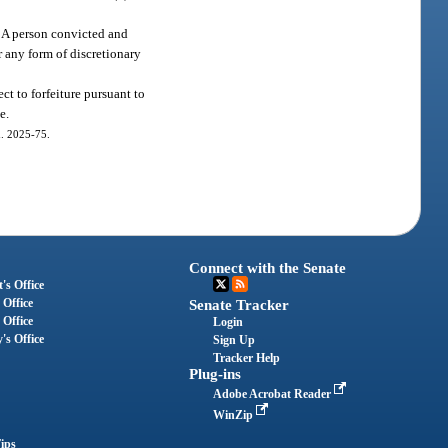
n. A person convicted and
 any form of discretionary
t to forfeiture pursuant to
e.
ch. 2025-75.
Connect with the Senate
's Office
 Office
Senate Tracker
 Office
Login
's Office
Sign Up
Tracker Help
Plug-ins
Adobe Acrobat Reader
WinZip
ips