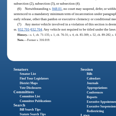
subsection (2), subsection (3), or subsection (4).
(6)
Notwithstanding s.
948.01
, no court may suspend, defer, or withh
sentenced to a mandatory minimum term of incarceration under paragraph (3
early release, other than pardon or executive clemency or conditional med
(7)
Any motor vehicle involved in a violation of this section is dee
ss.
932.701
-
932.704
. Any vehicle not required to be titled under the laws
History.
—
s. 1, ch. 71-135; s. 1, ch. 76-31; s. 4, ch. 85-309; s. 52, ch. 89-282; s.
Note.
—
Former s. 316.019.
Senators
Session
Senator List
Bills
Find Your Legislators
Calendars
District Maps
Journals
Vote Disclosures
Appropriations
Committees
Conferences
Committee List
Reports
Committee Publications
Executive Appointme
Search
Executive Suspension
Bill Search Tips
Redistricting
Statute Search Tips
Laws