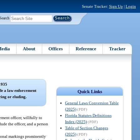
Senate Tracker:
Sign Up
|
Login
Search
edia
About
Offices
Reference
Tracker
1935
ude a law enforcement
Quick Links
eing or eluding.
General Laws Conversion Table
(2025)
(PDF)
Florida Statutes Definitions
ment officer, willfully to
Index (2025)
(PDF)
lude the officer, and a person
Table of Section Changes
(2025)
(PDF)
ctional markings prominently