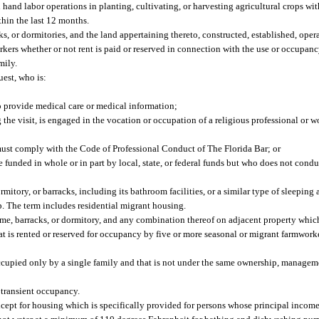
hand labor operations in planting, cultivating, or harvesting agricultural crops wi
hin the last 12 months.
ks, or dormitories, and the land appertaining thereto, constructed, established, opera
rkers whether or not rent is paid or reserved in connection with the use or occupan
mily.
uest, who is:
to provide medical care or medical information;
the visit, is engaged in the vocation or occupation of a religious professional or wo
 must comply with the Code of Professional Conduct of The Florida Bar; or
funded in whole or in part by local, state, or federal funds but who does not condu
rmitory, or barracks, including its bathroom facilities, or a similar type of sleepin
mp. The term includes residential migrant housing.
ome, barracks, or dormitory, and any combination thereof on adjacent property whic
t is rented or reserved for occupancy by five or more seasonal or migrant farmwork
ccupied only by a single family and that is not under the same ownership, manageme
r transient occupancy.
pt for housing which is specifically provided for persons whose principal income 