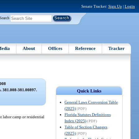
Senate Tracker:
Sign Up
|
Login
Search
edia
About
Offices
Reference
Tracker
008
ss. 381.008-381.00897.
Quick Links
General Laws Conversion Table
(2025)
(PDF)
Florida Statutes Definitions
t labor camp or residential
Index (2025)
(PDF)
Table of Section Changes
(2025)
(PDF)