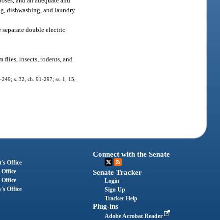
poses, and an adequate and
ing, dishwashing, and laundry
e separate double electric
 flies, insects, rodents, and
-249; s. 32, ch. 91-297; ss. 1, 15,
Connect with the Senate
's Office
 Office
Senate Tracker
 Office
Login
's Office
Sign Up
Tracker Help
Plug-ins
Adobe Acrobat Reader