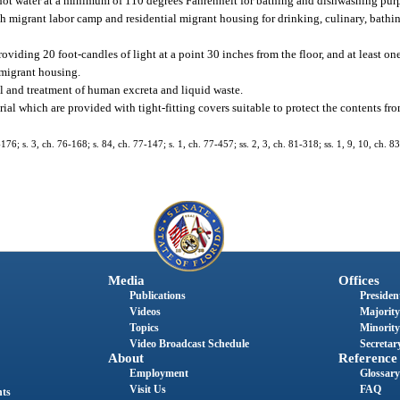
 hot water at a minimum of 110 degrees Fahrenheit for bathing and dishwashing pur
ch migrant labor camp and residential migrant housing for drinking, culinary, bath
roviding 20 foot-candles of light at a point 30 inches from the floor, and at least on
 migrant housing.
al and treatment of human excreta and liquid waste.
al which are provided with tight-fitting covers suitable to protect the contents from
176; s. 3, ch. 76-168; s. 84, ch. 77-147; s. 1, ch. 77-457; ss. 2, 3, ch. 81-318; ss. 1, 9, 10, ch. 83
Media
Offices
Publications
President
Videos
Majority
Topics
Minority
Video Broadcast Schedule
Secretary
About
Reference
Employment
Glossary
Visit Us
FAQ
nts