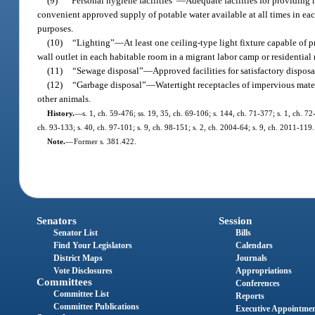
(9)
“Personal hygiene facilities”
—
Adequate facilities for providing
convenient approved supply of potable water available at all times in ea
purposes.
(10)
“Lighting”
—
At least one ceiling-type light fixture capable of p
wall outlet in each habitable room in a migrant labor camp or residential
(11)
“Sewage disposal”
—
Approved facilities for satisfactory dispos
(12)
“Garbage disposal”
—
Watertight receptacles of impervious materi
other animals.
History.
—
s. 1, ch. 59-476; ss. 19, 35, ch. 69-106; s. 144, ch. 71-377; s. 1, ch. 72-
ch. 93-133; s. 40, ch. 97-101; s. 9, ch. 98-151; s. 2, ch. 2004-64; s. 9, ch. 2011-119.
Note.
—
Former s. 381.422.
Senators
Session
Senator List
Bills
Find Your Legislators
Calendars
District Maps
Journals
Vote Disclosures
Appropriations
Committees
Conferences
Committee List
Reports
Committee Publications
Executive Appointme