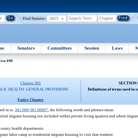
Find Statutes:
2025
me
Senators
Committees
Session
Laws
M
tion 008
Chapter 381
SECTION 
BLIC HEALTH: GENERAL PROVISIONS
Definitions of terms used in 
Entire Chapter
ed in ss.
381.008
-
381.00897
, the following words and phrases mean:
ential migrant housing not included within private living quarters and where migran
 county health departments.
rant labor camp or residential migrant housing to visit that resident.