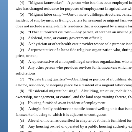
(4)
“Migrant farmworker”
—
A person who is or has been employed in 
who has changed residence for purposes of employment in agriculture wit
(5)
“Migrant labor camp”
—
One or more buildings, structures, barrac
incident of employment as living quarters for seasonal or migrant farmwo
does not include a single-family residence that is occupied by a single fa
(6)
“Other authorized visitors”
—
Any person, other than an invited g
(a)
A federal, state, or county government official;
(b)
A physician or other health care provider whose sole purpose is 
(c)
A representative of a bona fide religious organization who, during 
priest, or nun;
(d)
A representative of a nonprofit legal services organization, who
(e)
Any other person who provides services for farmworkers which are 
solicitations.
(7)
“Private living quarters”
—
A building or portion of a building, do
a home, residence, or sleeping place for a resident of a migrant labor ca
(8)
“Residential migrant housing”
—
A building, structure, mobile h
ownership, management, or control, and the land appertaining thereto, tha
(a)
Housing furnished as an incident of employment.
(b)
A single-family residence or mobile home dwelling unit that is o
farmworker housing to which it is adjacent or contiguous.
(c)
A hotel or motel, as described in chapter 509, that is furnished fo
(d)
Any housing owned or operated by a public housing authority exce