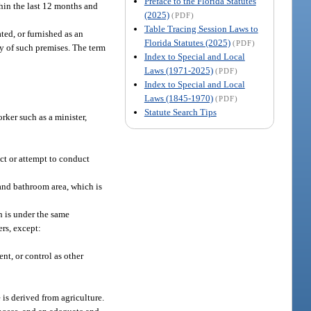
Preface to the Florida Statutes
thin the last 12 months and
(2025)
(PDF)
Table Tracing Session Laws to
ted, or furnished as an
Florida Statutes (2025)
(PDF)
cy of such premises. The term
Index to Special and Local
Laws (1971-2025)
(PDF)
Index to Special and Local
Laws (1845-1970)
(PDF)
Statute Search Tips
rker such as a minister,
ct or attempt to conduct
g and bathroom area, which is
h is under the same
ers, except:
nt, or control as other
is derived from agriculture.