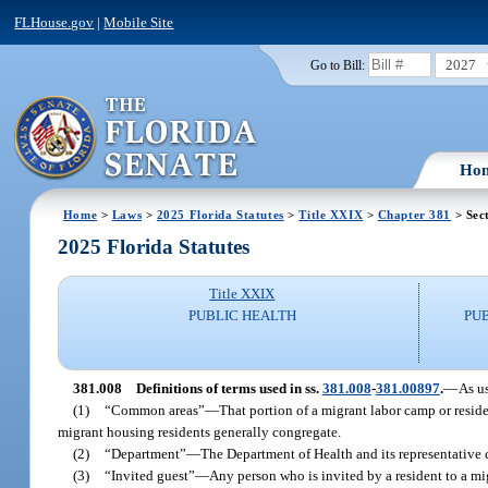
FLHouse.gov
|
Mobile Site
2027
Go to Bill:
Ho
Home
>
Laws
>
2025 Florida Statutes
>
Title XXIX
>
Chapter 381
> Sec
2025 Florida Statutes
Title XXIX
PUBLIC HEALTH
PU
381.008
Definitions of terms used in ss.
381.008
-
381.00897
.
—
As us
(1)
“Common areas”
—
That portion of a migrant labor camp or resid
migrant housing residents generally congregate.
(2)
“Department”
—
The Department of Health and its representative
(3)
“Invited guest”
—
Any person who is invited by a resident to a mig