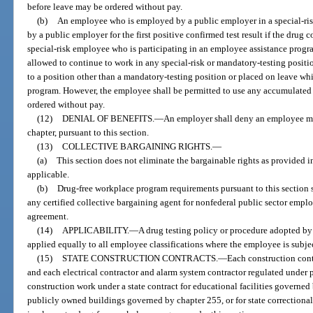
before leave may be ordered without pay.
(b)
An employee who is employed by a public employer in a special-ris
by a public employer for the first positive confirmed test result if the drug c
special-risk employee who is participating in an employee assistance progr
allowed to continue to work in any special-risk or mandatory-testing positi
to a position other than a mandatory-testing position or placed on leave whi
program. However, the employee shall be permitted to use any accumulated 
ordered without pay.
(12)
DENIAL OF BENEFITS.
—
An employer shall deny an employee me
chapter, pursuant to this section.
(13)
COLLECTIVE BARGAINING RIGHTS.
—
(a)
This section does not eliminate the bargainable rights as provided in
applicable.
(b)
Drug-free workplace program requirements pursuant to this section 
any certified collective bargaining agent for nonfederal public sector emplo
agreement.
(14)
APPLICABILITY.
—
A drug testing policy or procedure adopted by 
applied equally to all employee classifications where the employee is subj
(15)
STATE CONSTRUCTION CONTRACTS.
—
Each construction cont
and each electrical contractor and alarm system contractor regulated under p
construction work under a state contract for educational facilities governed
publicly owned buildings governed by chapter 255, or for state correctional