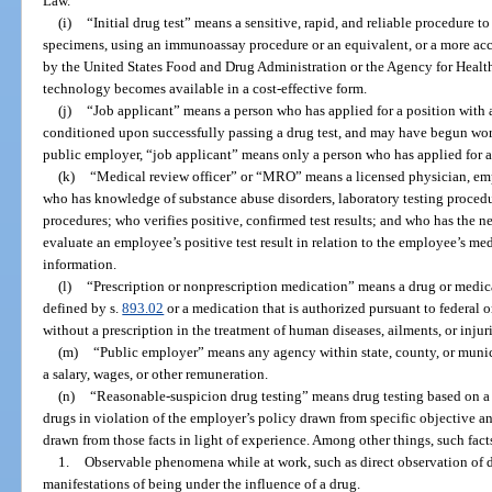
Law.
(i)
“Initial drug test” means a sensitive, rapid, and reliable procedure 
specimens, using an immunoassay procedure or an equivalent, or a more acc
by the United States Food and Drug Administration or the Agency for Healt
technology becomes available in a cost-effective form.
(j)
“Job applicant” means a person who has applied for a position wit
conditioned upon successfully passing a drug test, and may have begun work 
public employer, “job applicant” means only a person who has applied for a 
(k)
“Medical review officer” or “MRO” means a licensed physician, em
who has knowledge of substance abuse disorders, laboratory testing procedu
procedures; who verifies positive, confirmed test results; and who has the n
evaluate an employee’s positive test result in relation to the employee’s me
information.
(l)
“Prescription or nonprescription medication” means a drug or medica
defined by s.
893.02
or a medication that is authorized pursuant to federal or
without a prescription in the treatment of human diseases, ailments, or injuri
(m)
“Public employer” means any agency within state, county, or muni
a salary, wages, or other remuneration.
(n)
“Reasonable-suspicion drug testing” means drug testing based on a 
drugs in violation of the employer’s policy drawn from specific objective an
drawn from those facts in light of experience. Among other things, such fac
1.
Observable phenomena while at work, such as direct observation of d
manifestations of being under the influence of a drug.