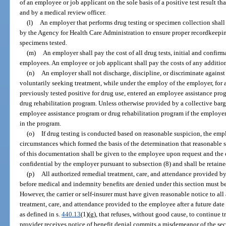
of an employee or job applicant on the sole basis of a positive test result th
and by a medical review officer.
(l)
An employer that performs drug testing or specimen collection shall
by the Agency for Health Care Administration to ensure proper recordkeeping
specimens tested.
(m)
An employer shall pay the cost of all drug tests, initial and confir
employees. An employee or job applicant shall pay the costs of any addition
(n)
An employer shall not discharge, discipline, or discriminate again
voluntarily seeking treatment, while under the employ of the employer, for 
previously tested positive for drug use, entered an employee assistance prog
drug rehabilitation program. Unless otherwise provided by a collective bar
employee assistance program or drug rehabilitation program if the employer
in the program.
(o)
If drug testing is conducted based on reasonable suspicion, the empl
circumstances which formed the basis of the determination that reasonable s
of this documentation shall be given to the employee upon request and the 
confidential by the employer pursuant to subsection (8) and shall be retained
(p)
All authorized remedial treatment, care, and attendance provided by
before medical and indemnity benefits are denied under this section must be p
However, the carrier or self-insurer must have given reasonable notice to all
treatment, care, and attendance provided to the employee after a future date 
as defined in s.
440.13
(1)(g), that refuses, without good cause, to continue 
provider receives notice of benefit denial commits a misdemeanor of the sec