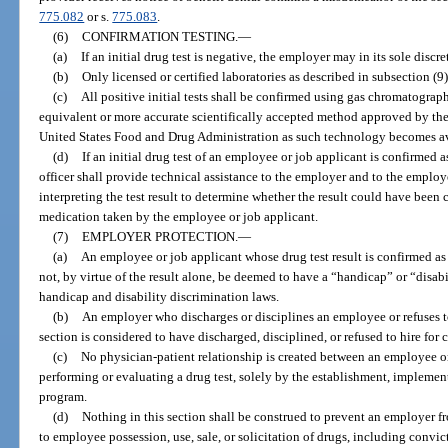
775.082
or s.
775.083
.
(6)
CONFIRMATION TESTING.
—
(a)
If an initial drug test is negative, the employer may in its sole discr
(b)
Only licensed or certified laboratories as described in subsection (
(c)
All positive initial tests shall be confirmed using gas chromatogr
equivalent or more accurate scientifically accepted method approved by the
United States Food and Drug Administration as such technology becomes ava
(d)
If an initial drug test of an employee or job applicant is confirmed 
officer shall provide technical assistance to the employer and to the employ
interpreting the test result to determine whether the result could have been
medication taken by the employee or job applicant.
(7)
EMPLOYER PROTECTION.
—
(a)
An employee or job applicant whose drug test result is confirmed as 
not, by virtue of the result alone, be deemed to have a “handicap” or “disabil
handicap and disability discrimination laws.
(b)
An employer who discharges or disciplines an employee or refuses to
section is considered to have discharged, disciplined, or refused to hire for 
(c)
No physician-patient relationship is created between an employee o
performing or evaluating a drug test, solely by the establishment, implement
program.
(d)
Nothing in this section shall be construed to prevent an employer f
to employee possession, use, sale, or solicitation of drugs, including convic