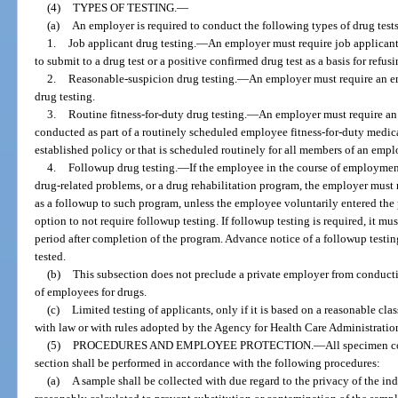
(4)
TYPES OF TESTING.
—
(a)
An employer is required to conduct the following types of drug tests
1.
Job applicant drug testing.
—
An employer must require job applicants
to submit to a drug test or a positive confirmed drug test as a basis for refusi
2.
Reasonable-suspicion drug testing.
—
An employer must require an e
drug testing.
3.
Routine fitness-for-duty drug testing.
—
An employer must require an e
conducted as part of a routinely scheduled employee fitness-for-duty medica
established policy or that is scheduled routinely for all members of an empl
4.
Followup drug testing.
—
If the employee in the course of employmen
drug-related problems, or a drug rehabilitation program, the employer must 
as a followup to such program, unless the employee voluntarily entered the 
option to not require followup testing. If followup testing is required, it mu
period after completion of the program. Advance notice of a followup testi
tested.
(b)
This subsection does not preclude a private employer from conductin
of employees for drugs.
(c)
Limited testing of applicants, only if it is based on a reasonable cla
with law or with rules adopted by the Agency for Health Care Administratio
(5)
PROCEDURES AND EMPLOYEE PROTECTION.
—
All specimen co
section shall be performed in accordance with the following procedures:
(a)
A sample shall be collected with due regard to the privacy of the i