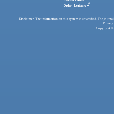
Laws of Florida
Order - Legistore
Disclaimer: The information on this system is unverified. The journals
Privacy
Copyright © 