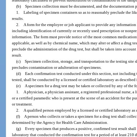
reasonably calculated to prevent substitution or contamination of the sampl
(b)
Specimen collection must be documented, and the documentation pr
1.
Labeling of specimen containers so as to reasonably preclude the like
results.
2.
A form for the employee or job applicant to provide any information h
including identification of currently or recently used prescription or nonpr
information. The form must provide notice of the most common medicatio
applicable, as well as by chemical name, which may alter or affect a drug te
preclude the administration of the drug test, but shall be taken into account
result.
(c)
Specimen collection, storage, and transportation to the testing site
precludes contamination or adulteration of specimens.
(d)
Each confirmation test conducted under this section, not including 
tested, shall be conducted by a licensed or certified laboratory as described 
(e)
A specimen for a drug test may be taken or collected by any of the 
1.
A physician, a physician assistant, a registered professional nurse, a l
or a certified paramedic who is present at the scene of an accident for the 
or treatment.
2.
A qualified person employed by a licensed or certified laboratory as 
(f)
A person who collects or takes a specimen for a drug test shall collec
determined by the Agency for Health Care Administration.
(g)
Every specimen that produces a positive, confirmed test result shall 
laboratory that conducted the confirmation test for a period of at least 210 da