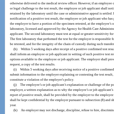
otherwise delivered to the medical review officer. However, if an employee 
or legal challenge to the test result, the employee or job applicant shall not
retained by the laboratory until the case or administrative appeal is settled.
notification of a positive test result, the employee or job applicant who ha
the employer to have a portion of the specimen retested, at the employee’s o
laboratory, licensed and approved by the Agency for Health Care Administr
applicant. The second laboratory must test at equal or greater sensitivity for 
The first laboratory that performed the test for the employer is responsible fo
be retested, and for the integrity of the chain of custody during such transfer
(h)
Within 5 working days after receipt of a positive confirmed test res
shall inform an employee or job applicant in writing of such positive test re
options available to the employee or job applicant. The employer shall pro
request, a copy of the test results.
(i)
Within 5 working days after receiving notice of a positive confirmed
submit information to the employer explaining or contesting the test result
constitute a violation of the employer’s policy.
(j)
The employee’s or job applicant’s explanation or challenge of the posi
employer, a written explanation as to why the employee’s or job applicant’s 
report of positive result, shall be provided by the employer to the employe
shall be kept confidential by the employer pursuant to subsection (8) and sha
year.
(k)
An employer may not discharge, discipline, refuse to hire, discrimina