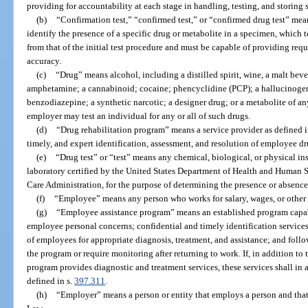
providing for accountability at each stage in handling, testing, and storing 
(b)
“Confirmation test,” “confirmed test,” or “confirmed drug test” mea
identify the presence of a specific drug or metabolite in a specimen, which te
from that of the initial test procedure and must be capable of providing requi
accuracy.
(c)
“Drug” means alcohol, including a distilled spirit, wine, a malt beve
amphetamine; a cannabinoid; cocaine; phencyclidine (PCP); a hallucinogen;
benzodiazepine; a synthetic narcotic; a designer drug; or a metabolite of any
employer may test an individual for any or all of such drugs.
(d)
“Drug rehabilitation program” means a service provider as defined i
timely, and expert identification, assessment, and resolution of employee d
(e)
“Drug test” or “test” means any chemical, biological, or physical in
laboratory certified by the United States Department of Health and Human S
Care Administration, for the purpose of determining the presence or absence 
(f)
“Employee” means any person who works for salary, wages, or other 
(g)
“Employee assistance program” means an established program capab
employee personal concerns; confidential and timely identification services
of employees for appropriate diagnosis, treatment, and assistance; and foll
the program or require monitoring after returning to work. If, in addition to
program provides diagnostic and treatment services, these services shall in 
defined in s.
397.311
.
(h)
“Employer” means a person or entity that employs a person and tha