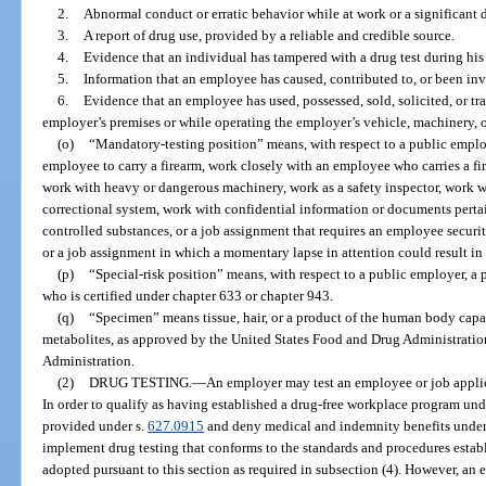
2.
Abnormal conduct or erratic behavior while at work or a significant 
3.
A report of drug use, provided by a reliable and credible source.
4.
Evidence that an individual has tampered with a drug test during hi
5.
Information that an employee has caused, contributed to, or been inv
6.
Evidence that an employee has used, possessed, sold, solicited, or tr
employer’s premises or while operating the employer’s vehicle, machinery, 
(o)
“Mandatory-testing position” means, with respect to a public employ
employee to carry a firearm, work closely with an employee who carries a fi
work with heavy or dangerous machinery, work as a safety inspector, work wi
correctional system, work with confidential information or documents perta
controlled substances, or a job assignment that requires an employee secur
or a job assignment in which a momentary lapse in attention could result in 
(p)
“Special-risk position” means, with respect to a public employer, a po
who is certified under chapter 633 or chapter 943.
(q)
“Specimen” means tissue, hair, or a product of the human body capab
metabolites, as approved by the United States Food and Drug Administratio
Administration.
(2)
DRUG TESTING.
—
An employer may test an employee or job applica
In order to qualify as having established a drug-free workplace program unde
provided under s.
627.0915
and deny medical and indemnity benefits under 
implement drug testing that conforms to the standards and procedures establi
adopted pursuant to this section as required in subsection (4). However, an 