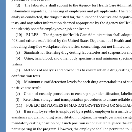
(d)
The laboratory shall submit to the Agency for Health Care Administr
information regarding the testing of employees and job applicants. The rep
analysis conducted, the drugs tested for, the number of positive and negative
tests, and any other information deemed appropriate by the Agency for Heal
not identify specific employees or job applicants.
(10)
RULES.
—
The Agency for Health Care Administration shall adopt r
408, and criteria established by the United States Department of Health and
modeling drug-free workplace laboratories, concerning, but not limited to:
(a)
Standards for licensing drug-testing laboratories and suspension and
(b)
Urine, hair, blood, and other body specimens and minimum specimen
testing.
(c)
Methods of analysis and procedures to ensure reliable drug-testing re
confirmation tests.
(d)
Minimum cutoff detection levels for each drug or metabolites of suc
positive test result.
(e)
Chain-of-custody procedures to ensure proper identification, labeli
(f)
Retention, storage, and transportation procedures to ensure reliable r
(11)
PUBLIC EMPLOYEES IN MANDATORY-TESTING OR SPECIAL-
(a)
If an employee who is employed by a public employer in a mandator
assistance program or drug rehabilitation program, the employer must assign
mandatory-testing position or, if such position is not available, place the 
participating in the program. However, the employee shall be permitted to 