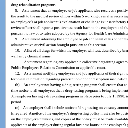
drug rehabilitation programs.
8.
A statement that an employee or job applicant who receives a positiv
the result to the medical review officer within 5 working days after receiving w
an employee’s or job applicant’s explanation or challenge is unsatisfactory 
review officer shall report a positive test result back to the employer; and th
pursuant to law or to rules adopted by the Agency for Health Care Administr
9.
A statement informing the employee or job applicant of his or her res
administrative or civil action brought pursuant to this section.
10.
A list of all drugs for which the employer will test, described by 
well as by chemical name.
11.
A statement regarding any applicable collective bargaining agreemen
Public Employees Relations Commission or applicable court.
12.
A statement notifying employees and job applicants of their right to
technical information regarding prescription or nonprescription medication
(b)
An employer not having a drug-testing program shall ensure that at 
time notice to all employees that a drug-testing program is being implement
An employer having a drug-testing program in place prior to July 1, 1990, i
period.
(c)
An employer shall include notice of drug testing on vacancy announ
is required. A notice of the employer’s drug-testing policy must also be pos
on the employer’s premises, and copies of the policy must be made availabl
applicants of the employer during regular business hours in the employer’s p