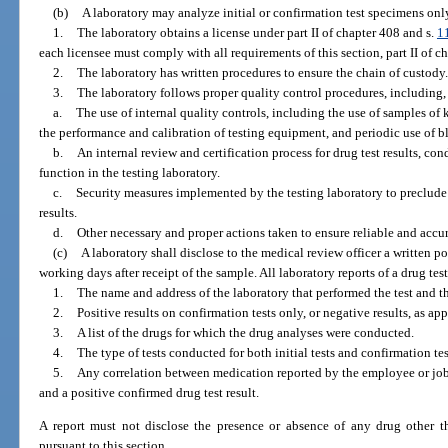
(b)
A laboratory may analyze initial or confirmation test specimens only
1.
The laboratory obtains a license under part II of chapter 408 and s.
1
each licensee must comply with all requirements of this section, part II of c
2.
The laboratory has written procedures to ensure the chain of custody.
3.
The laboratory follows proper quality control procedures, including, 
a.
The use of internal quality controls, including the use of samples o
the performance and calibration of testing equipment, and periodic use of bl
b.
An internal review and certification process for drug test results, co
function in the testing laboratory.
c.
Security measures implemented by the testing laboratory to preclude
results.
d.
Other necessary and proper actions taken to ensure reliable and accura
(c)
A laboratory shall disclose to the medical review officer a written po
working days after receipt of the sample. All laboratory reports of a drug tes
1.
The name and address of the laboratory that performed the test and the
2.
Positive results on confirmation tests only, or negative results, as app
3.
A list of the drugs for which the drug analyses were conducted.
4.
The type of tests conducted for both initial tests and confirmation te
5.
Any correlation between medication reported by the employee or job
and a positive confirmed drug test result.
A report must not disclose the presence or absence of any drug other th
pursuant to this section.