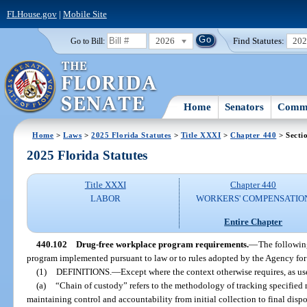
FLHouse.gov
|
Mobile Site
2026
Find Statutes:
20
Go to Bill:
Home
Senators
Commi
Home
>
Laws
>
2025 Florida Statutes
>
Title XXXI
>
Chapter 440
> Secti
2025 Florida Statutes
Title XXXI
Chapter 440
LABOR
WORKERS' COMPENSATIO
Entire Chapter
440.102
Drug-free workplace program requirements.
—
The followin
program implemented pursuant to law or to rules adopted by the Agency for
(1)
DEFINITIONS.
—
Except where the context otherwise requires, as use
(a)
“Chain of custody” refers to the methodology of tracking specified m
maintaining control and accountability from initial collection to final dispo