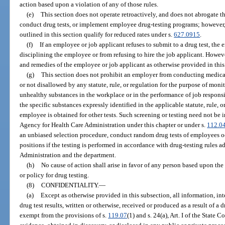
action based upon a violation of any of those rules.
(e)
This section does not operate retroactively, and does not abrogate th
conduct drug tests, or implement employee drug-testing programs; however, 
outlined in this section qualify for reduced rates under s.
627.0915
.
(f)
If an employee or job applicant refuses to submit to a drug test, the
disciplining the employee or from refusing to hire the job applicant. Howeve
and remedies of the employee or job applicant as otherwise provided in this
(g)
This section does not prohibit an employer from conducting medical 
or not disallowed by any statute, rule, or regulation for the purpose of mon
unhealthy substances in the workplace or in the performance of job responsibi
the specific substances expressly identified in the applicable statute, rule, o
employee is obtained for other tests. Such screening or testing need not be
Agency for Health Care Administration under this chapter or under s.
112.0
an unbiased selection procedure, conduct random drug tests of employees o
positions if the testing is performed in accordance with drug-testing rules 
Administration and the department.
(h)
No cause of action shall arise in favor of any person based upon the
or policy for drug testing.
(8)
CONFIDENTIALITY.
—
(a)
Except as otherwise provided in this subsection, all information, in
drug test results, written or otherwise, received or produced as a result of a
exempt from the provisions of s.
119.07
(1) and s. 24(a), Art. I of the State