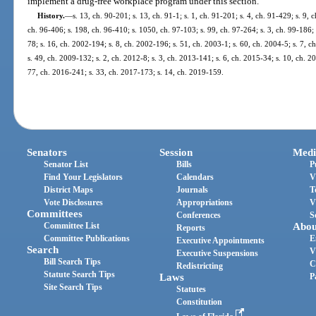
implement a drug-free workplace program under this section.
History.
—
s. 13, ch. 90-201; s. 13, ch. 91-1; s. 1, ch. 91-201; s. 4, ch. 91-429; s. 9, 
ch. 96-406; s. 198, ch. 96-410; s. 1050, ch. 97-103; s. 99, ch. 97-264; s. 3, ch. 99-186; 
78; s. 16, ch. 2002-194; s. 8, ch. 2002-196; s. 51, ch. 2003-1; s. 60, ch. 2004-5; s. 7, 
s. 49, ch. 2009-132; s. 2, ch. 2012-8; s. 3, ch. 2013-141; s. 6, ch. 2015-34; s. 10, ch. 
77, ch. 2016-241; s. 33, ch. 2017-173; s. 14, ch. 2019-159.
Senators
Session
Medi
Senator List
Bills
P
Find Your Legislators
Calendars
V
District Maps
Journals
T
Vote Disclosures
Appropriations
V
Committees
Conferences
S
Committee List
Abou
Reports
Committee Publications
E
Executive Appointments
Search
V
Executive Suspensions
Bill Search Tips
C
Redistricting
Statute Search Tips
Laws
P
Site Search Tips
Statutes
Constitution