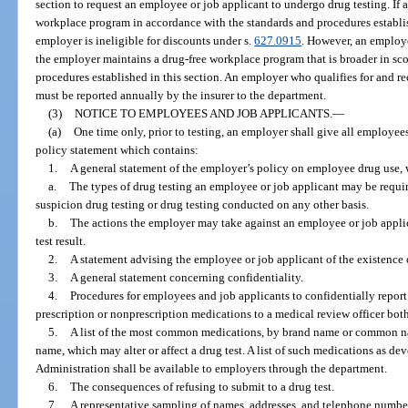
section to request an employee or job applicant to undergo drug testing. If 
workplace program in accordance with the standards and procedures establish
employer is ineligible for discounts under s.
627.0915
. However, an employe
the employer maintains a drug-free workplace program that is broader in sco
procedures established in this section. An employer who qualifies for and r
must be reported annually by the insurer to the department.
(3)
NOTICE TO EMPLOYEES AND JOB APPLICANTS.
—
(a)
One time only, prior to testing, an employer shall give all employe
policy statement which contains:
1.
A general statement of the employer’s policy on employee drug use, 
a.
The types of drug testing an employee or job applicant may be requir
suspicion drug testing or drug testing conducted on any other basis.
b.
The actions the employer may take against an employee or job applic
test result.
2.
A statement advising the employee or job applicant of the existence o
3.
A general statement concerning confidentiality.
4.
Procedures for employees and job applicants to confidentially report 
prescription or nonprescription medications to a medical review officer both
5.
A list of the most common medications, by brand name or common nam
name, which may alter or affect a drug test. A list of such medications as d
Administration shall be available to employers through the department.
6.
The consequences of refusing to submit to a drug test.
7.
A representative sampling of names, addresses, and telephone numbe