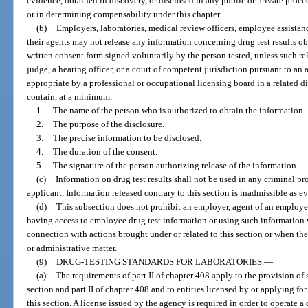
evidence, obtained in discovery, or disclosed in any public or private proce
or in determining compensability under this chapter.
(b)
Employers, laboratories, medical review officers, employee assistan
their agents may not release any information concerning drug test results ob
written consent form signed voluntarily by the person tested, unless such r
judge, a hearing officer, or a court of competent jurisdiction pursuant to an
appropriate by a professional or occupational licensing board in a related 
contain, at a minimum:
1.
The name of the person who is authorized to obtain the information.
2.
The purpose of the disclosure.
3.
The precise information to be disclosed.
4.
The duration of the consent.
5.
The signature of the person authorizing release of the information.
(c)
Information on drug test results shall not be used in any criminal p
applicant. Information released contrary to this section is inadmissible as 
(d)
This subsection does not prohibit an employer, agent of an employer
having access to employee drug test information or using such information 
connection with actions brought under or related to this section or when the i
or administrative matter.
(9)
DRUG-TESTING STANDARDS FOR LABORATORIES.
—
(a)
The requirements of part II of chapter 408 apply to the provision of s
section and part II of chapter 408 and to entities licensed by or applying fo
this section. A license issued by the agency is required in order to operate a