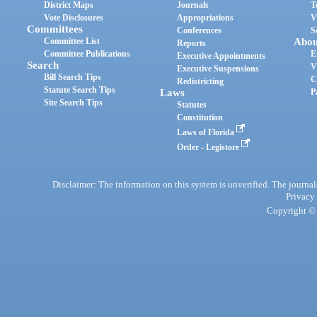
District Maps
Journals
T
Vote Disclosures
Appropriations
V
Committees
Conferences
S
Committee List
Abou
Reports
Committee Publications
E
Executive Appointments
Search
V
Executive Suspensions
Bill Search Tips
C
Redistricting
Statute Search Tips
Laws
P
Site Search Tips
Statutes
Constitution
Laws of Florida
Order - Legistore
Disclaimer: The information on this system is unverified. The journals
Privacy
Copyright © 