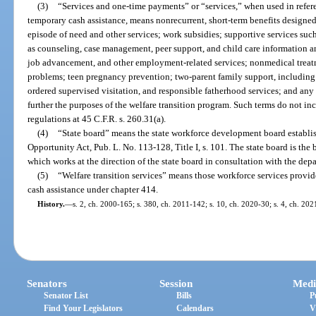
(3)
“Services and one-time payments” or “services,” when used in refer
temporary cash assistance, means nonrecurrent, short-term benefits designed t
episode of need and other services; work subsidies; supportive services such
as counseling, case management, peer support, and child care information and 
job advancement, and other employment-related services; nonmedical treatm
problems; teen pregnancy prevention; two-parent family support, includin
ordered supervised visitation, and responsible fatherhood services; and any 
further the purposes of the welfare transition program. Such terms do not inc
regulations at 45 C.F.R. s. 260.31(a).
(4)
“State board” means the state workforce development board establi
Opportunity Act, Pub. L. No. 113-128, Title I, s. 101. The state board is the 
which works at the direction of the state board in consultation with the depa
(5)
“Welfare transition services” means those workforce services provide
cash assistance under chapter 414.
History.
—
s. 2, ch. 2000-165; s. 380, ch. 2011-142; s. 10, ch. 2020-30; s. 4, ch. 202
Senators
Session
Medi
Senator List
Bills
P
Find Your Legislators
Calendars
V