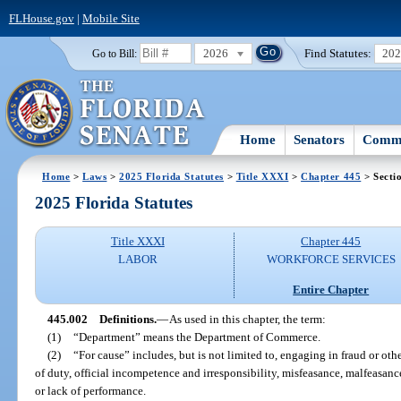
FLHouse.gov
|
Mobile Site
2026
Find Statutes:
20
Go to Bill:
Home
Senators
Commi
Home
>
Laws
>
2025 Florida Statutes
>
Title XXXI
>
Chapter 445
> Secti
2025 Florida Statutes
Title XXXI
Chapter 445
LABOR
WORKFORCE SERVICES
Entire Chapter
445.002
Definitions.
—
As used in this chapter, the term:
(1)
“Department” means the Department of Commerce.
(2)
“For cause” includes, but is not limited to, engaging in fraud or othe
of duty, official incompetence and irresponsibility, misfeasance, malfeasa
or lack of performance.