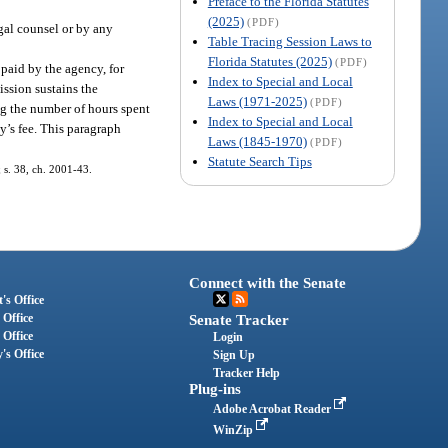
Preface to the Florida Statutes
(2025)
(PDF)
gal counsel or by any
Table Tracing Session Laws to
Florida Statutes (2025)
(PDF)
paid by the agency, for
Index to Special and Local
ission sustains the
Laws (1971-2025)
(PDF)
ng the number of hours spent
Index to Special and Local
y’s fee. This paragraph
Laws (1845-1970)
(PDF)
Statute Search Tips
; s. 38, ch. 2001-43.
Connect with the Senate
's Office
 Office
Senate Tracker
 Office
Login
's Office
Sign Up
Tracker Help
Plug-ins
Adobe Acrobat Reader
WinZip