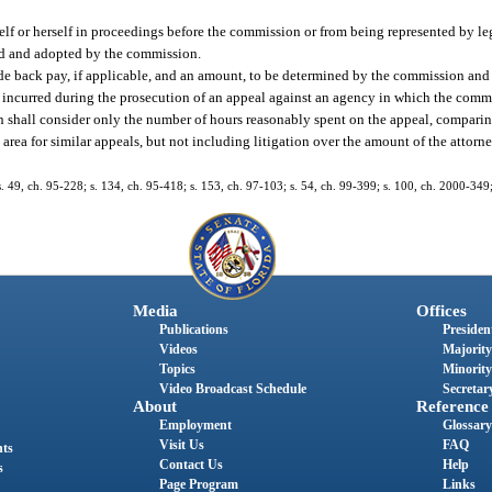
elf or herself in proceedings before the commission or from being represented by le
ted and adopted by the commission.
de back pay, if applicable, and an amount, to be determined by the commission and 
es incurred during the prosecution of an appeal against an agency in which the comm
n shall consider only the number of hours reasonably spent on the appeal, compari
area for similar appeals, but not including litigation over the amount of the attorne
 s. 49, ch. 95-228; s. 134, ch. 95-418; s. 153, ch. 97-103; s. 54, ch. 99-399; s. 100, ch. 2000-349
Media
Offices
Publications
President
Videos
Majority
Topics
Minority
Video Broadcast Schedule
Secretary
About
Reference
Employment
Glossary
Visit Us
FAQ
nts
Contact Us
Help
s
Page Program
Links