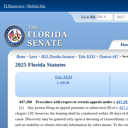
FLHouse.gov
|
Mobile Site
2027
Go to Bill:
Ho
Home
>
Laws
>
2025 Florida Statutes
>
Title XXXI
>
Chapter 447
> Sec
2025 Florida Statutes
Title XXXI
LABOR
447.208
Procedure with respect to certain appeals under s.
447.20
(1)
Any person filing an appeal pursuant to subsection (9) of s.
447.
chapter 120; however, the hearing shall be conducted within 30 days of t
cause. Discovery may be granted only upon a showing of extraordinary ci
and an inability to obtain relevant information by other means. To the ext