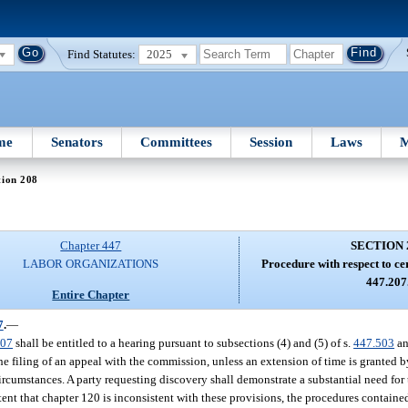
Find Statutes:
2025
me
Senators
Committees
Session
Laws
M
tion 208
Chapter 447
SECTION 
LABOR ORGANIZATIONS
Procedure with respect to ce
447.207
Entire Chapter
7
.
—
207
shall be entitled to a hearing pursuant to subsections (4) and (5) of s.
447.503
an
he filing of an appeal with the commission, unless an extension of time is granted
rcumstances. A party requesting discovery shall demonstrate a substantial need for
ent that chapter 120 is inconsistent with these provisions, the procedures contained