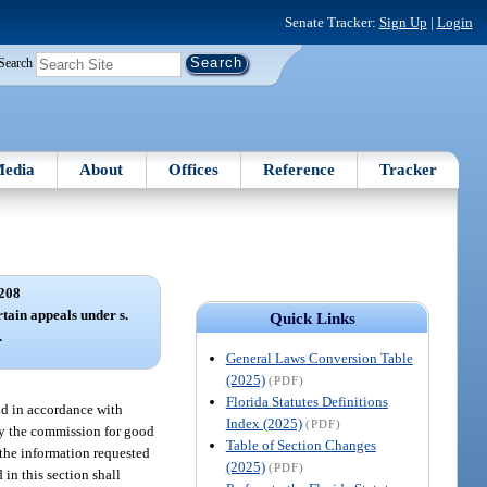
Senate Tracker:
Sign Up
|
Login
Search
edia
About
Offices
Reference
Tracker
208
rtain appeals under s.
Quick Links
.
General Laws Conversion Table
(2025)
(PDF)
Florida Statutes Definitions
d in accordance with
Index (2025)
(PDF)
 by the commission for good
Table of Section Changes
 the information requested
(2025)
(PDF)
 in this section shall