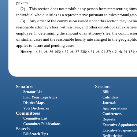
govern.
(2)
This section does not prohibit any person from representing hims
individual who qualifies as a representative pursuant to rules promulga
(3)
Any order of the commission issued under this section may inclu
reasonable attorney’s fees, witness fees, and other out-of-pocket expens
employee. In determining the amount of an attorney’s fee, the commissio
on similar cases and the reasonable hourly rate charged in the geographic 
applies to future and pending cases.
History.
—
s. 84, ch. 86-163; s. 37, ch. 87-238; s. 31, ch. 91-57; s. 2, ch. 91-151;
Senators
Session
Senator List
Bills
Find Your Legislators
Calendars
District Maps
Journals
Vote Disclosures
Appropriations
Committees
Conferences
Committee List
Reports
Committee Publications
Executive Appointme
Search
Executive Suspension
Bill Search Tips
Redistricting