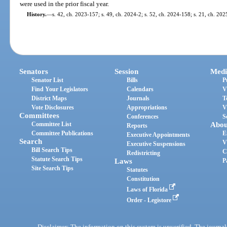
were used in the prior fiscal year.
History.
—
s. 42, ch. 2023-157; s. 49, ch. 2024-2; s. 52, ch. 2024-158; s. 21, ch. 202
Senators
Session
Medi
Senator List
Bills
P
Find Your Legislators
Calendars
V
District Maps
Journals
T
Vote Disclosures
Appropriations
V
Committees
Conferences
S
Committee List
Abou
Reports
Committee Publications
E
Executive Appointments
Search
V
Executive Suspensions
Bill Search Tips
C
Redistricting
Statute Search Tips
Laws
P
Site Search Tips
Statutes
Constitution
Laws of Florida
Order - Legistore
Disclaimer: The information on this system is unverified. The journals