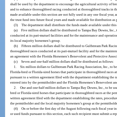
shall be used by the department to encourage the agricultural activity of br
and to enhance thoroughbred racing conducted at thoroughbred tracks in this 
made available under this section are not fully used in any one fiscal year,
the trust fund into future fiscal years and made available for distribution as 
(3)
The department shall distribute the funds made available under this 
(a)
Five million dollars shall be distributed to Tampa Bay Downs, Inc., 
conducted at its pari-mutuel facilities and for the maintenance and operation
its local majority horsemen’s group.
(b)
Fifteen million dollars shall be distributed to Gulfstream Park Racin
thoroughbred races conducted at its pari-mutuel facility and for the maintena
an agreement with the Florida Horsemen’s Benevolent and Protective Associ
(c)
Seven and one-half million dollars shall be distributed as follows:
1.
Six million dollars to Gulfstream Park Racing Association, Inc., to b
Florida-bred or Florida-sired horses that participate in thoroughbred races at
pursuant to a written agreement filed with the department establishing the r
entered into by the permitholder and the Florida Horsemen’s Benevolent and
2.
One and one-half million dollars to Tampa Bay Downs, Inc., to be use
bred or Florida-sired horses that participate in thoroughbred races at the per
written agreement filed with the department establishing the rates, procedur
the permitholder and the local majority horsemen’s group at the permitholder
(4)
On or before the first day of the August following each fiscal year i
or used funds pursuant to this section, each such recipient must submit a re