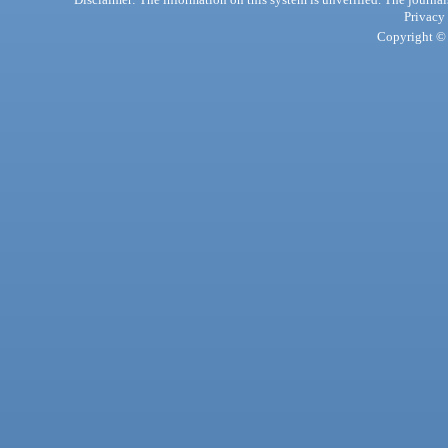
Privacy
Copyright © 