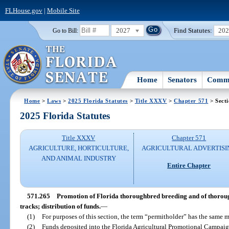
FLHouse.gov
|
Mobile Site
2027
Find Statutes:
20
Go to Bill:
Home
Senators
Commi
Home
>
Laws
>
2025 Florida Statutes
>
Title XXXV
>
Chapter 571
> Sect
2025 Florida Statutes
Title XXXV
Chapter 571
AGRICULTURE, HORTICULTURE,
AGRICULTURAL ADVERTISI
AND ANIMAL INDUSTRY
Entire Chapter
571.265
Promotion of Florida thoroughbred breeding and of thorou
tracks; distribution of funds.
—
(1)
For purposes of this section, the term “permitholder” has the same m
(2)
Funds deposited into the Florida Agricultural Promotional Campaig