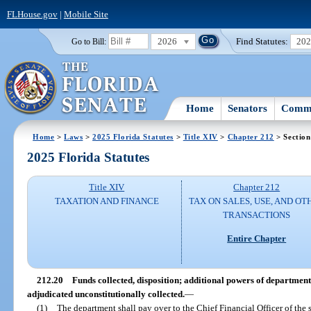
FLHouse.gov
|
Mobile Site
2026
Find Statutes:
20
Go to Bill:
Home
Senators
Commi
Home
>
Laws
>
2025 Florida Statutes
>
Title XIV
>
Chapter 212
> Section
2025 Florida Statutes
Title XIV
Chapter 212
TAXATION AND FINANCE
TAX ON SALES, USE, AND OT
TRANSACTIONS
Entire Chapter
212.20
Funds collected, disposition; additional powers of department
adjudicated unconstitutionally collected.
—
(1)
The department shall pay over to the Chief Financial Officer of the s