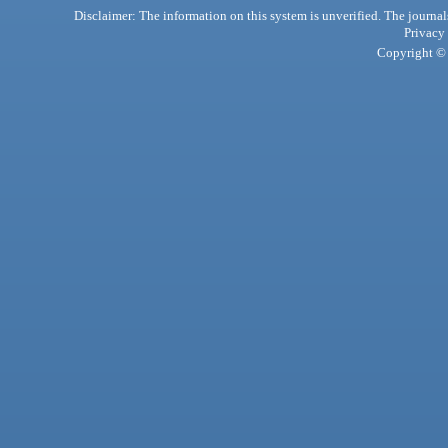
Disclaimer: The information on this system is unverified. The journals
Privacy
Copyright © 