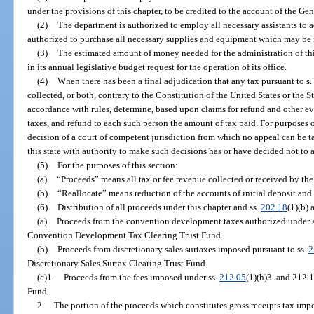
under the provisions of this chapter, to be credited to the account of the Ge
(2)
The department is authorized to employ all necessary assistants to a
authorized to purchase all necessary supplies and equipment which may be r
(3)
The estimated amount of money needed for the administration of thi
in its annual legislative budget request for the operation of its office.
(4)
When there has been a final adjudication that any tax pursuant to s.
collected, or both, contrary to the Constitution of the United States or the S
accordance with rules, determine, based upon claims for refund and other e
taxes, and refund to each such person the amount of tax paid. For purposes of
decision of a court of competent jurisdiction from which no appeal can be tak
this state with authority to make such decisions has or have decided not to 
(5)
For the purposes of this section:
(a)
“Proceeds” means all tax or fee revenue collected or received by the
(b)
“Reallocate” means reduction of the accounts of initial deposit and 
(6)
Distribution of all proceeds under this chapter and ss.
202.18
(1)(b) 
(a)
Proceeds from the convention development taxes authorized under 
Convention Development Tax Clearing Trust Fund.
(b)
Proceeds from discretionary sales surtaxes imposed pursuant to ss.
2
Discretionary Sales Surtax Clearing Trust Fund.
(c)1.
Proceeds from the fees imposed under ss.
212.05
(1)(h)3. and 212.
Fund.
2.
The portion of the proceeds which constitutes gross receipts tax imp