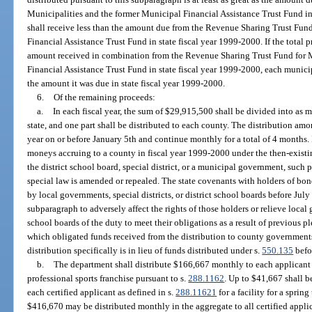
Municipalities and the former Municipal Financial Assistance Trust Fund in
shall receive less than the amount due from the Revenue Sharing Trust Fun
Financial Assistance Trust Fund in state fiscal year 1999-2000. If the total p
amount received in combination from the Revenue Sharing Trust Fund for M
Financial Assistance Trust Fund in state fiscal year 1999-2000, each munici
the amount it was due in state fiscal year 1999-2000.
6.
Of the remaining proceeds:
a.
In each fiscal year, the sum of $29,915,500 shall be divided into as m
state, and one part shall be distributed to each county. The distribution am
year on or before January 5th and continue monthly for a total of 4 months. I
moneys accruing to a county in fiscal year 1999-2000 under the then-existi
the district school board, special district, or a municipal government, such
special law is amended or repealed. The state covenants with holders of bon
by local governments, special districts, or district school boards before July 1
subparagraph to adversely affect the rights of those holders or relieve local g
school boards of the duty to meet their obligations as a result of previous p
which obligated funds received from the distribution to county government
distribution specifically is in lieu of funds distributed under s.
550.135
befo
b.
The department shall distribute $166,667 monthly to each applicant ce
professional sports franchise pursuant to s.
288.1162
. Up to $41,667 shall b
each certified applicant as defined in s.
288.11621
for a facility for a sprin
$416,670 may be distributed monthly in the aggregate to all certified applican