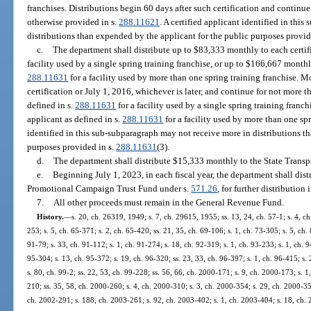
franchises. Distributions begin 60 days after such certification and continue
otherwise provided in s.
288.11621
. A certified applicant identified in thi
distributions than expended by the applicant for the public purposes provid
c.
The department shall distribute up to $83,333 monthly to each certifi
facility used by a single spring training franchise, or up to $166,667 monthly
288.11631
for a facility used by more than one spring training franchise. M
certification or July 1, 2016, whichever is later, and continue for not more t
defined in s.
288.11631
for a facility used by a single spring training franch
applicant as defined in s.
288.11631
for a facility used by more than one spr
identified in this sub-subparagraph may not receive more in distributions t
purposes provided in s.
288.11631
(3).
d.
The department shall distribute $15,333 monthly to the State Transp
e.
Beginning July 1, 2023, in each fiscal year, the department shall dist
Promotional Campaign Trust Fund under s.
571.26
, for further distribution
7.
All other proceeds must remain in the General Revenue Fund.
History.
—
s. 20, ch. 26319, 1949; s. 7, ch. 29615, 1955; ss. 13, 24, ch. 57-1; s. 4, ch.
253; s. 5, ch. 65-371; s. 2, ch. 65-420; ss. 21, 35, ch. 69-106; s. 1, ch. 73-305; s. 5, ch.
91-79; s. 33, ch. 91-112; s. 1, ch. 91-274; s. 18, ch. 92-319; s. 1, ch. 93-233; s. 1, ch. 9
95-304; s. 13, ch. 95-372; s. 19, ch. 96-320; ss. 23, 33, ch. 96-397; s. 1, ch. 96-415; s. 
s. 80, ch. 99-2; ss. 22, 53, ch. 99-228; ss. 56, 66, ch. 2000-171; s. 9, ch. 2000-173; s. 
210; ss. 35, 58, ch. 2000-260; s. 4, ch. 2000-310; s. 3, ch. 2000-354; s. 29, ch. 2000-35
ch. 2002-291; s. 188, ch. 2003-261; s. 92, ch. 2003-402; s. 1, ch. 2003-404; s. 18, ch. 2