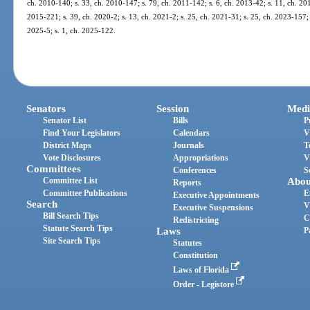
ch. 2010-140; s. 33, ch. 2010-147; s. 79, ch. 2011-142; s. 6, ch. 2013-42; s. 11, ch. 201
2015-221; s. 39, ch. 2020-2; s. 13, ch. 2021-2; s. 25, ch. 2021-31; s. 25, ch. 2023-157; 
2025-5; s. 1, ch. 2025-122.
Senators
Session
Medi
Senator List
Bills
P
Find Your Legislators
Calendars
V
District Maps
Journals
T
Vote Disclosures
Appropriations
V
Committees
Conferences
S
Committee List
Abou
Reports
Committee Publications
E
Executive Appointments
Search
V
Executive Suspensions
Bill Search Tips
C
Redistricting
Statute Search Tips
Laws
P
Site Search Tips
Statutes
Constitution
Laws of Florida
Order - Legistore