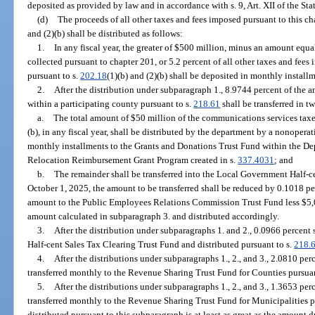
deposited as provided by law and in accordance with s. 9, Art. XII of the Sta
(d)
The proceeds of all other taxes and fees imposed pursuant to this ch
and (2)(b) shall be distributed as follows:
1.
In any fiscal year, the greater of $500 million, minus an amount equal
collected pursuant to chapter 201, or 5.2 percent of all other taxes and fees
pursuant to s.
202.18
(1)(b) and (2)(b) shall be deposited in monthly instal
2.
After the distribution under subparagraph 1., 8.9744 percent of the a
within a participating county pursuant to s.
218.61
shall be transferred in tw
a.
The total amount of $50 million of the communications services taxe
(b), in any fiscal year, shall be distributed by the department by a nonoper
monthly installments to the Grants and Donations Trust Fund within the De
Relocation Reimbursement Grant Program created in s.
337.4031
; and
b.
The remainder shall be transferred into the Local Government Half-
October 1, 2025, the amount to be transferred shall be reduced by 0.1018 per
amount to the Public Employees Relations Commission Trust Fund less $5,
amount calculated in subparagraph 3. and distributed accordingly.
3.
After the distribution under subparagraphs 1. and 2., 0.0966 percent
Half-cent Sales Tax Clearing Trust Fund and distributed pursuant to s.
218.
4.
After the distributions under subparagraphs 1., 2., and 3., 2.0810 per
transferred monthly to the Revenue Sharing Trust Fund for Counties pursuan
5.
After the distributions under subparagraphs 1., 2., and 3., 1.3653 per
transferred monthly to the Revenue Sharing Trust Fund for Municipalities p
distributed pursuant to this subparagraph is at least as great as the amount