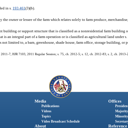
ed in s.
193.461
(3)(b).
y the owner or lessee of the farm which relates solely to farm produce, merchandise,
uilding or support structure that is classified as a nonresidential farm building o
at is an integral part of a farm operation or is classified as agricultural land under s
s not limited to, a barn, greenhouse, shade house, farm office, storage building, or 
h. 2011-7; HJR 7103, 2011 Regular Session; s. 75, ch. 2012-5; s. 12, ch. 2012-83; s. 2, ch. 2013-
Media
Offices
Publications
President
Videos
Majority
Topics
Minority
Video Broadcast Schedule
Secretary
About
Reference