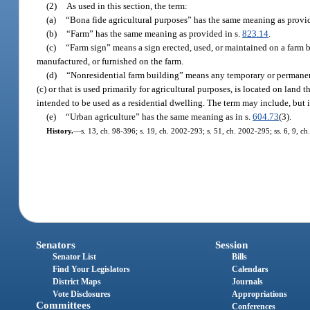
(2)
As used in this section, the term:
(a)
“Bona fide agricultural purposes” has the same meaning as provid
(b)
“Farm” has the same meaning as provided in s.
823.14
.
(c)
“Farm sign” means a sign erected, used, or maintained on a farm b
manufactured, or furnished on the farm.
(d)
“Nonresidential farm building” means any temporary or permanent b
(c) or that is used primarily for agricultural purposes, is located on land th
intended to be used as a residential dwelling. The term may include, but i
(e)
“Urban agriculture” has the same meaning as in s.
604.73
(3).
History.
—
s. 13, ch. 98-396; s. 19, ch. 2002-293; s. 51, ch. 2002-295; ss. 6, 9, c
Senators
Session
Senator List
Bills
Find Your Legislators
Calendars
District Maps
Journals
Vote Disclosures
Appropriations
Committees
Conferences