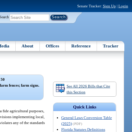
Senate Tracker:
Sign Up
|
Login
Search
edia
About
Offices
Reference
Tracker
 50
farm fences; farm signs.
See All 2026 Bills that Cite
this Section
Quick Links
a fide agricultural purposes,
ovisions implementing local,
General Laws Conversion Table
violates any of the standards
(2025)
(PDF)
Florida Statutes Definitions