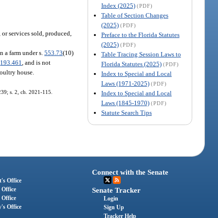
Index (2025)
(PDF)
Table of Section Changes
(2025)
(PDF)
 or services sold, produced,
Preface to the Florida Statutes
(2025)
(PDF)
n a farm under s.
553.73
(10)
Table Tracing Session Laws to
.
193.461
, and is not
Florida Statutes (2025)
(PDF)
poultry house.
Index to Special and Local
Laws (1971-2025)
(PDF)
239; s. 2, ch. 2021-115.
Index to Special and Local
Laws (1845-1970)
(PDF)
Statute Search Tips
Connect with the Senate
's Office
 Office
Senate Tracker
 Office
Login
's Office
Sign Up
Tracker Help