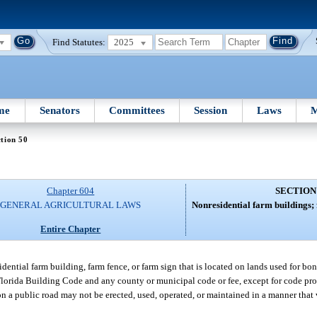
Find Statutes:
2025
me
Senators
Committees
Session
Laws
M
tion 50
Chapter 604
SECTION
GENERAL AGRICULTURAL LAWS
Nonresidential farm buildings; 
Entire Chapter
ential farm building, farm fence, or farm sign that is located on lands used for bon
 Florida Building Code and any county or municipal code or fee, except for code pr
on a public road may not be erected, used, operated, or maintained in a manner that 