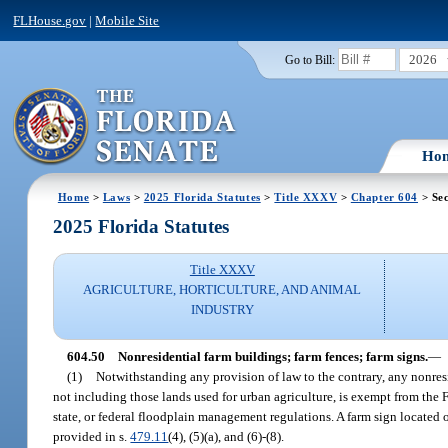
FLHouse.gov
|
Mobile Site
2026
Go to Bill:
Ho
Home
>
Laws
>
2025 Florida Statutes
>
Title XXXV
>
Chapter 604
> Sec
2025 Florida Statutes
Title XXXV
AGRICULTURE, HORTICULTURE, AND ANIMAL
INDUSTRY
604.50
Nonresidential farm buildings; farm fences; farm signs.
—
(1)
Notwithstanding any provision of law to the contrary, any nonresid
not including those lands used for urban agriculture, is exempt from the
state, or federal floodplain management regulations. A farm sign located 
provided in s.
479.11
(4), (5)(a), and (6)-(8).