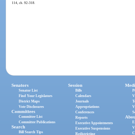
114, ch. 92-318.
Senators
Session
Medi
Senator List
Bills
P
Find Your Legislators
Calendars
V
District Maps
Journals
T
Vote Disclosures
Appropriations
V
Committees
Conferences
S
Committee List
Abou
Reports
Committee Publications
E
Executive Appointments
Search
V
Executive Suspensions
Bill Search Tips
C
Redistricting