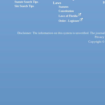
Statute Search Tips
Laws
P
Site Search Tips
Statutes
Constitution
Laws of Florida
Order - Legistore
Disclaimer: The information on this system is unverified. The journals
Privacy
Copyright © 