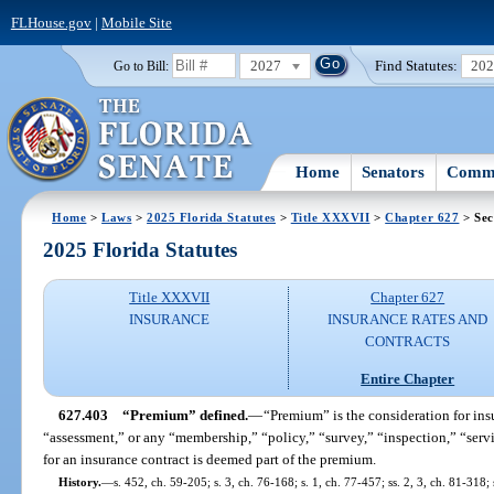
FLHouse.gov
|
Mobile Site
2027
Find Statutes:
20
Go to Bill:
Home
Senators
Commi
Home
>
Laws
>
2025 Florida Statutes
>
Title XXXVII
>
Chapter 627
> Sec
2025 Florida Statutes
Title XXXVII
Chapter 627
INSURANCE
INSURANCE RATES AND
CONTRACTS
Entire Chapter
627.403
“Premium” defined.
—
“Premium” is the consideration for in
“assessment,” or any “membership,” “policy,” “survey,” “inspection,” “servic
for an insurance contract is deemed part of the premium.
History.
—
s. 452, ch. 59-205; s. 3, ch. 76-168; s. 1, ch. 77-457; ss. 2, 3, ch. 81-318;