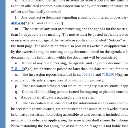
k.
All contracts or transactions between the association and any director,
is not an affiliated condominium association or any other entity in which an 
officer and financially interested.
l.
Any contract or document regarding a conflict of interest or possible c
468.436
(2)(b)6., and 718.3027(3).
m.
The notice of any unit owner meeting and the agenda for the meetin
than 14 days before the meeting. The notice must be posted in plain view on 
or on a separate subpage of the website or application labeled “Notices” wh
the front page. The association must also post on its website or applicatio
by the owners during the meeting or any document listed on the agenda at l
document or the information within the document will be considered.
n.
Notice of any board meeting, the agenda, and any other document req
718.112
(2)(c), which must be posted no later than the date required for noti
o.
The inspection reports described in ss.
553.899
and
718.301
(4)(p) a
structural or life safety inspection of condominium property.
p.
The association’s most recent structural integrity reserve study, if app
q.
Copies of all building permits issued for ongoing or planned constru
r.
A copy of all affidavits required by this chapter.
3.
The association shall ensure that the information and records describ
be accessible to unit owners, are not posted on the association’s website or 
information restricted from being accessible to unit owners is included in d
association’s website or application, the association shall ensure the infor
Notwithstanding the foregoing, the association or its agent is not liable for 