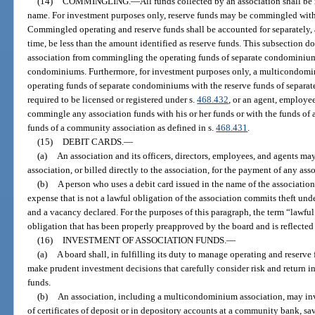
(14)
COMMINGLING.
—
All funds collected by an association shall be
name. For investment purposes only, reserve funds may be commingled with 
Commingled operating and reserve funds shall be accounted for separately,
time, be less than the amount identified as reserve funds. This subsection
association from commingling the operating funds of separate condominiums
condominiums. Furthermore, for investment purposes only, a multicondom
operating funds of separate condominiums with the reserve funds of separa
required to be licensed or registered under s.
468.432
, or an agent, employee,
commingle any association funds with his or her funds or with the funds of
funds of a community association as defined in s.
468.431
.
(15)
DEBIT CARDS.
—
(a)
An association and its officers, directors, employees, and agents may
association, or billed directly to the association, for the payment of any as
(b)
A person who uses a debit card issued in the name of the association, 
expense that is not a lawful obligation of the association commits theft und
and a vacancy declared. For the purposes of this paragraph, the term “lawfu
obligation that has been properly preapproved by the board and is reflected
(16)
INVESTMENT OF ASSOCIATION FUNDS.
—
(a)
A board shall, in fulfilling its duty to manage operating and reserve f
make prudent investment decisions that carefully consider risk and return in
funds.
(b)
An association, including a multicondominium association, may inv
of certificates of deposit or in depository accounts at a community bank, 