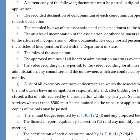
2.
A current copy of the following documents must be posted in digital 
application:
a.
The recorded declaration of condominium of each condominium ope
to each declaration.
b.
The recorded bylaws of the association and each amendment to the 
c.
The articles of incorporation of the association, or other documents
to the articles of incorporation or other documents. The copy posted pursua
the articles of incorporation filed with the Department of State.
d.
The rules of the association.
e.
The approved minutes of all board of administration meetings over 
f.
The video recording or a hyperlink to the video recording for all meet
administration, any committee, and the unit owners which are conducted by
months.
g.
A list of all executory contracts or documents to which the associatio
the unit owners have an obligation or responsibility and, after bidding for t
closed, a list of bids received by the association within the past year. Summa
services which exceed $500 must be maintained on the website or applicatio
copies of the bids may be posted.
h.
The annual budget required by s.
718.112
(2)(f) and any proposed bu
i.
The financial report required by subsection (13) and any monthly inc
meeting.
2
j.
The certification of each director required by
s.
718.112
(2)(d)4.b.