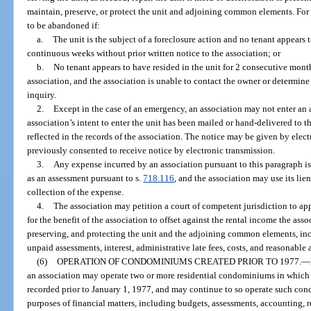
maintain, preserve, or protect the unit and adjoining common elements. For 
to be abandoned if:
a.
The unit is the subject of a foreclosure action and no tenant appears to
continuous weeks without prior written notice to the association; or
b.
No tenant appears to have resided in the unit for 2 consecutive month
association, and the association is unable to contact the owner or determine
inquiry.
2.
Except in the case of an emergency, an association may not enter an a
association’s intent to enter the unit has been mailed or hand-delivered to t
reflected in the records of the association. The notice may be given by elec
previously consented to receive notice by electronic transmission.
3.
Any expense incurred by an association pursuant to this paragraph i
as an assessment pursuant to s.
718.116
, and the association may use its lie
collection of the expense.
4.
The association may petition a court of competent jurisdiction to ap
for the benefit of the association to offset against the rental income the ass
preserving, and protecting the unit and the adjoining common elements, incl
unpaid assessments, interest, administrative late fees, costs, and reasonable 
(6)
OPERATION OF CONDOMINIUMS CREATED PRIOR TO 1977.
—
an association may operate two or more residential condominiums in which
recorded prior to January 1, 1977, and may continue to so operate such c
purposes of financial matters, including budgets, assessments, accounting, r