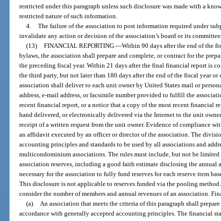
restricted under this paragraph unless such disclosure was made with a knowi
restricted nature of such information.
4.
The failure of the association to post information required under subpa
invalidate any action or decision of the association’s board or its committee
(13)
FINANCIAL REPORTING.
—
Within 90 days after the end of the fi
bylaws, the association shall prepare and complete, or contract for the prepa
the preceding fiscal year. Within 21 days after the final financial report is 
the third party, but not later than 180 days after the end of the fiscal year o
association shall deliver to each unit owner by United States mail or person
address, e-mail address, or facsimile number provided to fulfill the associat
recent financial report, or a notice that a copy of the most recent financial r
hand delivered, or electronically delivered via the Internet to the unit owne
receipt of a written request from the unit owner. Evidence of compliance wi
an affidavit executed by an officer or director of the association. The divisi
accounting principles and standards to be used by all associations and addre
multicondominium associations. The rules must include, but not be limited 
association reserves, including a good faith estimate disclosing the annual
necessary for the association to fully fund reserves for each reserve item ba
This disclosure is not applicable to reserves funded via the pooling method.
consider the number of members and annual revenues of an association. Finan
(a)
An association that meets the criteria of this paragraph shall prepare
accordance with generally accepted accounting principles. The financial st