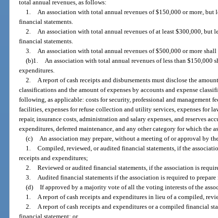
total annual revenues, as follows:
1.
An association with total annual revenues of $150,000 or more, but 
financial statements.
2.
An association with total annual revenues of at least $300,000, but 
financial statements.
3.
An association with total annual revenues of $500,000 or more shall 
(b)1.
An association with total annual revenues of less than $150,000 sh
expenditures.
2.
A report of cash receipts and disbursements must disclose the amount
classifications and the amount of expenses by accounts and expense classific
following, as applicable: costs for security, professional and management fee
facilities, expenses for refuse collection and utility services, expenses for 
repair, insurance costs, administration and salary expenses, and reserves a
expenditures, deferred maintenance, and any other category for which the as
(c)
An association may prepare, without a meeting of or approval by th
1.
Compiled, reviewed, or audited financial statements, if the associatio
receipts and expenditures;
2.
Reviewed or audited financial statements, if the association is requi
3.
Audited financial statements if the association is required to prepare
(d)
If approved by a majority vote of all the voting interests of the ass
1.
A report of cash receipts and expenditures in lieu of a compiled, revi
2.
A report of cash receipts and expenditures or a compiled financial st
financial statement; or