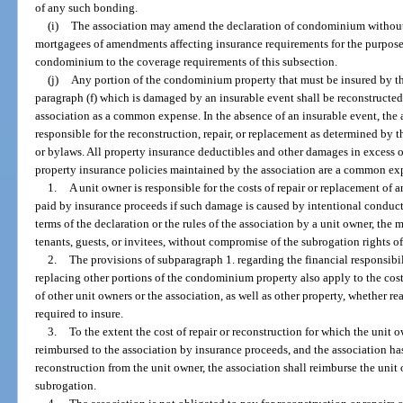
of any such bonding.
(i)
The association may amend the declaration of condominium without 
mortgagees of amendments affecting insurance requirements for the purpose
condominium to the coverage requirements of this subsection.
(j)
Any portion of the condominium property that must be insured by the
paragraph (f) which is damaged by an insurable event shall be reconstructed,
association as a common expense. In the absence of an insurable event, the a
responsible for the reconstruction, repair, or replacement as determined by 
or bylaws. All property insurance deductibles and other damages in excess 
property insurance policies maintained by the association are a common ex
1.
A unit owner is responsible for the costs of repair or replacement o
paid by insurance proceeds if such damage is caused by intentional conduct,
terms of the declaration or the rules of the association by a unit owner, the 
tenants, guests, or invitees, without compromise of the subrogation rights of 
2.
The provisions of subparagraph 1. regarding the financial responsibili
replacing other portions of the condominium property also apply to the cost
of other unit owners or the association, as well as other property, whether re
required to insure.
3.
To the extent the cost of repair or reconstruction for which the unit 
reimbursed to the association by insurance proceeds, and the association has
reconstruction from the unit owner, the association shall reimburse the unit
subrogation.