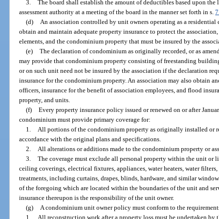
3.
The board shall establish the amount of deductibles based upon the 
assessment authority at a meeting of the board in the manner set forth in s.
7
(d)
An association controlled by unit owners operating as a residential 
obtain and maintain adequate property insurance to protect the association
elements, and the condominium property that must be insured by the associa
(e)
The declaration of condominium as originally recorded, or as amend
may provide that condominium property consisting of freestanding buildin
or on such unit need not be insured by the association if the declaration re
insurance for the condominium property. An association may also obtain and 
officers, insurance for the benefit of association employees, and flood ins
property, and units.
(f)
Every property insurance policy issued or renewed on or after Januar
condominium must provide primary coverage for:
1.
All portions of the condominium property as originally installed or r
accordance with the original plans and specifications.
2.
All alterations or additions made to the condominium property or ass
3.
The coverage must exclude all personal property within the unit or 
ceiling coverings, electrical fixtures, appliances, water heaters, water filte
treatments, including curtains, drapes, blinds, hardware, and similar wind
of the foregoing which are located within the boundaries of the unit and se
insurance thereupon is the responsibility of the unit owner.
(g)
A condominium unit owner policy must conform to the requirements
1.
All reconstruction work after a property loss must be undertaken by 