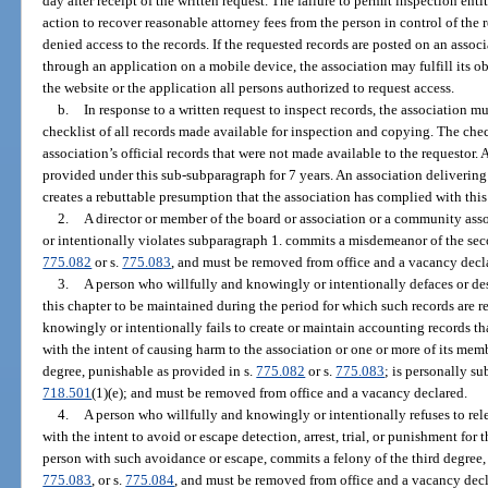
day after receipt of the written request. The failure to permit inspection en
action to recover reasonable attorney fees from the person in control of the 
denied access to the records. If the requested records are posted on an assoc
through an application on a mobile device, the association may fulfill its o
the website or the application all persons authorized to request access.
b.
In response to a written request to inspect records, the association m
checklist of all records made available for inspection and copying. The chec
association’s official records that were not made available to the requestor.
provided under this sub-subparagraph for 7 years. An association delivering
creates a rebuttable presumption that the association has complied with thi
2.
A director or member of the board or association or a community as
or intentionally violates subparagraph 1. commits a misdemeanor of the sec
775.082
or s.
775.083
, and must be removed from office and a vacancy decl
3.
A person who willfully and knowingly or intentionally defaces or des
this chapter to be maintained during the period for which such records are r
knowingly or intentionally fails to create or maintain accounting records th
with the intent of causing harm to the association or one or more of its mem
degree, punishable as provided in s.
775.082
or s.
775.083
; is personally su
718.501
(1)(e); and must be removed from office and a vacancy declared.
4.
A person who willfully and knowingly or intentionally refuses to rel
with the intent to avoid or escape detection, arrest, trial, or punishment for 
person with such avoidance or escape, commits a felony of the third degree,
775.083
, or s.
775.084
, and must be removed from office and a vacancy decl