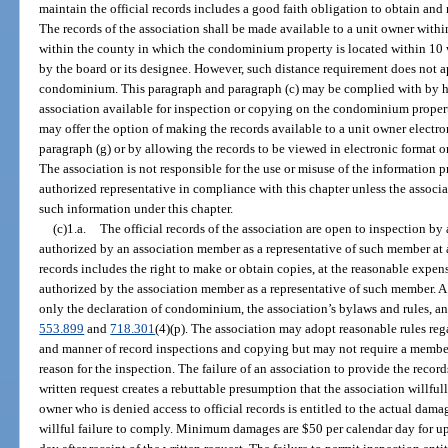
maintain the official records includes a good faith obligation to obtain and 
The records of the association shall be made available to a unit owner wit
within the county in which the condominium property is located within 10 wo
by the board or its designee. However, such distance requirement does not 
condominium. This paragraph and paragraph (c) may be complied with by hav
association available for inspection or copying on the condominium property
may offer the option of making the records available to a unit owner electro
paragraph (g) or by allowing the records to be viewed in electronic format 
The association is not responsible for the use or misuse of the information 
authorized representative in compliance with this chapter unless the associa
such information under this chapter.
(c)1.a.
The official records of the association are open to inspection 
authorized by an association member as a representative of such member at a
records includes the right to make or obtain copies, at the reasonable expen
authorized by the association member as a representative of such member. A r
only the declaration of condominium, the association’s bylaws and rules, and
553.899
and
718.301
(4)(p). The association may adopt reasonable rules rega
and manner of record inspections and copying but may not require a member
reason for the inspection. The failure of an association to provide the recor
written request creates a rebuttable presumption that the association willful
owner who is denied access to official records is entitled to the actual da
willful failure to comply. Minimum damages are $50 per calendar day for u