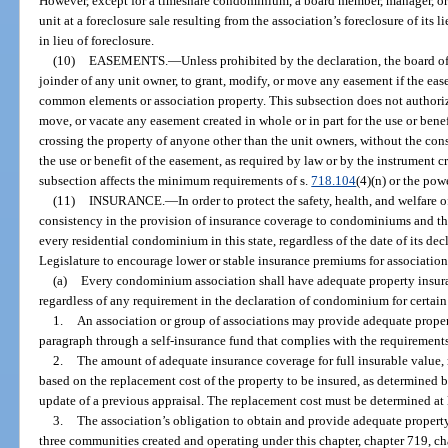
However, except for a timeshare condominium, a board member, manager, 
unit at a foreclosure sale resulting from the association’s foreclosure of its 
in lieu of foreclosure.
(10)
EASEMENTS.
—
Unless prohibited by the declaration, the board of
joinder of any unit owner, to grant, modify, or move any easement if the ease
common elements or association property. This subsection does not authoriz
move, or vacate any easement created in whole or in part for the use or bene
crossing the property of anyone other than the unit owners, without the con
the use or benefit of the easement, as required by law or by the instrument c
subsection affects the minimum requirements of s.
718.104
(4)(n) or the pow
(11)
INSURANCE.
—
In order to protect the safety, health, and welfare o
consistency in the provision of insurance coverage to condominiums and thei
every residential condominium in this state, regardless of the date of its dec
Legislature to encourage lower or stable insurance premiums for associations
(a)
Every condominium association shall have adequate property insura
regardless of any requirement in the declaration of condominium for certain
1.
An association or group of associations may provide adequate proper
paragraph through a self-insurance fund that complies with the requirements
2.
The amount of adequate insurance coverage for full insurable value,
based on the replacement cost of the property to be insured, as determined 
update of a previous appraisal. The replacement cost must be determined at 
3.
The association’s obligation to obtain and provide adequate property
three communities created and operating under this chapter, chapter 719, ch