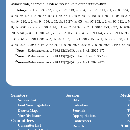
association, or credit union without a vote of the unit owners.
History.
—
s. 1, ch. 76-222; s. 2, ch. 78-340; ss. 2, 3, 5, ch. 79-314; s. 1, ch. 80-323; 
5, ch. 86-175; s. 2, ch. 87-46; s. 4, ch. 87-117; s. 6, ch. 90-151; s. 4, ch. 91-103; ss. 3, 
ch. 94-218; s. 2, ch. 94-336; s. 35, ch. 95-274; s. 854, ch. 97-102; s. 2, ch. 98-322; s. 7
8, ch. 2002-27; s. 4, ch. 2003-14; s. 1, ch. 2004-345; s. 2, ch. 2004-353; s. 37, ch. 2007-
2008-240; s. 87, ch. 2009-21; s. 9, ch. 2010-174; s. 49, ch. 2011-4; s. 2, ch. 2011-196; 
133; s. 69, ch. 2014-209; s. 2, ch. 2015-97; s. 1, ch. 2017-161; s. 1, ch. 2017-188; s. 1,
3, ch. 2021-209; s. 5, ch. 2022-269; s. 5, ch. 2023-203; ss. 7, 8, ch. 2024-244; s. 82, c
1
Note.
—
Redesignated as s. 718.112(2)(d)3. by s. 8, ch. 2025-175.
2
Note.
—
Redesignated as s. 718.112(2)(d)5.b. by s. 8, ch. 2025-175.
3
Note.
—
Redesignated as s. 718.112(2)(d)4. by s. 8, ch. 2025-175.
Senators
Session
Medi
Senator List
Bills
P
Find Your Legislators
Calendars
V
District Maps
Journals
T
Vote Disclosures
Appropriations
V
Committees
Conferences
S
Committee List
Abou
Reports