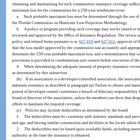
obtaining and maintaining for such communities insurance coverage suffici
maximum loss for the communities for a 250-year windstorm event.
a.
Such probable maximum loss must be determined through the use of 
the Florida Commission on Hurricane Loss Projection Methodology.
b.
A policy or program providing such coverage may not be issued or ren
reviewed and approved by the Office of Insurance Regulation. The review a
policy and related forms pursuant to ss.
627.410
and
627.411
, approval of t
that the loss model approved by the commission was accurately and appropria
determine the 250-year probable maximum loss, and a determination that com
provisions is provided to condominium unit owners before execution of th
4.
When determining the adequate amount of property insurance covera
as determined by this subsection.
(b)
If an association is a developer-controlled association, the associatio
maintain insurance as described in paragraph (a). Failure to obtain and mai
period of developer control constitutes a breach of fiduciary responsibilit
board of directors of the association, unless the members can show that desp
efforts to maintain the required coverage.
(c)
Policies may include deductibles as determined by the board.
1.
The deductibles must be consistent with industry standards and preva
and age, and having similar construction and facilities in the locale where 
2.
The deductibles may be based upon available funds, including reser
authority at the time the insurance is obtained.