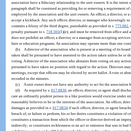
association have a fiduciary relationship to the unit owners. It is the intent 
paragraph shall be construed as providing for or removing a requirement of
employed by the association and the unit owners. An officer, a director, or a 
accept a kickback. Any such officer, director, or manager who knowingly so so
commits a felony of the third degree, punishable as provided in s.
775.082
, 
penalty pursuant to s.
718.501
(1)(e); and must be removed from office and 
does not prohibit an officer, a director, or a manager from accepting service
fairs or education programs. An association may operate more than one co
(b)
A director of the association who is present at a meeting of its boar
taken shall be presumed to have assented to the action taken unless he or sh
voting. A director of the association who abstains from voting on any action
presumed to have taken no position with regard to the action. Directors may 
meetings, except that officers may be elected by secret ballot. A vote or ab
recorded in the minutes.
(c)
A unit owner does not have any authority to act for the association 
(d)
As required by s.
617.0830
, an officer, director, or agent shall disch
care an ordinarily prudent person in a like position would exercise under si
reasonably believes to be in the interests of the association. An officer, direc
damages as provided in s.
617.0834
if such officer, director, or agent breach
breach of, or failure to perform, his or her duties constitutes a violation of 
constitutes a transaction from which the officer or director derived an improp
indirectly; or constitutes recklessness or an act or omission that was in bad 