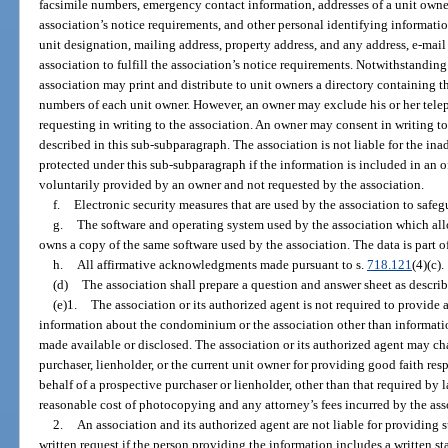
facsimile numbers, emergency contact information, addresses of a unit owner 
association’s notice requirements, and other personal identifying informati
unit designation, mailing address, property address, and any address, e-mail
association to fulfill the association’s notice requirements. Notwithstanding
association may print and distribute to unit owners a directory containing t
numbers of each unit owner. However, an owner may exclude his or her tele
requesting in writing to the association. An owner may consent in writing to
described in this sub-subparagraph. The association is not liable for the ina
protected under this sub-subparagraph if the information is included in an of
voluntarily provided by an owner and not requested by the association.
f.
Electronic security measures that are used by the association to safe
g.
The software and operating system used by the association which all
owns a copy of the same software used by the association. The data is part of 
h.
All affirmative acknowledgments made pursuant to s.
718.121
(4)(c).
(d)
The association shall prepare a question and answer sheet as describ
(e)1.
The association or its authorized agent is not required to provide 
information about the condominium or the association other than informatio
made available or disclosed. The association or its authorized agent may ch
purchaser, lienholder, or the current unit owner for providing good faith res
behalf of a prospective purchaser or lienholder, other than that required by 
reasonable cost of photocopying and any attorney’s fees incurred by the ass
2.
An association and its authorized agent are not liable for providing 
written request if the person providing the information includes a written s