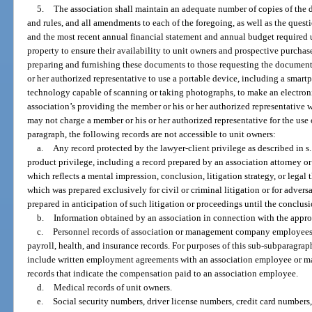
5.
The association shall maintain an adequate number of copies of the de
and rules, and all amendments to each of the foregoing, as well as the quest
and the most recent annual financial statement and annual budget required
property to ensure their availability to unit owners and prospective purchase
preparing and furnishing these documents to those requesting the documents
or her authorized representative to use a portable device, including a smartp
technology capable of scanning or taking photographs, to make an electronic 
association’s providing the member or his or her authorized representative 
may not charge a member or his or her authorized representative for the use 
paragraph, the following records are not accessible to unit owners:
a.
Any record protected by the lawyer-client privilege as described in s
product privilege, including a record prepared by an association attorney or 
which reflects a mental impression, conclusion, litigation strategy, or legal 
which was prepared exclusively for civil or criminal litigation or for adver
prepared in anticipation of such litigation or proceedings until the conclusi
b.
Information obtained by an association in connection with the approval 
c.
Personnel records of association or management company employees, i
payroll, health, and insurance records. For purposes of this sub-subparagrap
include written employment agreements with an association employee or m
records that indicate the compensation paid to an association employee.
d.
Medical records of unit owners.
e.
Social security numbers, driver license numbers, credit card numbers