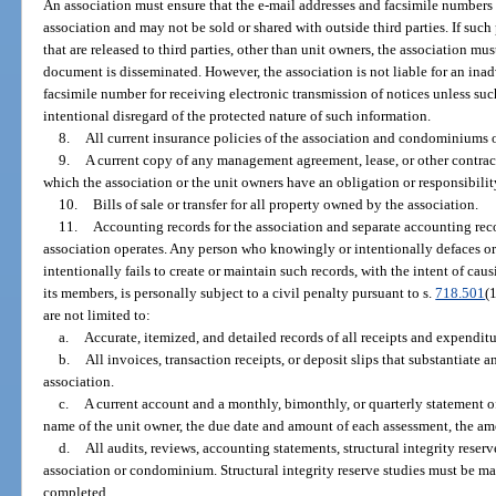
An association must ensure that the e-mail addresses and facsimile numbers 
association and may not be sold or shared with outside third parties. If suc
that are released to third parties, other than unit owners, the association mu
document is disseminated. However, the association is not liable for an inad
facsimile number for receiving electronic transmission of notices unless s
intentional disregard of the protected nature of such information.
8.
All current insurance policies of the association and condominiums o
9.
A current copy of any management agreement, lease, or other contract
which the association or the unit owners have an obligation or responsibilit
10.
Bills of sale or transfer for all property owned by the association.
11.
Accounting records for the association and separate accounting re
association operates. Any person who knowingly or intentionally defaces or
intentionally fails to create or maintain such records, with the intent of cau
its members, is personally subject to a civil penalty pursuant to s.
718.501
(
are not limited to:
a.
Accurate, itemized, and detailed records of all receipts and expendit
b.
All invoices, transaction receipts, or deposit slips that substantiate 
association.
c.
A current account and a monthly, bimonthly, or quarterly statement o
name of the unit owner, the due date and amount of each assessment, the am
d.
All audits, reviews, accounting statements, structural integrity reserv
association or condominium. Structural integrity reserve studies must be main
completed.