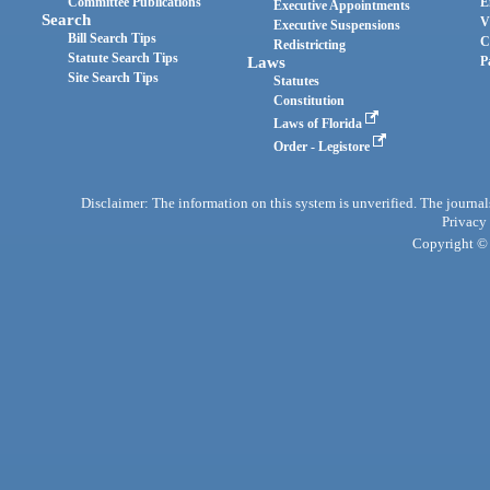
Committee Publications
E
Executive Appointments
Search
V
Executive Suspensions
Bill Search Tips
C
Redistricting
Statute Search Tips
Laws
P
Site Search Tips
Statutes
Constitution
Laws of Florida
Order - Legistore
Disclaimer: The information on this system is unverified. The journals
Privacy
Copyright © 