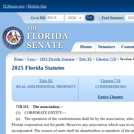
FLHouse.gov
|
Mobile Site
2026
Find Statutes:
20
Go to Bill:
Home
Senators
Commi
Home
>
Laws
>
2025 Florida Statutes
>
Title XL
>
Chapter 718
> Section 
2025 Florida Statutes
Title XL
Chapter 718
REAL AND PERSONAL PROPERTY
CONDOMINIUMS
Entire Chapter
718.111
The association.
—
(1)
CORPORATE ENTITY.
—
(a)
The operation of the condominium shall be by the association, which
Florida corporation not for profit. However, any association which was in e
incorporated. The owners of units shall be shareholders or members of the as