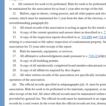
e.
All contracts for work to be performed. Bids for work to be performed
be maintained by the association for at least 1 year after receipt of the bid.
12.
Ballots, sign-in sheets, voting proxies, and all other papers and ele
owners, which must be maintained for 1 year from the date of the election, 
notwithstanding paragraph (b).
13.
All rental records if the association is acting as agent for the renta
14.
A copy of the current question and answer sheet as described in s.
7
15.
A copy of the inspection reports described in ss.
553.899
and
718.3
relating to a structural or life safety inspection of condominium property. 
association for 15 years after receipt of the report.
16.
Bids for materials, equipment, or services.
17.
All affirmative acknowledgments made pursuant to s.
718.121
(4)(c)
18.
A copy of all building permits.
19.
A copy of all satisfactorily completed board member educational cer
20.
A copy of all affidavits required by this chapter.
21.
All other written records of the association not specifically include
operation of the association.
(b)
The official records specified in subparagraphs (a)1.-6. must be pe
association. Bids for work to be performed or for materials, equipment, or se
after receipt of the bid. All other official records must be maintained within t
provided by general law. The official records must be maintained in an organ
records by a unit owner. In the event that the official records are lost, destr