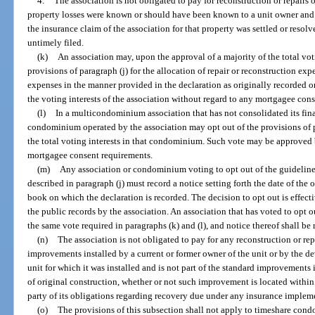
4.
The association is not obligated to pay for reconstruction or repairs
property losses were known or should have been known to a unit owner and we
the insurance claim of the association for that property was settled or resolv
untimely filed.
(k)
An association may, upon the approval of a majority of the total voti
provisions of paragraph (j) for the allocation of repair or reconstruction exp
expenses in the manner provided in the declaration as originally recorded
the voting interests of the association without regard to any mortgagee con
(l)
In a multicondominium association that has not consolidated its fin
condominium operated by the association may opt out of the provisions of pa
the total voting interests in that condominium. Such vote may be approved b
mortgagee consent requirements.
(m)
Any association or condominium voting to opt out of the guidelines
described in paragraph (j) must record a notice setting forth the date of the 
book on which the declaration is recorded. The decision to opt out is effecti
the public records by the association. An association that has voted to opt o
the same vote required in paragraphs (k) and (l), and notice thereof shall be r
(n)
The association is not obligated to pay for any reconstruction or re
improvements installed by a current or former owner of the unit or by the d
unit for which it was installed and is not part of the standard improvements i
of original construction, whether or not such improvement is located within
party of its obligations regarding recovery due under any insurance implem
(o)
The provisions of this subsection shall not apply to timeshare cond