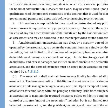
in this section. A unit owner may undertake reconstruction work on portions 
the board of administration. However, such work may be conditioned upon t
qualifications of the proposed contractor, or the contract that is used for th
governmental permits and approvals before commencing reconstruction.
2.
Unit owners are responsible for the cost of reconstruction of any po
the unit owner is required to carry property insurance, or for which the unit
the cost of any such reconstruction work undertaken by the association is c
an assessment and may be collected in the manner provided for the collectio
3.
A multicondominium association may elect, by a majority vote of t
operated by the association, to operate the condominiums as a single condo
including, but not limited to, the purchase of the property insurance requir
deductibles and damages in excess of coverage. The election to aggregate t
deductibles, and excess damages constitutes an amendment to the declarati
association, and the costs of insurance must be stated in the association b
required by s.
718.110
.
(h)
The association shall maintain insurance or fidelity bonding of all 
association. The insurance policy or fidelity bond must cover the maximum f
association or its management agent at any one time. Upon receipt of a comp
association for compliance with this paragraph and may issue fines and penal
an association to maintain the required insurance policy or fidelity bond. A
control or disburse funds of the association” includes, but is not limited to
behalf of the association, and the president, secretary, and treasurer of the a