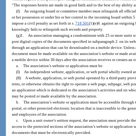
“The responses herein are made in good faith and to the best of my ability as
(f)
An outgoing board or committee member must relinquish all official 
or her possession or under his or her control to the incoming board within 5 
impose a civil penalty as set forth in s.
718.501
(1)(e)6. against an outgoin
knowingly fails to relinquish such records and property.
(g)1.
An association managing a condominium with 25 or more units whi
post digital copies of the documents specified in subparagraph 2. on its w
through an application that can be downloaded on a mobile device. Unless a 
document must be made available on the association’s website or made avai
a mobile device within 30 days after the association receives or creates an o
a.
The association’s website or application must be:
(I)
An independent website, application, or web portal wholly owned an
(II)
A website, application, or web portal operated by a third-party pro
rents, or otherwise obtains the right to operate a web page, subpage, web por
an application which is dedicated to the association’s activities and on wh
may be posted or made available by the association.
b.
The association’s website or application must be accessible through 
portal, or other protected electronic location that is inaccessible to the gen
and employees of the association.
c.
Upon a unit owner’s written request, the association must provide t
access to the protected sections of the association’s website or application 
documents that must be electronically provided.