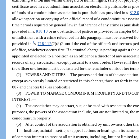
exhibiting wanton and willful disregard of human rights, safety, or property
certificate used in a condominium association election is punishable as pro
of funds of a condominium association is punishable as provided in s.
812.
allow inspection or copying of an official record of a condominium associati
time periods required by general law in furtherance of any crime is punisha
provided in s.
918.13
or as obstruction of justice as provided in chapter 843
or indictment with a crime referenced in this paragraph must be removed from
1
provided in
s.
718.112
(2)(d)2. until the end of the officer’s or director’s p
of office, whichever occurs first. If a criminal charge is pending against the 
appointed or elected to a position as an officer or a director of any associat
records of any association, except pursuant to a court order. However, if the 
the officer or director must be reinstated for the remainder of his or her term o
(2)
POWERS AND DUTIES.
—
The powers and duties of the association i
except as expressly limited or restricted in this chapter, those set forth in t
607 and chapter 617, as applicable.
(3)
POWER TO MANAGE CONDOMINIUM PROPERTY AND TO CONTR
INTEREST.
—
(a)
The association may contract, sue, or be sued with respect to the exe
purposes, the powers of the association include, but are not limited to, th
condominium property.
(b)
After control of the association is obtained by unit owners other th
1.
Institute, maintain, settle, or appeal actions or hearings in its name 
of common interest to most or all unit owners, including, but not limited to