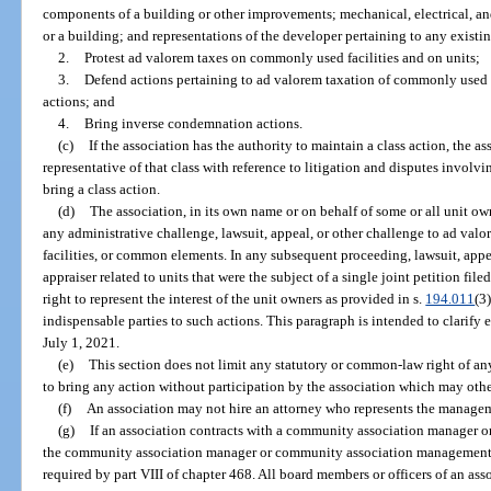
components of a building or other improvements; mechanical, electrical, 
or a building; and representations of the developer pertaining to any exist
2.
Protest ad valorem taxes on commonly used facilities and on units;
3.
Defend actions pertaining to ad valorem taxation of commonly used f
actions; and
4.
Bring inverse condemnation actions.
(c)
If the association has the authority to maintain a class action, the a
representative of that class with reference to litigation and disputes involv
bring a class action.
(d)
The association, in its own name or on behalf of some or all unit owne
any administrative challenge, lawsuit, appeal, or other challenge to ad val
facilities, or common elements. In any subsequent proceeding, lawsuit, appe
appraiser related to units that were the subject of a single joint petition file
right to represent the interest of the unit owners as provided in s.
194.011
(3
indispensable parties to such actions. This paragraph is intended to clarify
July 1, 2021.
(e)
This section does not limit any statutory or common-law right of any
to bring any action without participation by the association which may othe
(f)
An association may not hire an attorney who represents the manage
(g)
If an association contracts with a community association manager 
the community association manager or community association management fi
required by part VIII of chapter 468. All board members or officers of an as