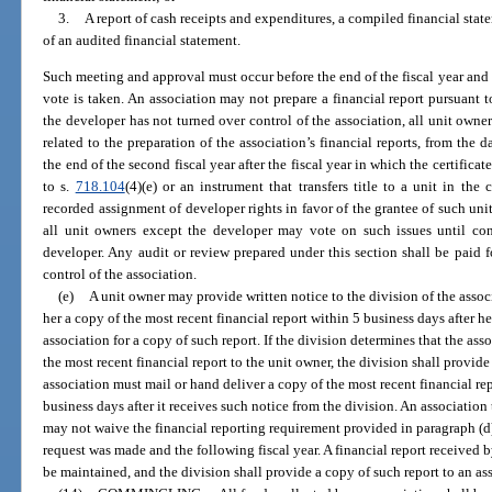
3.
A report of cash receipts and expenditures, a compiled financial state
of an audited financial statement.
Such meeting and approval must occur before the end of the fiscal year and is
vote is taken. An association may not prepare a financial report pursuant to
the developer has not turned over control of the association, all unit owne
related to the preparation of the association’s financial reports, from the 
the end of the second fiscal year after the fiscal year in which the certific
to s.
718.104
(4)(e) or an instrument that transfers title to a unit in 
recorded assignment of developer rights in favor of the grantee of such unit 
all unit owners except the developer may vote on such issues until cont
developer. Any audit or review prepared under this section shall be paid f
control of the association.
(e)
A unit owner may provide written notice to the division of the associ
her a copy of the most recent financial report within 5 business days after he
association for a copy of such report. If the division determines that the ass
the most recent financial report to the unit owner, the division shall provide
association must mail or hand deliver a copy of the most recent financial re
business days after it receives such notice from the division. An association 
may not waive the financial reporting requirement provided in paragraph (d) 
request was made and the following fiscal year. A financial report received b
be maintained, and the division shall provide a copy of such report to an a