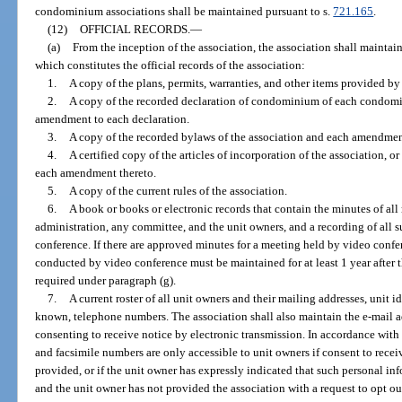
condominium associations shall be maintained pursuant to s.
721.165
.
(12)
OFFICIAL RECORDS.
—
(a)
From the inception of the association, the association shall maintain
which constitutes the official records of the association:
1.
A copy of the plans, permits, warranties, and other items provided by
2.
A copy of the recorded declaration of condominium of each condomi
amendment to each declaration.
3.
A copy of the recorded bylaws of the association and each amendmen
4.
A certified copy of the articles of incorporation of the association, 
each amendment thereto.
5.
A copy of the current rules of the association.
6.
A book or books or electronic records that contain the minutes of all 
administration, any committee, and the unit owners, and a recording of all 
conference. If there are approved minutes for a meeting held by video confe
conducted by video conference must be maintained for at least 1 year after t
required under paragraph (g).
7.
A current roster of all unit owners and their mailing addresses, unit id
known, telephone numbers. The association shall also maintain the e-mail a
consenting to receive notice by electronic transmission. In accordance with 
and facsimile numbers are only accessible to unit owners if consent to recei
provided, or if the unit owner has expressly indicated that such personal in
and the unit owner has not provided the association with a request to opt ou