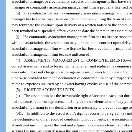
association manager or a community association management firm have a du
manager or community association management firm is properly licensed bef
(h)
If a contract is between a community association manager and the a
manager has his or her license suspended or revoked during the term of a con
may terminate the contract upon delivery of a written notice to the commun
been revoked or suspended, effective on the date the community associati
(i)
If a community association management firm has its license suspende
with the association, the association may terminate the contract upon deliv
association management firm whose license has been revoked or suspended,
association management firm became unlicensed.
(4)
ASSESSMENTS; MANAGEMENT OF COMMON ELEMENTS.
—
T
collect assessments and to lease, maintain, repair, and replace the common 
association may not charge a use fee against a unit owner for the use of co
otherwise provided for in the declaration of condominium or by a majority v
relate to expenses incurred by an owner having exclusive use of the common
(5)
RIGHT OF ACCESS TO UNITS.
—
(a)
The association has the irrevocable right of access to each unit dur
maintenance, repair, or replacement of any common elements or of any porti
association pursuant to the declaration or as necessary to prevent damage t
(b)1.
In addition to the association’s right of access in paragraph (a) an
the declaration or other recorded condominium documents, an association, at
abandoned unit to inspect the unit and adjoining common elements; make re
serving the unit, as needed; repair the unit if mold or deterioration is present