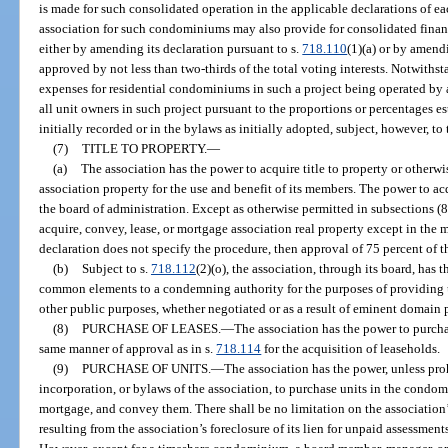
is made for such consolidated operation in the applicable declarations of 
association for such condominiums may also provide for consolidated financi
either by amending its declaration pursuant to s.
718.110
(1)(a) or by amen
approved by not less than two-thirds of the total voting interests. Notwith
expenses for residential condominiums in such a project being operated by 
all unit owners in such project pursuant to the proportions or percentages es
initially recorded or in the bylaws as initially adopted, subject, however, to 
(7)
TITLE TO PROPERTY.
—
(a)
The association has the power to acquire title to property or otherw
association property for the use and benefit of its members. The power to ac
the board of administration. Except as otherwise permitted in subsections (8
acquire, convey, lease, or mortgage association real property except in the 
declaration does not specify the procedure, then approval of 75 percent of th
(b)
Subject to s.
718.112
(2)(o), the association, through its board, has 
common elements to a condemning authority for the purposes of providing u
other public purposes, whether negotiated or as a result of eminent domain 
(8)
PURCHASE OF LEASES.
—
The association has the power to purchas
same manner of approval as in s.
718.114
for the acquisition of leaseholds.
(9)
PURCHASE OF UNITS.
—
The association has the power, unless proh
incorporation, or bylaws of the association, to purchase units in the condo
mortgage, and convey them. There shall be no limitation on the association’s 
resulting from the association’s foreclosure of its lien for unpaid assessments,