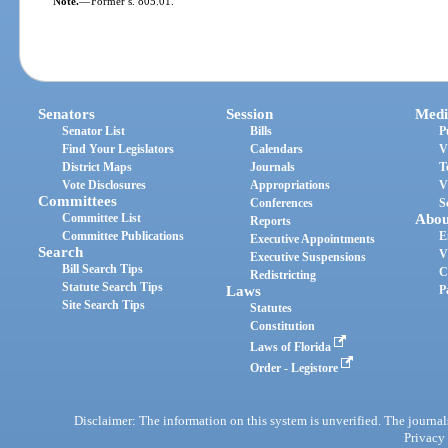
Note.
—
Former s. 805.01.
Senators
Session
Medi
Senator List
Bills
P
Find Your Legislators
Calendars
V
District Maps
Journals
T
Vote Disclosures
Appropriations
V
Committees
Conferences
S
Committee List
Abou
Reports
Committee Publications
E
Executive Appointments
Search
V
Executive Suspensions
Bill Search Tips
C
Redistricting
Statute Search Tips
Laws
P
Site Search Tips
Statutes
Constitution
Laws of Florida
Order - Legistore
Disclaimer: The information on this system is unverified. The journals
Privacy