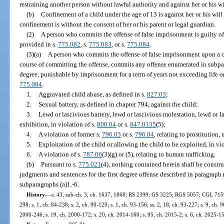
restraining another person without lawful authority and against her or his wi
(b)
Confinement of a child under the age of 13 is against her or his will
confinement is without the consent of her or his parent or legal guardian.
(2)
A person who commits the offense of false imprisonment is guilty of 
provided in s.
775.082
, s.
775.083
, or s.
775.084
.
(3)(a)
A person who commits the offense of false imprisonment upon a c
course of committing the offense, commits any offense enumerated in subpara
degree, punishable by imprisonment for a term of years not exceeding life or
775.084
.
1.
Aggravated child abuse, as defined in s.
827.03
;
2.
Sexual battery, as defined in chapter 794, against the child;
3.
Lewd or lascivious battery, lewd or lascivious molestation, lewd or l
exhibition, in violation of s.
800.04
or s.
847.0135
(5);
4.
A violation of former s.
796.03
or s.
796.04
, relating to prostitution,
5.
Exploitation of the child or allowing the child to be exploited, in vio
6.
A violation of s.
787.06
(3)(g) or (5), relating to human trafficking.
(b)
Pursuant to s.
775.021
(4), nothing contained herein shall be constru
judgments and sentences for the first degree offense described in paragraph 
subparagraphs (a)1.-6.
History.
—
s. 43, sub-ch. 3, ch. 1637, 1868; RS 2399; GS 3225; RGS 5057; CGL 7159; 
298; s. 1, ch. 84-238; s. 2, ch. 90-120; s. 1, ch. 93-156; ss. 2, 18, ch. 93-227; s. 9, ch. 
2000-246; s. 19, ch. 2008-172; s. 20, ch. 2014-160; s. 95, ch. 2015-2; s. 6, ch. 2025-1