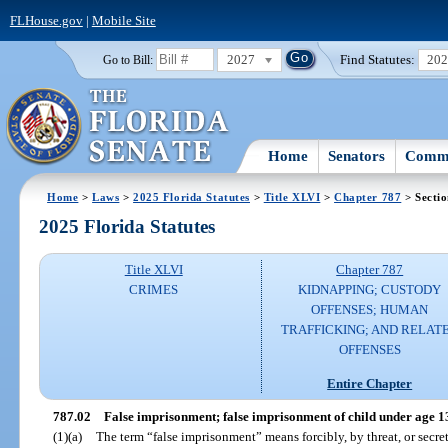
FLHouse.gov
|
Mobile Site
2027
Find Statutes:
20
Go to Bill:
Home
Senators
Commi
Home
>
Laws
>
2025 Florida Statutes
>
Title XLVI
>
Chapter 787
> Sectio
2025 Florida Statutes
Title XLVI
Chapter 787
CRIMES
KIDNAPPING; CUSTODY
OFFENSES; HUMAN
TRAFFICKING; AND RELAT
OFFENSES
Entire Chapter
787.02
False imprisonment; false imprisonment of child under age 1
(1)(a)
The term “false imprisonment” means forcibly, by threat, or secre