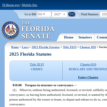
FLHouse.gov
|
Mobile Site
2027
Find Statutes:
20
Go to Bill:
Home
Senators
Commi
Home
>
Laws
>
2025 Florida Statutes
>
Title XLVI
>
Chapter 810
> Sectio
2025 Florida Statutes
Title XLVI
Chapter 810
CRIMES
BURGLARY AND TRESPAS
Entire Chapter
810.08
Trespass in structure or conveyance.
—
(1)
Whoever, without being authorized, licensed, or invited, willfully en
conveyance, or, having been authorized, licensed, or invited, is warned by th
person authorized by the owner or lessee, to depart and refuses to do so, comm
conveyance.