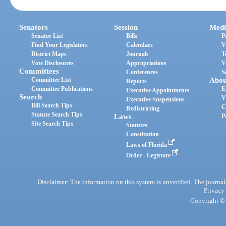
Senators
Session
Medi
Senator List
Bills
P
Find Your Legislators
Calendars
V
District Maps
Journals
T
Vote Disclosures
Appropriations
V
Committees
Conferences
S
Committee List
Abou
Reports
Committee Publications
E
Executive Appointments
Search
V
Executive Suspensions
Bill Search Tips
C
Redistricting
Statute Search Tips
Laws
P
Site Search Tips
Statutes
Constitution
Laws of Florida
Order - Legistore
Disclaimer: The information on this system is unverified. The journals
Privacy
Copyright © 