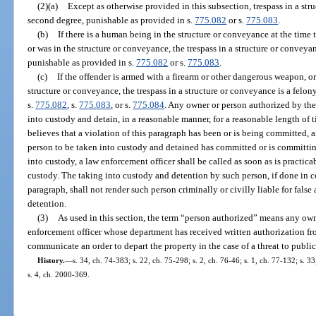
(2)(a)
Except as otherwise provided in this subsection, trespass in a st
second degree, punishable as provided in s.
775.082
or s.
775.083
.
(b)
If there is a human being in the structure or conveyance at the time 
or was in the structure or conveyance, the trespass in a structure or conveya
punishable as provided in s.
775.082
or s.
775.083
.
(c)
If the offender is armed with a firearm or other dangerous weapon, or
structure or conveyance, the trespass in a structure or conveyance is a felon
s.
775.082
, s.
775.083
, or s.
775.084
. Any owner or person authorized by the
into custody and detain, in a reasonable manner, for a reasonable length of
believes that a violation of this paragraph has been or is being committed, 
person to be taken into custody and detained has committed or is committing
into custody, a law enforcement officer shall be called as soon as is practica
custody. The taking into custody and detention by such person, if done in c
paragraph, shall not render such person criminally or civilly liable for false
detention.
(3)
As used in this section, the term “person authorized” means any owner
enforcement officer whose department has received written authorization from
communicate an order to depart the property in the case of a threat to public 
History.
—
s. 34, ch. 74-383; s. 22, ch. 75-298; s. 2, ch. 76-46; s. 1, ch. 77-132; s. 3
s. 4, ch. 2000-369.