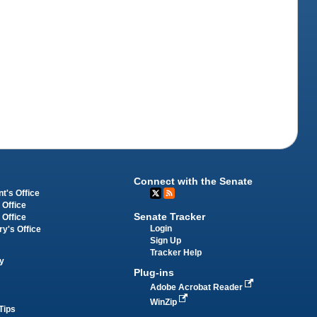
Connect with the Senate
t's Office
 Office
Senate Tracker
 Office
Login
ry's Office
Sign Up
Tracker Help
y
Plug-ins
Adobe Acrobat Reader
WinZip
Tips