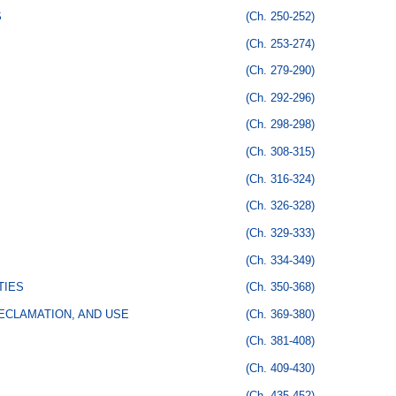
S
(Ch. 250-252)
(Ch. 253-274)
(Ch. 279-290)
(Ch. 292-296)
(Ch. 298-298)
(Ch. 308-315)
(Ch. 316-324)
(Ch. 326-328)
(Ch. 329-333)
(Ch. 334-349)
TIES
(Ch. 350-368)
ECLAMATION, AND USE
(Ch. 369-380)
(Ch. 381-408)
(Ch. 409-430)
(Ch. 435-452)