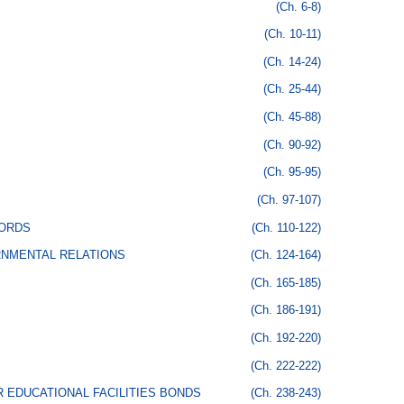
(Ch. 6-8)
(Ch. 10-11)
(Ch. 14-24)
(Ch. 25-44)
(Ch. 45-88)
(Ch. 90-92)
(Ch. 95-95)
(Ch. 97-107)
CORDS
(Ch. 110-122)
RNMENTAL RELATIONS
(Ch. 124-164)
(Ch. 165-185)
(Ch. 186-191)
(Ch. 192-220)
(Ch. 222-222)
 EDUCATIONAL FACILITIES BONDS
(Ch. 238-243)