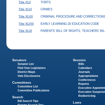
Title XLV
TORTS
Title XLVI
CRIMES
Title XLVII
CRIMINAL PROCEDURE AND CORRECTION
Title XLVIII
EARLY LEARNING-20 EDUCATION CODE
Title XLIX
PARENTS' BILL OF RIGHTS; TEACHERS' BI
Senators
Session
Senator List
Bills
Find Your Legislators
Calendars
District Maps
Journals
Vote Disclosures
Appropriations
Conferences
Committees
Reports
Committee List
Executive Appoint
Committee Publications
Executive Suspens
Redistricting
Search
Bill Search Tips
Laws