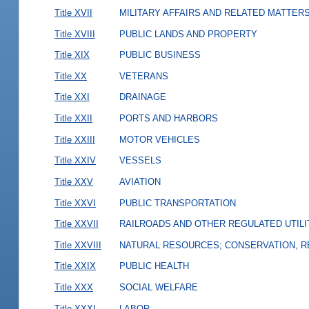
Title XVII
MILITARY AFFAIRS AND RELATED MATTER
Title XVIII
PUBLIC LANDS AND PROPERTY
Title XIX
PUBLIC BUSINESS
Title XX
VETERANS
Title XXI
DRAINAGE
Title XXII
PORTS AND HARBORS
Title XXIII
MOTOR VEHICLES
Title XXIV
VESSELS
Title XXV
AVIATION
Title XXVI
PUBLIC TRANSPORTATION
Title XXVII
RAILROADS AND OTHER REGULATED UTILI
Title XXVIII
NATURAL RESOURCES; CONSERVATION, R
Title XXIX
PUBLIC HEALTH
Title XXX
SOCIAL WELFARE
Title XXXI
LABOR