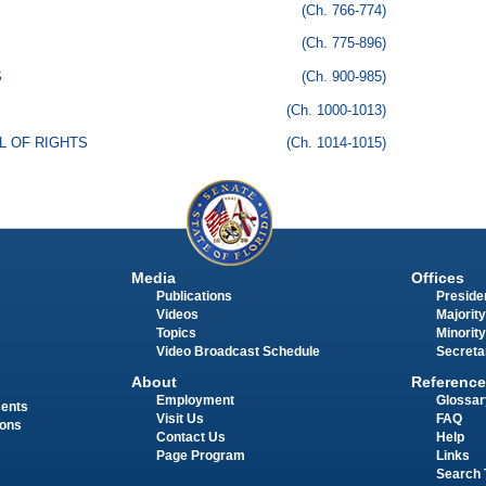
(Ch. 766-774)
(Ch. 775-896)
S
(Ch. 900-985)
(Ch. 1000-1013)
LL OF RIGHTS
(Ch. 1014-1015)
Media
Offices
Publications
Presiden
Videos
Majority
Topics
Minority
Video Broadcast Schedule
Secreta
About
Reference
Employment
Glossar
ments
Visit Us
FAQ
ions
Contact Us
Help
Page Program
Links
Search 