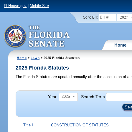
FLHouse.gov
|
Mobile Site
2027
Go to Bill:
Home
Home
>
Laws
> 2025 Florida Statutes
2025 Florida Statutes
The Florida Statutes are updated annually after the conclusion of a r
Year:
Search Term:
2025
Title I
CONSTRUCTION OF STATUTES