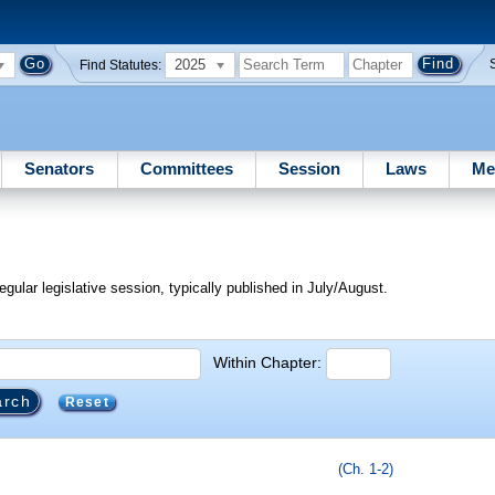
2025
Find Statutes:
Senators
Committees
Session
Laws
Me
egular legislative session, typically published in July/August.
Within Chapter:
Reset
(Ch. 1-2)