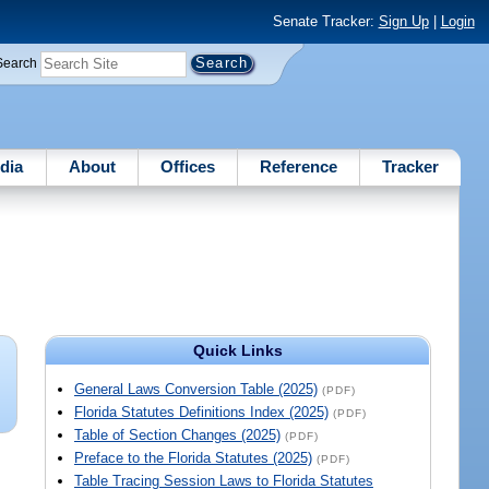
Senate Tracker:
Sign Up
|
Login
Search
dia
About
Offices
Reference
Tracker
Quick Links
General Laws Conversion Table (2025)
(PDF)
Florida Statutes Definitions Index (2025)
(PDF)
Table of Section Changes (2025)
(PDF)
Preface to the Florida Statutes (2025)
(PDF)
Table Tracing Session Laws to Florida Statutes