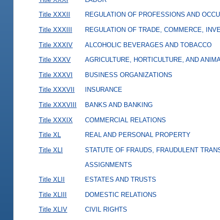
Title XXXII
REGULATION OF PROFESSIONS AND OCCU
Title XXXIII
REGULATION OF TRADE, COMMERCE, INVE
Title XXXIV
ALCOHOLIC BEVERAGES AND TOBACCO
Title XXXV
AGRICULTURE, HORTICULTURE, AND ANIM
Title XXXVI
BUSINESS ORGANIZATIONS
Title XXXVII
INSURANCE
Title XXXVIII
BANKS AND BANKING
Title XXXIX
COMMERCIAL RELATIONS
Title XL
REAL AND PERSONAL PROPERTY
Title XLI
STATUTE OF FRAUDS, FRAUDULENT TRAN
ASSIGNMENTS
Title XLII
ESTATES AND TRUSTS
Title XLIII
DOMESTIC RELATIONS
Title XLIV
CIVIL RIGHTS