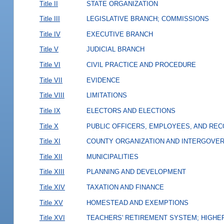
Title II
STATE ORGANIZATION
Title III
LEGISLATIVE BRANCH; COMMISSIONS
Title IV
EXECUTIVE BRANCH
Title V
JUDICIAL BRANCH
Title VI
CIVIL PRACTICE AND PROCEDURE
Title VII
EVIDENCE
Title VIII
LIMITATIONS
Title IX
ELECTORS AND ELECTIONS
Title X
PUBLIC OFFICERS, EMPLOYEES, AND RE
Title XI
COUNTY ORGANIZATION AND INTERGOVE
Title XII
MUNICIPALITIES
Title XIII
PLANNING AND DEVELOPMENT
Title XIV
TAXATION AND FINANCE
Title XV
HOMESTEAD AND EXEMPTIONS
Title XVI
TEACHERS' RETIREMENT SYSTEM; HIGHER