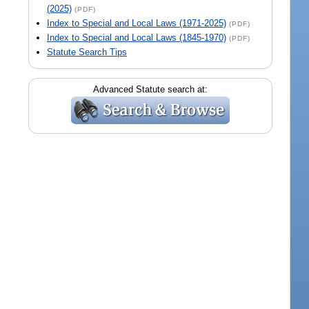
(2025)
(PDF)
Index to Special and Local Laws (1971-2025)
(PDF)
Index to Special and Local Laws (1845-1970)
(PDF)
Statute Search Tips
Advanced Statute search at: