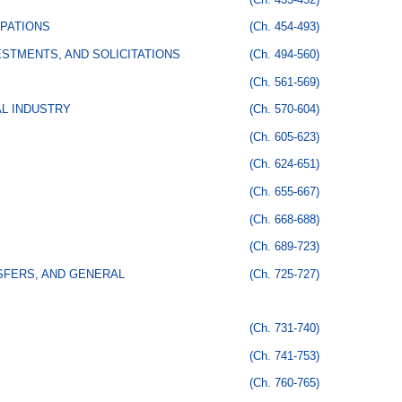
PATIONS
(Ch. 454-493)
STMENTS, AND SOLICITATIONS
(Ch. 494-560)
(Ch. 561-569)
AL INDUSTRY
(Ch. 570-604)
(Ch. 605-623)
(Ch. 624-651)
(Ch. 655-667)
(Ch. 668-688)
(Ch. 689-723)
SFERS, AND GENERAL
(Ch. 725-727)
(Ch. 731-740)
(Ch. 741-753)
(Ch. 760-765)