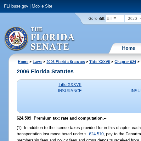
FLHouse.gov
|
Mobile Site
2026
Go to Bill:
Home
Home
>
Laws
>
2006 Florida Statutes
>
Title XXXVII
>
Chapter 624
> 
2006 Florida Statutes
Title XXXVII
INSURANCE
INSU
624.509 Premium tax; rate and computation.
--
(1) In addition to the license taxes provided for in this chapter, ea
transportation insurance taxed under s.
624.510
, pay to the Depart
membership fees and policy fees and gross deposits received from s