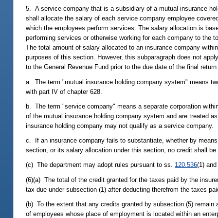
5. A service company that is a subsidiary of a mutual insurance h
shall allocate the salary of each service company employee covere
which the employees perform services. The salary allocation is base
performing services or otherwise working for each company to the t
The total amount of salary allocated to an insurance company within
purposes of this section. However, this subparagraph does not apply 
to the General Revenue Fund prior to the due date of the final return 
a. The term "mutual insurance holding company system" means two 
with part IV of chapter 628.
b. The term "service company" means a separate corporation with
of the mutual insurance holding company system and are treated
insurance holding company may not qualify as a service company.
c. If an insurance company fails to substantiate, whether by means o
section, or its salary allocation under this section, no credit shall be
(c) The department may adopt rules pursuant to ss.
120.536
(1) an
(6)(a) The total of the credit granted for the taxes paid by the insu
tax due under subsection (1) after deducting therefrom the taxes pai
(b) To the extent that any credits granted by subsection (5) remain a
of employees whose place of employment is located within an enterp