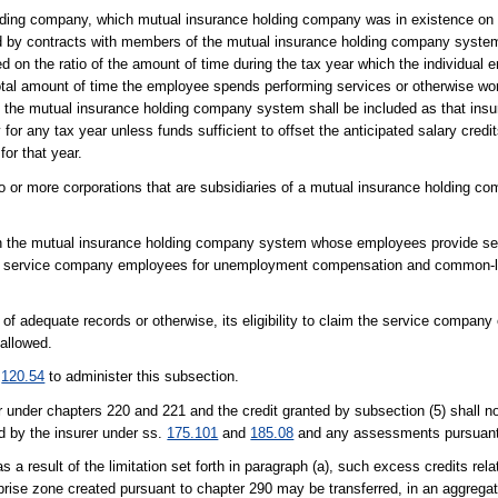
olding company, which mutual insurance holding company was in existence on 
d by contracts with members of the mutual insurance holding company syste
d on the ratio of the amount of time during the tax year which the individual
otal amount of time the employee spends performing services or otherwise wor
 the mutual insurance holding company system shall be included as that insur
for any tax year unless funds sufficient to offset the anticipated salary cred
for that year.
or more corporations that are subsidiaries of a mutual insurance holding c
in the mutual insurance holding company system whose employees provide se
 as service company employees for unemployment compensation and common-
f adequate records or otherwise, its eligibility to claim the service company
 allowed.
d
120.54
to administer this subsection.
rer under chapters 220 and 221 and the credit granted by subsection (5) shall 
d by the insurer under ss.
175.101
and
185.08
and any assessments pursuant
s a result of the limitation set forth in paragraph (a), such excess credits rel
rise zone created pursuant to chapter 290 may be transferred, in an aggrega