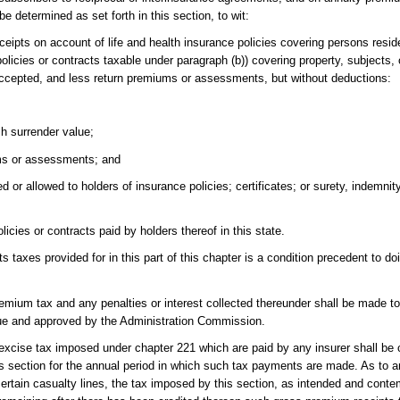
e determined as set forth in this section, to wit:
ipts on account of life and health insurance policies covering persons reside
olicies or contracts taxable under paragraph (b)) covering property, subjects, o
 accepted, and less return premiums or assessments, but without deductions:
sh surrender value;
ums or assessments; and
or allowed to holders of insurance policies; certificates; or surety, indemnity,
icies or contracts paid by holders thereof in this state.
taxes provided for in this part of this chapter is a condition precedent to do
 premium tax and any penalties or interest collected thereunder shall be made 
ue and approved by the Administration Commission.
cise tax imposed under chapter 221 which are paid by any insurer shall be c
this section for the annual period in which such tax payments are made. As to a
 certain casualty lines, the tax imposed by this section, as intended and conte