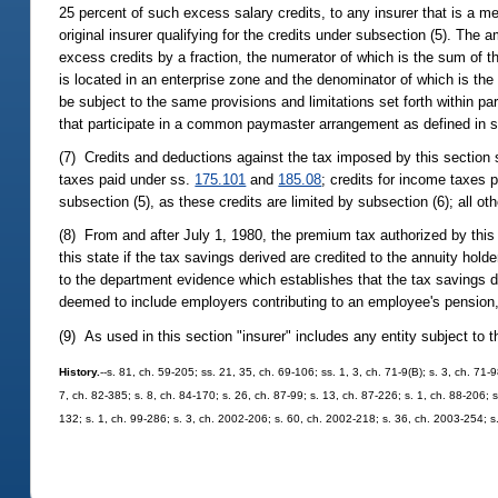
25 percent of such excess salary credits, to any insurer that is a me
original insurer qualifying for the credits under subsection (5). The
excess credits by a fraction, the numerator of which is the sum of 
is located in an enterprise zone and the denominator of which is the 
be subject to the same provisions and limitations set forth within par
that participate in a common paymaster arrangement as defined in 
(7) Credits and deductions against the tax imposed by this section 
taxes paid under ss.
175.101
and
185.08
; credits for income taxes 
subsection (5), as these credits are limited by subsection (6); all ot
(8) From and after July 1, 1980, the premium tax authorized by this
this state if the tax savings derived are credited to the annuity hol
to the department evidence which establishes that the tax savings de
deemed to include employers contributing to an employee's pension, a
(9) As used in this section "insurer" includes any entity subject to 
History.
--s. 81, ch. 59-205; ss. 21, 35, ch. 69-106; ss. 1, 3, ch. 71-9(B); s. 3, ch. 71-
7, ch. 82-385; s. 8, ch. 84-170; s. 26, ch. 87-99; s. 13, ch. 87-226; s. 1, ch. 88-206; 
132; s. 1, ch. 99-286; s. 3, ch. 2002-206; s. 60, ch. 2002-218; s. 36, ch. 2003-254; s