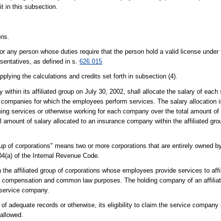
t in this subsection.
ons.
 any person whose duties require that the person hold a valid license under 
sentatives, as defined in s.
626.015
plying the calculations and credits set forth in subsection (4).
 within its affiliated group on July 30, 2002, shall allocate the salary of ea
 companies for which the employees perform services. The salary allocation 
rming services or otherwise working for each company over the total amount o
l amount of salary allocated to an insurance company within the affiliated gro
oup of corporations" means two or more corporations that are entirely owned b
504(a) of the Internal Revenue Code.
the affiliated group of corporations whose employees provide services to af
compensation and common law purposes. The holding company of an affiliat
 service company.
f adequate records or otherwise, its eligibility to claim the service company
 allowed.