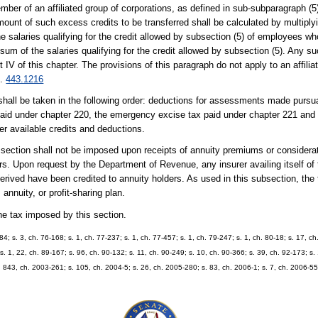
mber of an affiliated group of corporations, as defined in sub-subparagraph (5)
 amount of such excess credits to be transferred shall be calculated by multipl
the salaries qualifying for the credit allowed by subsection (5) of employees 
sum of the salaries qualifying for the credit allowed by subsection (5). Any suc
t IV of this chapter. The provisions of this paragraph do not apply to an affili
s.
443.1216
shall be taken in the following order: deductions for assessments made pursu
paid under chapter 220, the emergency excise tax paid under chapter 221 and 
her available credits and deductions.
 section shall not be imposed upon receipts of annuity premiums or considerat
ders. Upon request by the Department of Revenue, any insurer availing itself of 
rived have been credited to annuity holders. As used in this subsection, the 
nnuity, or profit-sharing plan.
the tax imposed by this section.
984; s. 3, ch. 76-168; s. 1, ch. 77-237; s. 1, ch. 77-457; s. 1, ch. 79-247; s. 1, ch. 80-18; s. 17, c
ss. 1, 22, ch. 89-167; s. 96, ch. 90-132; s. 11, ch. 90-249; s. 10, ch. 90-366; s. 39, ch. 92-173; s.
. 843, ch. 2003-261; s. 105, ch. 2004-5; s. 26, ch. 2005-280; s. 83, ch. 2006-1; s. 7, ch. 2006-55