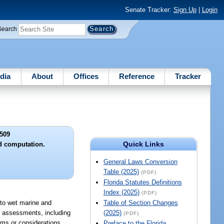
Senate Tracker:
Sign Up
|
Login
Search
dia
About
Offices
Reference
Tracker
509
Quick Links
d computation.
General Laws Conversion
Table (2025)
(PDF)
Florida Statutes Definitions
Index (2025)
(PDF)
s to wet marine and
Table of Section Changes
r assessments, including
(2025)
(PDF)
ums or considerations,
Preface to the Florida