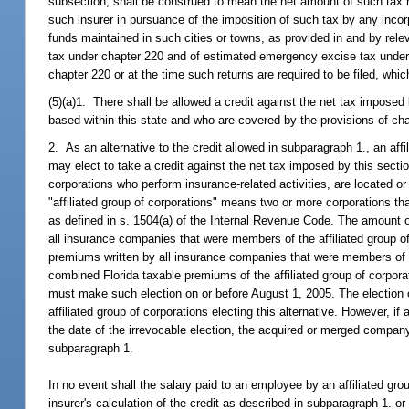
subsection, shall be construed to mean the net amount of such tax 
such insurer in pursuance of the imposition of such tax by any incorpo
funds maintained in such cities or towns, as provided in and by rel
tax under chapter 220 and of estimated emergency excise tax under ch
chapter 220 or at the time such returns are required to be filed, wh
(5)(a)1. There shall be allowed a credit against the net tax imposed
based within this state and who are covered by the provisions of ch
2. As an alternative to the credit allowed in subparagraph 1., an af
may elect to take a credit against the net tax imposed by this secti
corporations who perform insurance-related activities, are located o
"affiliated group of corporations" means two or more corporations that
as defined in s. 1504(a) of the Internal Revenue Code. The amount of
all insurance companies that were members of the affiliated group o
premiums written by all insurance companies that were members of th
combined Florida taxable premiums of the affiliated group of corporati
must make such election on or before August 1, 2005. The election o
affiliated group of corporations electing this alternative. However, 
the date of the irrevocable election, the acquired or merged company i
subparagraph 1.
In no event shall the salary paid to an employee by an affiliated gr
insurer's calculation of the credit as described in subparagraph 1. o