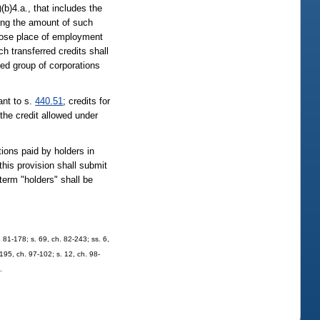
(b)4.a., that includes the
ying the amount of such
whose place of employment
h transferred credits shall
ated group of corporations
ant to s.
440.51
; credits for
the credit allowed under
ions paid by holders in
this provision shall submit
term "holders" shall be
h. 81-178; s. 69, ch. 82-243; ss. 6,
 195, ch. 97-102; s. 12, ch. 98-
.