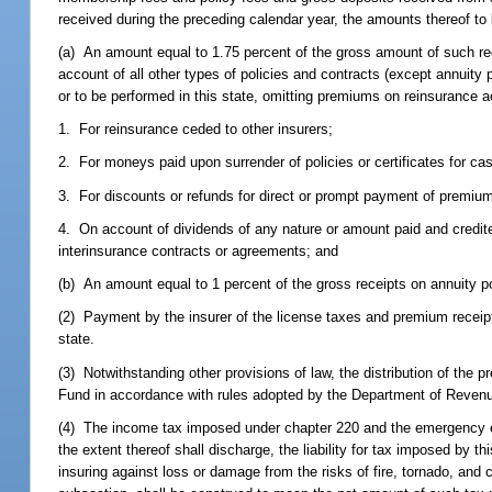
received during the preceding calendar year, the amounts thereof to b
(a) An amount equal to 1.75 percent of the gross amount of such rece
account of all other types of policies and contracts (except annuity p
or to be performed in this state, omitting premiums on reinsurance
1. For reinsurance ceded to other insurers;
2. For moneys paid upon surrender of policies or certificates for ca
3. For discounts or refunds for direct or prompt payment of premi
4. On account of dividends of any nature or amount paid and credited 
interinsurance contracts or agreements; and
(b) An amount equal to 1 percent of the gross receipts on annuity pol
(2) Payment by the insurer of the license taxes and premium receipts 
state.
(3) Notwithstanding other provisions of law, the distribution of the
Fund in accordance with rules adopted by the Department of Reven
(4) The income tax imposed under chapter 220 and the emergency ex
the extent thereof shall discharge, the liability for tax imposed by 
insuring against loss or damage from the risks of fire, tornado, and