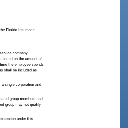
the Florida Insurance
ch service company
is based on the amount of
f time the employee spends
up shall be included as
y a single corporation and
filiated group members and
ed group may not qualify
 exception under this