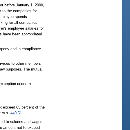
or before January 1, 2000,
m to the companies for
 employee spends
king for all companies.
er's employee salaries for
its have been appropriated
ompany and in compliance
rvices to other members
law purposes. The mutual
 exception under this
not exceed 65 percent of the
 to s.
440.51
ated to salaries and wages
te amount not to exceed