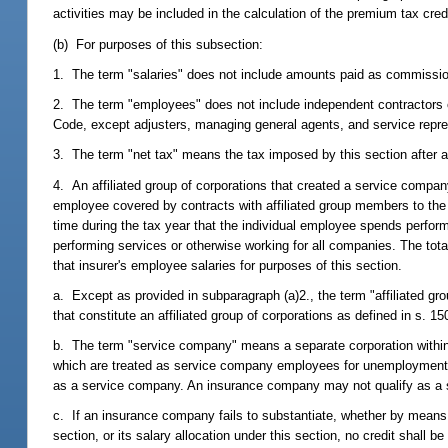
activities may be included in the calculation of the premium tax credi
(b) For purposes of this subsection:
1. The term "salaries" does not include amounts paid as commissi
2. The term "employees" does not include independent contractors or
Code, except adjusters, managing general agents, and service repre
3. The term "net tax" means the tax imposed by this section after ap
4. An affiliated group of corporations that created a service company
employee covered by contracts with affiliated group members to the
time during the tax year that the individual employee spends perfo
performing services or otherwise working for all companies. The tota
that insurer's employee salaries for purposes of this section.
a. Except as provided in subparagraph (a)2., the term "affiliated gr
that constitute an affiliated group of corporations as defined in s. 1
b. The term "service company" means a separate corporation within 
which are treated as service company employees for unemployment 
as a service company. An insurance company may not qualify as a
c. If an insurance company fails to substantiate, whether by means o
section, or its salary allocation under this section, no credit shall be