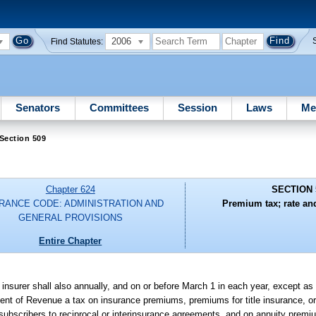
2006
Find Statutes:
Senators
Committees
Session
Laws
Me
Section 509
Chapter 624
SECTION 
RANCE CODE: ADMINISTRATION AND
Premium tax; rate an
GENERAL PROVISIONS
Entire Chapter
ch insurer shall also annually, and on or before March 1 in each year, except a
ment of Revenue a tax on insurance premiums, premiums for title insurance, o
ubscribers to reciprocal or interinsurance agreements, and on annuity premi