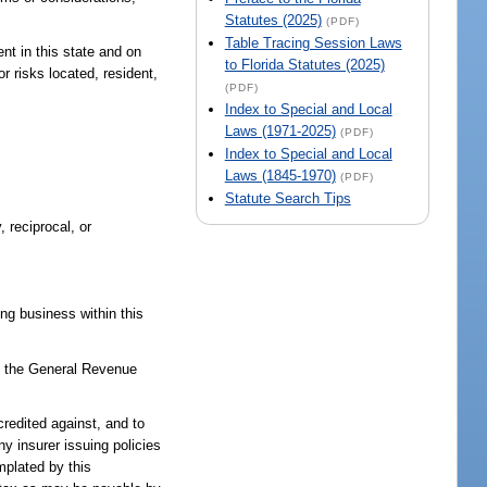
Statutes (2025)
(PDF)
Table Tracing Session Laws
nt in this state and on
to Florida Statutes (2025)
r risks located, resident,
(PDF)
Index to Special and Local
Laws (1971-2025)
(PDF)
Index to Special and Local
Laws (1845-1970)
(PDF)
Statute Search Tips
 reciprocal, or
ing business within this
to the General Revenue
redited against, and to
ny insurer issuing policies
mplated by this