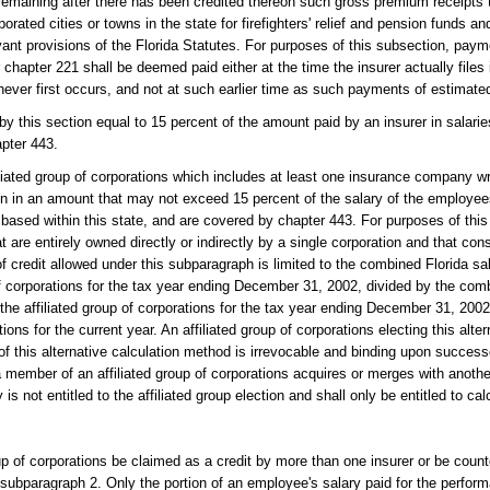
remaining after there has been credited thereon such gross premium receipts
rated cities or towns in the state for firefighters' relief and pension funds and
evant provisions of the Florida Statutes. For purposes of this subsection, pa
apter 221 shall be deemed paid either at the time the insurer actually files 
ichever first occurs, and not at such earlier time as such payments of estimate
 by this section equal to 15 percent of the amount paid by an insurer in salari
apter 443.
filiated group of corporations which includes at least one insurance company w
on in an amount that may not exceed 15 percent of the salary of the employees 
r based within this state, and are covered by chapter 443. For purposes of thi
 are entirely owned directly or indirectly by a single corporation and that const
 credit allowed under this subparagraph is limited to the combined Florida sal
f corporations for the tax year ending December 31, 2002, divided by the com
e affiliated group of corporations for the tax year ending December 31, 2002,
ons for the current year. An affiliated group of corporations electing this alte
f this alternative calculation method is irrevocable and binding upon success
if a member of an affiliated group of corporations acquires or merges with anot
s not entitled to the affiliated group election and shall only be entitled to cal
oup of corporations be claimed as a credit by more than one insurer or be cou
r subparagraph 2. Only the portion of an employee's salary paid for the perfor