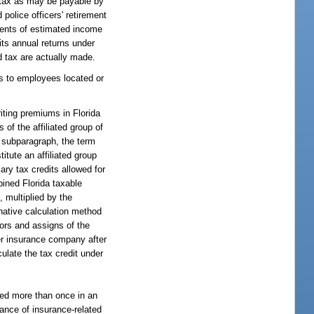
 tax as may be payable by
 police officers' retirement
yments of estimated income
its annual returns under
d tax are actually made.
es to employees located or
riting premiums in Florida
of the affiliated group of
s subparagraph, the term
itute an affiliated group
ary tax credits allowed for
bined Florida taxable
 multiplied by the
rnative calculation method
ors and assigns of the
her insurance company after
culate the tax credit under
nted more than once in an
mance of insurance-related