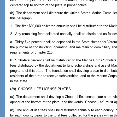
centered top to bottom of the plate in proper colors.
(b) The department shall distribute the United States Marine Corps lic
this paragraph.
1. The first $50,000 collected annually shall be distributed to the Mar
2. Any remaining fees collected annually shall be distributed as follow
a. Thirty-five percent shall be deposited in the State Homes for Vete
the purpose of constructing, operating, and maintaining domiciliary an
requirements of chapter 216.
b. Sixty-five percent shall be distributed to the Marine Corps Scholars
fees distributed by the department to fund scholarships and assist 
programs of this state. The foundation shall develop a plan to distribu
residents of the state to receive scholarships, and to the Marine Co
in the state.
(29) CHOOSE LIFE LICENSE PLATES.--
(a) The department shall develop a Choose Life license plate as provid
appear at the bottom of the plate, and the words "Choose Life" must app
(b) The annual use fees shall be distributed annually to each county in
by each county bears to the total fees collected for the plates within t