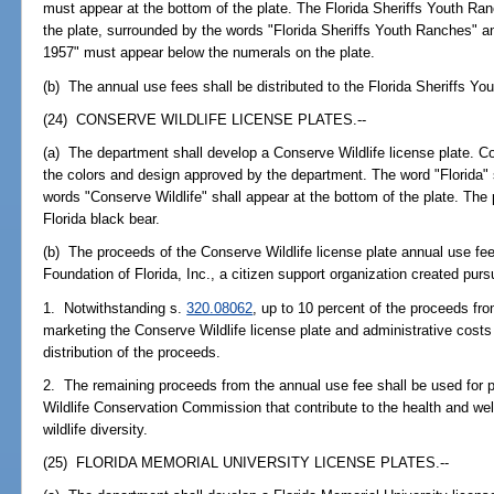
must appear at the bottom of the plate. The Florida Sheriffs Youth Ran
the plate, surrounded by the words "Florida Sheriffs Youth Ranches" 
1957" must appear below the numerals on the plate.
(b) The annual use fees shall be distributed to the Florida Sheriffs You
(24) CONSERVE WILDLIFE LICENSE PLATES.--
(a) The department shall develop a Conserve Wildlife license plate. Co
the colors and design approved by the department. The word "Florida" s
words "Conserve Wildlife" shall appear at the bottom of the plate. The 
Florida black bear.
(b) The proceeds of the Conserve Wildlife license plate annual use fee 
Foundation of Florida, Inc., a citizen support organization created purs
1. Notwithstanding s.
320.08062
, up to 10 percent of the proceeds fr
marketing the Conserve Wildlife license plate and administrative cost
distribution of the proceeds.
2. The remaining proceeds from the annual use fee shall be used for p
Wildlife Conservation Commission that contribute to the health and wel
wildlife diversity.
(25) FLORIDA MEMORIAL UNIVERSITY LICENSE PLATES.--