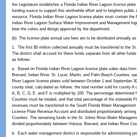
the Legislature establishes a Florida Indian River Lagoon license plate
funding source to support this worthwhile effort and to heighten public
resource. Florida Indian River Lagoon license plates must contain the
Indian River Lagoon Surface Water Improvement and Management log
bear the colors and design approved by the department.
(b) The license plate annual use fees are to be distributed annually as
1. The first $5 million collected annually must be transferred to the 
The district shall account for these funds separate from all other fund
as follows:
a. Based on Florida Indian River Lagoon license plate sales data from 
Brevard, Indian River, St. Lucie, Martin, and Palm Beach Counties, eac
River Lagoon license plates sold between October 1 and September 30 
county total, calculated as follows: the total number sold for county A 
A, B, C, D, E, and F is multiplied by 100. The percentage determined 
Counties must be totaled, and that total percentage of the statewide Fl
revenues must be transferred to the South Florida Water Management D
License Plate Revenue Account and distributed proportionately among
Counties. The remaining funds in the St. Johns River Water Managem
divided proportionately between Volusia, Brevard, and Indian River Cou
b. Each water management district is responsible for administering pro