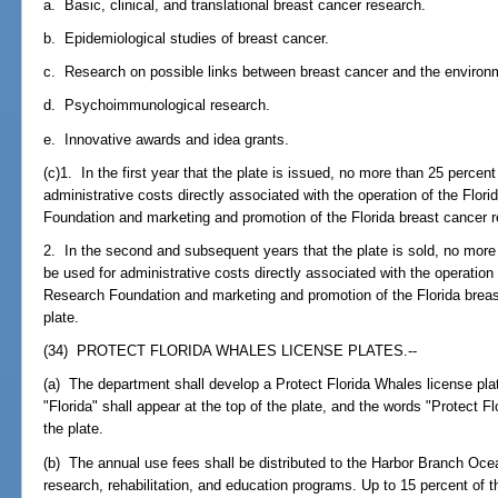
a. Basic, clinical, and translational breast cancer research.
b. Epidemiological studies of breast cancer.
c. Research on possible links between breast cancer and the environ
d. Psychoimmunological research.
e. Innovative awards and idea grants.
(c)1. In the first year that the plate is issued, no more than 25 percen
administrative costs directly associated with the operation of the Flor
Foundation and marketing and promotion of the Florida breast cancer r
2. In the second and subsequent years that the plate is sold, no more
be used for administrative costs directly associated with the operation
Research Foundation and marketing and promotion of the Florida brea
plate.
(34) PROTECT FLORIDA WHALES LICENSE PLATES.--
(a) The department shall develop a Protect Florida Whales license plat
"Florida" shall appear at the top of the plate, and the words "Protect F
the plate.
(b) The annual use fees shall be distributed to the Harbor Branch Ocea
research, rehabilitation, and education programs. Up to 15 percent of t