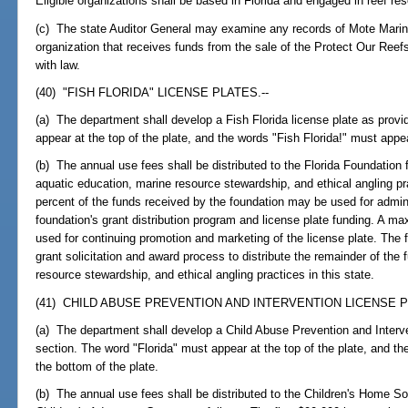
Eligible organizations shall be based in Florida and engaged in reef re
(c) The state Auditor General may examine any records of Mote Marine
organization that receives funds from the sale of the Protect Our Reef
with law.
(40) "FISH FLORIDA" LICENSE PLATES.--
(a) The department shall develop a Fish Florida license plate as provi
appear at the top of the plate, and the words "Fish Florida!" must appea
(b) The annual use fees shall be distributed to the Florida Foundation 
aquatic education, marine resource stewardship, and ethical angling pr
percent of the funds received by the foundation may be used for admini
foundation's grant distribution program and license plate funding. A 
used for continuing promotion and marketing of the license plate. The f
grant solicitation and award process to distribute the remainder of the 
resource stewardship, and ethical angling practices in this state.
(41) CHILD ABUSE PREVENTION AND INTERVENTION LICENSE P
(a) The department shall develop a Child Abuse Prevention and Interven
section. The word "Florida" must appear at the top of the plate, and t
the bottom of the plate.
(b) The annual use fees shall be distributed to the Children's Home So