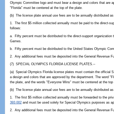
Olympic Committee logo and must bear a design and colors that are a
"Florida" must be centered at the top of the plate.
(b) The license plate annual use fees are to be annually distributed as
1. The first $5 million collected annually must be paid to the direct-su
follows:
a. Fifty percent must be distributed to the direct-support organization 
Games.
b. Fifty percent must be distributed to the United States Olympic Com
2. Any additional fees must be deposited into the General Revenue F
(7) SPECIAL OLYMPICS FLORIDA LICENSE PLATES.--
(a) Special Olympics Florida license plates must contain the official 
a design and colors that are approved by the department. The word "Fl
the plate, and the words "Everyone Wins" must be centered at the top o
(b) The license plate annual use fees are to be annually distributed as
1. The first $5 million collected annually must be forwarded to the priv
393.002
and must be used solely for Special Olympics purposes as appr
2. Any additional fees must be deposited into the General Revenue F