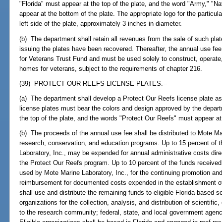
"Florida" must appear at the top of the plate, and the word "Army," "N
appear at the bottom of the plate. The appropriate logo for the particul
left side of the plate, approximately 3 inches in diameter.
(b) The department shall retain all revenues from the sale of such plate
issuing the plates have been recovered. Thereafter, the annual use fe
for Veterans Trust Fund and must be used solely to construct, operate
homes for veterans, subject to the requirements of chapter 216.
(39) PROTECT OUR REEFS LICENSE PLATES.--
(a) The department shall develop a Protect Our Reefs license plate as
license plates must bear the colors and design approved by the depar
the top of the plate, and the words "Protect Our Reefs" must appear at
(b) The proceeds of the annual use fee shall be distributed to Mote Mar
research, conservation, and education programs. Up to 15 percent of 
Laboratory, Inc., may be expended for annual administrative costs dire
the Protect Our Reefs program. Up to 10 percent of the funds receive
used by Mote Marine Laboratory, Inc., for the continuing promotion and 
reimbursement for documented costs expended in the establishment of 
shall use and distribute the remaining funds to eligible Florida-based s
organizations for the collection, analysis, and distribution of scientifi
to the research community; federal, state, and local government agencie