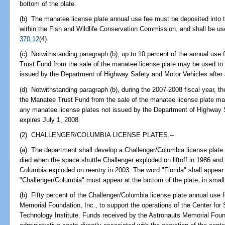
bottom of the plate.
(b) The manatee license plate annual use fee must be deposited into
within the Fish and Wildlife Conservation Commission, and shall be use
370.12
(4).
(c) Notwithstanding paragraph (b), up to 10 percent of the annual use
Trust Fund from the sale of the manatee license plate may be used to
issued by the Department of Highway Safety and Motor Vehicles after
(d) Notwithstanding paragraph (b), during the 2007-2008 fiscal year, t
the Manatee Trust Fund from the sale of the manatee license plate m
any manatee license plates not issued by the Department of Highway 
expires July 1, 2008.
(2) CHALLENGER/COLUMBIA LICENSE PLATES.--
(a) The department shall develop a Challenger/Columbia license pla
died when the space shuttle Challenger exploded on liftoff in 1986 an
Columbia exploded on reentry in 2003. The word "Florida" shall appear 
"Challenger/Columbia" must appear at the bottom of the plate, in small 
(b) Fifty percent of the Challenger/Columbia license plate annual use 
Memorial Foundation, Inc., to support the operations of the Center fo
Technology Institute. Funds received by the Astronauts Memorial Foun