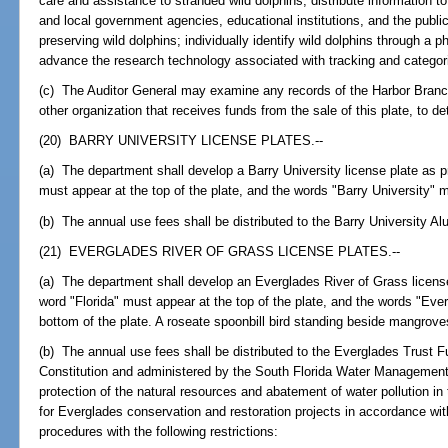
care and assistance to stranded wild dolphins; distribute information to
and local government agencies, educational institutions, and the public
preserving wild dolphins; individually identify wild dolphins through a p
advance the research technology associated with tracking and categori
(c) The Auditor General may examine any records of the Harbor Branch
other organization that receives funds from the sale of this plate, to d
(20) BARRY UNIVERSITY LICENSE PLATES.--
(a) The department shall develop a Barry University license plate as pr
must appear at the top of the plate, and the words "Barry University" m
(b) The annual use fees shall be distributed to the Barry University 
(21) EVERGLADES RIVER OF GRASS LICENSE PLATES.--
(a) The department shall develop an Everglades River of Grass license
word "Florida" must appear at the top of the plate, and the words "Eve
bottom of the plate. A roseate spoonbill bird standing beside mangrove
(b) The annual use fees shall be distributed to the Everglades Trust Fu
Constitution and administered by the South Florida Water Management 
protection of the natural resources and abatement of water pollution 
for Everglades conservation and restoration projects in accordance wit
procedures with the following restrictions: