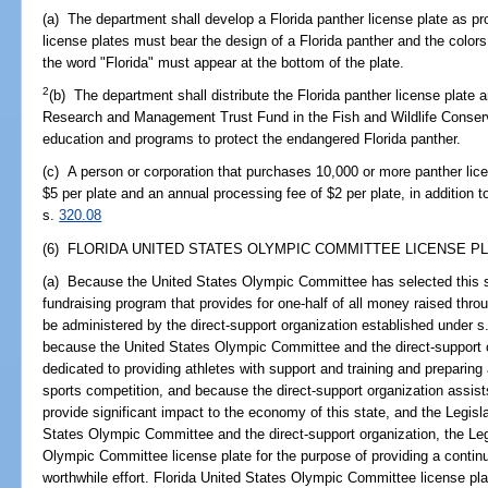
(a) The department shall develop a Florida panther license plate as pro
license plates must bear the design of a Florida panther and the colors
the word "Florida" must appear at the bottom of the plate.
2
(b) The department shall distribute the Florida panther license plate 
Research and Management Trust Fund in the Fish and Wildlife Conser
education and programs to protect the endangered Florida panther.
(c) A person or corporation that purchases 10,000 or more panther lice
$5 per plate and an annual processing fee of $2 per plate, in addition t
s.
320.08
(6) FLORIDA UNITED STATES OLYMPIC COMMITTEE LICENSE PL
(a) Because the United States Olympic Committee has selected this st
fundraising program that provides for one-half of all money raised throu
be administered by the direct-support organization established under s
because the United States Olympic Committee and the direct-support o
dedicated to providing athletes with support and training and preparing a
sports competition, and because the direct-support organization assists
provide significant impact to the economy of this state, and the Legisla
States Olympic Committee and the direct-support organization, the Leg
Olympic Committee license plate for the purpose of providing a contin
worthwhile effort. Florida United States Olympic Committee license pla