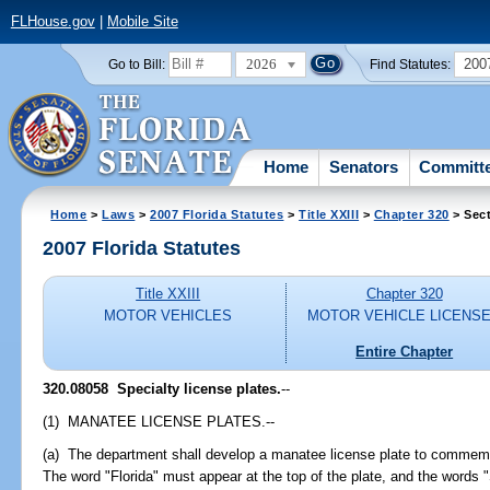
FLHouse.gov
|
Mobile Site
2026
200
Go to Bill:
Find Statutes:
Home
Senators
Committ
Home
>
Laws
>
2007 Florida Statutes
>
Title XXIII
>
Chapter 320
> Sec
2007 Florida Statutes
Title XXIII
Chapter 320
MOTOR VEHICLES
MOTOR VEHICLE LICENS
Entire Chapter
320.08058 Specialty license plates.
--
(1) MANATEE LICENSE PLATES.--
(a) The department shall develop a manatee license plate to commemo
The word "Florida" must appear at the top of the plate, and the words