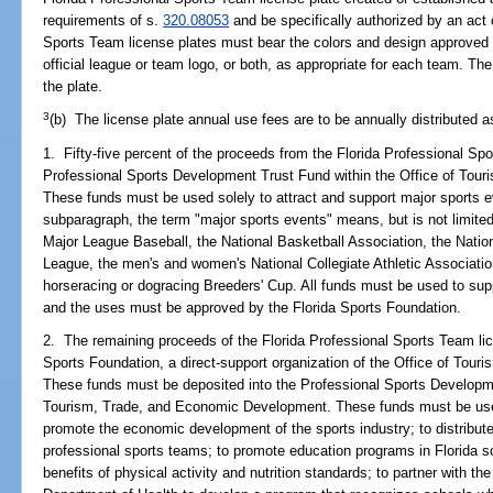
requirements of s.
320.08053
and be specifically authorized by an act o
Sports Team license plates must bear the colors and design approved
official league or team logo, or both, as appropriate for each team. Th
the plate.
3
(b) The license plate annual use fees are to be annually distributed a
1. Fifty-five percent of the proceeds from the Florida Professional Sp
Professional Sports Development Trust Fund within the Office of Tou
These funds must be used solely to attract and support major sports ev
subparagraph, the term "major sports events" means, but is not limited
Major League Baseball, the National Basketball Association, the Natio
League, the men's and women's National Collegiate Athletic Associatio
horseracing or dogracing Breeders' Cup. All funds must be used to sup
and the uses must be approved by the Florida Sports Foundation.
2. The remaining proceeds of the Florida Professional Sports Team lic
Sports Foundation, a direct-support organization of the Office of To
These funds must be deposited into the Professional Sports Developme
Tourism, Trade, and Economic Development. These funds must be used
promote the economic development of the sports industry; to distribute 
professional sports teams; to promote education programs in Florida s
benefits of physical activity and nutrition standards; to partner with 