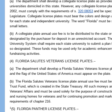
(a) The department shall develop a collegiate license plate as provided
universities domiciled in this state. However, any collegiate license pl
2002, must comply with the requirements of s.
320.08053
and be specif
Legislature. Collegiate license plates must bear the colors and design
for each state and independent university. The word "Florida" must be
small letters.
(b) A collegiate plate annual use fee is to be distributed to the state 
designated by the purchaser for deposit in an unrestricted account. T
University System shall require each state university to submit a plan f
so designated. These funds may be used only for academic enhancemen
fundraising activities.
(4) FLORIDA SALUTES VETERANS LICENSE PLATES.--
(a) The department shall develop a Florida Salutes Veterans license p
and the flag of the United States of America must appear on the plate.
(b) The Florida Salutes Veterans license plate annual use fee must b
Trust Fund, which is created in the State Treasury. All such moneys a
Veterans' Affairs and must be used solely for the purpose of constructi
and nursing homes for veterans and for continuing promotion and market
requirements of chapter 216.
1
(5) FLORIDA PANTHER LICENSE PLATES.--