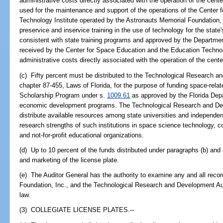
administrative costs directly associated with the operation of the cent
used for the maintenance and support of the operations of the Center
Technology Institute operated by the Astronauts Memorial Foundation,
preservice and inservice training in the use of technology for the state
consistent with state training programs and approved by the Departmen
received by the Center for Space Education and the Education Techno
administrative costs directly associated with the operation of the center
(c) Fifty percent must be distributed to the Technological Research a
chapter 87-455, Laws of Florida, for the purpose of funding space-rela
Scholarship Program under s.
1009.61
as approved by the Florida Dep
economic development programs. The Technological Research and Deve
distribute available resources among state universities and independen
research strengths of such institutions in space science technology, c
and not-for-profit educational organizations.
(d) Up to 10 percent of the funds distributed under paragraphs (b) and
and marketing of the license plate.
(e) The Auditor General has the authority to examine any and all recor
Foundation, Inc., and the Technological Research and Development Aut
law.
(3) COLLEGIATE LICENSE PLATES.--