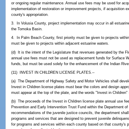
or ongoing regular maintenance. Annual use fees may be used for acquis
implementation of restoration or improvement projects, if acquisition 
county's appropriation.
3. In Volusia County, project implementation may occur in all estuarin
the Tomoka Basin.
4. In Palm Beach County, first priority must be given to projects withi
must be given to projects within adjacent estuarine waters.
(d) It is the intent of the Legislature that revenues generated by the F
annual use fees must not be used as replacement funds for Surface
funds, but must be used solely for the enhancement of the Indian Rive
(11) INVEST IN CHILDREN LICENSE PLATES.--
(a) The Department of Highway Safety and Motor Vehicles shall develop
Invest in Children license plates must bear the colors and design app
must appear at the top of the plate, and the words "Invest in Children"
(b) The proceeds of the Invest in Children license plate annual use fe
Prevention and Early Intervention Trust Fund within the Department of
recommendations of the juvenile justice councils, the department shall
programs and services that are designed to prevent juvenile delinque
for programs and services within each county based on that county's pr