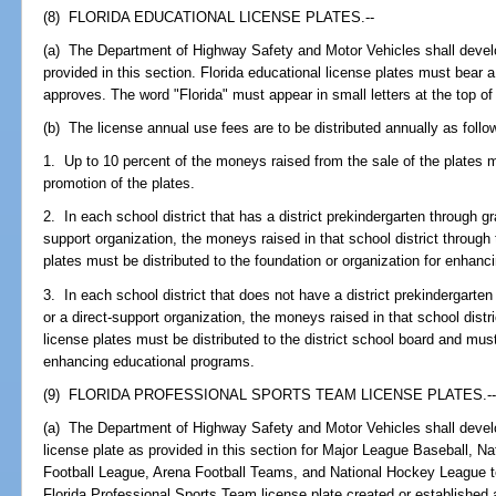
(8) FLORIDA EDUCATIONAL LICENSE PLATES.--
(a) The Department of Highway Safety and Motor Vehicles shall develo
provided in this section. Florida educational license plates must bear 
approves. The word "Florida" must appear in small letters at the top of 
(b) The license annual use fees are to be distributed annually as follo
1. Up to 10 percent of the moneys raised from the sale of the plates 
promotion of the plates.
2. In each school district that has a district prekindergarten through g
support organization, the moneys raised in that school district through 
plates must be distributed to the foundation or organization for enhan
3. In each school district that does not have a district prekindergarte
or a direct-support organization, the moneys raised in that school distr
license plates must be distributed to the district school board and must
enhancing educational programs.
(9) FLORIDA PROFESSIONAL SPORTS TEAM LICENSE PLATES.-
(a) The Department of Highway Safety and Motor Vehicles shall devel
license plate as provided in this section for Major League Baseball, Na
Football League, Arena Football Teams, and National Hockey League t
Florida Professional Sports Team license plate created or established