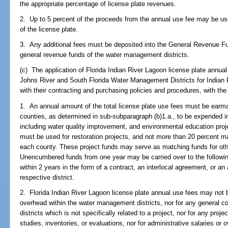
the appropriate percentage of license plate revenues.
2. Up to 5 percent of the proceeds from the annual use fee may be us
of the license plate.
3. Any additional fees must be deposited into the General Revenue Fu
general revenue funds of the water management districts.
(c) The application of Florida Indian River Lagoon license plate annual
Johns River and South Florida Water Management Districts for Indian 
with their contracting and purchasing policies and procedures, with the 
1. An annual amount of the total license plate use fees must be earma
counties, as determined in sub-subparagraph (b)1.a., to be expended in
including water quality improvement, and environmental education proje
must be used for restoration projects, and not more than 20 percent m
each county. These project funds may serve as matching funds for other
Unencumbered funds from one year may be carried over to the followin
within 2 years in the form of a contract, an interlocal agreement, or a
respective district.
2. Florida Indian River Lagoon license plate annual use fees may not b
overhead within the water management districts, nor for any general co
districts which is not specifically related to a project, nor for any pro
studies, inventories, or evaluations, nor for administrative salaries or