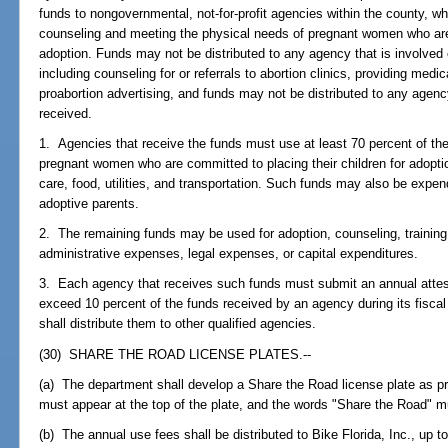
funds to nongovernmental, not-for-profit agencies within the county, wh
counseling and meeting the physical needs of pregnant women who are 
adoption. Funds may not be distributed to any agency that is involved o
including counseling for or referrals to abortion clinics, providing medi
proabortion advertising, and funds may not be distributed to any agen
received.
1. Agencies that receive the funds must use at least 70 percent of the
pregnant women who are committed to placing their children for adoptio
care, food, utilities, and transportation. Such funds may also be expe
adoptive parents.
2. The remaining funds may be used for adoption, counseling, training,
administrative expenses, legal expenses, or capital expenditures.
3. Each agency that receives such funds must submit an annual attest
exceed 10 percent of the funds received by an agency during its fiscal
shall distribute them to other qualified agencies.
(30) SHARE THE ROAD LICENSE PLATES.--
(a) The department shall develop a Share the Road license plate as pro
must appear at the top of the plate, and the words "Share the Road" mu
(b) The annual use fees shall be distributed to Bike Florida, Inc., up t