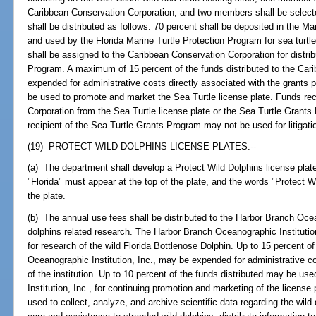
Caribbean Conservation Corporation; and two members shall be selecte
shall be distributed as follows: 70 percent shall be deposited in the 
and used by the Florida Marine Turtle Protection Program for sea turtle
shall be assigned to the Caribbean Conservation Corporation for distri
Program. A maximum of 15 percent of the funds distributed to the Ca
expended for administrative costs directly associated with the grant
be used to promote and market the Sea Turtle license plate. Funds re
Corporation from the Sea Turtle license plate or the Sea Turtle Grant
recipient of the Sea Turtle Grants Program may not be used for litigati
(19) PROTECT WILD DOLPHINS LICENSE PLATES.--
(a) The department shall develop a Protect Wild Dolphins license plate
"Florida" must appear at the top of the plate, and the words "Protect 
the plate.
(b) The annual use fees shall be distributed to the Harbor Branch Ocean
dolphins related research. The Harbor Branch Oceanographic Institution,
for research of the wild Florida Bottlenose Dolphin. Up to 15 percent 
Oceanographic Institution, Inc., may be expended for administrative co
of the institution. Up to 10 percent of the funds distributed may be 
Institution, Inc., for continuing promotion and marketing of the licens
used to collect, analyze, and archive scientific data regarding the wild 