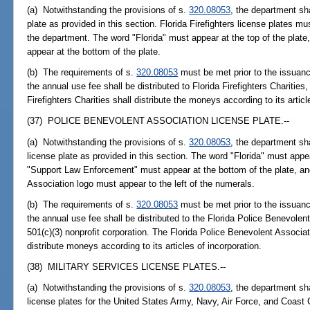
(a) Notwithstanding the provisions of s.
320.08053
, the department sha
plate as provided in this section. Florida Firefighters license plates 
the department. The word "Florida" must appear at the top of the plate
appear at the bottom of the plate.
(b) The requirements of s.
320.08053
must be met prior to the issuance
the annual use fee shall be distributed to Florida Firefighters Charities,
Firefighters Charities shall distribute the moneys according to its articl
(37) POLICE BENEVOLENT ASSOCIATION LICENSE PLATE.--
(a) Notwithstanding the provisions of s.
320.08053
, the department sh
license plate as provided in this section. The word "Florida" must appea
"Support Law Enforcement" must appear at the bottom of the plate, and
Association logo must appear to the left of the numerals.
(b) The requirements of s.
320.08053
must be met prior to the issuance
the annual use fee shall be distributed to the Florida Police Benevolen
501(c)(3) nonprofit corporation. The Florida Police Benevolent Associat
distribute moneys according to its articles of incorporation.
(38) MILITARY SERVICES LICENSE PLATES.--
(a) Notwithstanding the provisions of s.
320.08053
, the department sha
license plates for the United States Army, Navy, Air Force, and Coast 