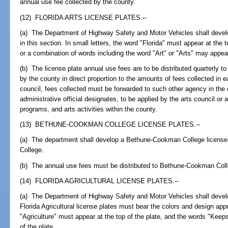
annual use fee collected by the county.
(12) FLORIDA ARTS LICENSE PLATES.--
(a) The Department of Highway Safety and Motor Vehicles shall develop
in this section. In small letters, the word "Florida" must appear at the t
or a combination of words including the word "Art" or "Arts" may appear
(b) The license plate annual use fees are to be distributed quarterly to 
by the county in direct proportion to the amounts of fees collected in e
council, fees collected must be forwarded to such other agency in the
administrative official designates, to be applied by the arts council or 
programs, and arts activities within the county.
(13) BETHUNE-COOKMAN COLLEGE LICENSE PLATES.--
(a) The department shall develop a Bethune-Cookman College licen
College.
(b) The annual use fees must be distributed to Bethune-Cookman Coll
(14) FLORIDA AGRICULTURAL LICENSE PLATES.--
(a) The Department of Highway Safety and Motor Vehicles shall develop 
Florida Agricultural license plates must bear the colors and design a
"Agriculture" must appear at the top of the plate, and the words "Kee
of the plate.