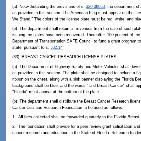
(a) Notwithstanding the provisions of s.
320.08053
, the department sh
as provided in this section. The American Flag must appear on the lice
We Stand." The colors of the license plate must be red, white, and blu
(b) The department shall retain all revenues from the sale of such plate
issuing the plates have been recovered. Thereafter, 100 percent of the 
Department of Transportation SAFE Council to fund a grant program to 
state, pursuant to s.
332.14
(33) BREAST CANCER RESEARCH LICENSE PLATES.--
(a) The Department of Highway Safety and Motor Vehicles shall devel
as provided in this section. The plate shall be designed to include a figu
ribbon on the chest, along with a pink banner displaying the Florida B
background shall be blue, and the words "End Breast Cancer" shall app
"Florida" must appear at the bottom of the plate.
(b) The department shall distribute the Breast Cancer Research license
Cancer Coalition Research Foundation to be used as follows:
1. All fees collected shall be forwarded quarterly to the Florida Brea
2. The foundation shall provide for a peer review grant solicitation and
cancer research and education in the State of Florida. Research fundin