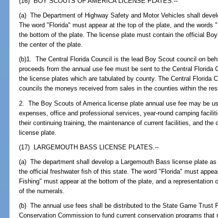
(16) BOY SCOUTS OF AMERICA LICENSE PLATES.--
(a) The Department of Highway Safety and Motor Vehicles shall devel
The word "Florida" must appear at the top of the plate, and the words
the bottom of the plate. The license plate must contain the official Boy 
the center of the plate.
(b)1. The Central Florida Council is the lead Boy Scout council on behal
proceeds from the annual use fee must be sent to the Central Florida Co
the license plates which are tabulated by county. The Central Florida C
councils the moneys received from sales in the counties within the res
2. The Boy Scouts of America license plate annual use fee may be use
expenses, office and professional services, year-round camping faciliti
their continuing training, the maintenance of current facilities, and th
license plate.
(17) LARGEMOUTH BASS LICENSE PLATES.--
(a) The department shall develop a Largemouth Bass license plate as
the official freshwater fish of this state. The word "Florida" must appea
Fishing" must appear at the bottom of the plate, and a representation 
of the numerals.
(b) The annual use fees shall be distributed to the State Game Trust 
Conservation Commission to fund current conservation programs that ma