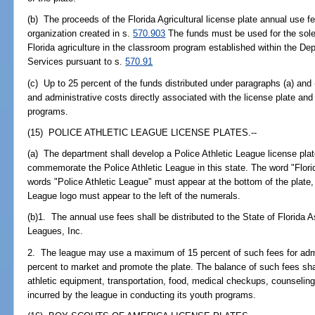
(b) The proceeds of the Florida Agricultural license plate annual use f
organization created in s.
570.903
The funds must be used for the sole
Florida agriculture in the classroom program established within the D
Services pursuant to s.
570.91
(c) Up to 25 percent of the funds distributed under paragraphs (a) and
and administrative costs directly associated with the license plate and 
programs.
(15) POLICE ATHLETIC LEAGUE LICENSE PLATES.--
(a) The department shall develop a Police Athletic League license plate
commemorate the Police Athletic League in this state. The word "Florid
words "Police Athletic League" must appear at the bottom of the plate, 
League logo must appear to the left of the numerals.
(b)1. The annual use fees shall be distributed to the State of Florida As
Leagues, Inc.
2. The league may use a maximum of 15 percent of such fees for adm
percent to market and promote the plate. The balance of such fees sha
athletic equipment, transportation, food, medical checkups, counseling
incurred by the league in conducting its youth programs.