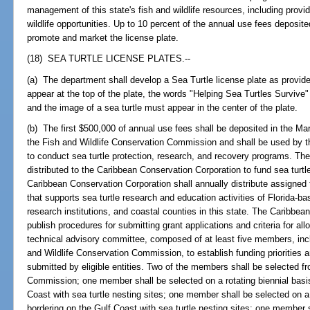
management of this state's fish and wildlife resources, including prov
wildlife opportunities. Up to 10 percent of the annual use fees deposit
promote and market the license plate.
(18) SEA TURTLE LICENSE PLATES.--
(a) The department shall develop a Sea Turtle license plate as provide
appear at the top of the plate, the words "Helping Sea Turtles Survive"
and the image of a sea turtle must appear in the center of the plate.
(b) The first $500,000 of annual use fees shall be deposited in the M
the Fish and Wildlife Conservation Commission and shall be used by t
to conduct sea turtle protection, research, and recovery programs. The
distributed to the Caribbean Conservation Corporation to fund sea tur
Caribbean Conservation Corporation shall annually distribute assigne
that supports sea turtle research and education activities of Florida-b
research institutions, and coastal counties in this state. The Caribbea
publish procedures for submitting grant applications and criteria for all
technical advisory committee, composed of at least five members, inc
and Wildlife Conservation Commission, to establish funding priorities a
submitted by eligible entities. Two of the members shall be selected f
Commission; one member shall be selected on a rotating biennial basis
Coast with sea turtle nesting sites; one member shall be selected on a
bordering on the Gulf Coast with sea turtle nesting sites; one member s