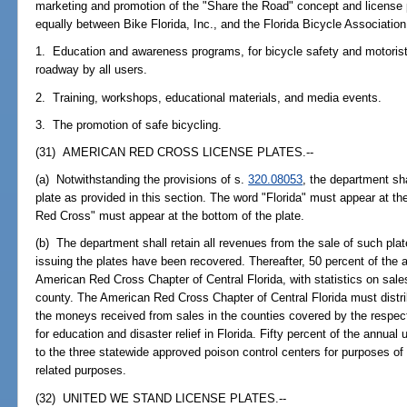
marketing and promotion of the "Share the Road" concept and license p
equally between Bike Florida, Inc., and the Florida Bicycle Association,
1. Education and awareness programs, for bicycle safety and motorist
roadway by all users.
2. Training, workshops, educational materials, and media events.
3. The promotion of safe bicycling.
(31) AMERICAN RED CROSS LICENSE PLATES.--
(a) Notwithstanding the provisions of s.
320.08053
, the department sh
plate as provided in this section. The word "Florida" must appear at th
Red Cross" must appear at the bottom of the plate.
(b) The department shall retain all revenues from the sale of such plate
issuing the plates have been recovered. Thereafter, 50 percent of the a
American Red Cross Chapter of Central Florida, with statistics on sales
county. The American Red Cross Chapter of Central Florida must distrib
the moneys received from sales in the counties covered by the respe
for education and disaster relief in Florida. Fifty percent of the annual 
to the three statewide approved poison control centers for purposes of
related purposes.
(32) UNITED WE STAND LICENSE PLATES.--