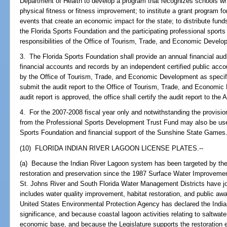
Department of Health to develop a program that recognizes schools w
physical fitness or fitness improvement; to institute a grant program f
events that create an economic impact for the state; to distribute fund
the Florida Sports Foundation and the participating professional sports 
responsibilities of the Office of Tourism, Trade, and Economic Develo
3. The Florida Sports Foundation shall provide an annual financial aud
financial accounts and records by an independent certified public acco
by the Office of Tourism, Trade, and Economic Development as specif
submit the audit report to the Office of Tourism, Trade, and Economic 
audit report is approved, the office shall certify the audit report to the 
4. For the 2007-2008 fiscal year only and notwithstanding the provisi
from the Professional Sports Development Trust Fund may also be used
Sports Foundation and financial support of the Sunshine State Games.
(10) FLORIDA INDIAN RIVER LAGOON LICENSE PLATES.--
(a) Because the Indian River Lagoon system has been targeted by the s
restoration and preservation since the 1987 Surface Water Improvem
St. Johns River and South Florida Water Management Districts have j
includes water quality improvement, habitat restoration, and public a
United States Environmental Protection Agency has declared the Indian
significance, and because coastal lagoon activities relating to saltwater 
economic base, and because the Legislature supports the restoration e