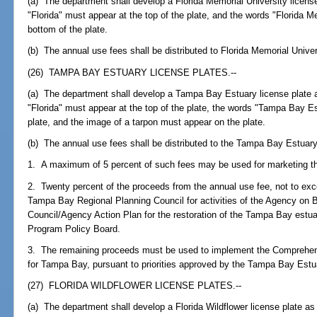
(a) The department shall develop a Florida Memorial University license
"Florida" must appear at the top of the plate, and the words "Florida M
bottom of the plate.
(b) The annual use fees shall be distributed to Florida Memorial Univer
(26) TAMPA BAY ESTUARY LICENSE PLATES.--
(a) The department shall develop a Tampa Bay Estuary license plate a
"Florida" must appear at the top of the plate, the words "Tampa Bay E
plate, and the image of a tarpon must appear on the plate.
(b) The annual use fees shall be distributed to the Tampa Bay Estuar
1. A maximum of 5 percent of such fees may be used for marketing th
2. Twenty percent of the proceeds from the annual use fee, not to exc
Tampa Bay Regional Planning Council for activities of the Agency o
Council/Agency Action Plan for the restoration of the Tampa Bay est
Program Policy Board.
3. The remaining proceeds must be used to implement the Comprehe
for Tampa Bay, pursuant to priorities approved by the Tampa Bay Est
(27) FLORIDA WILDFLOWER LICENSE PLATES.--
(a) The department shall develop a Florida Wildflower license plate as 