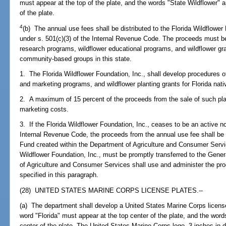
must appear at the top of the plate, and the words "State Wildflower"
of the plate.
4
(b) The annual use fees shall be distributed to the Florida Wildflower 
under s. 501(c)(3) of the Internal Revenue Code. The proceeds must be 
research programs, wildflower educational programs, and wildflower gr
community-based groups in this state.
1. The Florida Wildflower Foundation, Inc., shall develop procedures o
and marketing programs, and wildflower planting grants for Florida nati
2. A maximum of 15 percent of the proceeds from the sale of such pla
marketing costs.
3. If the Florida Wildflower Foundation, Inc., ceases to be an active no
Internal Revenue Code, the proceeds from the annual use fee shall be 
Fund created within the Department of Agriculture and Consumer Servi
Wildflower Foundation, Inc., must be promptly transferred to the Gene
of Agriculture and Consumer Services shall use and administer the pr
specified in this paragraph.
(28) UNITED STATES MARINE CORPS LICENSE PLATES.--
(a) The department shall develop a United States Marine Corps license
word "Florida" must appear at the top center of the plate, and the wo
center of the plate. The United States Marine Corps logo, 3 inches in d