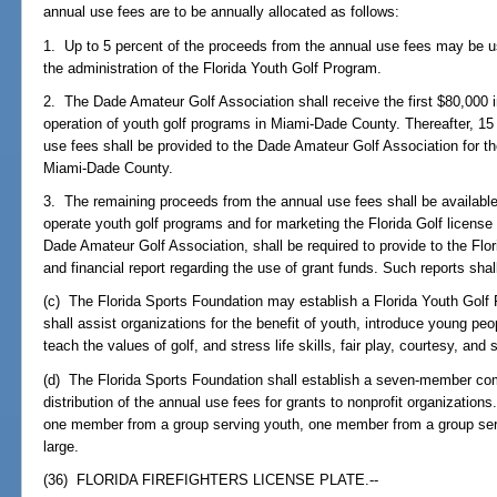
annual use fees are to be annually allocated as follows:
1. Up to 5 percent of the proceeds from the annual use fees may be u
the administration of the Florida Youth Golf Program.
2. The Dade Amateur Golf Association shall receive the first $80,000 
operation of youth golf programs in Miami-Dade County. Thereafter, 15
use fees shall be provided to the Dade Amateur Golf Association for th
Miami-Dade County.
3. The remaining proceeds from the annual use fees shall be available 
operate youth golf programs and for marketing the Florida Golf license p
Dade Amateur Golf Association, shall be required to provide to the Fl
and financial report regarding the use of grant funds. Such reports shal
(c) The Florida Sports Foundation may establish a Florida Youth Golf
shall assist organizations for the benefit of youth, introduce young peop
teach the values of golf, and stress life skills, fair play, courtesy, and s
(d) The Florida Sports Foundation shall establish a seven-member com
distribution of the annual use fees for grants to nonprofit organization
one member from a group serving youth, one member from a group ser
large.
(36) FLORIDA FIREFIGHTERS LICENSE PLATE.--