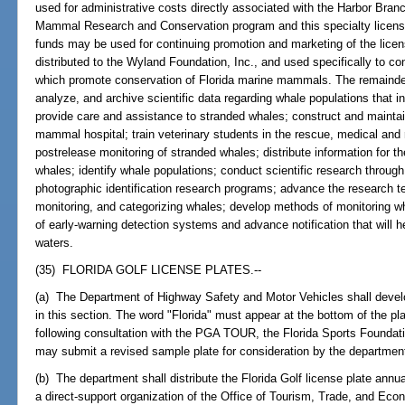
used for administrative costs directly associated with the Harbor Bran
Mammal Research and Conservation program and this specialty license 
funds may be used for continuing promotion and marketing of the licens
distributed to the Wyland Foundation, Inc., and used specifically to co
which promote conservation of Florida marine mammals. The remainder 
analyze, and archive scientific data regarding whale populations that inh
provide care and assistance to stranded whales; construct and mainta
mammal hospital; train veterinary students in the rescue, medical and 
postrelease monitoring of stranded whales; distribute information for t
whales; identify whale populations; conduct scientific research through
photographic identification research programs; advance the research t
monitoring, and categorizing whales; develop methods of monitoring 
of early-warning detection systems and advance notification that will he
waters.
(35) FLORIDA GOLF LICENSE PLATES.--
(a) The Department of Highway Safety and Motor Vehicles shall develop
in this section. The word "Florida" must appear at the bottom of the p
following consultation with the PGA TOUR, the Florida Sports Founda
may submit a revised sample plate for consideration by the departmen
(b) The department shall distribute the Florida Golf license plate annu
a direct-support organization of the Office of Tourism, Trade, and Ec