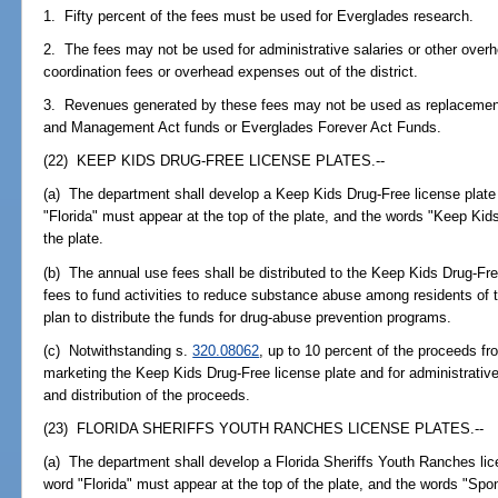
1. Fifty percent of the fees must be used for Everglades research.
2. The fees may not be used for administrative salaries or other overhe
coordination fees or overhead expenses out of the district.
3. Revenues generated by these fees may not be used as replacemen
and Management Act funds or Everglades Forever Act Funds.
(22) KEEP KIDS DRUG-FREE LICENSE PLATES.--
(a) The department shall develop a Keep Kids Drug-Free license plate 
"Florida" must appear at the top of the plate, and the words "Keep Ki
the plate.
(b) The annual use fees shall be distributed to the Keep Kids Drug-Fre
fees to fund activities to reduce substance abuse among residents of t
plan to distribute the funds for drug-abuse prevention programs.
(c) Notwithstanding s.
320.08062
, up to 10 percent of the proceeds f
marketing the Keep Kids Drug-Free license plate and for administrativ
and distribution of the proceeds.
(23) FLORIDA SHERIFFS YOUTH RANCHES LICENSE PLATES.--
(a) The department shall develop a Florida Sheriffs Youth Ranches lice
word "Florida" must appear at the top of the plate, and the words "Spo