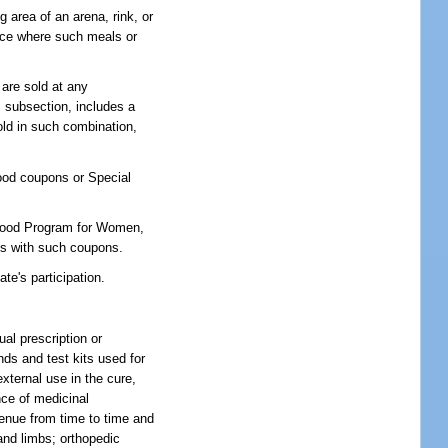
g area of an arena, rink, or
lace where such meals or
are sold at any
s subsection, includes a
old in such combination,
food coupons or Special
l Food Program for Women,
inks with such coupons.
te's participation.
al prescription or
ds and test kits used for
xternal use in the cure,
nce of medicinal
venue from time to time and
and limbs; orthopedic