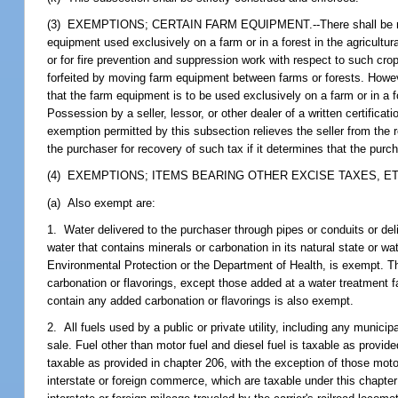
(3) EXEMPTIONS; CERTAIN FARM EQUIPMENT.--There shall be no tax o
equipment used exclusively on a farm or in a forest in the agricultur
or for fire prevention and suppression work with respect to such cro
forfeited by moving farm equipment between farms or forests. However
that the farm equipment is to be used exclusively on a farm or in a fo
Possession by a seller, lessor, or other dealer of a written certificati
exemption permitted by this subsection relieves the seller from the r
the purchaser for recovery of such tax if it determines that the purc
(4) EXEMPTIONS; ITEMS BEARING OTHER EXCISE TAXES, ET
(a) Also exempt are:
1. Water delivered to the purchaser through pipes or conduits or deliv
water that contains minerals or carbonation in its natural state or w
Environmental Protection or the Department of Health, is exempt. Thi
carbonation or flavorings, except those added at a water treatment 
contain any added carbonation or flavorings is also exempt.
2. All fuels used by a public or private utility, including any municip
sale. Fuel other than motor fuel and diesel fuel is taxable as provid
taxable as provided in chapter 206, with the exception of those moto
interstate or foreign commerce, which are taxable under this chapter o