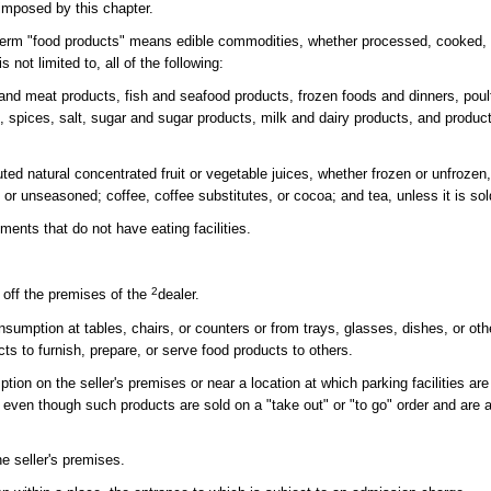
imposed by this chapter.
e term "food products" means edible commodities, whether processed, cooked, 
 not limited to, all of the following:
nd meat products, fish and seafood products, frozen foods and dinners, poul
s, spices, salt, sugar and sugar products, milk and dairy products, and produ
ituted natural concentrated fruit or vegetable juices, whether frozen or unfroze
r unseasoned; coffee, coffee substitutes, or cocoa; and tea, unless it is sold
ments that do not have eating facilities.
2
 off the premises of the
dealer.
sumption at tables, chairs, or counters or from trays, glasses, dishes, or ot
cts to furnish, prepare, or serve food products to others.
on on the seller's premises or near a location at which parking facilities are 
 even though such products are sold on a "take out" or "to go" order and are 
e seller's premises.