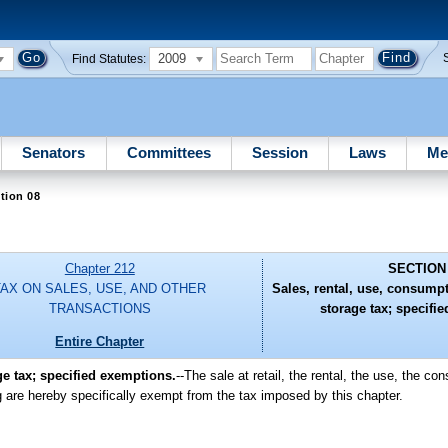
2009
Find Statutes:
Senators
Committees
Session
Laws
Me
tion 08
Chapter 212
SECTION
TAX ON SALES, USE, AND OTHER
Sales, rental, use, consumpt
TRANSACTIONS
storage tax; specifi
Entire Chapter
ge tax; specified exemptions.
--The sale at retail, the rental, the use, the co
g are hereby specifically exempt from the tax imposed by this chapter.