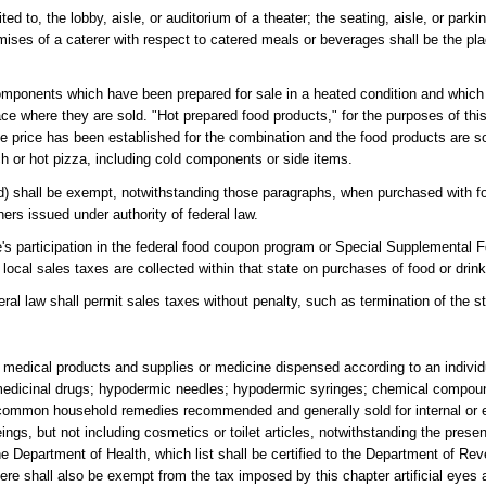
d to, the lobby, aisle, or auditorium of a theater; the seating, aisle, or parkin
remises of a caterer with respect to catered meals or beverages shall be the p
mponents which have been prepared for sale in a heated condition and which 
lace where they are sold. "Hot prepared food products," for the purposes of thi
e price has been established for the combination and the food products are s
ch or hot pizza, including cold components or side items.
 (d) shall be exempt, notwithstanding those paragraphs, when purchased with 
s issued under authority of federal law.
tate's participation in the federal food coupon program or Special Supplementa
 or local sales taxes are collected within that state on purchases of food or dr
ral law shall permit sales taxes without penalty, such as termination of the sta
medical products and supplies or medicine dispensed according to an individu
e medicinal drugs; hypodermic needles; hypodermic syringes; chemical compoun
d common household remedies recommended and generally sold for internal or e
eings, but not including cosmetics or toilet articles, notwithstanding the prese
the Department of Health, which list shall be certified to the Department of Re
re shall also be exempt from the tax imposed by this chapter artificial eyes 