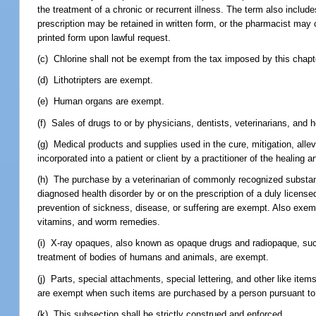
the treatment of a chronic or recurrent illness. The term also includ
prescription may be retained in written form, or the pharmacist may
printed form upon lawful request.
(c) Chlorine shall not be exempt from the tax imposed by this chapt
(d) Lithotripters are exempt.
(e) Human organs are exempt.
(f) Sales of drugs to or by physicians, dentists, veterinarians, and
(g) Medical products and supplies used in the cure, mitigation, allev
incorporated into a patient or client by a practitioner of the healing 
(h) The purchase by a veterinarian of commonly recognized substan
diagnosed health disorder by or on the prescription of a duly license
prevention of sickness, disease, or suffering are exempt. Also exemp
vitamins, and worm remedies.
(i) X-ray opaques, also known as opaque drugs and radiopaque, suc
treatment of bodies of humans and animals, are exempt.
(j) Parts, special attachments, special lettering, and other like it
are exempt when such items are purchased by a person pursuant to a
(k) This subsection shall be strictly construed and enforced.