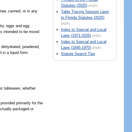
Statutes (2025)
(PDF)
raw, canned, or in any
Table Tracing Session Laws
to Florida Statutes (2025)
(PDF)
try, eggs and egg
Index to Special and Local
cts intended to be mixed
Laws (1971-2025)
(PDF)
Index to Special and Local
n, dehydrated, powdered,
Laws (1845-1970)
(PDF)
 in a liquid form.
Statute Search Tips
her tableware, whether
provided primarily for the
actually packaged or