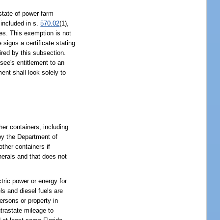
tate of power farm
 included in s.
570.02
(1),
ies. This exemption is not
signs a certificate stating
ired by this subsection.
essee's entitlement to an
ent shall look solely to
her containers, including
 by the Department of
ther containers if
nerals and that does not
ctric power or energy for
ls and diesel fuels are
ersons or property in
ntrastate mileage to