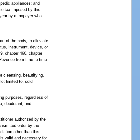
opedic appliances; and
the tax imposed by this
 year by a taxpayer who
t of the body, to alleviate
atus, instrument, device, or
59, chapter 460, chapter
f Revenue from time to time
r cleansing, beautifying,
ot limited to, cold
ing purposes, regardless of
o, deodorant, and
titioner authorized by the
ansmitted order by the
diction other than this
 is valid and necessary for