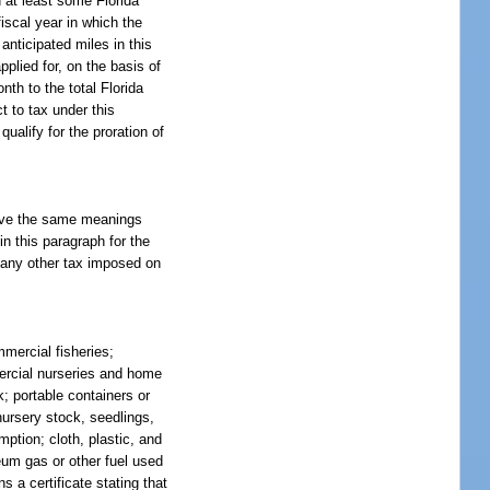
d at least some Florida
fiscal year in which the
 anticipated miles in this
pplied for, on the basis of
onth to the total Florida
t to tax under this
ualify for the proration of
have the same meanings
in this paragraph for the
, any other tax imposed on
mercial fisheries;
mmercial nurseries and home
k; portable containers or
nursery stock, seedlings,
ption; cloth, plastic, and
leum gas or other fuel used
s a certificate stating that