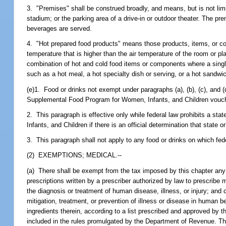
3. "Premises" shall be construed broadly, and means, but is not limite
stadium; or the parking area of a drive-in or outdoor theater. The p
beverages are served.
4. "Hot prepared food products" means those products, items, or co
temperature that is higher than the air temperature of the room or p
combination of hot and cold food items or components where a singl
such as a hot meal, a hot specialty dish or serving, or a hot sandwi
(e)1. Food or drinks not exempt under paragraphs (a), (b), (c), and
Supplemental Food Program for Women, Infants, and Children voucher
2. This paragraph is effective only while federal law prohibits a s
Infants, and Children if there is an official determination that state
3. This paragraph shall not apply to any food or drinks on which fede
(2) EXEMPTIONS; MEDICAL.--
(a) There shall be exempt from the tax imposed by this chapter any 
prescriptions written by a prescriber authorized by law to prescrib
the diagnosis or treatment of human disease, illness, or injury; an
mitigation, treatment, or prevention of illness or disease in human b
ingredients therein, according to a list prescribed and approved by 
included in the rules promulgated by the Department of Revenue. The