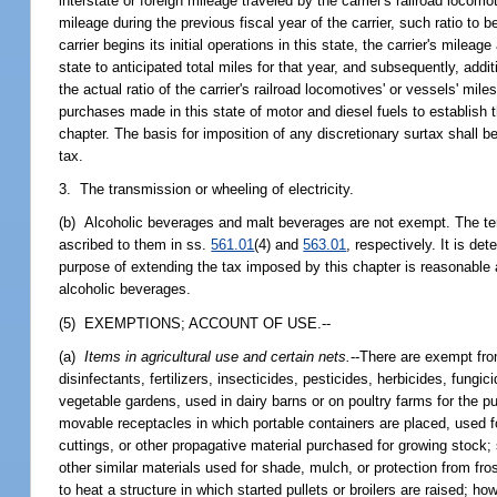
interstate or foreign mileage traveled by the carrier's railroad loco
mileage during the previous fiscal year of the carrier, such ratio to b
carrier begins its initial operations in this state, the carrier's mile
state to anticipated total miles for that year, and subsequently, addi
the actual ratio of the carrier's railroad locomotives' or vessels' miles
purchases made in this state of motor and diesel fuels to establish 
chapter. The basis for imposition of any discretionary surtax shall be
tax.
3. The transmission or wheeling of electricity.
(b) Alcoholic beverages and malt beverages are not exempt. The t
ascribed to them in ss.
561.01
(4) and
563.01
, respectively. It is de
purpose of extending the tax imposed by this chapter is reasonable a
alcoholic beverages.
(5) EXEMPTIONS; ACCOUNT OF USE.--
(a)
Items in agricultural use and certain nets.
--There are exempt fro
disinfectants, fertilizers, insecticides, pesticides, herbicides, fun
vegetable gardens, used in dairy barns or on poultry farms for the pur
movable receptacles in which portable containers are placed, used f
cuttings, or other propagative material purchased for growing stock;
other similar materials used for shade, mulch, or protection from fro
to heat a structure in which started pullets or broilers are raised; h