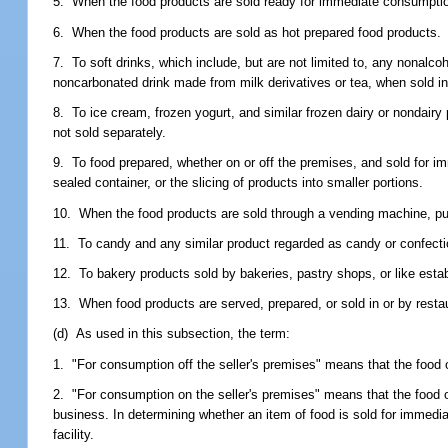
5. When the food products are sold ready for immediate consumption
6. When the food products are sold as hot prepared food products.
7. To soft drinks, which include, but are not limited to, any nonalc
noncarbonated drink made from milk derivatives or tea, when sold i
8. To ice cream, frozen yogurt, and similar frozen dairy or nondairy 
not sold separately.
9. To food prepared, whether on or off the premises, and sold for i
sealed container, or the slicing of products into smaller portions.
10. When the food products are sold through a vending machine, push
11. To candy and any similar product regarded as candy or confection
12. To bakery products sold by bakeries, pastry shops, or like estab
13. When food products are served, prepared, or sold in or by restaur
(d) As used in this subsection, the term:
1. "For consumption off the seller's premises" means that the food
2. "For consumption on the seller's premises" means that the foo
business. In determining whether an item of food is sold for immedi
facility.