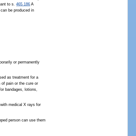
uant to s.
465.186
A
r can be produced in
mporarily or permanently
sed as treatment for a
 of pain or the cure or
for bandages, lotions,
with medical X rays for
icapped person can use them