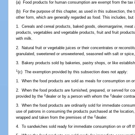
(a) Food products for human consumption are exempt from the tax 
(b) For the purpose of this chapter, as used in this subsection, th
other form, which are generally regarded as food. This includes, but is
1. Cereals and cereal products, baked goods, oleomargarine, meat a
products, vegetables and vegetable products, fruit and fruit product
with milk.
2. Natural fruit or vegetable juices or their concentrates or reconst
granulated, sweetened or unsweetened, seasoned with salt or spice, o
3. Bakery products sold by bakeries, pastry shops, or like establish
1
(c) The exemption provided by this subsection does not apply:
1. When the food products are sold as meals for consumption on or
2. When the food products are furnished, prepared, or served for con
2
2
provided by the
dealer or by a person with whom the
dealer contra
3. When the food products are ordinarily sold for immediate consumpti
use of patrons in consuming the products purchased at the location,
2
wrapped and taken from the premises of the
dealer.
4. To sandwiches sold ready for immediate consumption on or off th