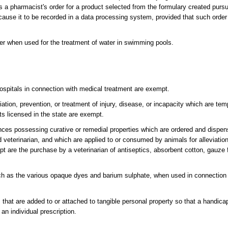
es a pharmacist's order for a product selected from the formulary created purs
 cause it to be recorded in a data processing system, provided that such orde
er when used for the treatment of water in swimming pools.
 hospitals in connection with medical treatment are exempt.
iation, prevention, or treatment of injury, disease, or incapacity which are te
arts licensed in the state are exempt.
ces possessing curative or remedial properties which are ordered and dispen
d veterinarian, and which are applied to or consumed by animals for alleviation
t are the purchase by a veterinarian of antiseptics, absorbent cotton, gauze 
h as the various opaque dyes and barium sulphate, when used in connection 
ems that are added to or attached to tangible personal property so that a hand
n individual prescription.