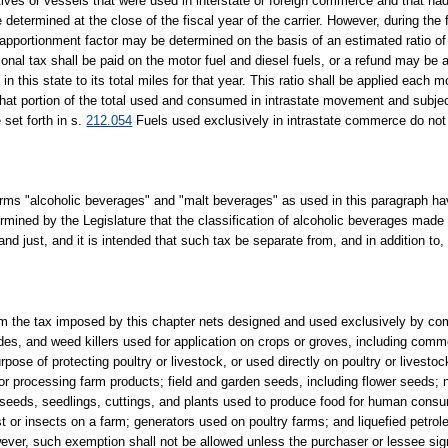
motives or vessels that were used in interstate or foreign commerce and that ha
e determined at the close of the fiscal year of the carrier. However, during the 
age apportionment factor may be determined on the basis of an estimated ratio of
tional tax shall be paid on the motor fuel and diesel fuels, or a refund may be a
 in this state to its total miles for that year. This ratio shall be applied each m
that portion of the total used and consumed in intrastate movement and subjec
 set forth in s.
212.054
Fuels used exclusively in intrastate commerce do not q
erms "alcoholic beverages" and "malt beverages" as used in this paragraph 
termined by the Legislature that the classification of alcoholic beverages made 
nd just, and it is intended that such tax be separate from, and in addition to
m the tax imposed by this chapter nets designed and used exclusively by com
gicides, and weed killers used for application on crops or groves, including co
pose of protecting poultry or livestock, or used directly on poultry or livestoc
or processing farm products; field and garden seeds, including flower seeds; 
 seeds, seedlings, cuttings, and plants used to produce food for human consum
st or insects on a farm; generators used on poultry farms; and liquefied petro
owever, such exemption shall not be allowed unless the purchaser or lessee sign