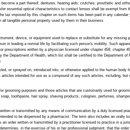
h become a part thereof; dentures; hearing aids; crutches; prosthetic and orth
sfer essential optical characteristics to contact lenses shall be exempt from 
 the tax imposed by this chapter on such items has been paid in any calendar
n all tangible personal property used by them in their business.
ument, device, or equipment used to replace or substitute for any missing par
son in leading a normal life by facilitating such person's mobility. Such appar
or prescriptions written by a physician licensed under chapter 458, chapter 4
by the Department of Health, which list shall be certified to the Department o
e.
ed, or sprayed on, introduced into, or otherwise applied to the human body fo
articles intended for use as a compound of any such articles, including, but n
le for grooming purposes and those articles that are customarily used for groom
, soap, toothpaste, hair spray, shaving products, colognes, perfumes, shampo
 written or transmitted by any means of communication by a duly licensed prac
intended to be dispensed by a pharmacist. The term also includes an orally tr
an order written or transmitted by a practitioner licensed to practice in a juris
determines, in the exercise of his or her professional judgment, that the order