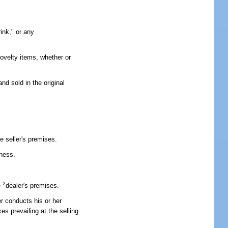
ink," or any
novelty items, whether or
d sold in the original
e seller's premises.
iness.
2
e
dealer's premises.
er conducts his or her
s prevailing at the selling