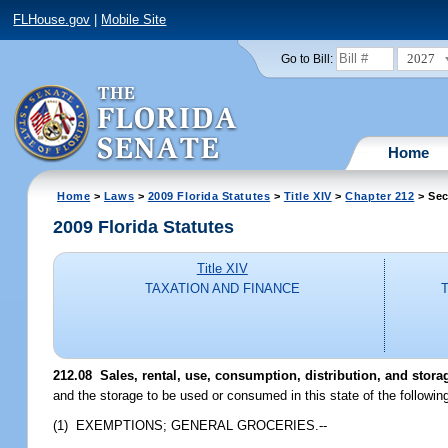
FLHouse.gov
|
Mobile Site
2027
Go to Bill:
Home
Home
>
Laws
>
2009 Florida Statutes
>
Title XIV
>
Chapter 212
> Sec
2009 Florida Statutes
Title XIV
TAXATION AND FINANCE
212.08 Sales, rental, use, consumption, distribution, and stora
and the storage to be used or consumed in this state of the followin
(1) EXEMPTIONS; GENERAL GROCERIES.--