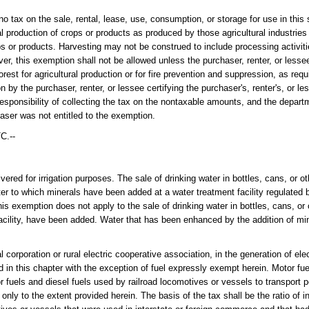
n the sale, rental, lease, use, consumption, or storage for use in this s
al production of crops or products as produced by those agricultural industries
ps or products. Harvesting may not be construed to include processing activit
, this exemption shall not be allowed unless the purchaser, renter, or lessee 
rest for agricultural production or for fire prevention and suppression, as requ
on by the purchaser, renter, or lessee certifying the purchaser's, renter's, or l
esponsibility of collecting the tax on the nontaxable amounts, and the departm
haser was not entitled to the exemption.
C.--
ered for irrigation purposes. The sale of drinking water in bottles, cans, or ot
ater to which minerals have been added at a water treatment facility regulated
s exemption does not apply to the sale of drinking water in bottles, cans, or o
facility, have been added. Water that has been enhanced by the addition of mi
al corporation or rural electric cooperative association, in the generation of ele
ed in this chapter with the exception of fuel expressly exempt herein. Motor fue
r fuels and diesel fuels used by railroad locomotives or vessels to transport p
nly to the extent provided herein. The basis of the tax shall be the ratio of i