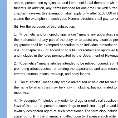
shoes; prescription eyeglasses and items incidental thereto or whic
funerals. In addition, any items intended for one-time use which tran
chapter; however, this exemption shall apply only after $100,000 of
claims the exemption in such year. Funeral directors shall pay tax o
(b) For the purposes of this subsection:
1. "Prosthetic and orthopedic appliances" means any apparatus, instr
the malfunction of any part of the body, or to assist any disabled per
equipment shall be exempted according to an individual prescription 
461, or chapter 466, or according to a list prescribed and approved 
and included in the rules promulgated by the Department of Revenu
2. "Cosmetics" means articles intended to be rubbed, poured, sprinkl
promoting attractiveness, or altering the appearance and also means 
creams, suntan lotions, makeup, and body lotions.
3. "Toilet articles" means any article advertised or held out for sa
the name by which they may be known, including, but not limited to
mouthwash.
4. "Prescription" includes any order for drugs or medicinal supplies
laws of the state to prescribe such drugs or medicinal supplies and 
lawfully designated agent of such practitioner. The term also includes 
state, but only if the pharmacist called upon to dispense such order 