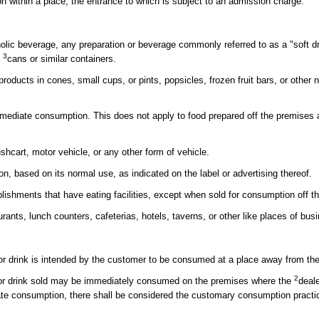
 within a place, the entrance to which is subject to an admission charge.
oholic beverage, any preparation or beverage commonly referred to as a "soft dr
3
n
cans or similar containers.
products in cones, small cups, or pints, popsicles, frozen fruit bars, or other 
mmediate consumption. This does not apply to food prepared off the premises an
cart, motor vehicle, or any other form of vehicle.
, based on its normal use, as indicated on the label or advertising thereof.
lishments that have eating facilities, except when sold for consumption off th
ants, lunch counters, cafeterias, hotels, taverns, or other like places of bus
 or drink is intended by the customer to be consumed at a place away from th
2
d or drink sold may be immediately consumed on the premises where the
deal
ate consumption, there shall be considered the customary consumption practice