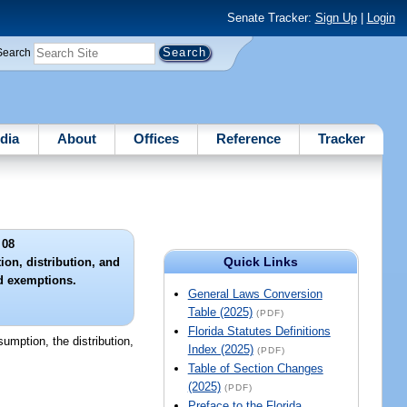
Senate Tracker:
Sign Up
|
Login
Search
dia
About
Offices
Reference
Tracker
 08
Quick Links
ion, distribution, and
ed exemptions.
General Laws Conversion
Table (2025)
(PDF)
Florida Statutes Definitions
nsumption, the distribution,
Index (2025)
(PDF)
Table of Section Changes
(2025)
(PDF)
Preface to the Florida