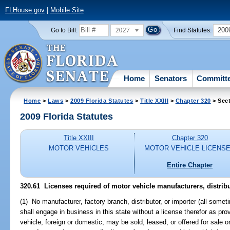
FLHouse.gov
|
Mobile Site
2027
200
Go to Bill:
Find Statutes:
Home
Senators
Committ
Home
>
Laws
>
2009 Florida Statutes
>
Title XXIII
>
Chapter 320
> Sect
2009 Florida Statutes
Title XXIII
Chapter 320
MOTOR VEHICLES
MOTOR VEHICLE LICENS
Entire Chapter
320.61 Licenses required of motor vehicle manufacturers, distribu
(1) No manufacturer, factory branch, distributor, or importer (all somet
shall engage in business in this state without a license therefor as pro
vehicle, foreign or domestic, may be sold, leased, or offered for sale or