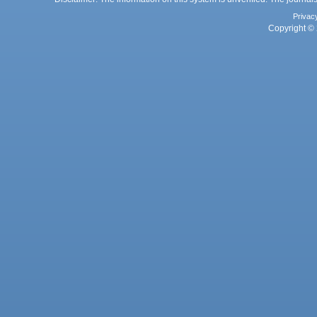
Privac
Copyright © 