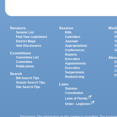
Senators
Session
Medi
Senator List
Bills
P
Find Your Legislators
Calendars
V
District Maps
Journals
T
Vote Disclosures
Appropriations
V
Conferences
S
Committees
Reports
Abo
Committee List
Executive
Committee
E
Appointments
Publications
V
Executive
C
Suspensions
Search
P
Redistricting
Bill Search Tips
Statute Search Tips
Laws
Site Search Tips
Statutes
Constitution
Laws of Florida
Order - Legistore
Disclaimer: The information on this system is unverified. The journals