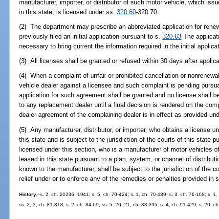
manufacturer, importer, or distributor of such motor vehicle, which is
in this state, is licensed under ss.
320.60
-320.70.
(2) The department may prescribe an abbreviated application for renewa
previously filed an initial application pursuant to s.
320.63
The applicati
necessary to bring current the information required in the initial applica
(3) All licenses shall be granted or refused within 30 days after applica
(4) When a complaint of unfair or prohibited cancellation or nonrenew
vehicle dealer against a licensee and such complaint is pending pursu
application for such agreement shall be granted and no license shall 
to any replacement dealer until a final decision is rendered on the comp
dealer agreement of the complaining dealer is in effect as provided un
(5) Any manufacturer, distributor, or importer, who obtains a license u
this state and is subject to the jurisdiction of the courts of this state
licensed under this section, who is a manufacturer of motor vehicles o
leased in this state pursuant to a plan, system, or channel of distribut
known to the manufacturer, shall be subject to the jurisdiction of the co
relief under or to enforce any of the remedies or penalties provided in 
History.
--s. 2, ch. 20236, 1941; s. 5, ch. 70-424; s. 1, ch. 70-439; s. 3, ch. 76-168; s. 1,
ss. 2, 3, ch. 81-318; s. 2, ch. 84-69; ss. 5, 20, 21, ch. 88-395; s. 4, ch. 91-429; s. 20, c