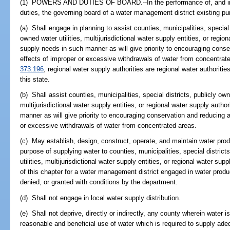
(1) POWERS AND DUTIES OF BOARD.--In the performance of, and in c
duties, the governing board of a water management district existing pur
(a) Shall engage in planning to assist counties, municipalities, special
owned water utilities, multijurisdictional water supply entities, or regio
supply needs in such manner as will give priority to encouraging cons
effects of improper or excessive withdrawals of water from concentrate
373.196
, regional water supply authorities are regional water authoriti
this state.
(b) Shall assist counties, municipalities, special districts, publicly own
multijurisdictional water supply entities, or regional water supply auth
manner as will give priority to encouraging conservation and reducing 
or excessive withdrawals of water from concentrated areas.
(c) May establish, design, construct, operate, and maintain water produ
purpose of supplying water to counties, municipalities, special distric
utilities, multijurisdictional water supply entities, or regional water sup
of this chapter for a water management district engaged in water produ
denied, or granted with conditions by the department.
(d) Shall not engage in local water supply distribution.
(e) Shall not deprive, directly or indirectly, any county wherein water is
reasonable and beneficial use of water which is required to supply ade