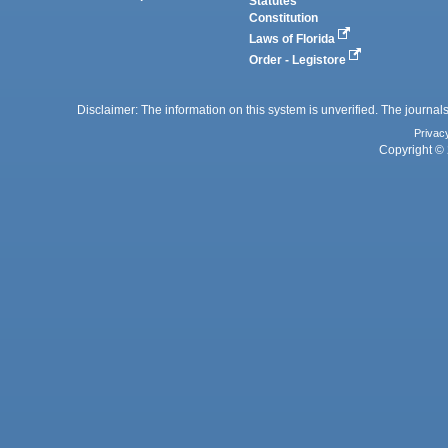
Statutes
Constitution
Laws of Florida
Order - Legistore
Disclaimer: The information on this system is unverified. The journals
Privac
Copyright © 