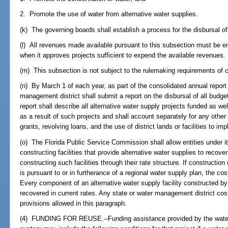
2. Promote the use of water from alternative water supplies.
(k) The governing boards shall establish a process for the disbursal o
(l) All revenues made available pursuant to this subsection must be 
when it approves projects sufficient to expend the available revenues.
(m) This subsection is not subject to the rulemaking requirements of 
(n) By March 1 of each year, as part of the consolidated annual report
management district shall submit a report on the disbursal of all budg
report shall describe all alternative water supply projects funded as we
as a result of such projects and shall account separately for any oth
grants, revolving loans, and the use of district lands or facilities to i
(o) The Florida Public Service Commission shall allow entities under its 
constructing facilities that provide alternative water supplies to recover 
constructing such facilities through their rate structure. If construction o
is pursuant to or in furtherance of a regional water supply plan, the co
Every component of an alternative water supply facility constructed by 
recovered in current rates. Any state or water management district cost
provisions allowed in this paragraph.
(4) FUNDING FOR REUSE.--Funding assistance provided by the water 