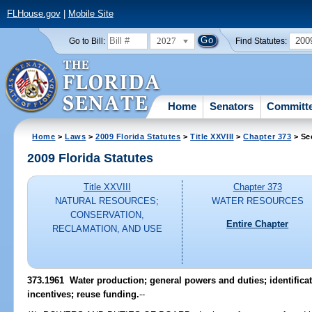
FLHouse.gov
|
Mobile Site
2027
200
Go to Bill:
Find Statutes:
Home
Senators
Committ
Home
>
Laws
>
2009 Florida Statutes
>
Title XXVIII
>
Chapter 373
> Se
2009 Florida Statutes
Title XXVIII
Chapter 373
NATURAL RESOURCES;
WATER RESOURCES
CONSERVATION,
Entire Chapter
RECLAMATION, AND USE
373.1961 Water production; general powers and duties; identificat
incentives; reuse funding.
--