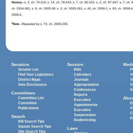
History.
--s. 2, ch. 74-114; s. 14, ch. 76-243; s. 7, ch. 82-101; s. 2, ch. 87-347; s. 7, ch.
ch. 2004-381; s. 8, ch. 2005-36; s. 3, ch. 2005-291; s. 40, ch. 2006-1; s. 83, ch. 2008-4;
2009-2.
1
Note.
--Repealed by s. 73, ch. 2006-230.
Senators
Session
Medi
Senator List
Bills
P
Find Your Legislators
Calendars
V
District Maps
Journals
T
Vote Disclosures
Appropriations
V
Conferences
S
Committees
Reports
Abo
Committee List
Executive
Committee
E
Appointments
Publications
V
Executive
C
Suspensions
Search
P
Redistricting
Bill Search Tips
Statute Search Tips
Laws
Site Search Tips