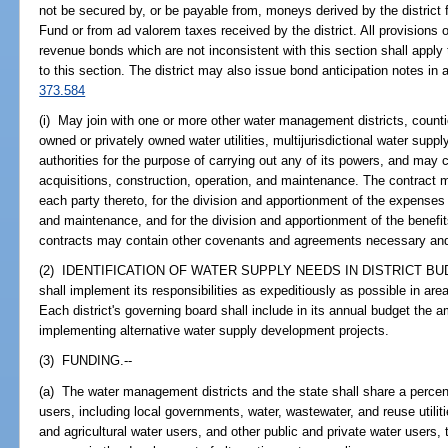
not be secured by, or be payable from, moneys derived by the distri
Fund or from ad valorem taxes received by the district. All provisions 
revenue bonds which are not inconsistent with this section shall appl
to this section. The district may also issue bond anticipation notes in 
373.584
(i) May join with one or more other water management districts, counties
owned or privately owned water utilities, multijurisdictional water supply
authorities for the purpose of carrying out any of its powers, and may c
acquisitions, construction, operation, and maintenance. The contract 
each party thereto, for the division and apportionment of the expenses 
and maintenance, and for the division and apportionment of the benefi
contracts may contain other covenants and agreements necessary and 
(2) IDENTIFICATION OF WATER SUPPLY NEEDS IN DISTRICT BUDGE
shall implement its responsibilities as expeditiously as possible in are
Each district's governing board shall include in its annual budget the a
implementing alternative water supply development projects.
(3) FUNDING.--
(a) The water management districts and the state shall share a percen
users, including local governments, water, wastewater, and reuse utilities
and agricultural water users, and other public and private water users,