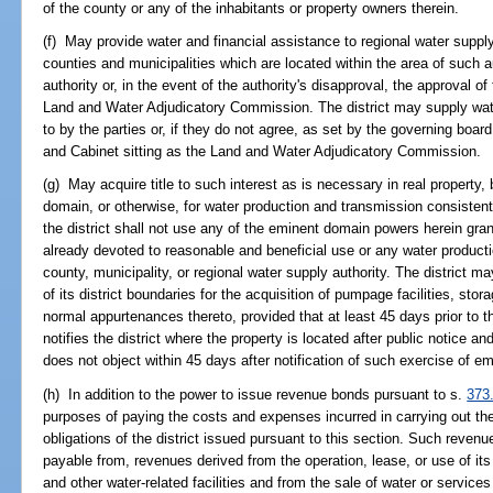
of the county or any of the inhabitants or property owners therein.
(f) May provide water and financial assistance to regional water supply
counties and municipalities which are located within the area of such au
authority or, in the event of the authority's disapproval, the approval o
Land and Water Adjudicatory Commission. The district may supply wat
to by the parties or, if they do not agree, as set by the governing boa
and Cabinet sitting as the Land and Water Adjudicatory Commission.
(g) May acquire title to such interest as is necessary in real property,
domain, or otherwise, for water production and transmission consistent
the district shall not use any of the eminent domain powers herein gran
already devoted to reasonable and beneficial use or any water producti
county, municipality, or regional water supply authority. The district
of its district boundaries for the acquisition of pumpage facilities, stor
normal appurtenances thereto, provided that at least 45 days prior to t
notifies the district where the property is located after public notice an
does not object within 45 days after notification of such exercise of e
(h) In addition to the power to issue revenue bonds pursuant to s.
373
purposes of paying the costs and expenses incurred in carrying out the
obligations of the district issued pursuant to this section. Such reven
payable from, revenues derived from the operation, lease, or use of its
and other water-related facilities and from the sale of water or servic