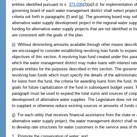
entities identified pursuant to s.
373.036
(2)(a)3.d. for implementation o
governing board of each water management district shall select projec
criteria set forth in paragraphs (f) and (g). The governing board may sele
alternative water supply development project in the regional water suppl
funding for alternative water supply projects that are not identified or l
are consistent with the goals of the plan.
(i) Without diminishing amounts available through other means describ
are encouraged to consider establishing revolving loan funds to expand
objectives of this section. A revolving loan fund created under this p
which the water management district may make loans with interest rate
private entities for the purposes described in this section. The govern
revolving loan funds which must specify the details of the administrati
for loans from the fund, the criteria for awarding loans from the fund, the
goals for future capitalization of the fund in subsequent budget years.
paragraph must be used to expand the total sums and sources of cooper
development of alternative water supplies. The Legislature does not int
to supplant or otherwise reduce existing sources or amounts of funds c
(j) For each utility that receives financial assistance from the state o
alternative water supply project, the water management district shall re
to develop rate structures for water customers in the service area of the 
1. Promote the conservation of water; and