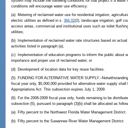
system may include the following conditions for that project if a wate
conditions will encourage water use efficiency:
(a) Metering of reclaimed water use for residential irrigation, agricultura
electric utilities as defined in s.
366.02
(2), landscape irrigation, golf cou
access areas, commercial and institutional uses such as toilet flushing
utilities;
(b) Implementation of reclaimed water rate structures based on actual 
activities listed in paragraph (a);
(c) Implementation of education programs to inform the public about w
importance and proper use of reclaimed water; or
(d) Development of location data for key reuse facilities.
(5) FUNDING FOR ALTERNATIVE WATER SUPPLY.--Notwithstanding sub
fiscal year only, $5,000,000 provided for alternative water supply shal
Appropriations Act. This subsection expires July 1, 2009.
(6) For the 2008-2009 fiscal year only, funds remaining to be distributed
subsection (5), pursuant to paragraph (3)(b) shall be allocated as follo
(a) Fifty percent to the Northwest Florida Water Management District.
(b) Fifty percent to the Suwannee River Water Management District.