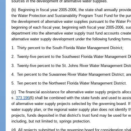
sources in the development of alternative water supplies.
(b) Beginning in fiscal year 2005-2006, the state shall annually provid
the Water Protection and Sustainability Program Trust Fund for the pur
the development of alternative water supplies pursuant to the Water Pr
beginning of each fiscal year, beginning with fiscal year 2005-2006, su
department into the alternative water supply trust fund accounts create
alternative water supply development under the following funding formu
1. Thirty percent to the South Florida Water Management District;
2. Twenty-five percent to the Southwest Florida Water Management Dis
3. Twenty-five percent to the St. Johns River Water Management Distr
4. Ten percent to the Suwannee River Water Management District; an
5. Ten percent to the Northwest Florida Water Management District.
(c) The financial assistance for alternative water supply projects alloca
s.
373.196
(6) shall be combined with the state funds and used to assis
of alternative water supply projects selected by the governing board. If
water supply plan, or the regional water supply plan does not identify t
projects, funds deposited in that district's trust fund may be used for
including, but not limited to, springs protection.
(d) All projects submitted to the governing board for consideration shall 