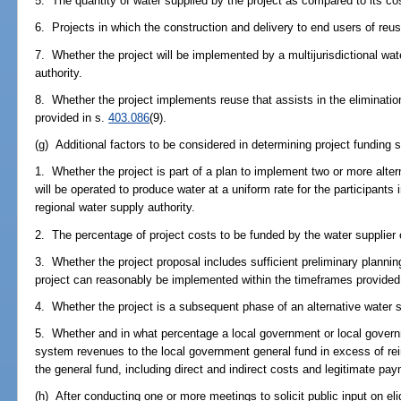
5. The quantity of water supplied by the project as compared to its co
6. Projects in which the construction and delivery to end users of re
7. Whether the project will be implemented by a multijurisdictional wat
authority.
8. Whether the project implements reuse that assists in the eliminati
provided in s.
403.086
(9).
(g) Additional factors to be considered in determining project funding s
1. Whether the project is part of a plan to implement two or more altern
will be operated to produce water at a uniform rate for the participants i
regional water supply authority.
2. The percentage of project costs to be funded by the water supplier 
3. Whether the project proposal includes sufficient preliminary planni
project can reasonably be implemented within the timeframes provided 
4. Whether the project is a subsequent phase of an alternative water s
5. Whether and in what percentage a local government or local governme
system revenues to the local government general fund in excess of re
the general fund, including direct and indirect costs and legitimate pay
(h) After conducting one or more meetings to solicit public input on eli