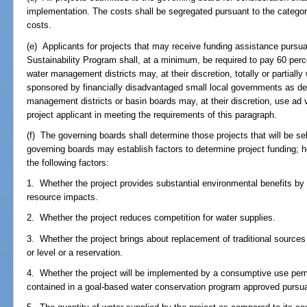
implementation. The costs shall be segregated pursuant to the categorie
costs.
(e) Applicants for projects that may receive funding assistance pursu
Sustainability Program shall, at a minimum, be required to pay 60 perce
water management districts may, at their discretion, totally or partially
sponsored by financially disadvantaged small local governments as de
management districts or basin boards may, at their discretion, use ad 
project applicant in meeting the requirements of this paragraph.
(f) The governing boards shall determine those projects that will be se
governing boards may establish factors to determine project funding; ho
the following factors:
1. Whether the project provides substantial environmental benefits by 
resource impacts.
2. Whether the project reduces competition for water supplies.
3. Whether the project brings about replacement of traditional source
or level or a reservation.
4. Whether the project will be implemented by a consumptive use perm
contained in a goal-based water conservation program approved pursu