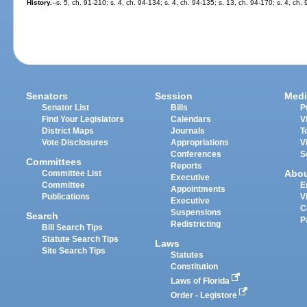
History.
--s. 5, ch. 91-210; s. 4, ch. 94-134; s. 4, ch. 94-135; s. 13, ch. 94-170; s. 4, ch.
Senators
Session
Medi
Senator List
Bills
P
Find Your Legislators
Calendars
V
District Maps
Journals
T
Vote Disclosures
Appropriations
V
Conferences
S
Committees
Reports
Abo
Committee List
Executive
Committee
E
Appointments
Publications
V
Executive
C
Suspensions
Search
P
Redistricting
Bill Search Tips
Statute Search Tips
Laws
Site Search Tips
Statutes
Constitution
Laws of Florida
Order - Legistore