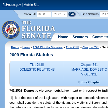
FLHouse.gov
|
Mobile Site
2027
200
Go to Bill:
Find Statutes:
Home
Senators
Committ
Home
>
Laws
>
2009 Florida Statutes
>
Title XLIII
>
Chapter 741
> Sec
2009 Florida Statutes
Title XLIII
Chapter 741
DOMESTIC RELATIONS
MARRIAGE; DOMESTIC
VIOLENCE
Entire Chapter
741.2902 Domestic violence; legislative intent with respect to judic
(1) It is the intent of the Legislature, with respect to domestic violenc
court shall consider the safety of the victim, the victim's children, an
the defendant is released, and exercise caution in releasing defendant