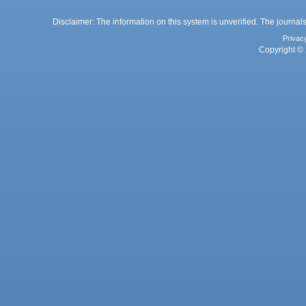
Disclaimer: The information on this system is unverified. The journals
Privac
Copyright © 