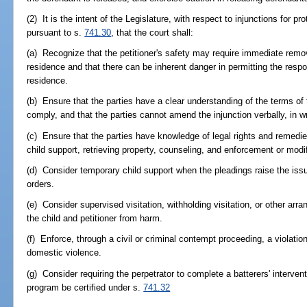
(2) It is the intent of the Legislature, with respect to injunctions for 
pursuant to s.
741.30
, that the court shall:
(a) Recognize that the petitioner's safety may require immediate remova
residence and that there can be inherent danger in permitting the respo
residence.
(b) Ensure that the parties have a clear understanding of the terms of th
comply, and that the parties cannot amend the injunction verbally, in wri
(c) Ensure that the parties have knowledge of legal rights and remedies 
child support, retrieving property, counseling, and enforcement or modif
(d) Consider temporary child support when the pleadings raise the iss
orders.
(e) Consider supervised visitation, withholding visitation, or other arran
the child and petitioner from harm.
(f) Enforce, through a civil or criminal contempt proceeding, a violation
domestic violence.
(g) Consider requiring the perpetrator to complete a batterers' intervent
program be certified under s.
741.32