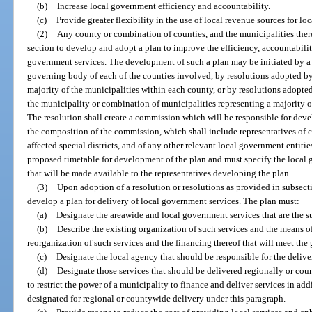
(b)
Increase local government efficiency and accountability.
(c)
Provide greater flexibility in the use of local revenue sources for l
(2)
Any county or combination of counties, and the municipalities ther
section to develop and adopt a plan to improve the efficiency, accountabilit
government services. The development of such a plan may be initiated by a 
governing body of each of the counties involved, by resolutions adopted by
majority of the municipalities within each county, or by resolutions adopte
the municipality or combination of municipalities representing a majority 
The resolution shall create a commission which will be responsible for deve
the composition of the commission, which shall include representatives of
affected special districts, and of any other relevant local government entiti
proposed timetable for development of the plan and must specify the local
that will be made available to the representatives developing the plan.
(3)
Upon adoption of a resolution or resolutions as provided in subsecti
develop a plan for delivery of local government services. The plan must:
(a)
Designate the areawide and local government services that are the su
(b)
Describe the existing organization of such services and the means of
reorganization of such services and the financing thereof that will meet the g
(c)
Designate the local agency that should be responsible for the delive
(d)
Designate those services that should be delivered regionally or cou
to restrict the power of a municipality to finance and deliver services in addi
designated for regional or countywide delivery under this paragraph.