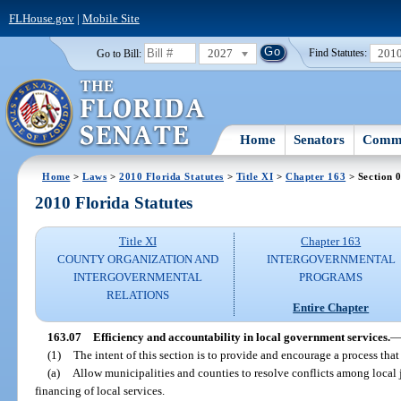
FLHouse.gov
|
Mobile Site
2027
201
Go to Bill:
Find Statutes:
Home
Senators
Commi
Home
>
Laws
>
2010 Florida Statutes
>
Title XI
>
Chapter 163
> Section 
2010 Florida Statutes
Title XI
Chapter 163
COUNTY ORGANIZATION AND
INTERGOVERNMENTAL
INTERGOVERNMENTAL
PROGRAMS
RELATIONS
Entire Chapter
163.07
Efficiency and accountability in local government services.
(1)
The intent of this section is to provide and encourage a process that
(a)
Allow municipalities and counties to resolve conflicts among local 
financing of local services.