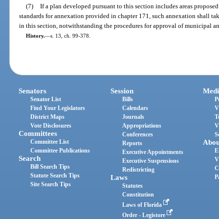
(7)
If a plan developed pursuant to this section includes areas propos
standards for annexation provided in chapter 171, such annexation shall tak
in this section, notwithstanding the procedures for approval of municipal a
History.
—
s. 13, ch. 99-378.
Senators
Session
Medi
Senator List
Bills
P
Find Your Legislators
Calendars
V
District Maps
Journals
T
Vote Disclosures
Appropriations
V
Committees
Conferences
S
Committee List
Abou
Reports
Committee Publications
E
Executive Appointments
Search
V
Executive Suspensions
Bill Search Tips
C
Redistricting
Statute Search Tips
Laws
P
Site Search Tips
Statutes
Constitution
Laws of Florida
Order - Legistore