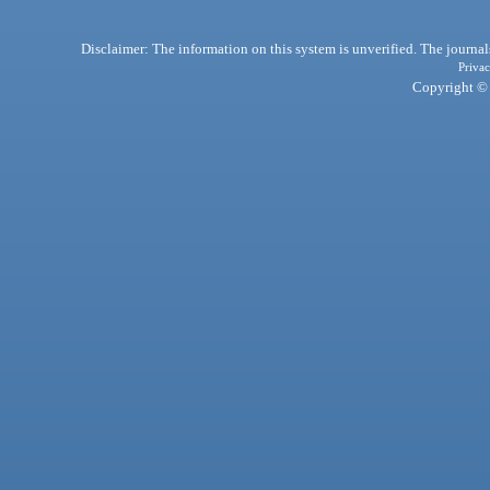
Disclaimer: The information on this system is unverified. The journals
Privac
Copyright © 