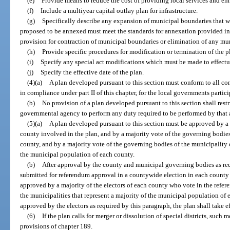
(e)
Provide means to reduce the cost of providing local services and enh
(f)
Include a multiyear capital outlay plan for infrastructure.
(g)
Specifically describe any expansion of municipal boundaries that wo
proposed to be annexed must meet the standards for annexation provided in
provision for contraction of municipal boundaries or elimination of any mun
(h)
Provide specific procedures for modification or termination of the p
(i)
Specify any special act modifications which must be made to effectu
(j)
Specify the effective date of the plan.
(4)(a)
A plan developed pursuant to this section must conform to all c
in compliance under part II of this chapter, for the local governments partici
(b)
No provision of a plan developed pursuant to this section shall restri
governmental agency to perform any duty required to be performed by that 
(5)(a)
A plan developed pursuant to this section must be approved by a
county involved in the plan, and by a majority vote of the governing bodies
county, and by a majority vote of the governing bodies of the municipality o
the municipal population of each county.
(b)
After approval by the county and municipal governing bodies as requ
submitted for referendum approval in a countywide election in each county i
approved by a majority of the electors of each county who vote in the refere
the municipalities that represent a majority of the municipal population of
approved by the electors as required by this paragraph, the plan shall take ef
(6)
If the plan calls for merger or dissolution of special districts, such
provisions of chapter 189.