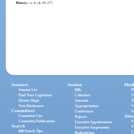
History.
—
s. 6, ch. 61-177.
Senators
Session
Medi
Senator List
Bills
P
Find Your Legislators
Calendars
V
District Maps
Journals
T
Vote Disclosures
Appropriations
V
Committees
Conferences
S
Committee List
Abou
Reports
Committee Publications
E
Executive Appointments
Search
V
Executive Suspensions
Bill Search Tips
C
Redistricting