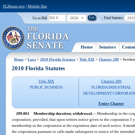
FLHouse.gov
|
Mobile Site
2026
201
Go to Bill:
Find Statutes:
Home
Senators
Commi
Home
>
Laws
>
2010 Florida Statutes
>
Title XIX
>
Chapter 289
> Section
2010 Florida Statutes
Title XIX
Chapter 289
PUBLIC BUSINESS
FLORIDA INDUSTRIAL
DEVELOPMENT CORPORATI
Entire Chapter
289.061
Membership duration; withdrawal.
—
Membership in the corpo
corporation; provided, that upon written notice given to the corporation 5
membership in the corporation at the expiration date of such notice. A memb
the corporation pursuant to calls made subsequent to notice of the intende