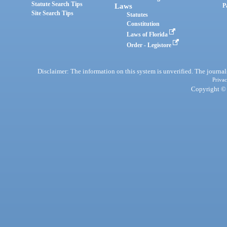
Statute Search Tips
Laws
P
Site Search Tips
Statutes
Constitution
Laws of Florida
Order - Legistore
Disclaimer: The information on this system is unverified. The journals
Privac
Copyright © 