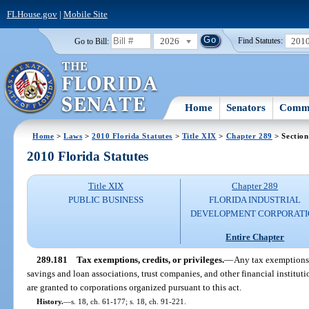
FLHouse.gov
|
Mobile Site
2026
201
Go to Bill:
Find Statutes:
Home
Senators
Commi
Home
>
Laws
>
2010 Florida Statutes
>
Title XIX
>
Chapter 289
> Section
2010 Florida Statutes
Title XIX
Chapter 289
PUBLIC BUSINESS
FLORIDA INDUSTRIAL
DEVELOPMENT CORPORATI
Entire Chapter
289.181
Tax exemptions, credits, or privileges.
—
Any tax exemptions, 
savings and loan associations, trust companies, and other financial instituti
are granted to corporations organized pursuant to this act.
History.
—
s. 18, ch. 61-177; s. 18, ch. 91-221.