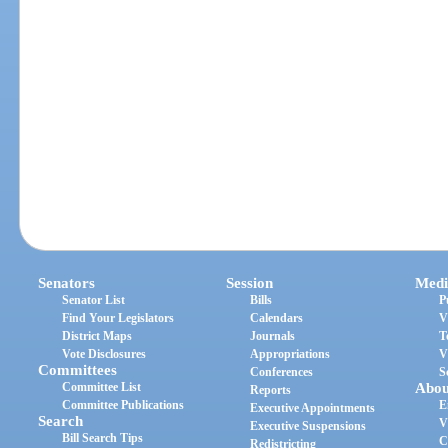
Senators
Session
Medi
Senator List
Bills
P
Find Your Legislators
Calendars
V
District Maps
Journals
T
Vote Disclosures
Appropriations
V
Committees
Conferences
S
Committee List
Abou
Reports
Committee Publications
E
Executive Appointments
Search
V
Executive Suspensions
Bill Search Tips
C
Redistricting