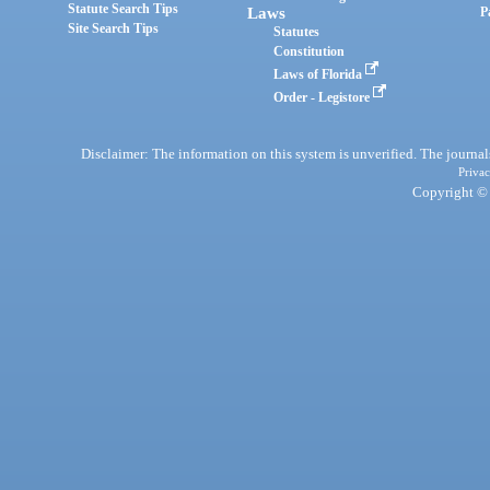
Statute Search Tips
Laws
P
Site Search Tips
Statutes
Constitution
Laws of Florida
Order - Legistore
Disclaimer: The information on this system is unverified. The journals
Privac
Copyright © 