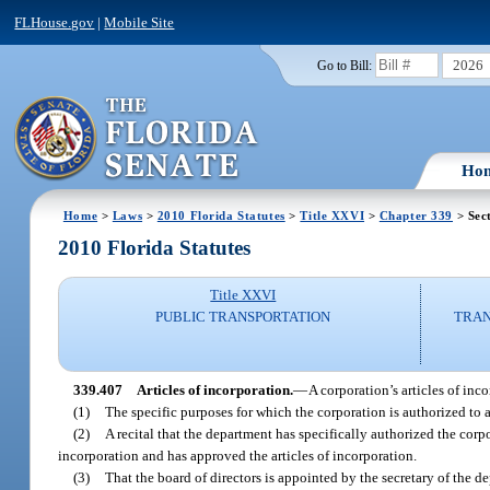
FLHouse.gov
|
Mobile Site
2026
Go to Bill:
Ho
Home
>
Laws
>
2010 Florida Statutes
>
Title XXVI
>
Chapter 339
> Sec
2010 Florida Statutes
Title XXVI
PUBLIC TRANSPORTATION
TRAN
339.407
Articles of incorporation.
—
A corporation’s articles of inc
(1)
The specific purposes for which the corporation is authorized to 
(2)
A recital that the department has specifically authorized the corpor
incorporation and has approved the articles of incorporation.
(3)
That the board of directors is appointed by the secretary of the de