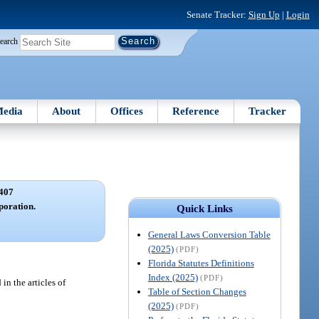
Senate Tracker:
Sign Up
|
Login
earch
edia
About
Offices
Reference
Tracker
407
rporation.
Quick Links
General Laws Conversion Table
(2025)
(PDF)
Florida Statutes Definitions
Index (2025)
(PDF)
in the articles of
Table of Section Changes
(2025)
(PDF)