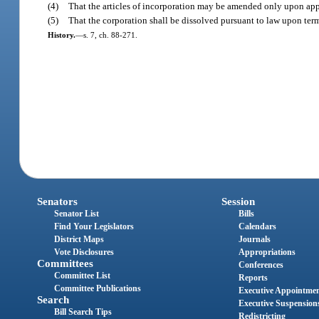
(4)
That the articles of incorporation may be amended only upon appr
(5)
That the corporation shall be dissolved pursuant to law upon term
History.
—
s. 7, ch. 88-271.
Senators
Session
Senator List
Bills
Find Your Legislators
Calendars
District Maps
Journals
Vote Disclosures
Appropriations
Committees
Conferences
Committee List
Reports
Committee Publications
Executive Appointme
Search
Executive Suspension
Bill Search Tips
Redistricting