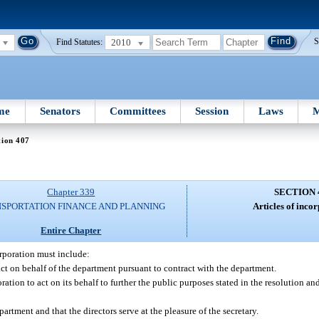
2010
S
Find Statutes:
me
Senators
Committees
Session
Laws
M
tion 407
Chapter 339
SECTION 
SPORTATION FINANCE AND PLANNING
Articles of inco
Entire Chapter
orporation must include:
act on behalf of the department pursuant to contract with the department.
ation to act on its behalf to further the public purposes stated in the resolution and 
partment and that the directors serve at the pleasure of the secretary.