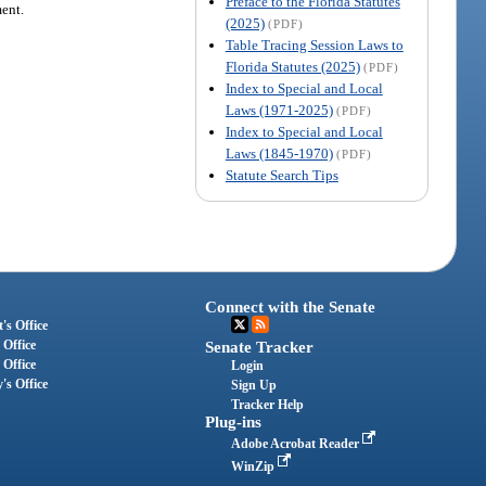
Preface to the Florida Statutes
ment.
(2025)
(PDF)
Table Tracing Session Laws to
Florida Statutes (2025)
(PDF)
Index to Special and Local
Laws (1971-2025)
(PDF)
Index to Special and Local
Laws (1845-1970)
(PDF)
Statute Search Tips
Connect with the Senate
's Office
 Office
Senate Tracker
 Office
Login
's Office
Sign Up
Tracker Help
Plug-ins
Adobe Acrobat Reader
WinZip