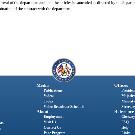
oval of the department and that the articles be amended as directed by the depart
ination of the contract with the department.
Media
Offices
Publications
President
Videos
Majority
Topics
Minority
Video Broadcast Schedule
Secretary
About
Reference
Employment
Glossary
Visit Us
FAQ
nts
Contact Us
Help
s
Page Program
Links