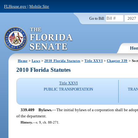
FLHouse.gov
|
Mobile Site
2027
Go to Bill:
Ho
Home
>
Laws
>
2010 Florida Statutes
>
Title XXVI
>
Chapter 339
> Sec
2010 Florida Statutes
Title XXVI
PUBLIC TRANSPORTATION
TRAN
339.409
Bylaws.
—
The initial bylaws of a corporation shall be ado
of the department.
History.
—
s. 9, ch. 88-271.