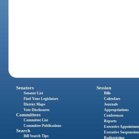
Senators
Session
Senator List
Bills
Find Your Legislators
Calendars
District Maps
Journals
Vote Disclosures
Appropriations
Committees
Conferences
Committee List
Reports
Committee Publications
Executive Appointme
Search
Executive Suspension
Bill Search Tips
Redistricting