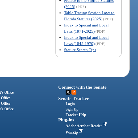
Preface to the Florida Statutes
(2025)
(PDF)
Table Tracing Session Laws to
Florida Statutes (2025)
(PDF)
Index to Special and Local
Laws (1971-2025)
(PDF)
Index to Special and Local
Laws (1845-1970)
(PDF)
Statute Search Tips
Connect with the Senate
's Office
 Office
Senate Tracker
 Office
Login
's Office
Sign Up
Tracker Help
Plug-ins
Adobe Acrobat Reader
WinZip