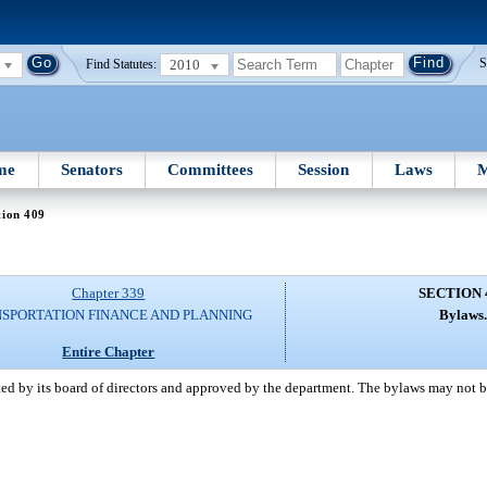
2010
S
Find Statutes:
me
Senators
Committees
Session
Laws
M
tion 409
Chapter 339
SECTION 
SPORTATION FINANCE AND PLANNING
Bylaws
Entire Chapter
pted by its board of directors and approved by the department. The bylaws may not