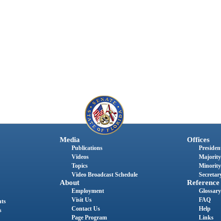
Media
Offices
Publications
President
Videos
Majority
Topics
Minority
Video Broadcast Schedule
Secretary
About
Reference
Employment
Glossary
Visit Us
FAQ
nts
Contact Us
Help
s
Page Program
Links