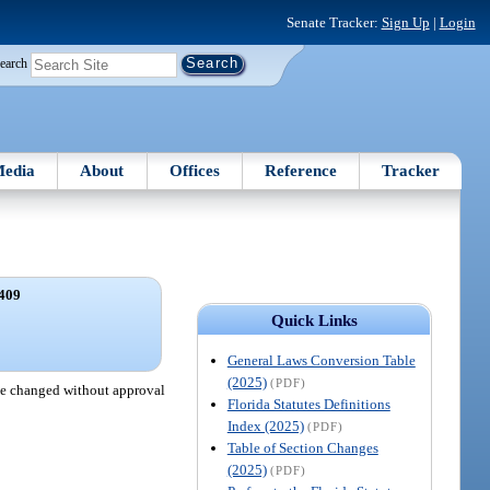
Senate Tracker:
Sign Up
|
Login
earch
edia
About
Offices
Reference
Tracker
409
.
Quick Links
General Laws Conversion Table
(2025)
(PDF)
 be changed without approval
Florida Statutes Definitions
Index (2025)
(PDF)
Table of Section Changes
(2025)
(PDF)