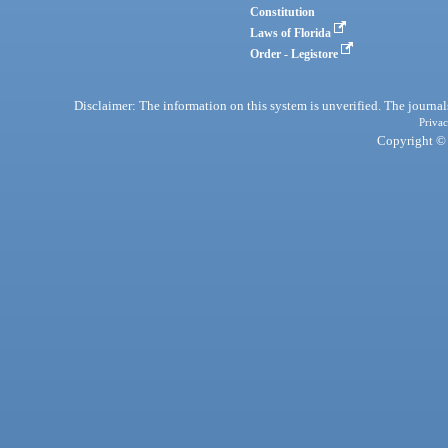
Constitution
Laws of Florida
Order - Legistore
Disclaimer: The information on this system is unverified. The journals
Privac
Copyright © 