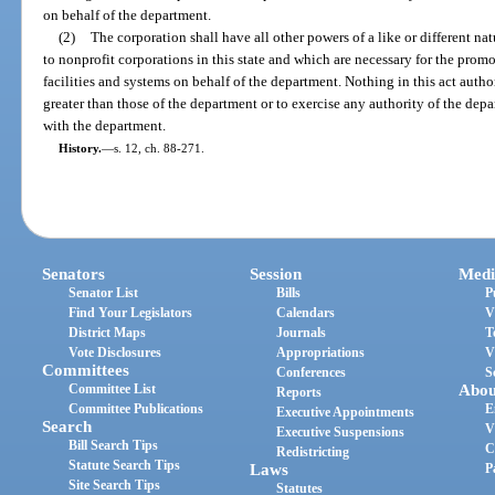
on behalf of the department.
(2)
The corporation shall have all other powers of a like or different na
to nonprofit corporations in this state and which are necessary for the pro
facilities and systems on behalf of the department. Nothing in this act auth
greater than those of the department or to exercise any authority of the depa
with the department.
History.
—
s. 12, ch. 88-271.
Senators
Session
Medi
Senator List
Bills
P
Find Your Legislators
Calendars
V
District Maps
Journals
T
Vote Disclosures
Appropriations
V
Committees
Conferences
S
Committee List
Abou
Reports
Committee Publications
E
Executive Appointments
Search
V
Executive Suspensions
Bill Search Tips
C
Redistricting
Statute Search Tips
Laws
P
Site Search Tips
Statutes