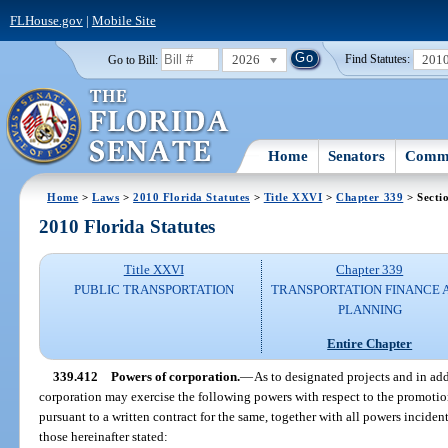
FLHouse.gov
|
Mobile Site
2026
201
Go to Bill:
Find Statutes:
Home
Senators
Commi
Home
>
Laws
>
2010 Florida Statutes
>
Title XXVI
>
Chapter 339
> Secti
2010 Florida Statutes
Title XXVI
Chapter 339
PUBLIC TRANSPORTATION
TRANSPORTATION FINANCE 
PLANNING
Entire Chapter
339.412
Powers of corporation.
—
As to designated projects and in add
corporation may exercise the following powers with respect to the promotion
pursuant to a written contract for the same, together with all powers inciden
those hereinafter stated: