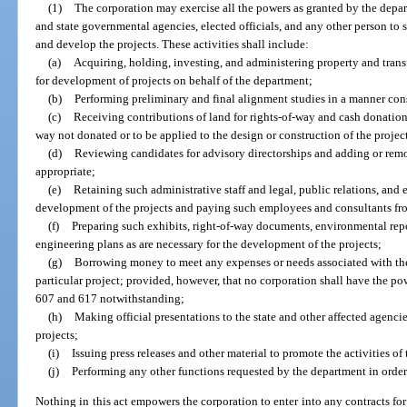
(1)
The corporation may exercise all the powers as granted by the depar
and state governmental agencies, elected officials, and any other person to 
and develop the projects. These activities shall include:
(a)
Acquiring, holding, investing, and administering property and transf
for development of projects on behalf of the department;
(b)
Performing preliminary and final alignment studies in a manner cons
(c)
Receiving contributions of land for rights-of-way and cash donations
way not donated or to be applied to the design or construction of the projec
(d)
Reviewing candidates for advisory directorships and adding or rem
appropriate;
(e)
Retaining such administrative staff and legal, public relations, and 
development of the projects and paying such employees and consultants fro
(f)
Preparing such exhibits, right-of-way documents, environmental repo
engineering plans as are necessary for the development of the projects;
(g)
Borrowing money to meet any expenses or needs associated with the 
particular project; provided, however, that no corporation shall have the po
607 and 617 notwithstanding;
(h)
Making official presentations to the state and other affected agenc
projects;
(i)
Issuing press releases and other material to promote the activities of
(j)
Performing any other functions requested by the department in order
Nothing in this act empowers the corporation to enter into any contracts for