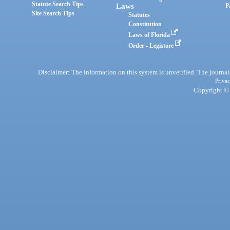
Statute Search Tips
Laws
P
Site Search Tips
Statutes
Constitution
Laws of Florida
Order - Legistore
Disclaimer: The information on this system is unverified. The journals
Privac
Copyright © 