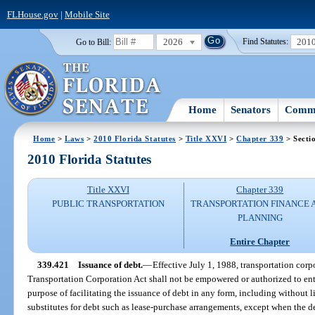
FLHouse.gov
|
Mobile Site
2026
201
Go to Bill:
Find Statutes:
Home
Senators
Commi
Home
>
Laws
>
2010 Florida Statutes
>
Title XXVI
>
Chapter 339
> Secti
2010 Florida Statutes
Title XXVI
Chapter 339
PUBLIC TRANSPORTATION
TRANSPORTATION FINANCE 
PLANNING
Entire Chapter
339.421
Issuance of debt.
—
Effective July 1, 1988, transportation corp
Transportation Corporation Act shall not be empowered or authorized to ent
purpose of facilitating the issuance of debt in any form, including without li
substitutes for debt such as lease-purchase arrangements, except when the de