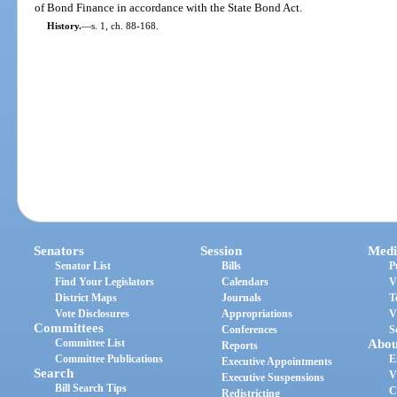
of Bond Finance in accordance with the State Bond Act.
History.
—
s. 1, ch. 88-168.
Senators
Session
Medi
Senator List
Bills
P
Find Your Legislators
Calendars
V
District Maps
Journals
T
Vote Disclosures
Appropriations
V
Committees
Conferences
S
Committee List
Abou
Reports
Committee Publications
E
Executive Appointments
Search
V
Executive Suspensions
Bill Search Tips
C
Redistricting