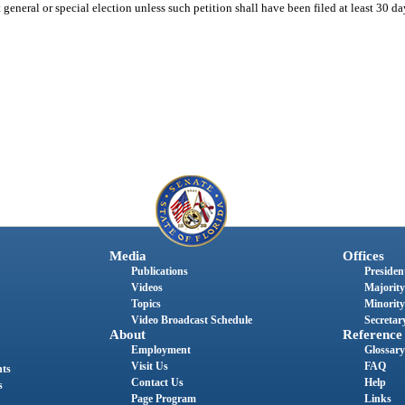
general or special election unless such petition shall have been filed at least 30 day
Media
Offices
Publications
President
Videos
Majority
Topics
Minority
Video Broadcast Schedule
Secretary
About
Reference
Employment
Glossary
Visit Us
FAQ
nts
Contact Us
Help
s
Page Program
Links