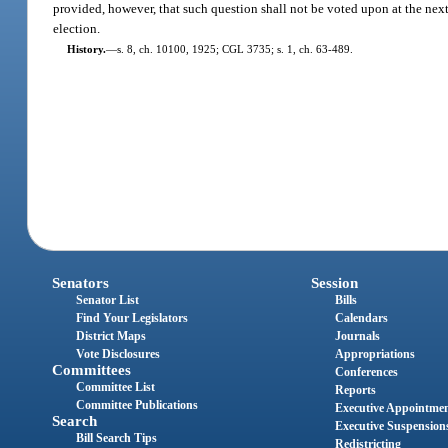
provided, however, that such question shall not be voted upon at the next 
election.
History.
—
s. 8, ch. 10100, 1925; CGL 3735; s. 1, ch. 63-489.
Senators
Session
Senator List
Bills
Find Your Legislators
Calendars
District Maps
Journals
Vote Disclosures
Appropriations
Committees
Conferences
Committee List
Reports
Committee Publications
Executive Appointme
Search
Executive Suspension
Bill Search Tips
Redistricting