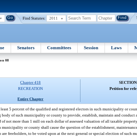
Find Statutes:
2011
me
Senators
Committees
Session
Laws
M
ion 08
Chapter 418
SECTION
RECREATION
Petition for re
Entire Chapter
east 5 percent of the qualified and registered electors in such municipality or coun
 body of such municipality or county to provide, establish, maintain and conduct a
of not more than 1 mill on each dollar of assessed valuation of all taxable property
h municipality or county shall cause the question of the establishment, maintenanc
 are freeholders, to be voted upon at the next general or special election of such m