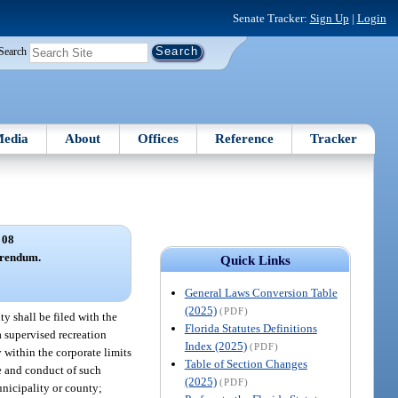
Senate Tracker:
Sign Up
|
Login
Search
edia
About
Offices
Reference
Tracker
 08
ferendum.
Quick Links
General Laws Conversion Table
(2025)
(PDF)
ty shall be filed with the
Florida Statutes Definitions
 supervised recreation
Index (2025)
(PDF)
 within the corporate limits
Table of Section Changes
e and conduct of such
(2025)
(PDF)
unicipality or county;