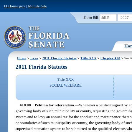
FLHouse.gov
|
Mobile Site
2027
Go to Bill:
Ho
Home
>
Laws
>
2011 Florida Statutes
>
Title XXX
>
Chapter 418
> Sect
2011 Florida Statutes
Title XXX
SOCIAL WELFARE
418.08
Petition for referendum.
—
Whenever a petition signed by at l
governing body of such municipality or county, requesting the governing
system and to levy an annual tax for the conduct and maintenance thereof 
or boundaries of such municipality or county, the governing body of suc
supervised recreation system to be submitted to the qualified electors who