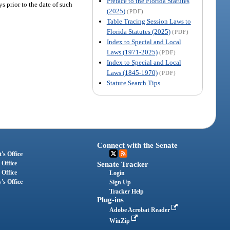
Preface to the Florida Statutes
s prior to the date of such
(2025)
(PDF)
Table Tracing Session Laws to
Florida Statutes (2025)
(PDF)
Index to Special and Local
Laws (1971-2025)
(PDF)
Index to Special and Local
Laws (1845-1970)
(PDF)
Statute Search Tips
Connect with the Senate
's Office
 Office
Senate Tracker
 Office
Login
's Office
Sign Up
Tracker Help
Plug-ins
Adobe Acrobat Reader
WinZip