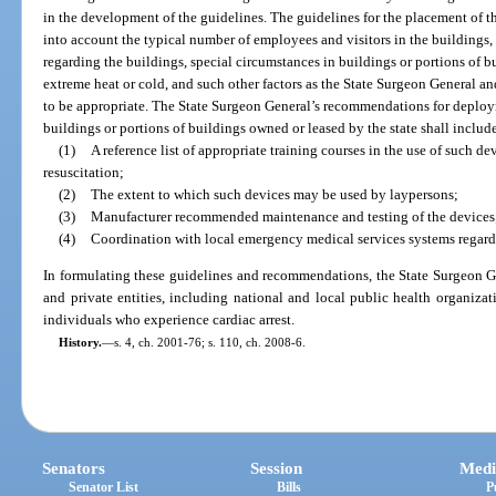
in the development of the guidelines. The guidelines for the placement of th
into account the typical number of employees and visitors in the buildings, 
regarding the buildings, special circumstances in buildings or portions of bu
extreme heat or cold, and such other factors as the State Surgeon General 
to be appropriate. The State Surgeon General’s recommendations for deploym
buildings or portions of buildings owned or leased by the state shall includ
(1)
A reference list of appropriate training courses in the use of such d
resuscitation;
(2)
The extent to which such devices may be used by laypersons;
(3)
Manufacturer recommended maintenance and testing of the devices
(4)
Coordination with local emergency medical services systems regardin
In formulating these guidelines and recommendations, the State Surgeon G
and private entities, including national and local public health organizat
individuals who experience cardiac arrest.
History.
—
s. 4, ch. 2001-76; s. 110, ch. 2008-6.
Senators
Session
Medi
Senator List
Bills
P