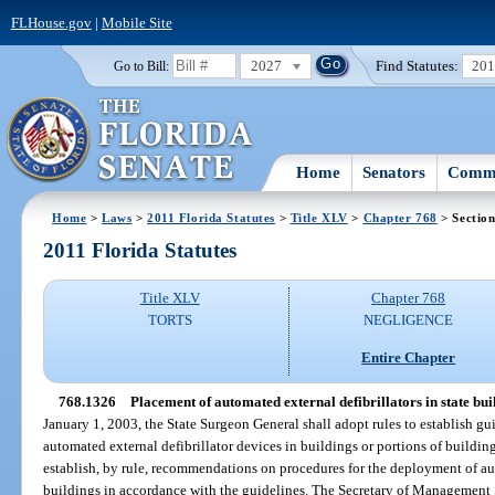
FLHouse.gov
|
Mobile Site
2027
Find Statutes:
20
Go to Bill:
Home
Senators
Commi
Home
>
Laws
>
2011 Florida Statutes
>
Title XLV
>
Chapter 768
> Sectio
2011 Florida Statutes
Title XLV
Chapter 768
TORTS
NEGLIGENCE
Entire Chapter
768.1326
Placement of automated external defibrillators in state bu
January 1, 2003, the State Surgeon General shall adopt rules to establish g
automated external defibrillator devices in buildings or portions of building
establish, by rule, recommendations on procedures for the deployment of au
buildings in accordance with the guidelines. The Secretary of Management S