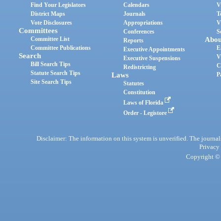
Find Your Legislators
Calendars
V
District Maps
Journals
T
Vote Disclosures
Appropriations
V
Committees
Conferences
S
Committee List
Abou
Reports
Committee Publications
E
Executive Appointments
Search
V
Executive Suspensions
Bill Search Tips
C
Redistricting
Statute Search Tips
Laws
P
Site Search Tips
Statutes
Constitution
Laws of Florida
Order - Legistore
Disclaimer: The information on this system is unverified. The journals
Privacy
Copyright © 