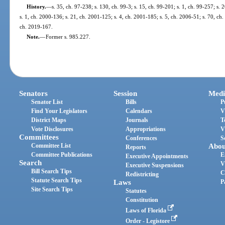
History.
—
s. 35, ch. 97-238; s. 130, ch. 99-3; s. 15, ch. 99-201; s. 1, ch. 99-257; s.
s. 1, ch. 2000-136; s. 21, ch. 2001-125; s. 4, ch. 2001-185; s. 5, ch. 2006-51; s. 70, ch.
ch. 2019-167.
Note.
—
Former s. 985.227.
Senators
Session
Medi
Senator List
Bills
P
Find Your Legislators
Calendars
V
District Maps
Journals
T
Vote Disclosures
Appropriations
V
Committees
Conferences
S
Committee List
Abou
Reports
Committee Publications
E
Executive Appointments
Search
V
Executive Suspensions
Bill Search Tips
C
Redistricting
Statute Search Tips
Laws
P
Site Search Tips
Statutes
Constitution
Laws of Florida
Order - Legistore