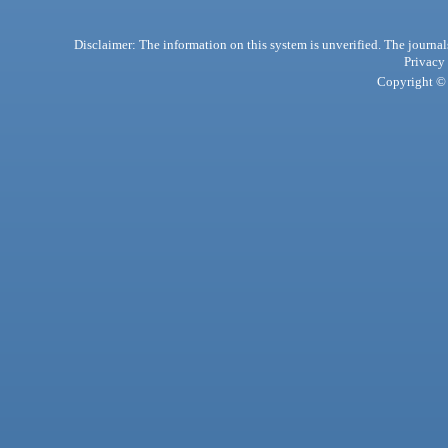
Disclaimer: The information on this system is unverified. The journals
Privacy
Copyright © 