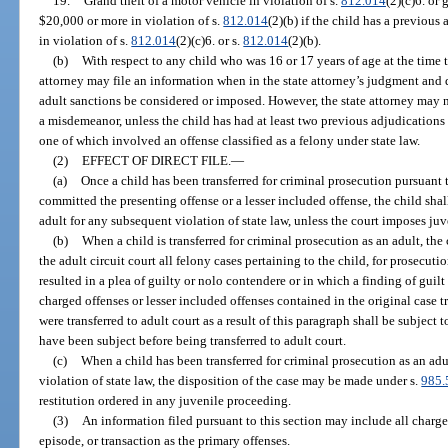
19.
Grand theft of a motor vehicle in violation of s.
812.014
(2)(c)6. or
$20,000 or more in violation of s.
812.014
(2)(b) if the child has a previous
in violation of s.
812.014
(2)(c)6. or s.
812.014
(2)(b).
(b)
With respect to any child who was 16 or 17 years of age at the time 
attorney may file an information when in the state attorney’s judgment and di
adult sanctions be considered or imposed. However, the state attorney may n
a misdemeanor, unless the child has had at least two previous adjudications 
one of which involved an offense classified as a felony under state law.
(2)
EFFECT OF DIRECT FILE.
—
(a)
Once a child has been transferred for criminal prosecution pursuant
committed the presenting offense or a lesser included offense, the child shall
adult for any subsequent violation of state law, unless the court imposes ju
(b)
When a child is transferred for criminal prosecution as an adult, the 
the adult circuit court all felony cases pertaining to the child, for prosecuti
resulted in a plea of guilty or nolo contendere or in which a finding of guilt 
charged offenses or lesser included offenses contained in the original case tr
were transferred to adult court as a result of this paragraph shall be subject
have been subject before being transferred to adult court.
(c)
When a child has been transferred for criminal prosecution as an ad
violation of state law, the disposition of the case may be made under s.
985.
restitution ordered in any juvenile proceeding.
(3)
An information filed pursuant to this section may include all charge
episode, or transaction as the primary offenses.