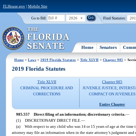
FLHouse.gov
|
Mobile Site
2026
Find Statutes:
20
Go to Bill:
Home
Senators
Commi
Home
>
Laws
>
2019 Florida Statutes
>
Title XLVII
>
Chapter 985
> Secti
2019 Florida Statutes
Title XLVII
Chapter 985
CRIMINAL PROCEDURE AND
JUVENILE JUSTICE; INTERST
CORRECTIONS
COMPACT ON JUVENILES
Entire Chapter
985.557
Direct filing of an information; discretionary criteria.
—
(1)
DISCRETIONARY DIRECT FILE.
—
(a)
With respect to any child who was 14 or 15 years of age at the time 
attorney may file an information when in the state attorney’s judgment and di