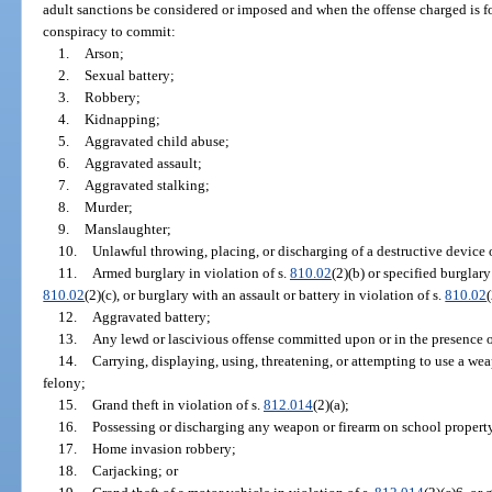
adult sanctions be considered or imposed and when the offense charged is f
conspiracy to commit:
1.
Arson;
2.
Sexual battery;
3.
Robbery;
4.
Kidnapping;
5.
Aggravated child abuse;
6.
Aggravated assault;
7.
Aggravated stalking;
8.
Murder;
9.
Manslaughter;
10.
Unlawful throwing, placing, or discharging of a destructive device
11.
Armed burglary in violation of s.
810.02
(2)(b) or specified burglary
810.02
(2)(c), or burglary with an assault or battery in violation of s.
810.02
12.
Aggravated battery;
13.
Any lewd or lascivious offense committed upon or in the presence of
14.
Carrying, displaying, using, threatening, or attempting to use a we
felony;
15.
Grand theft in violation of s.
812.014
(2)(a);
16.
Possessing or discharging any weapon or firearm on school property
17.
Home invasion robbery;
18.
Carjacking; or