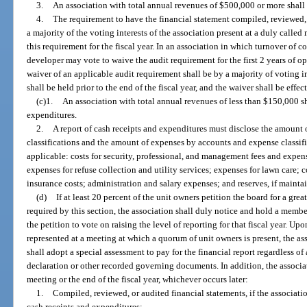
3.
An association with total annual revenues of $500,000 or more shall 
4.
The requirement to have the financial statement compiled, reviewed, 
a majority of the voting interests of the association present at a duly calle
this requirement for the fiscal year. In an association in which turnover of c
developer may vote to waive the audit requirement for the first 2 years of op
waiver of an applicable audit requirement shall be by a majority of voting i
shall be held prior to the end of the fiscal year, and the waiver shall be effect
(c)1.
An association with total annual revenues of less than $150,000 sha
expenditures.
2.
A report of cash receipts and expenditures must disclose the amount 
classifications and the amount of expenses by accounts and expense classifi
applicable: costs for security, professional, and management fees and expenses
expenses for refuse collection and utility services; expenses for lawn care; 
insurance costs; administration and salary expenses; and reserves, if mainta
(d)
If at least 20 percent of the unit owners petition the board for a grea
required by this section, the association shall duly notice and hold a membe
the petition to vote on raising the level of reporting for that fiscal year. Up
represented at a meeting at which a quorum of unit owners is present, the a
shall adopt a special assessment to pay for the financial report regardless of
declaration or other recorded governing documents. In addition, the associat
meeting or the end of the fiscal year, whichever occurs later:
1.
Compiled, reviewed, or audited financial statements, if the associatio
cash receipts and expenditures;