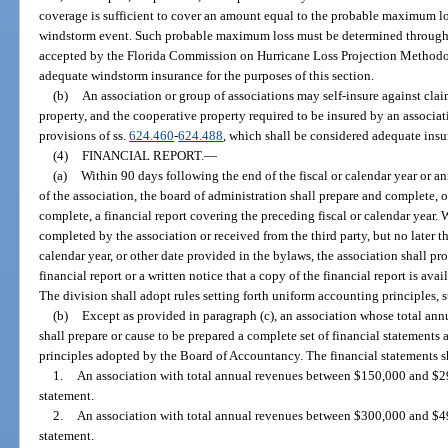
coverage is sufficient to cover an amount equal to the probable maximum lo
windstorm event. Such probable maximum loss must be determined through 
accepted by the Florida Commission on Hurricane Loss Projection Methodo
adequate windstorm insurance for the purposes of this section.
(b)
An association or group of associations may self-insure against clai
property, and the cooperative property required to be insured by an associa
provisions of ss.
624.460
-
624.488
, which shall be considered adequate insur
(4)
FINANCIAL REPORT.
—
(a)
Within 90 days following the end of the fiscal or calendar year or a
of the association, the board of administration shall prepare and complete, o
complete, a financial report covering the preceding fiscal or calendar year. W
completed by the association or received from the third party, but no later th
calendar year, or other date provided in the bylaws, the association shall 
financial report or a written notice that a copy of the financial report is av
The division shall adopt rules setting forth uniform accounting principles, 
(b)
Except as provided in paragraph (c), an association whose total annu
shall prepare or cause to be prepared a complete set of financial statements
principles adopted by the Board of Accountancy. The financial statements sh
1.
An association with total annual revenues between $150,000 and $29
statement.
2.
An association with total annual revenues between $300,000 and $49
statement.