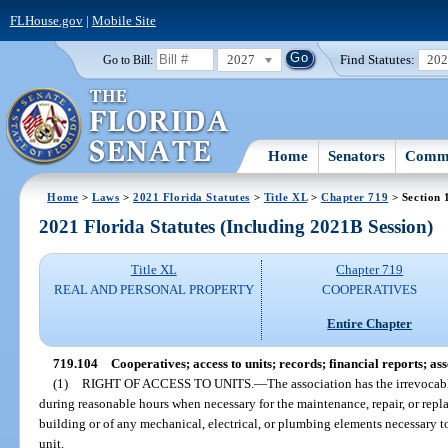
FLHouse.gov
|
Mobile Site
2027
Find Statutes:
20
Go to Bill:
Home
Senators
Commi
Home
>
Laws
>
2021 Florida Statutes
>
Title XL
>
Chapter 719
> Section 
2021 Florida Statutes (Including 2021B Session)
Title XL
Chapter 719
REAL AND PERSONAL PROPERTY
COOPERATIVES
Entire Chapter
719.104
Cooperatives; access to units; records; financial reports; as
(1)
RIGHT OF ACCESS TO UNITS.
—
The association has the irrevocabl
during reasonable hours when necessary for the maintenance, repair, or repl
building or of any mechanical, electrical, or plumbing elements necessary t
unit.