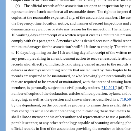
(c)
The official records of the association are open to inspection by an
representative of such member at all reasonable times. The right to inspect t
copies, at the reasonable expense, if any, of the association member. The a
the frequency, time, location, notice, and manner of record inspections and
demonstrate any purpose or state any reason for the inspection. The failure 
10 working days after receipt of a written request creates a rebuttable presum
comply with this paragraph. A member who is denied access to official record
minimum damages for the association’s willful failure to comply. The mini
to 10 days, beginning on the 11th working day after receipt of the written re
any person prevailing in an enforcement action to recover reasonable attorne
records who, directly or indirectly, knowingly denied access to the records
defaces or destroys accounting records that are required by this chapter to 
records are required to be maintained, or who knowingly or intentionally fai
that are required to be created or maintained, with the intent of causing harm
members, is personally subject to a civil penalty under s.
719.501
(1)(d). Th
number of copies of the declaration, articles of incorporation, bylaws, and 
foregoing, as well as the question and answer sheet as described in s.
719.5
by the department, on the cooperative property to ensure their availability
may charge its actual costs for preparing and furnishing these documents to
shall allow a member or his or her authorized representative to use a portabl
portable scanner, or any other technology capable of scanning or taking ph
official records in lieu of the association providing the member or his or he