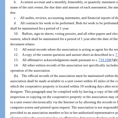
b.
A current account and a monthly, bimonthly, or quarterly statement o
name of the unit owner, the due date and amount of each assessment, the a
due.
c.
All audits, reviews, accounting statements, and financial reports of th
d.
All contracts for work to be performed. Bids for work to be performed
shall be maintained for a period of 1 year.
10.
Ballots, sign-in sheets, voting proxies, and all other papers and ele
owners, which shall be maintained for a period of 1 year after the date of th
document relates.
11.
All rental records where the association is acting as agent for the ren
12.
A copy of the current question and answer sheet as described in s.
7
13.
All affirmative acknowledgments made pursuant to s.
719.108
(3)(b
14.
All other written records of the association not specifically include
operation of the association.
(b)
The official records of the association must be maintained within the 
association shall be made available to a unit owner within 45 miles of the c
which the cooperative property is located within 10 working days after receip
designee. This paragraph may be complied with by having a copy of the offic
inspection or copying on the cooperative property or the association may of
to a unit owner electronically via the Internet or by allowing the records to
computer screen and printed upon request. The association is not responsible
provided to an association member or his or her authorized representative p
chapter unless the association has an affirmative duty not to disclose such i