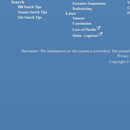
Search
V
Executive Suspensions
Bill Search Tips
C
Redistricting
Statute Search Tips
Laws
P
Site Search Tips
Statutes
Constitution
Laws of Florida
Order - Legistore
Disclaimer: The information on this system is unverified. The journals
Privacy
Copyright © 