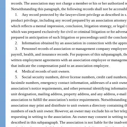
records. The association may not charge a member or his or her authorized re
Notwithstanding this paragraph, the following records shall not be accessi
1.
Any record protected by the lawyer-client privilege as described in s
product privilege, including any record prepared by an association attorney 
which reflects a mental impression, conclusion, litigation strategy, or legal 
which was prepared exclusively for civil or criminal litigation or for adver
prepared in anticipation of such litigation or proceedings until the conclusi
2.
Information obtained by an association in connection with the approval 
3.
Personnel records of association or management company employees, i
payroll, health, and insurance records. For purposes of this subparagraph, t
written employment agreements with an association employee or managemen
that indicate the compensation paid to an association employee.
4.
Medical records of unit owners.
5.
Social security numbers, driver license numbers, credit card numbers
facsimile numbers, emergency contact information, addresses of a unit owner 
association’s notice requirements, and other personal identifying informati
unit designation, mailing address, property address, and any address, e-mail
association to fulfill the association’s notice requirements. Notwithstanding 
association may print and distribute to unit owners a directory containing t
numbers of each unit owner. However, an owner may exclude his or her tele
requesting in writing to the association. An owner may consent in writing to
described in this subparagraph. The association is not liable for the inadver