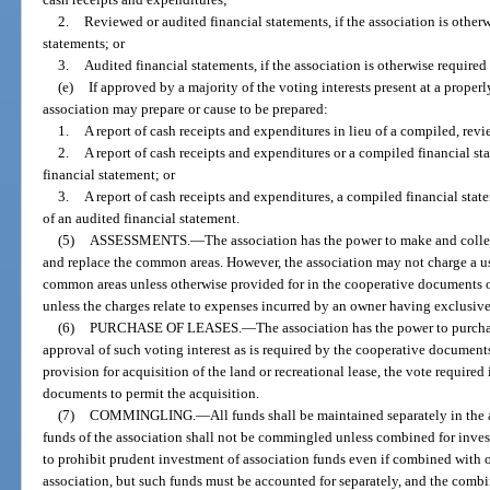
2.
Reviewed or audited financial statements, if the association is other
statements; or
3.
Audited financial statements, if the association is otherwise required
(e)
If approved by a majority of the voting interests present at a properl
association may prepare or cause to be prepared:
1.
A report of cash receipts and expenditures in lieu of a compiled, revi
2.
A report of cash receipts and expenditures or a compiled financial st
financial statement; or
3.
A report of cash receipts and expenditures, a compiled financial state
of an audited financial statement.
(5)
ASSESSMENTS.
—
The association has the power to make and collec
and replace the common areas. However, the association may not charge a use
common areas unless otherwise provided for in the cooperative documents or
unless the charges relate to expenses incurred by an owner having exclusiv
(6)
PURCHASE OF LEASES.
—
The association has the power to purcha
approval of such voting interest as is required by the cooperative documen
provision for acquisition of the land or recreational lease, the vote required
documents to permit the acquisition.
(7)
COMMINGLING.
—
All funds shall be maintained separately in the
funds of the association shall not be commingled unless combined for inves
to prohibit prudent investment of association funds even if combined with o
association, but such funds must be accounted for separately, and the comb