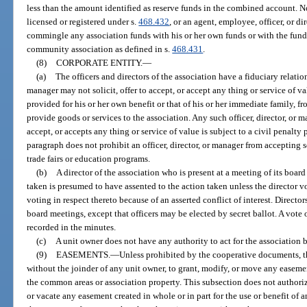
less than the amount identified as reserve funds in the combined account. N
licensed or registered under s.
468.432
, or an agent, employee, officer, or d
commingle any association funds with his or her own funds or with the fund
community association as defined in s.
468.431
.
(8)
CORPORATE ENTITY.
—
(a)
The officers and directors of the association have a fiduciary relation
manager may not solicit, offer to accept, or accept any thing or service of 
provided for his or her own benefit or that of his or her immediate family, 
provide goods or services to the association. Any such officer, director, or 
accept, or accepts any thing or service of value is subject to a civil penalty 
paragraph does not prohibit an officer, director, or manager from accepting 
trade fairs or education programs.
(b)
A director of the association who is present at a meeting of its boar
taken is presumed to have assented to the action taken unless the director v
voting in respect thereto because of an asserted conflict of interest. Directo
board meetings, except that officers may be elected by secret ballot. A vote
recorded in the minutes.
(c)
A unit owner does not have any authority to act for the association 
(9)
EASEMENTS.
—
Unless prohibited by the cooperative documents, th
without the joinder of any unit owner, to grant, modify, or move any easement
the common areas or association property. This subsection does not authori
or vacate any easement created in whole or in part for the use or benefit of 