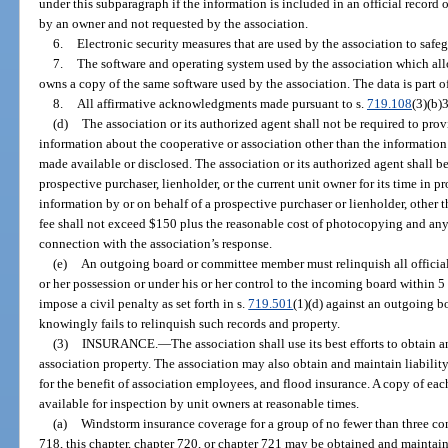
under this subparagraph if the information is included in an official record 
by an owner and not requested by the association.
6.
Electronic security measures that are used by the association to safe
7.
The software and operating system used by the association which all
owns a copy of the same software used by the association. The data is part of 
8.
All affirmative acknowledgments made pursuant to s.
719.108
(3)(b)3
(d)
The association or its authorized agent shall not be required to pro
information about the cooperative or association other than the information
made available or disclosed. The association or its authorized agent shall be
prospective purchaser, lienholder, or the current unit owner for its time in p
information by or on behalf of a prospective purchaser or lienholder, other 
fee shall not exceed $150 plus the reasonable cost of photocopying and any 
connection with the association’s response.
(e)
An outgoing board or committee member must relinquish all official 
or her possession or under his or her control to the incoming board within 5 
impose a civil penalty as set forth in s.
719.501
(1)(d) against an outgoing 
knowingly fails to relinquish such records and property.
(3)
INSURANCE.
—
The association shall use its best efforts to obtain
association property. The association may also obtain and maintain liability 
for the benefit of association employees, and flood insurance. A copy of eac
available for inspection by unit owners at reasonable times.
(a)
Windstorm insurance coverage for a group of no fewer than three c
718, this chapter, chapter 720, or chapter 721 may be obtained and maintain