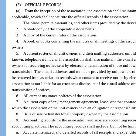
(2)
OFFICIAL RECORDS.
—
(a)
From the inception of the association, the association shall maintai
applicable, which shall constitute the official records of the association:
1.
The plans, permits, warranties, and other items provided by the devel
2.
A photocopy of the cooperative documents.
3.
A copy of the current rules of the association.
4.
A book or books containing the minutes of all meetings of the associat
owners.
5.
A current roster of all unit owners and their mailing addresses, unit id
known, telephone numbers. The association shall also maintain the e-mail 
owners for receiving notice sent by electronic transmission of those unit ow
transmission. The e-mail addresses and numbers provided by unit owners to 
be removed from association records when consent to receive notice by elec
association is not liable for an erroneous disclosure of the e-mail address or
transmission of notices.
6.
All current insurance policies of the association.
7.
A current copy of any management agreement, lease, or other contract
which the association or the unit owners have an obligation or responsibilit
8.
Bills of sale or transfer for all property owned by the association.
9.
Accounting records for the association and separate accounting recor
accounting practices. The accounting records shall include, but not be limit
a.
Accurate, itemized, and detailed records of all receipts and expenditu