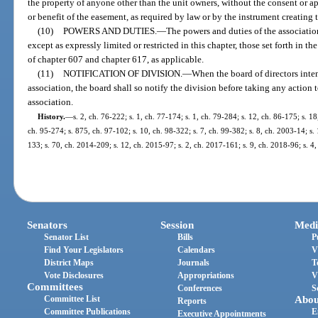
the property of anyone other than the unit owners, without the consent or a
or benefit of the easement, as required by law or by the instrument creating
(10)
POWERS AND DUTIES.
—
The powers and duties of the association
except as expressly limited or restricted in this chapter, those set forth in th
of chapter 607 and chapter 617, as applicable.
(11)
NOTIFICATION OF DIVISION.
—
When the board of directors inte
association, the board shall so notify the division before taking any action
association.
History.
—
s. 2, ch. 76-222; s. 1, ch. 77-174; s. 1, ch. 79-284; s. 12, ch. 86-175; s. 18
ch. 95-274; s. 875, ch. 97-102; s. 10, ch. 98-322; s. 7, ch. 99-382; s. 8, ch. 2003-14; s.
133; s. 70, ch. 2014-209; s. 12, ch. 2015-97; s. 2, ch. 2017-161; s. 9, ch. 2018-96; s. 4
Senators
Session
Medi
Senator List
Bills
P
Find Your Legislators
Calendars
V
District Maps
Journals
T
Vote Disclosures
Appropriations
V
Committees
Conferences
S
Committee List
Abou
Reports
Committee Publications
E
Executive Appointments