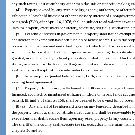
any such taxing unit or authority other than the unit or authority making s
(4)
Property owned by any municipality, agency, authority, or other pu
subject to a leasehold interest or other possessory interest of a nongovernme
paragraph (2)(a), after April 14, 1976, shall be subject to ad valorem taxati
uses the property exclusively for literary, scientific, religious, or charitable
(5)
Leasehold interests in governmental property shall not be exempt pu
application for exemption has been filed on or before March 1 with the prope
review the application and make findings of fact which shall be presented t
whereupon the board shall take appropriate action regarding the application.
granted, or established by judicial proceeding, it shall remain valid for the 
its use, in which case the lessee shall again submit an application for exemp
shall apply to all applications made under this subsection.
(6)
No exemption granted before June 1, 1976, shall be revoked by this 
existing bond agreement.
(7)
Property which is originally leased for 100 years or more, exclusive
financed, acquired, or maintained utilizing in whole or in part funds acquir
parts II, III, and V of chapter 159, shall be deemed to be owned for purposes 
(8)(a)
Any and all of the aforesaid taxes on any leasehold described in 
the property itself but shall constitute a debt due and shall be recoverable b
executions that shall become liens upon any other property in any county of
The sheriff of the county shall execute the tax execution in the same manne
chapters 30 and 56.