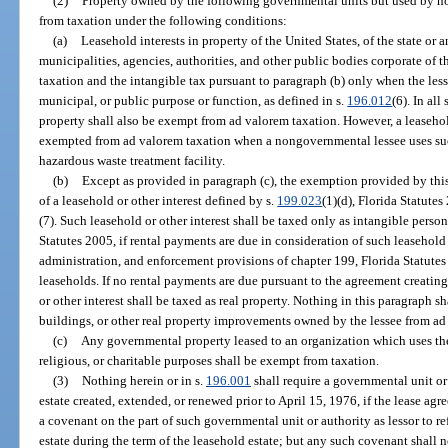
(2)
Property owned by the following governmental units but used by n
from taxation under the following conditions:
(a)
Leasehold interests in property of the United States, of the state or an
municipalities, agencies, authorities, and other public bodies corporate of 
taxation and the intangible tax pursuant to paragraph (b) only when the les
municipal, or public purpose or function, as defined in s.
196.012
(6). In all
property shall also be exempt from ad valorem taxation. However, a leasehold
exempted from ad valorem taxation when a nongovernmental lessee uses suc
hazardous waste treatment facility.
(b)
Except as provided in paragraph (c), the exemption provided by this
of a leasehold or other interest defined by s.
199.023
(1)(d), Florida Statutes
(7). Such leasehold or other interest shall be taxed only as intangible perso
Statutes 2005, if rental payments are due in consideration of such leasehold o
administration, and enforcement provisions of chapter 199, Florida Statutes
leaseholds. If no rental payments are due pursuant to the agreement creating 
or other interest shall be taxed as real property. Nothing in this paragraph 
buildings, or other real property improvements owned by the lessee from ad
(c)
Any governmental property leased to an organization which uses the p
religious, or charitable purposes shall be exempt from taxation.
(3)
Nothing herein or in s.
196.001
shall require a governmental unit or
estate created, extended, or renewed prior to April 15, 1976, if the lease ag
a covenant on the part of such governmental unit or authority as lessor to r
estate during the term of the leasehold estate; but any such covenant shall n