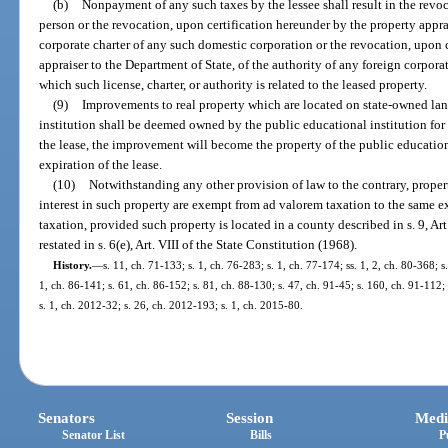
(b)
Nonpayment of any such taxes by the lessee shall result in the revo
person or the revocation, upon certification hereunder by the property apprai
corporate charter of any such domestic corporation or the revocation, upon 
appraiser to the Department of State, of the authority of any foreign corporat
which such license, charter, or authority is related to the leased property.
(9)
Improvements to real property which are located on state-owned lan
institution shall be deemed owned by the public educational institution for 
the lease, the improvement will become the property of the public educational
expiration of the lease.
(10)
Notwithstanding any other provision of law to the contrary, proper
interest in such property are exempt from ad valorem taxation to the same 
taxation, provided such property is located in a county described in s. 9, Art
restated in s. 6(e), Art. VIII of the State Constitution (1968).
History.
—
s. 11, ch. 71-133; s. 1, ch. 76-283; s. 1, ch. 77-174; ss. 1, 2, ch. 80-368; s
1, ch. 86-141; s. 61, ch. 86-152; s. 81, ch. 88-130; s. 47, ch. 91-45; s. 160, ch. 91-112; 
s. 1, ch. 2012-32; s. 26, ch. 2012-193; s. 1, ch. 2015-80.
Senators
Session
Medi
Senator List
Bills
P