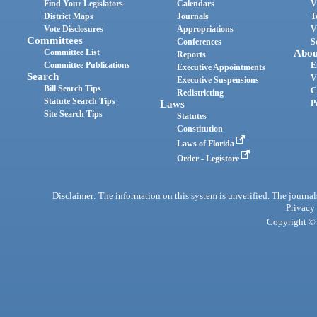
Find Your Legislators
Calendars
V
District Maps
Journals
T
Vote Disclosures
Appropriations
V
Committees
Conferences
S
Committee List
Abou
Reports
Committee Publications
E
Executive Appointments
Search
V
Executive Suspensions
Bill Search Tips
C
Redistricting
Statute Search Tips
Laws
P
Site Search Tips
Statutes
Constitution
Laws of Florida
Order - Legistore
Disclaimer: The information on this system is unverified. The journals
Privacy
Copyright © 