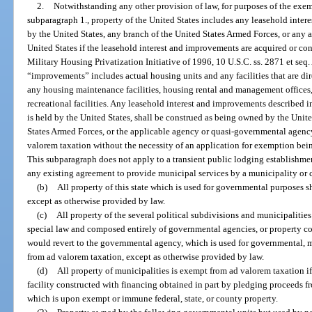
2.
Notwithstanding any other provision of law, for purposes of the exe
subparagraph 1., property of the United States includes any leasehold inte
by the United States, any branch of the United States Armed Forces, or any
United States if the leasehold interest and improvements are acquired or con
Military Housing Privatization Initiative of 1996, 10 U.S.C. ss. 2871 et seq.
“improvements” includes actual housing units and any facilities that are dir
any housing maintenance facilities, housing rental and management offices
recreational facilities. Any leasehold interest and improvements described in
is held by the United States, shall be construed as being owned by the Unite
States Armed Forces, or the applicable agency or quasi-governmental agenc
valorem taxation without the necessity of an application for exemption bein
This subparagraph does not apply to a transient public lodging establishmen
any existing agreement to provide municipal services by a municipality or 
(b)
All property of this state which is used for governmental purposes 
except as otherwise provided by law.
(c)
All property of the several political subdivisions and municipalities o
special law and composed entirely of governmental agencies, or property c
would revert to the governmental agency, which is used for governmental, m
from ad valorem taxation, except as otherwise provided by law.
(d)
All property of municipalities is exempt from ad valorem taxation if 
facility constructed with financing obtained in part by pledging proceeds f
which is upon exempt or immune federal, state, or county property.