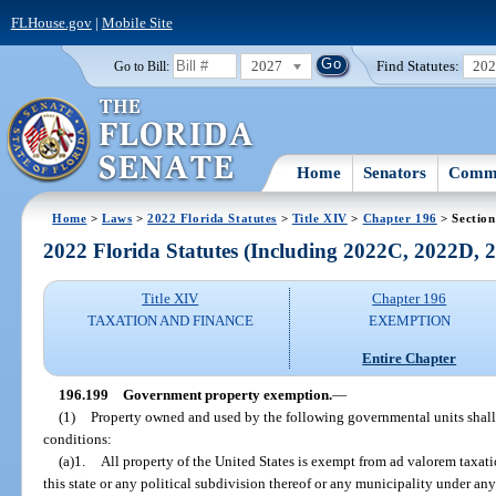
FLHouse.gov
|
Mobile Site
2027
Find Statutes:
20
Go to Bill:
Home
Senators
Commi
Home
>
Laws
>
2022 Florida Statutes
>
Title XIV
>
Chapter 196
> Section
2022 Florida Statutes (Including 2022C, 2022D,
Title XIV
Chapter 196
TAXATION AND FINANCE
EXEMPTION
Entire Chapter
196.199
Government property exemption.
—
(1)
Property owned and used by the following governmental units shall
conditions:
(a)1.
All property of the United States is exempt from ad valorem taxatio
this state or any political subdivision thereof or any municipality under any