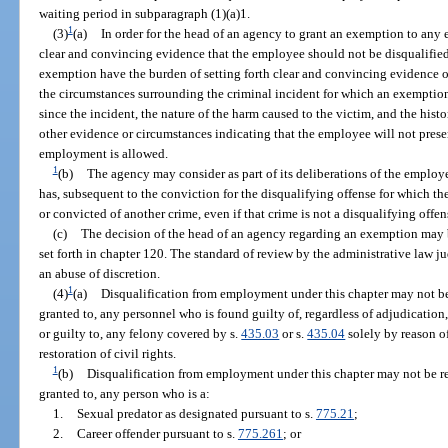
waiting period in subparagraph (1)(a)1.
1
(3)
(a)
In order for the head of an agency to grant an exemption to an
clear and convincing evidence that the employee should not be disqualif
exemption have the burden of setting forth clear and convincing evidence of 
the circumstances surrounding the criminal incident for which an exemption 
since the incident, the nature of the harm caused to the victim, and the hist
other evidence or circumstances indicating that the employee will not pres
employment is allowed.
1
(b)
The agency may consider as part of its deliberations of the employe
has, subsequent to the conviction for the disqualifying offense for which th
or convicted of another crime, even if that crime is not a disqualifying offen
(c)
The decision of the head of an agency regarding an exemption may 
set forth in chapter 120. The standard of review by the administrative law j
an abuse of discretion.
1
(4)
(a)
Disqualification from employment under this chapter may not 
granted to, any personnel who is found guilty of, regardless of adjudication
or guilty to, any felony covered by s.
435.03
or s.
435.04
solely by reason o
restoration of civil rights.
1
(b)
Disqualification from employment under this chapter may not be 
granted to, any person who is a:
1.
Sexual predator as designated pursuant to s.
775.21
;
2.
Career offender pursuant to s.
775.261
; or