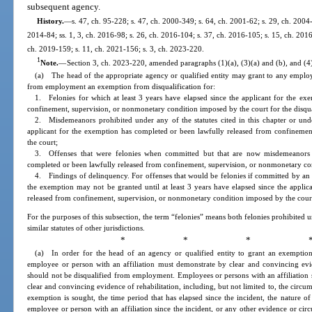
subsequent agency.
History.
—
s. 47, ch. 95-228; s. 47, ch. 2000-349; s. 64, ch. 2001-62; s. 29, ch. 2004-
2014-84; ss. 1, 3, ch. 2016-98; s. 26, ch. 2016-104; s. 37, ch. 2016-105; s. 15, ch. 2016
ch. 2019-159; s. 11, ch. 2021-156; s. 3, ch. 2023-220.
1
Note.
—
Section 3, ch. 2023-220, amended paragraphs (1)(a), (3)(a) and (b), and (4)(
(a) The head of the appropriate agency or qualified entity may grant to any employe
from employment an exemption from disqualification for:
1. Felonies for which at least 3 years have elapsed since the applicant for the e
confinement, supervision, or nonmonetary condition imposed by the court for the disqu
2. Misdemeanors prohibited under any of the statutes cited in this chapter or under
applicant for the exemption has completed or been lawfully released from confineme
the court;
3. Offenses that were felonies when committed but that are now misdemeanors 
completed or been lawfully released from confinement, supervision, or nonmonetary co
4. Findings of delinquency. For offenses that would be felonies if committed by an 
the exemption may not be granted until at least 3 years have elapsed since the appli
released from confinement, supervision, or nonmonetary condition imposed by the court 
For the purposes of this subsection, the term “felonies” means both felonies prohibited un
similar statutes of other jurisdictions.
* * * 
(a) In order for the head of an agency or qualified entity to grant an exemption
employee or person with an affiliation must demonstrate by clear and convincing evid
should not be disqualified from employment. Employees or persons with an affiliation 
clear and convincing evidence of rehabilitation, including, but not limited to, the circ
exemption is sought, the time period that has elapsed since the incident, the nature of
employee or person with an affiliation since the incident, or any other evidence or cir