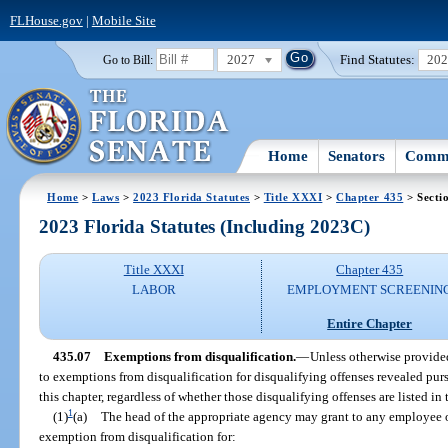
FLHouse.gov
|
Mobile Site
2027
Find Statutes:
20
Go to Bill:
Home
Senators
Commi
Home
>
Laws
>
2023 Florida Statutes
>
Title XXXI
>
Chapter 435
> Secti
2023 Florida Statutes (Including 2023C)
Title XXXI
Chapter 435
LABOR
EMPLOYMENT SCREENIN
Entire Chapter
435.07
Exemptions from disqualification.
—
Unless otherwise provided
to exemptions from disqualification for disqualifying offenses revealed pu
this chapter, regardless of whether those disqualifying offenses are listed in 
1
(1)
(a)
The head of the appropriate agency may grant to any employee 
exemption from disqualification for: