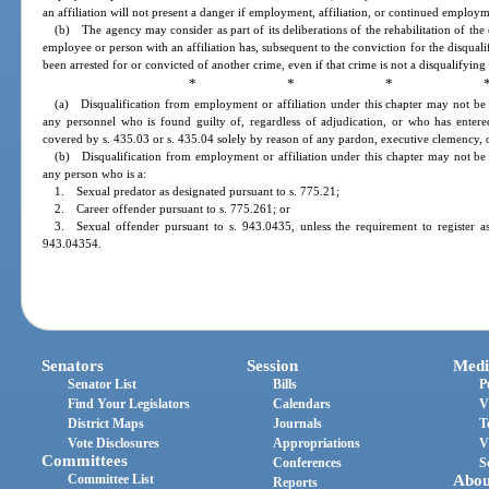
an affiliation will not present a danger if employment, affiliation, or continued employm
(b) The agency may consider as part of its deliberations of the rehabilitation of the 
employee or person with an affiliation has, subsequent to the conviction for the disqual
been arrested for or convicted of another crime, even if that crime is not a disqualifying
* * * 
(a) Disqualification from employment or affiliation under this chapter may not b
any personnel who is found guilty of, regardless of adjudication, or who has entere
covered by s. 435.03 or s. 435.04 solely by reason of any pardon, executive clemency, or 
(b) Disqualification from employment or affiliation under this chapter may not b
any person who is a:
1. Sexual predator as designated pursuant to s. 775.21;
2. Career offender pursuant to s. 775.261; or
3. Sexual offender pursuant to s. 943.0435, unless the requirement to register a
943.04354.
Senators
Session
Medi
Senator List
Bills
P
Find Your Legislators
Calendars
V
District Maps
Journals
T
Vote Disclosures
Appropriations
V
Committees
Conferences
S
Committee List
Abou
Reports