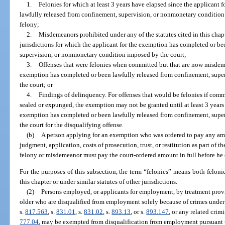
1.
Felonies for which at least 3 years have elapsed since the applicant
lawfully released from confinement, supervision, or nonmonetary condition 
felony;
2.
Misdemeanors prohibited under any of the statutes cited in this chapte
jurisdictions for which the applicant for the exemption has completed or b
supervision, or nonmonetary condition imposed by the court;
3.
Offenses that were felonies when committed but that are now misdeme
exemption has completed or been lawfully released from confinement, sup
the court; or
4.
Findings of delinquency. For offenses that would be felonies if comm
sealed or expunged, the exemption may not be granted until at least 3 years 
exemption has completed or been lawfully released from confinement, sup
the court for the disqualifying offense.
(b)
A person applying for an exemption who was ordered to pay any amoun
judgment, application, costs of prosecution, trust, or restitution as part of
felony or misdemeanor must pay the court-ordered amount in full before he o
For the purposes of this subsection, the term “felonies” means both felonie
this chapter or under similar statutes of other jurisdictions.
(2)
Persons employed, or applicants for employment, by treatment provi
older who are disqualified from employment solely because of crimes under
s.
817.563
, s.
831.01
, s.
831.02
, s.
893.13
, or s.
893.147
, or any related crim
777.04
, may be exempted from disqualification from employment pursuant to