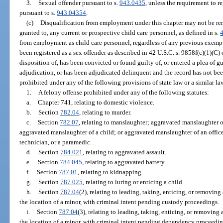
3.
Sexual offender pursuant to s.
943.0435
, unless the requirement to r
pursuant to s.
943.04354
.
(c)
Disqualification from employment under this chapter may not be r
granted to, any current or prospective child care personnel, as defined in s.
from employment as child care personnel, regardless of any previous exempti
been registered as a sex offender as described in 42 U.S.C. s. 9858f(c)(1)(C) 
disposition of, has been convicted or found guilty of, or entered a plea of gu
adjudication, or has been adjudicated delinquent and the record has not bee
prohibited under any of the following provisions of state law or a similar la
1.
A felony offense prohibited under any of the following statutes:
a.
Chapter 741, relating to domestic violence.
b.
Section
782.04
, relating to murder.
c.
Section
782.07
, relating to manslaughter; aggravated manslaughter o
aggravated manslaughter of a child; or aggravated manslaughter of an office
technician, or a paramedic.
d.
Section
784.021
, relating to aggravated assault.
e.
Section
784.045
, relating to aggravated battery.
f.
Section
787.01
, relating to kidnapping.
g.
Section
787.025
, relating to luring or enticing a child.
h.
Section
787.04
(2), relating to leading, taking, enticing, or removing
the location of a minor, with criminal intent pending custody proceedings.
i.
Section
787.04
(3), relating to leading, taking, enticing, or removing
the location of a minor, with criminal intent pending dependency proceedi