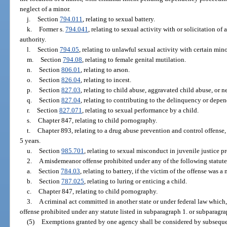
neglect of a minor.
j.
Section
794.011
, relating to sexual battery.
k.
Former s.
794.041
, relating to sexual activity with or solicitation of 
authority.
l.
Section
794.05
, relating to unlawful sexual activity with certain mino
m.
Section
794.08
, relating to female genital mutilation.
n.
Section
806.01
, relating to arson.
o.
Section
826.04
, relating to incest.
p.
Section
827.03
, relating to child abuse, aggravated child abuse, or ne
q.
Section
827.04
, relating to contributing to the delinquency or depen
r.
Section
827.071
, relating to sexual performance by a child.
s.
Chapter 847, relating to child pornography.
t.
Chapter 893, relating to a drug abuse prevention and control offense,
5 years.
u.
Section
985.701
, relating to sexual misconduct in juvenile justice p
2.
A misdemeanor offense prohibited under any of the following statute
a.
Section
784.03
, relating to battery, if the victim of the offense was a 
b.
Section
787.025
, relating to luring or enticing a child.
c.
Chapter 847, relating to child pornography.
3.
A criminal act committed in another state or under federal law which, 
offense prohibited under any statute listed in subparagraph 1. or subparagra
(5)
Exemptions granted by one agency shall be considered by subsequen