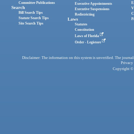
Committee Publications
E
Executive Appointments
Search
V
Executive Suspensions
Bill Search Tips
C
Redistricting
Statute Search Tips
Laws
P
Site Search Tips
Statutes
Constitution
Laws of Florida
Order - Legistore
Disclaimer: The information on this system is unverified. The journals
Privacy
Copyright © 