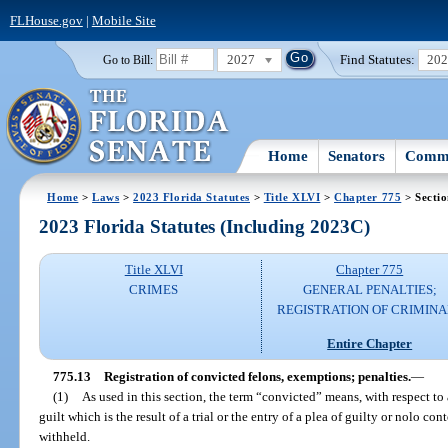
FLHouse.gov
|
Mobile Site
2027
Find Statutes:
20
Go to Bill:
Home
Senators
Commi
Home
>
Laws
>
2023 Florida Statutes
>
Title XLVI
>
Chapter 775
> Sectio
2023 Florida Statutes (Including 2023C)
Title XLVI
Chapter 775
CRIMES
GENERAL PENALTIES;
REGISTRATION OF CRIMINA
Entire Chapter
775.13
Registration of convicted felons, exemptions; penalties.
—
(1)
As used in this section, the term “convicted” means, with respect to 
guilt which is the result of a trial or the entry of a plea of guilty or nolo co
withheld.