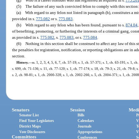
(g)
Who is a career offender who has registered as required in s.
775.26
(5)
The failure of any such convicted felon to comply with this section:
(a)
With regard to any felon not listed in paragraph (b), constitutes a 
provided in s.
775.082
or s.
775.083
.
(b)
With regard to any felon who has been found, pursuant to s.
874.04
of benefiting, promoting, or furthering the interests of a criminal gang, cons
as provided in s.
775.082
, s.
775.083
, or s.
775.084
.
(6)
Nothing in this section shall be construed to affect any law of this st
the penalties for registration, notification, or reporting obligations are in a
section.
History.
—
ss. 1, 2, 3, 4, 5, 6, 7, ch. 57-19; s. 1, ch. 57-371; s. 1, ch. 63-191; s. 1, c
s. 699, ch. 71-136; s. 11, ch. 77-120; s. 1, ch. 77-174; s. 18, ch. 79-3; s. 21, ch. 79-8; s
s. 2, ch. 98-81; s. 1, ch. 2000-328; s. 1, ch. 2002-266; s. 5, ch. 2004-371; s. 1, ch. 200
Senators
Session
Medi
Senator List
Bills
P
Find Your Legislators
Calendars
V
District Maps
Journals
T
Vote Disclosures
Appropriations
V
Committees
Conferences
S