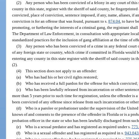
(2)
Any person who has been convicted of a felony in any court of this s
county in this state, register with the sheriff of said county, be fingerprint
convicted, place of conviction, sentence imposed, if any, name, aliases, if a
conviction is for an offense that was found, pursuant to s.
874.04
, to have b
promoting, or furthering the interests of a criminal gang, the registrant shall
The Department of Law Enforcement, in consultation with appropriate loca
standardized practices for the inclusion of gang affiliation at the time of off
(3)
Any person who has been convicted of a crime in any federal court or 
of any foreign state or country, which crime if committed in Florida would be
entering any county in this state register with the sheriff of said county in
(2).
(4)
This section does not apply to an offender:
(a)
Who has had his or her civil rights restored;
(b)
Who has received a full pardon for the offense for which convicted;
(c)
Who has been lawfully released from incarceration or other sentence 
more than 5 years prior to such time for registration, unless the offender is a
been convicted of any offense since release from such incarceration or other
(d)
Who is a parolee or probationer under the supervision of the Unite
knows of and consents to the presence of the offender in Florida or is a prob
probation officer in the state or who has been lawfully discharged from such
(e)
Who is a sexual predator and has registered as required under s.
775
(f)
Who is a sexual offender and has registered as required in s.
943.043