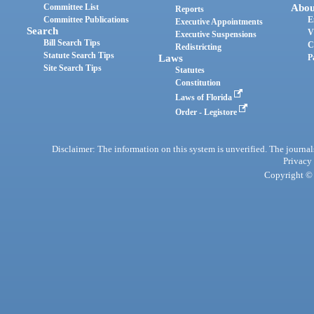
Committee List
Abou
Reports
Committee Publications
E
Executive Appointments
Search
V
Executive Suspensions
Bill Search Tips
C
Redistricting
Statute Search Tips
Laws
P
Site Search Tips
Statutes
Constitution
Laws of Florida
Order - Legistore
Disclaimer: The information on this system is unverified. The journals
Privacy
Copyright © 