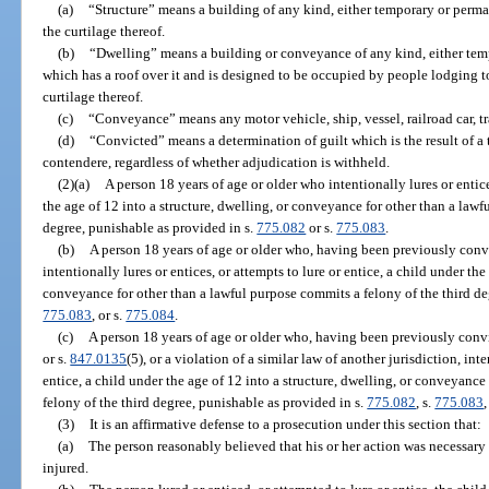
(a)
“Structure” means a building of any kind, either temporary or perman
the curtilage thereof.
(b)
“Dwelling” means a building or conveyance of any kind, either tem
which has a roof over it and is designed to be occupied by people lodging to
curtilage thereof.
(c)
“Conveyance” means any motor vehicle, ship, vessel, railroad car, trail
(d)
“Convicted” means a determination of guilt which is the result of a tr
contendere, regardless of whether adjudication is withheld.
(2)(a)
A person 18 years of age or older who intentionally lures or entice
the age of 12 into a structure, dwelling, or conveyance for other than a law
degree, punishable as provided in s.
775.082
or s.
775.083
.
(b)
A person 18 years of age or older who, having been previously convi
intentionally lures or entices, or attempts to lure or entice, a child under the
conveyance for other than a lawful purpose commits a felony of the third de
775.083
, or s.
775.084
.
(c)
A person 18 years of age or older who, having been previously convi
or s.
847.0135
(5), or a violation of a similar law of another jurisdiction, inte
entice, a child under the age of 12 into a structure, dwelling, or conveyanc
felony of the third degree, punishable as provided in s.
775.082
, s.
775.083
,
(3)
It is an affirmative defense to a prosecution under this section that:
(a)
The person reasonably believed that his or her action was necessary 
injured.