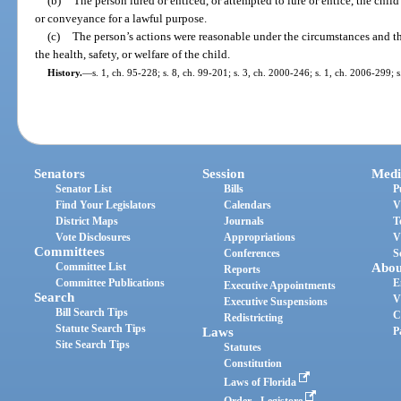
(b)
The person lured or enticed, or attempted to lure or entice, the child
or conveyance for a lawful purpose.
(c)
The person’s actions were reasonable under the circumstances and t
the health, safety, or welfare of the child.
History.
—
s. 1, ch. 95-228; s. 8, ch. 99-201; s. 3, ch. 2000-246; s. 1, ch. 2006-299; 
Senators
Session
Medi
Senator List
Bills
P
Find Your Legislators
Calendars
V
District Maps
Journals
T
Vote Disclosures
Appropriations
V
Committees
Conferences
S
Committee List
Abou
Reports
Committee Publications
E
Executive Appointments
Search
V
Executive Suspensions
Bill Search Tips
C
Redistricting
Statute Search Tips
Laws
P
Site Search Tips
Statutes
Constitution
Laws of Florida