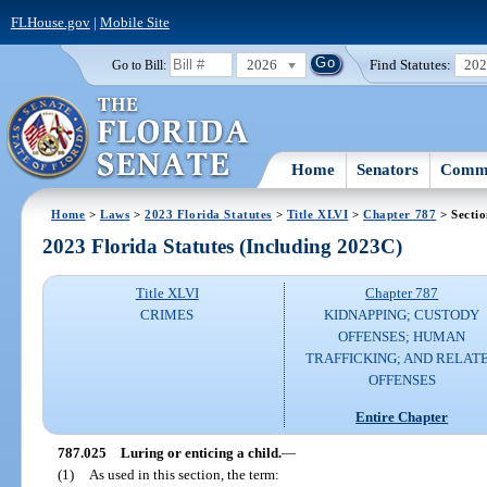
FLHouse.gov
|
Mobile Site
2026
Find Statutes:
20
Go to Bill:
Home
Senators
Commi
Home
>
Laws
>
2023 Florida Statutes
>
Title XLVI
>
Chapter 787
> Secti
2023 Florida Statutes (Including 2023C)
Title XLVI
Chapter 787
CRIMES
KIDNAPPING; CUSTODY
OFFENSES; HUMAN
TRAFFICKING; AND RELAT
OFFENSES
Entire Chapter
787.025
Luring or enticing a child.
—
(1)
As used in this section, the term: