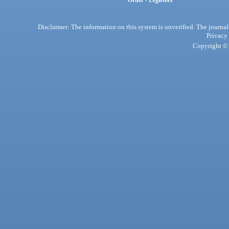
Order - Legistore
Disclaimer: The information on this system is unverified. The journals
Privacy
Copyright © 