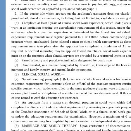
oriented services, including a minimum of one course in psychopathology, and no mo
social work accredited or approved pursuant to subparagraph 1.
3. If the course title which appears on the applicant’s transcript does not clearly
provided additional documentation, including, but not limited to, a syllabus or catalog d
(d) Completed at least 2 years of clinical social work experience, which took place 
work at an institution meeting the accreditation requirements of this section, under the
equivalent who is a qualified supervisor as determined by the board. An individual w
experience requirements must register pursuant to s. 491.0045 before commencing pra
program which emphasized direct clinical patient or client health care services as desc
requirement must take place after the applicant has completed a minimum of 15 se
required. A doctoral internship may be applied toward the clinical social work experie
must be on the premises when clinical services are provided by a registered intern in a pri
(e) Passed a theory and practice examination designated by board rule.
(f) Demonstrated, in a manner designated by board rule, knowledge of the laws and 
marriage and family therapy, and mental health counseling.
(2) CLINICAL SOCIAL WORK.
—
(a) Notwithstanding paragraph (1)(c), coursework which was taken at a baccalaurea
education requirements for licensure unless an official of the graduate program certifie
specific course, which students enrolled in the same graduate program were ordinarily 
or exempted based on completion of a similar course at the baccalaureate level. If this c
course named toward the education requirements.
(b) An applicant from a master’s or doctoral program in social work which did 
complete the clinical curriculum content requirement by returning to a graduate progr
or the Canadian Association of Schools of Social Work, or to a clinical social work g
complete the education requirements for examination. However, a maximum of 6 sem
content requirement may be completed by credit awarded for independent study coursew
(3) MARRIAGE AND FAMILY THERAPY.
Upon verification of documentation
—
board rule, the department shall issue a license as a marriage and family therapist to a