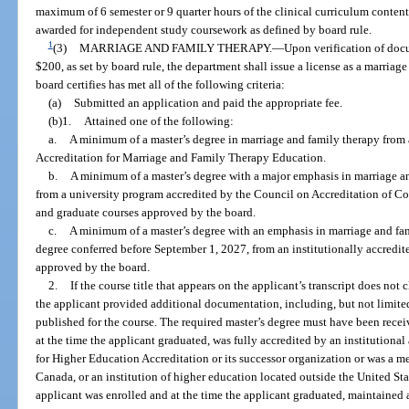
maximum of 6 semester or 9 quarter hours of the clinical curriculum conte
awarded for independent study coursework as defined by board rule.
1
(3)
MARRIAGE AND FAMILY THERAPY.
—
Upon verification of doc
$200, as set by board rule, the department shall issue a license as a marriag
board certifies has met all of the following criteria:
(a)
Submitted an application and paid the appropriate fee.
(b)1.
Attained one of the following:
a.
A minimum of a master’s degree in marriage and family therapy fro
Accreditation for Marriage and Family Therapy Education.
b.
A minimum of a master’s degree with a major emphasis in marriage and
from a university program accredited by the Council on Accreditation of 
and graduate courses approved by the board.
c.
A minimum of a master’s degree with an emphasis in marriage and famil
degree conferred before September 1, 2027, from an institutionally accredit
approved by the board.
2.
If the course title that appears on the applicant’s transcript does not 
the applicant provided additional documentation, including, but not limited
published for the course. The required master’s degree must have been receiv
at the time the applicant graduated, was fully accredited by an institution
for Higher Education Accreditation or its successor organization or was a 
Canada, or an institution of higher education located outside the United St
applicant was enrolled and at the time the applicant graduated, maintained a