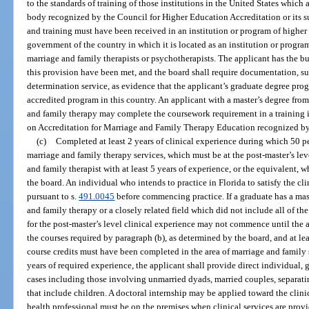
to the standards of training of those institutions in the United States which 
body recognized by the Council for Higher Education Accreditation or its s
and training must have been received in an institution or program of higher
government of the country in which it is located as an institution or program
marriage and family therapists or psychotherapists. The applicant has the bu
this provision have been met, and the board shall require documentation, s
determination service, as evidence that the applicant’s graduate degree pr
accredited program in this country. An applicant with a master’s degree fro
and family therapy may complete the coursework requirement in a training 
on Accreditation for Marriage and Family Therapy Education recognized by
(c)
Completed at least 2 years of clinical experience during which 50 pe
marriage and family therapy services, which must be at the post-master’s lev
and family therapist with at least 5 years of experience, or the equivalent, 
the board. An individual who intends to practice in Florida to satisfy the cl
pursuant to s.
491.0045
before commencing practice. If a graduate has a mas
and family therapy or a closely related field which did not include all of th
for the post-master’s level clinical experience may not commence until the
the courses required by paragraph (b), as determined by the board, and at lea
course credits must have been completed in the area of marriage and family 
years of required experience, the applicant shall provide direct individual,
cases including those involving unmarried dyads, married couples, separat
that include children. A doctoral internship may be applied toward the clin
health professional must be on the premises when clinical services are provid