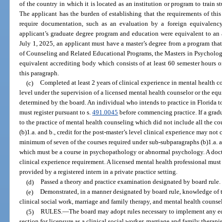
of the country in which it is located as an institution or program to train s
The applicant has the burden of establishing that the requirements of thi
require documentation, such as an evaluation by a foreign equivalency
applicant’s graduate degree program and education were equivalent to an 
July 1, 2025, an applicant must have a master’s degree from a program that
of Counseling and Related Educational Programs, the Masters in Psycholog
equivalent accrediting body which consists of at least 60 semester hours o
this paragraph.
(c)
Completed at least 2 years of clinical experience in mental health c
level under the supervision of a licensed mental health counselor or the equ
determined by the board. An individual who intends to practice in Florida to
must register pursuant to s.
491.0045
before commencing practice. If a gradu
to the practice of mental health counseling which did not include all the 
(b)1.a. and b., credit for the post-master’s level clinical experience may n
minimum of seven of the courses required under sub-subparagraphs (b)1.a. a
which must be a course in psychopathology or abnormal psychology. A doct
clinical experience requirement. A licensed mental health professional must
provided by a registered intern in a private practice setting.
(d)
Passed a theory and practice examination designated by board rule.
(e)
Demonstrated, in a manner designated by board rule, knowledge of t
clinical social work, marriage and family therapy, and mental health counse
(5)
RULES.
—
The board may adopt rules necessary to implement any ed
section for licensure as a clinical social worker, marriage and family therapi