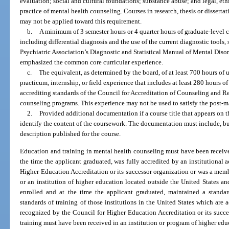
evaluation; social and cultural foundations; substance abuse; and legal, ethi
practice of mental health counseling. Courses in research, thesis or disserta
may not be applied toward this requirement.
b.
A minimum of 3 semester hours or 4 quarter hours of graduate-level 
including differential diagnosis and the use of the current diagnostic tools,
Psychiatric Association’s Diagnostic and Statistical Manual of Mental Dis
emphasized the common core curricular experience.
c.
The equivalent, as determined by the board, of at least 700 hours of 
practicum, internship, or field experience that includes at least 280 hours of 
accrediting standards of the Council for Accreditation of Counseling and R
counseling programs. This experience may not be used to satisfy the post-ma
2.
Provided additional documentation if a course title that appears on th
identify the content of the coursework. The documentation must include, but 
description published for the course.
Education and training in mental health counseling must have been received
the time the applicant graduated, was fully accredited by an institutional
Higher Education Accreditation or its successor organization or was a mem
or an institution of higher education located outside the United States a
enrolled and at the time the applicant graduated, maintained a standard
standards of training of those institutions in the United States which are 
recognized by the Council for Higher Education Accreditation or its succ
training must have been received in an institution or program of higher ed