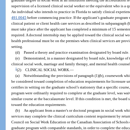
graduate degree in social work at an institution meeting the accreditation re
supervision of a licensed clinical social worker or the equivalent who is a q
An individual who intends to practice in Florida to satisfy clinical experien
491.0045
before commencing practice. If the applicant’s graduate program
clinical patient or client health care services as described in subparagraph 
must take place after the applicant has completed a minimum of 15 semester
required. A doctoral internship may be applied toward the clinical social w
health professional must be on the premises when clinical services are provid
setting.
(d)
Passed a theory and practice examination designated by board rule.
(e)
Demonstrated, in a manner designated by board rule, knowledge of t
clinical social work, marriage and family therapy, and mental health counse
1
(2)
CLINICAL SOCIAL WORK.
—
(a)
Notwithstanding the provisions of paragraph (1)(b), coursework whic
be considered toward completion of education requirements for licensure unl
certifies in writing on the graduate school’s stationery that a specific cour
program were ordinarily required to complete at the graduate level, was wa
similar course at the baccalaureate level. If this condition is met, the boar
toward the education requirements.
(b)
An applicant from a master’s or doctoral program in social work whi
services may complete the clinical curriculum content requirement by retur
Council on Social Work Education or the Canadian Association of Schools of
graduate program with comparable standards, in order to complete the educ