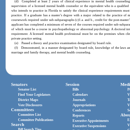
(d) Completed at least 2 years of clinical experience in mental health counseling
supervision of a licensed mental health counselor or the equivalent who is a qualifie
who intends to practice in Florida to satisfy the clinical experience requirements mu
practice. If a graduate has a master’s degree with a major related to the practice of 
coursework required under sub-subparagraphs (c)1.a. and b., credit for the post-master’
applicant has completed a minimum of seven of the courses required under sub-subparag
of which must be a course in psychopathology or abnormal psychology. A doctoral inte
requirement. A licensed mental health professional must be on the premises when clini
private practice setting.
(e) Passed a theory and practice examination designated by board rule.
(f) Demonstrated, in a manner designated by board rule, knowledge of the laws and 
marriage and family therapy, and mental health counseling.
Senators
Session
Medi
Senator List
Bills
P
Find Your Legislators
Calendars
V
District Maps
Journals
T
Vote Disclosures
Appropriations
V
Committees
Conferences
S
Committee List
Abou
Reports
Committee Publications
E
Executive Appointments
Search
V
Executive Suspensions
Bill Search Tips