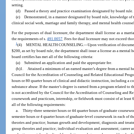
setting.
(d)
Passed a theory and practice examination designated by board rule.
(e)
Demonstrated, in a manner designated by board rule, knowledge of t
clinical social work, marriage and family therapy, and mental health counse
For the purposes of dual licensure, the department shall license as a marr
the requirements of s.
491.0057
. Fees for dual licensure may not exceed thos
1
(4)
MENTAL HEALTH COUNSELING.
—
Upon verification of docume
$200, as set by board rule, the department shall issue a license as a mental
board certifies has met all of the following criteria:
(a)
Submitted an application and paid the appropriate fee.
(b)1.
Attained a minimum of an earned master’s degree from a mental h
Council for the Accreditation of Counseling and Related Educational Progra
hours or 80 quarter hours of clinical and didactic instruction, including a 
substance abuse. If the master’s degree is earned from a program related to 
is not accredited by the Council for the Accreditation of Counseling and R
coursework and practicum, internship, or fieldwork must consist of at least 
all of the following requirements:
a.
Thirty-three semester hours or 44 quarter hours of graduate coursew
semester hours or 4 quarter hours of graduate-level coursework in each of t
theories and practice; human growth and development; diagnosis and trea
group theories and practice; individual evaluation and assessment; career a