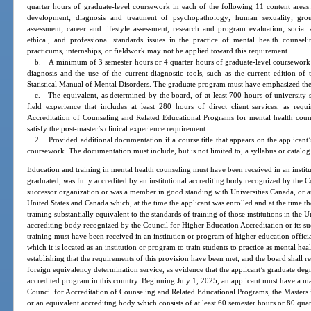
quarter hours of graduate-level coursework in each of the following 11 content areas
development; diagnosis and treatment of psychopathology; human sexuality; group
assessment; career and lifestyle assessment; research and program evaluation; social 
ethical, and professional standards issues in the practice of mental health counseli
practicums, internships, or fieldwork may not be applied toward this requirement.
b. A minimum of 3 semester hours or 4 quarter hours of graduate-level coursework ad
diagnosis and the use of the current diagnostic tools, such as the current edition of
Statistical Manual of Mental Disorders. The graduate program must have emphasized th
c. The equivalent, as determined by the board, of at least 700 hours of university-s
field experience that includes at least 280 hours of direct client services, as requ
Accreditation of Counseling and Related Educational Programs for mental health cou
satisfy the post-master’s clinical experience requirement.
2. Provided additional documentation if a course title that appears on the applicant’s
coursework. The documentation must include, but is not limited to, a syllabus or catalog
Education and training in mental health counseling must have been received in an institut
graduated, was fully accredited by an institutional accrediting body recognized by the C
successor organization or was a member in good standing with Universities Canada, or an
United States and Canada which, at the time the applicant was enrolled and at the time t
training substantially equivalent to the standards of training of those institutions in the 
accrediting body recognized by the Council for Higher Education Accreditation or its s
training must have been received in an institution or program of higher education offic
which it is located as an institution or program to train students to practice as mental he
establishing that the requirements of this provision have been met, and the board shall 
foreign equivalency determination service, as evidence that the applicant’s graduate de
accredited program in this country. Beginning July 1, 2025, an applicant must have a ma
Council for Accreditation of Counseling and Related Educational Programs, the Masters
or an equivalent accrediting body which consists of at least 60 semester hours or 80 quar