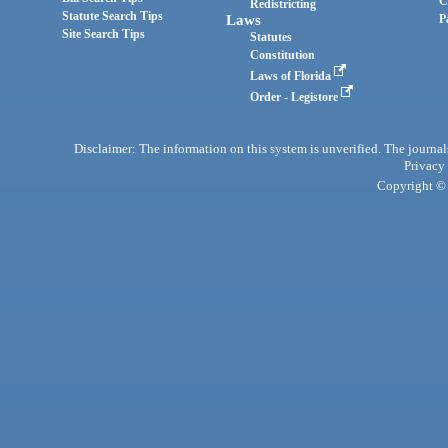
C
Redistricting
Statute Search Tips
Laws
P
Site Search Tips
Statutes
Constitution
Laws of Florida
Order - Legistore
Disclaimer: The information on this system is unverified. The journals
Privacy
Copyright © 