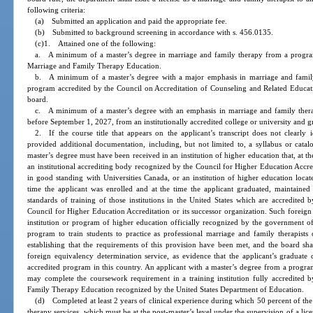
following criteria:
(a) Submitted an application and paid the appropriate fee.
(b) Submitted to background screening in accordance with s. 456.0135.
(c)1. Attained one of the following:
a. A minimum of a master’s degree in marriage and family therapy from a progra
Marriage and Family Therapy Education.
b. A minimum of a master’s degree with a major emphasis in marriage and family t
program accredited by the Council on Accreditation of Counseling and Related Educa
board.
c. A minimum of a master’s degree with an emphasis in marriage and family therapy
before September 1, 2027, from an institutionally accredited college or university and 
2. If the course title that appears on the applicant’s transcript does not clearly 
provided additional documentation, including, but not limited to, a syllabus or catal
master’s degree must have been received in an institution of higher education that, at t
an institutional accrediting body recognized by the Council for Higher Education Accre
in good standing with Universities Canada, or an institution of higher education loca
time the applicant was enrolled and at the time the applicant graduated, maintained a
standards of training of those institutions in the United States which are accredited 
Council for Higher Education Accreditation or its successor organization. Such foreig
institution or program of higher education officially recognized by the government of t
program to train students to practice as professional marriage and family therapists
establishing that the requirements of this provision have been met, and the board sh
foreign equivalency determination service, as evidence that the applicant’s graduat
accredited program in this country. An applicant with a master’s degree from a progr
may complete the coursework requirement in a training institution fully accredited
Family Therapy Education recognized by the United States Department of Education.
(d) Completed at least 2 years of clinical experience during which 50 percent of the
therapy services, which must be at the post-master’s level under the supervision of a lice