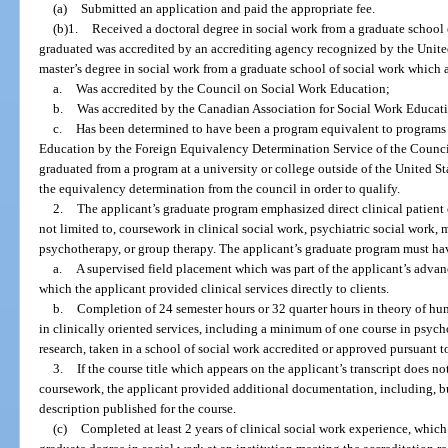
(a)
Submitted an application and paid the appropriate fee.
(b)1.
Received a doctoral degree in social work from a graduate school 
graduated was accredited by an accrediting agency recognized by the Unite
master’s degree in social work from a graduate school of social work which 
a.
Was accredited by the Council on Social Work Education;
b.
Was accredited by the Canadian Association for Social Work Educati
c.
Has been determined to have been a program equivalent to programs
Education by the Foreign Equivalency Determination Service of the Counc
graduated from a program at a university or college outside of the United 
the equivalency determination from the council in order to qualify.
2.
The applicant’s graduate program emphasized direct clinical patient o
not limited to, coursework in clinical social work, psychiatric social work, 
psychotherapy, or group therapy. The applicant’s graduate program must hav
a.
A supervised field placement which was part of the applicant’s advan
which the applicant provided clinical services directly to clients.
b.
Completion of 24 semester hours or 32 quarter hours in theory of h
in clinically oriented services, including a minimum of one course in psyc
research, taken in a school of social work accredited or approved pursuant 
3.
If the course title which appears on the applicant’s transcript does no
coursework, the applicant provided additional documentation, including, but
description published for the course.
(c)
Completed at least 2 years of clinical social work experience, whic