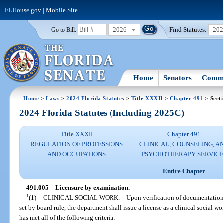
FLHouse.gov
|
Mobile Site
2026
Find Statutes:
20
Go to Bill:
Home
Senators
Commi
Home
>
Laws
>
2024 Florida Statutes
>
Title XXXII
>
Chapter 491
> Sect
2024 Florida Statutes (Including 2025C)
Title XXXII
Chapter 491
REGULATION OF PROFESSIONS
CLINICAL, COUNSELING, A
AND OCCUPATIONS
PSYCHOTHERAPY SERVICE
Entire Chapter
491.005
Licensure by examination.
—
1
(1)
CLINICAL SOCIAL WORK.
—
Upon verification of documentation
set by board rule, the department shall issue a license as a clinical social w
has met all of the following criteria: