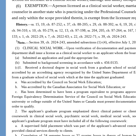
(6)
EXEMPTION.
—
A person licensed as a clinical social worker, marri
counselor in another state who is practicing under the Professional Counse
and only within the scope provided therein, is exempt from the licensure req
History.
—
ss. 15, 19, ch. 87-252; s. 37, ch. 88-205; s. 29, ch. 88-392; ss. 6, 19, 20, 
ch. 94-310; s. 10, ch. 95-279; ss. 12, 13, ch. 97-198; ss. 204, 205, ch. 97-264; ss. 167,
133; s. 1, ch. 2022-29; s. 7, ch. 2022-63; s. 22, ch. 2022-71; s. 39, ch. 2024-243.
1
Note.
—
Section 39, ch. 2024-243, amended subsections (1)-(4), effective July 1, 20
(1) CLINICAL SOCIAL WORK.
Upon verification of documentation and payment o
—
department shall issue a license as a clinical social worker to an applicant whom the board 
(a) Submitted an application and paid the appropriate fee.
(b) Submitted to background screening in accordance with s. 456.0135.
(c)1. Received a doctoral degree in social work from a graduate school of social
accredited by an accrediting agency recognized by the United States Department of Ed
from a graduate school of social work which at the time the applicant graduated:
a. Was accredited by the Council on Social Work Education;
b. Was accredited by the Canadian Association for Social Work Education; or
c. Has been determined to have been a program equivalent to programs approv
Foreign Equivalency Determination Service of the Council on Social Work Educati
university or college outside of the United States or Canada must present documentatio
order to qualify.
2. The applicant’s graduate program emphasized direct clinical patient or client 
coursework in clinical social work, psychiatric social work, medical social work, s
applicant’s graduate program must have included all of the following coursework:
a. A supervised field placement which was part of the applicant’s advanced concent
provided clinical services directly to clients.
b. Completion of 24 semester hours or 32 quarter hours in theory of human beha