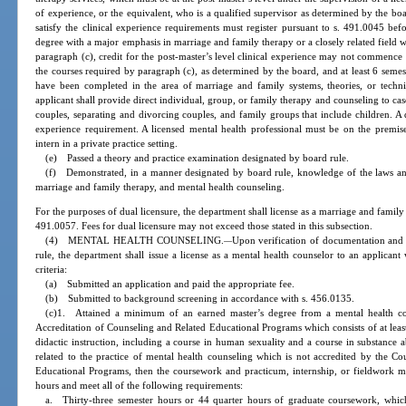
of experience, or the equivalent, who is a qualified supervisor as determined by the boa
satisfy the clinical experience requirements must register pursuant to s. 491.0045 be
degree with a major emphasis in marriage and family therapy or a closely related field 
paragraph (c), credit for the post-master’s level clinical experience may not commenc
the courses required by paragraph (c), as determined by the board, and at least 6 semes
have been completed in the area of marriage and family systems, theories, or techni
applicant shall provide direct individual, group, or family therapy and counseling to c
couples, separating and divorcing couples, and family groups that include children. A 
experience requirement. A licensed mental health professional must be on the premise
intern in a private practice setting.
(e) Passed a theory and practice examination designated by board rule.
(f) Demonstrated, in a manner designated by board rule, knowledge of the laws and 
marriage and family therapy, and mental health counseling.
For the purposes of dual licensure, the department shall license as a marriage and famil
491.0057. Fees for dual licensure may not exceed those stated in this subsection.
(4) MENTAL HEALTH COUNSELING.
Upon verification of documentation and 
—
rule, the department shall issue a license as a mental health counselor to an applicant
criteria:
(a) Submitted an application and paid the appropriate fee.
(b) Submitted to background screening in accordance with s. 456.0135.
(c)1. Attained a minimum of an earned master’s degree from a mental health co
Accreditation of Counseling and Related Educational Programs which consists of at least
didactic instruction, including a course in human sexuality and a course in substance 
related to the practice of mental health counseling which is not accredited by the Co
Educational Programs, then the coursework and practicum, internship, or fieldwork mus
hours and meet all of the following requirements:
a. Thirty-three semester hours or 44 quarter hours of graduate coursework, whi