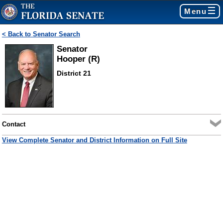
Menu
< Back to Senator Search
Senator
Hooper (R)
District 21
Contact
View Complete Senator and District Information on Full Site