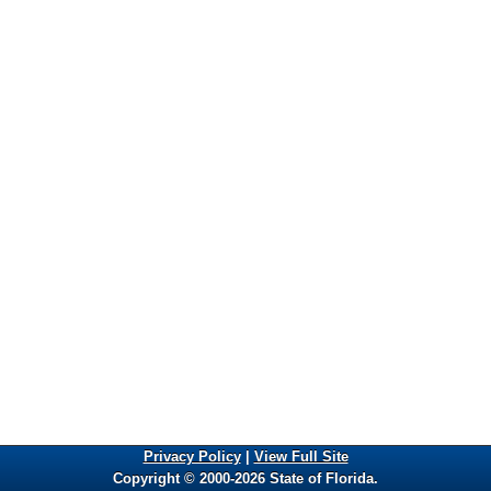
Privacy Policy
|
View Full Site
Copyright © 2000-2026 State of Florida.