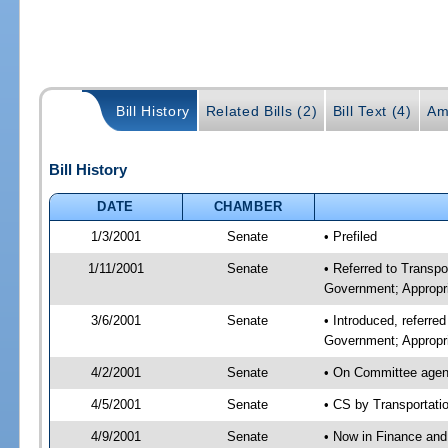
Bill History
Related Bills (2)
Bill Text (4)
Am
Bill History
DATE
CHAMBER
1/3/2001
Senate
• Prefiled
1/11/2001
Senate
• Referred to Transp
Government; Appropri
3/6/2001
Senate
• Introduced, referre
Government; Appropr
4/2/2001
Senate
• On Committee agend
4/5/2001
Senate
• CS by Transportati
4/9/2001
Senate
• Now in Finance and