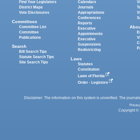
Find Your Legislators
Calendars
V
District Maps
Journals
T
Vote Disclosures
Appropriations
V
Conferences
S
Committees
Reports
Abo
Committee List
Executive
Committee
E
Appointments
Publications
V
Executive
C
Suspensions
Search
P
Redistricting
Bill Search Tips
Statute Search Tips
Laws
Site Search Tips
Statutes
Constitution
Laws of Florida
Order - Legistore
Disclaimer: The information on this system is unverified. The journals
Privac
Copyright © 