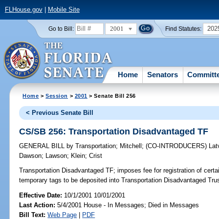
FLHouse.gov
|
Mobile Site
2001
202
Go to Bill:
Find Statutes:
Home
Senators
Committ
Home
>
Session
>
2001
> Senate Bill 256
< Previous Senate Bill
CS/SB 256: Transportation Disadvantaged TF
GENERAL BILL
by
Transportation
;
Mitchell
;
(CO-INTRODUCERS)
Lat
Dawson
;
Lawson
;
Klein
;
Crist
Transportation Disadvantaged TF;
imposes fee for registration of certa
temporary tags to be deposited into Transportation Disadvantaged Tr
Effective Date:
10/1/2001 10/01/2001
Last Action:
5/4/2001 House - In Messages; Died in Messages
Bill Text:
Web Page
|
PDF