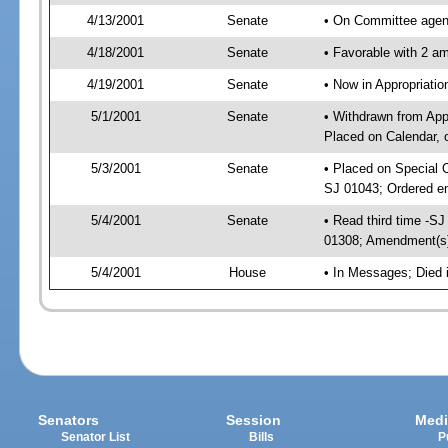
4/13/2001
Senate
• On Committee agend
4/18/2001
Senate
• Favorable with 2 
4/19/2001
Senate
• Now in Appropriat
5/1/2001
Senate
• Withdrawn from App
Placed on Calendar, 
5/3/2001
Senate
• Placed on Special 
SJ 01043; Ordered e
5/4/2001
Senate
• Read third time -
01308; Amendment(s
5/4/2001
House
• In Messages; Died
Senators
Session
Medi
Senator List
Bills
P